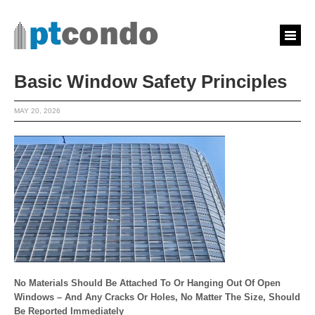
Basic Window Safety Principles
MAY 20, 2026
No Materials Should Be Attached To Or Hanging Out Of Open
Windows – And Any Cracks Or Holes, No Matter The Size, Should
Be Reported Immediately