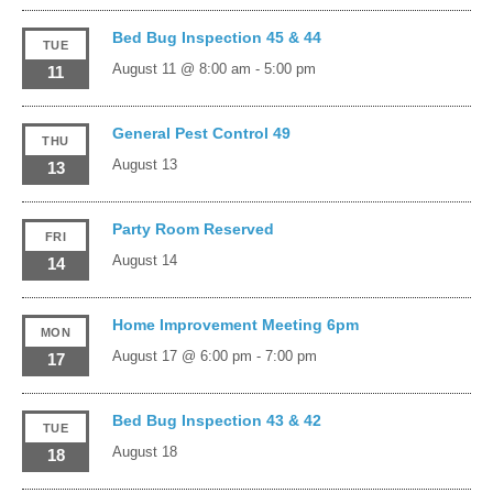
Bed Bug Inspection 45 & 44
TUE
August 11 @ 8:00 am
-
5:00 pm
11
General Pest Control 49
THU
August 13
13
Party Room Reserved
FRI
August 14
14
Home Improvement Meeting 6pm
MON
August 17 @ 6:00 pm
-
7:00 pm
17
Bed Bug Inspection 43 & 42
TUE
August 18
18