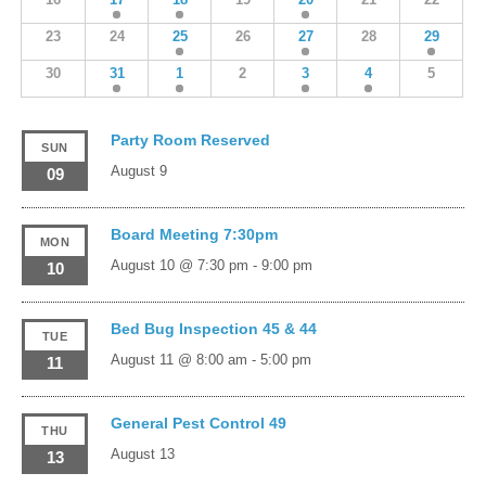
23
24
25
26
27
28
29
30
31
1
2
3
4
5
Party Room Reserved
SUN
August 9
09
Board Meeting 7:30pm
MON
August 10 @ 7:30 pm
-
9:00 pm
10
Bed Bug Inspection 45 & 44
TUE
August 11 @ 8:00 am
-
5:00 pm
11
General Pest Control 49
THU
August 13
13