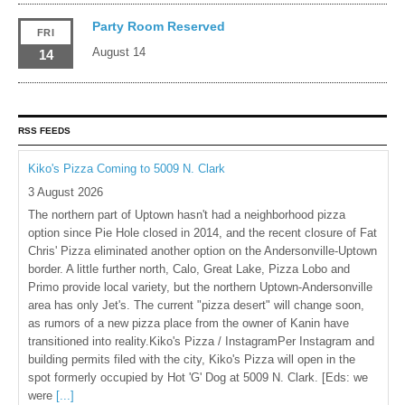
Party Room Reserved
FRI
August 14
14
RSS FEEDS
Kiko's Pizza Coming to 5009 N. Clark
3 August 2026
The northern part of Uptown hasn't had a neighborhood pizza
option since Pie Hole closed in 2014, and the recent closure of Fat
Chris' Pizza eliminated another option on the Andersonville-Uptown
border. A little further north, Calo, Great Lake, Pizza Lobo and
Primo provide local variety, but the northern Uptown-Andersonville
area has only Jet's. The current "pizza desert" will change soon,
as rumors of a new pizza place from the owner of Kanin have
transitioned into reality.Kiko's Pizza / InstagramPer Instagram and
building permits filed with the city, Kiko's Pizza will open in the
spot formerly occupied by Hot 'G' Dog at 5009 N. Clark. [Eds: we
were
[...]