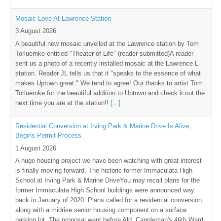
Mosaic Love At Lawrence Station
3 August 2026
A beautiful new mosaic unveiled at the Lawrence station by Tom
Torluemke entitled "Theater of Life" (reader submitted)A reader
sent us a photo of a recently installed mosaic at the Lawrence L
station. Reader JL tells us that it "speaks to the essence of what
makes Uptown great." We tend to agree! Our thanks to artist Tom
Torluemke for the beautiful addition to Uptown and check it out the
next time you are at the station!!
[...]
Residential Conversion at Irving Park & Marine Drive Is Alive,
Begins Permit Process
1 August 2026
A huge housing project we have been watching with great interest
is finally moving forward. The historic former Immaculata High
School at Irving Park & Marine DriveYou may recall plans for the
former Immaculata High School buildings were announced way
back in January of 2020. Plans called for a residential conversion,
along with a midrise senior housing component on a surface
parking lot .The proposal went before Ald. Cappleman's 46th Ward