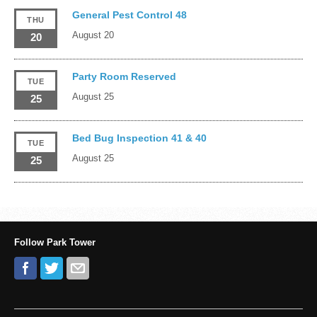
General Pest Control 48
THU
August 20
20
Party Room Reserved
TUE
August 25
25
Bed Bug Inspection 41 & 40
TUE
August 25
25
Follow Park Tower