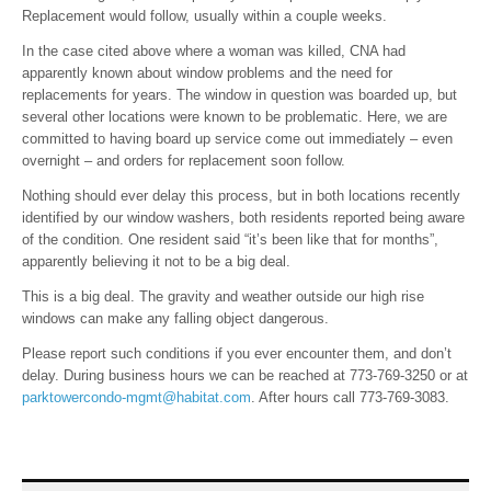
Replacement would follow, usually within a couple weeks.
In the case cited above where a woman was killed, CNA had
apparently known about window problems and the need for
replacements for years. The window in question was boarded up, but
several other locations were known to be problematic. Here, we are
committed to having board up service come out immediately – even
overnight – and orders for replacement soon follow.
Nothing should ever delay this process, but in both locations recently
identified by our window washers, both residents reported being aware
of the condition. One resident said “it’s been like that for months”,
apparently believing it not to be a big deal.
This is a big deal. The gravity and weather outside our high rise
windows can make any falling object dangerous.
Please report such conditions if you ever encounter them, and don’t
delay. During business hours we can be reached at 773-769-3250 or at
parktowercondo-mgmt@habitat.com
. After hours call 773-769-3083.