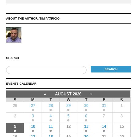
ABOUT THE AUTHOR:
TIM PATRICIO
SEARCH
EVENTS CALENDAR
«
AUGUST 2026
»
S
M
T
W
T
F
S
26
27
28
29
30
31
1
2
3
4
5
6
7
8
9
10
11
12
13
14
15
16
17
18
19
20
21
22