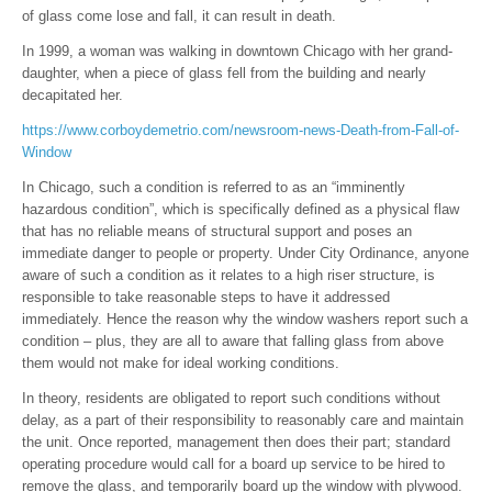
of glass come lose and fall, it can result in death.
In 1999, a woman was walking in downtown Chicago with her grand-
daughter, when a piece of glass fell from the building and nearly
decapitated her.
https://www.corboydemetrio.com/newsroom-news-Death-from-Fall-of-
Window
In Chicago, such a condition is referred to as an “imminently
hazardous condition”, which is specifically defined as a physical flaw
that has no reliable means of structural support and poses an
immediate danger to people or property. Under City Ordinance, anyone
aware of such a condition as it relates to a high riser structure, is
responsible to take reasonable steps to have it addressed
immediately. Hence the reason why the window washers report such a
condition – plus, they are all to aware that falling glass from above
them would not make for ideal working conditions.
In theory, residents are obligated to report such conditions without
delay, as a part of their responsibility to reasonably care and maintain
the unit. Once reported, management then does their part; standard
operating procedure would call for a board up service to be hired to
remove the glass, and temporarily board up the window with plywood.