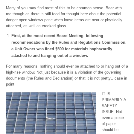
Many of you may find most of this to be common sense. Bear with
me though as there is still food for thought here about the potential
danger open windows pose when loose items are near or physically
attached, as well as cracked glass.
First, at the most recent Board Meeting, following
recommendations by the Rules and Regulations Commission,
a Unit Owner was fined $500 for materials haphazardly
attached to and hanging out of a window.
For many reasons, nothing should ever be attached to or hang out of a
high-rise window. Not just because it is a violation of the governing
documents (the Rules and Declaration) or that it is not pretty…case in
point:
IT IS
PRIMARILY A
SAFETY
ISSUE. Not
even a piece
of paper
should be