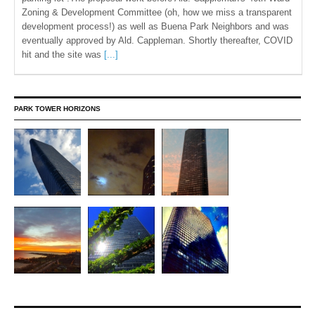
Zoning & Development Committee (oh, how we miss a transparent
development process!) as well as Buena Park Neighbors and was
eventually approved by Ald. Cappleman. Shortly thereafter, COVID
hit and the site was
[...]
PARK TOWER HORIZONS