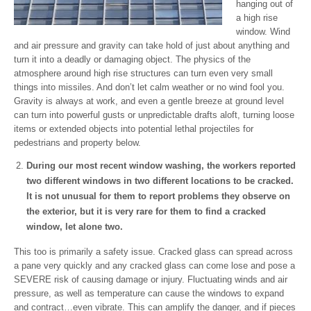
hanging out of
a high rise
window. Wind
and air pressure and gravity can take hold of just about anything and
turn it into a deadly or damaging object. The physics of the
atmosphere around high rise structures can turn even very small
things into missiles. And don’t let calm weather or no wind fool you.
Gravity is always at work, and even a gentle breeze at ground level
can turn into powerful gusts or unpredictable drafts aloft, turning loose
items or extended objects into potential lethal projectiles for
pedestrians and property below.
During our most recent window washing, the workers reported
two different windows in two different locations to be cracked.
It is not unusual for them to report problems they observe on
the exterior, but it is very rare for them to find a cracked
window, let alone two.
This too is primarily a safety issue. Cracked glass can spread across
a pane very quickly and any cracked glass can come lose and pose a
SEVERE risk of causing damage or injury. Fluctuating winds and air
pressure, as well as temperature can cause the windows to expand
and contract…even vibrate. This can amplify the danger, and if pieces