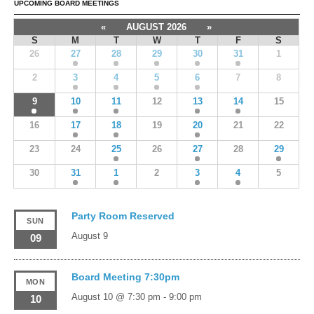
UPCOMING BOARD MEETINGS
«
AUGUST 2026
»
S
M
T
W
T
F
S
26
27
28
29
30
31
1
2
3
4
5
6
7
8
9
10
11
12
13
14
15
16
17
18
19
20
21
22
23
24
25
26
27
28
29
30
31
1
2
3
4
5
Party Room Reserved
SUN
August 9
09
Board Meeting 7:30pm
MON
August 10 @ 7:30 pm
-
9:00 pm
10