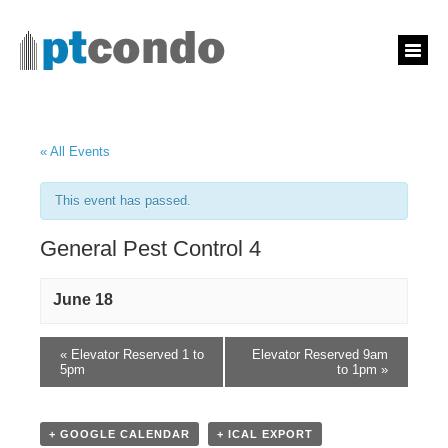
« All Events
This event has passed.
General Pest Control 4
June 18
«
Elevator Reserved 1 to
Elevator Reserved 9am
5pm
to 1pm
»
+ GOOGLE CALENDAR
+ ICAL EXPORT