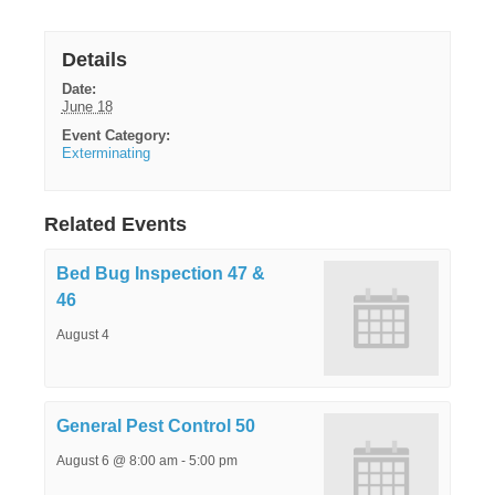
Details
Date:
June 18
Event Category:
Exterminating
Related Events
Bed Bug Inspection 47 &
46
August 4
General Pest Control 50
August 6 @ 8:00 am
-
5:00 pm