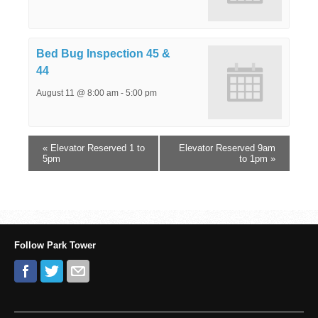
Bed Bug Inspection 45 &
44
August 11 @ 8:00 am
-
5:00 pm
«
Elevator Reserved 1 to
Elevator Reserved 9am
5pm
to 1pm
»
Follow Park Tower