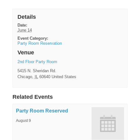
Details
Date:
June 14
Event Category:
Party Room Reservation
Venue
2nd Floor Party Room
5415 N. Sheridan Rd.
Chicago
,
IL
60640
United States
Related Events
Party Room Reserved
August 9