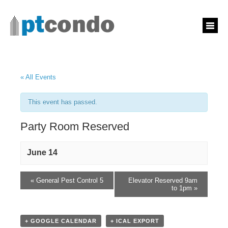
« All Events
This event has passed.
Party Room Reserved
June 14
«
General Pest Control 5
Elevator Reserved 9am
to 1pm
»
+ GOOGLE CALENDAR
+ ICAL EXPORT