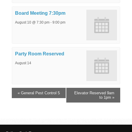
Board Meeting 7:30pm
August 10 @ 7:30 pm
-
9:00 pm
Party Room Reserved
August 14
«
General Pest Control 5
Elevator Reserved 9am
to 1pm
»