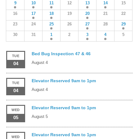
9
10
11
12
13
14
15
16
17
18
19
20
21
22
23
24
25
26
27
28
29
30
31
1
2
3
4
5
Bed Bug Inspection 47 & 46
TUE
August 4
04
Elevator Reserved 9am to 1pm
TUE
August 4
04
Elevator Reserved 9am to 1pm
WED
August 5
05
Elevator Reserved 9am to 1pm
WED