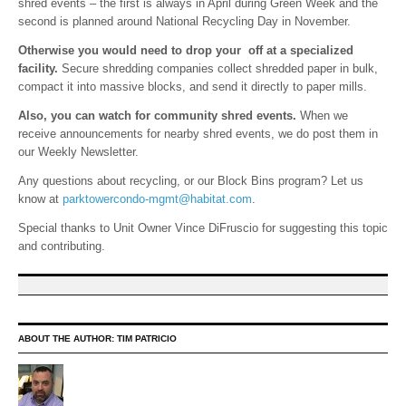
shred events – the first is always in April during Green Week and the
second is planned around National Recycling Day in November.
Otherwise you would need to drop your off at a specialized
facility.
Secure shredding companies collect shredded paper in bulk,
compact it into massive blocks, and send it directly to paper mills.
Also, you can watch for community shred events.
When we
receive announcements for nearby shred events, we do post them in
our Weekly Newsletter.
Any questions about recycling, or our Block Bins program? Let us
know at
parktowercondo-mgmt@habitat.com
.
Special thanks to Unit Owner Vince DiFruscio for suggesting this topic
and contributing.
ABOUT THE AUTHOR:
TIM PATRICIO