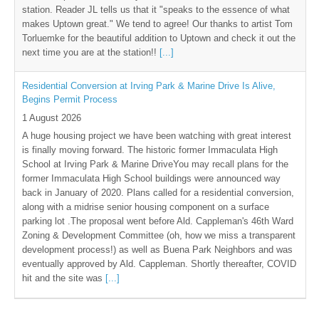
station. Reader JL tells us that it "speaks to the essence of what
makes Uptown great." We tend to agree! Our thanks to artist Tom
Torluemke for the beautiful addition to Uptown and check it out the
next time you are at the station!!
[...]
Residential Conversion at Irving Park & Marine Drive Is Alive,
Begins Permit Process
1 August 2026
A huge housing project we have been watching with great interest
is finally moving forward. The historic former Immaculata High
School at Irving Park & Marine DriveYou may recall plans for the
former Immaculata High School buildings were announced way
back in January of 2020. Plans called for a residential conversion,
along with a midrise senior housing component on a surface
parking lot .The proposal went before Ald. Cappleman's 46th Ward
Zoning & Development Committee (oh, how we miss a transparent
development process!) as well as Buena Park Neighbors and was
eventually approved by Ald. Cappleman. Shortly thereafter, COVID
hit and the site was
[...]