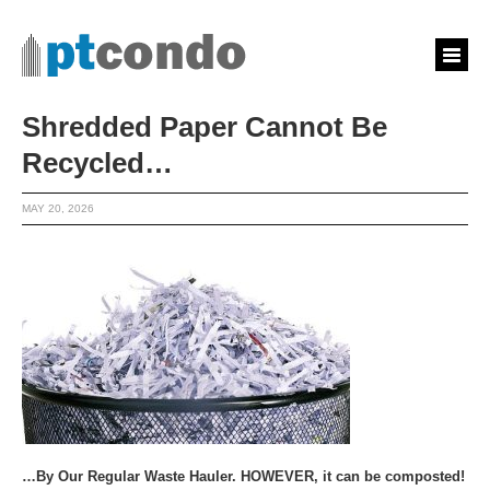
Shredded Paper Cannot Be
Recycled…
MAY 20, 2026
…By Our Regular Waste Hauler. HOWEVER, it can be composted!