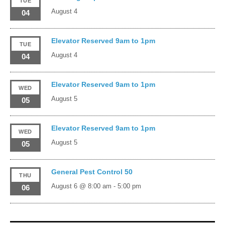
TUE
August 4
04
Elevator Reserved 9am to 1pm
TUE
August 4
04
Elevator Reserved 9am to 1pm
WED
August 5
05
Elevator Reserved 9am to 1pm
WED
August 5
05
General Pest Control 50
THU
August 6 @ 8:00 am
-
5:00 pm
06