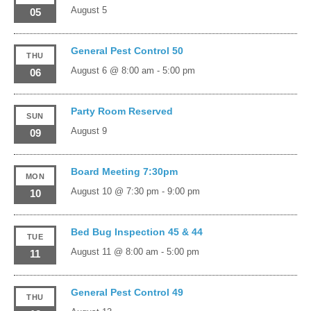
August 5
05
General Pest Control 50
THU
August 6 @ 8:00 am
-
5:00 pm
06
Party Room Reserved
SUN
August 9
09
Board Meeting 7:30pm
MON
August 10 @ 7:30 pm
-
9:00 pm
10
Bed Bug Inspection 45 & 44
TUE
August 11 @ 8:00 am
-
5:00 pm
11
General Pest Control 49
THU