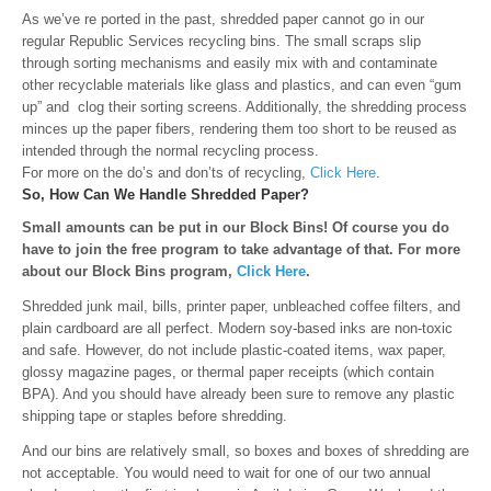
As we’ve re ported in the past, shredded paper cannot go in our
regular Republic Services recycling bins
. The small scraps slip
through sorting mechanisms and easily mix with and contaminate
other recyclable materials like glass and plastics, and can even “gum
up” and clog their sorting screens. Additionally, the shredding process
minces up the paper fibers, rendering them too short to be reused as
intended through the normal recycling process.
For more on the do’s and don’ts of recycling,
Click Here
.
So, How Can We Handle Shredded Paper?
Small amounts can be put in our Block Bins! Of course you do
have to join the free program to take advantage of that. For more
about our Block Bins program,
Click Here
.
Shredded junk mail, bills, printer paper, unbleached coffee filters, and
plain cardboard are all perfect. Modern soy-based inks are non-toxic
and safe. However, d
o not include plastic-coated items, wax paper,
glossy magazine pages, or thermal paper receipts (which contain
BPA). And you should have already been sure to remove any plastic
shipping tape or staples before shredding.
And our bins are relatively small, so boxes and boxes of shredding are
not acceptable. You would need to wait for one of our two annual