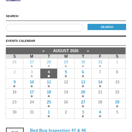
SEARCH
EVENTS CALENDAR
«
AUGUST 2026
»
S
M
T
W
T
F
S
26
27
28
29
30
31
1
2
3
4
5
6
7
8
9
10
11
12
13
14
15
16
17
18
19
20
21
22
23
24
25
26
27
28
29
30
31
1
2
3
4
5
Bed Bug Inspection 47 & 46