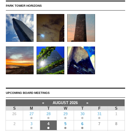
PARK TOWER HORIZONS
UPCOMING BOARD MEETINGS
«
AUGUST 2026
»
S
M
T
W
T
F
S
26
27
28
29
30
31
1
2
3
4
5
6
7
8