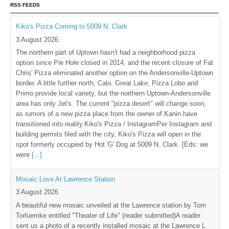
RSS FEEDS
Kiko's Pizza Coming to 5009 N. Clark
3 August 2026
The northern part of Uptown hasn't had a neighborhood pizza
option since Pie Hole closed in 2014, and the recent closure of Fat
Chris' Pizza eliminated another option on the Andersonville-Uptown
border. A little further north, Calo, Great Lake, Pizza Lobo and
Primo provide local variety, but the northern Uptown-Andersonville
area has only Jet's. The current "pizza desert" will change soon,
as rumors of a new pizza place from the owner of Kanin have
transitioned into reality.Kiko's Pizza / InstagramPer Instagram and
building permits filed with the city, Kiko's Pizza will open in the
spot formerly occupied by Hot 'G' Dog at 5009 N. Clark. [Eds: we
were
[...]
Mosaic Love At Lawrence Station
3 August 2026
A beautiful new mosaic unveiled at the Lawrence station by Tom
Torluemke entitled "Theater of Life" (reader submitted)A reader
sent us a photo of a recently installed mosaic at the Lawrence L