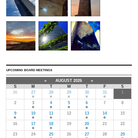
UPCOMING BOARD MEETINGS
«
AUGUST 2026
»
S
M
T
W
T
F
S
26
27
28
29
30
31
1
2
3
4
5
6
7
8
9
10
11
12
13
14
15
16
17
18
19
20
21
22
23
24
25
26
27
28
29