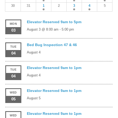
30
31
1
2
3
4
5
Elevator Reserved 9am to 5pm
MON
August 3 @ 8:00 am
-
5:00 pm
03
Bed Bug Inspection 47 & 46
TUE
August 4
04
Elevator Reserved 9am to 1pm
TUE
August 4
04
Elevator Reserved 9am to 1pm
WED
August 5
05
Elevator Reserved 9am to 1pm
WED