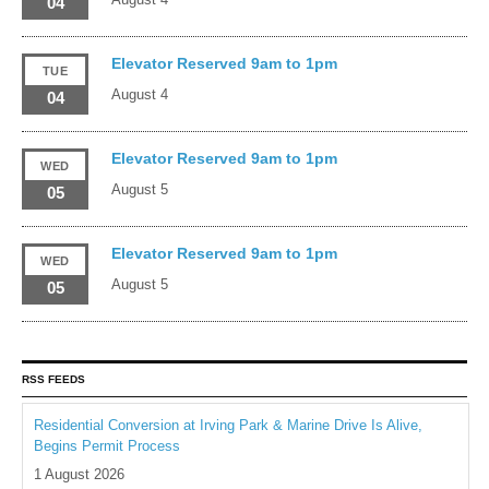
04
Elevator Reserved 9am to 1pm
TUE
August 4
04
Elevator Reserved 9am to 1pm
WED
August 5
05
Elevator Reserved 9am to 1pm
WED
August 5
05
RSS FEEDS
Residential Conversion at Irving Park & Marine Drive Is Alive,
Begins Permit Process
1 August 2026