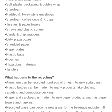
•Soft plastic packaging & bubble wrap
•Styrofoam
•Padded & Tyvek style envelopes
•Styrofoam coffee cups & K cups
•Tissues & paper towels
•Straws and plastic cutlery
•Candy & chip wrappers
•Dirty pizza boxes
•Shredded paper
•Paper plates
•Plastic bags
•Pouches
•Hazardous materials
•Tanglers
What happens to the recycling?
•Aluminum can be recycled hundreds of times into new soda cans.
•Plastic bottles can be made into many products, like clothes,
carpeting and composite decking.
•Paper and cardboard is made into new paper products, such as paper
towels and napkins.
•Recycled glass can become new glass for the beverage industry, fill