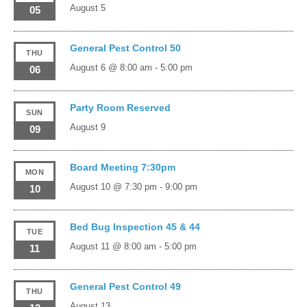
August 5
05
General Pest Control 50
THU
August 6 @ 8:00 am
-
5:00 pm
06
Party Room Reserved
SUN
August 9
09
Board Meeting 7:30pm
MON
August 10 @ 7:30 pm
-
9:00 pm
10
Bed Bug Inspection 45 & 44
TUE
August 11 @ 8:00 am
-
5:00 pm
11
General Pest Control 49
THU
August 13