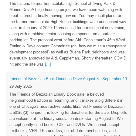
The historic former Immaculata High School at Irving Park &
Marine DriveA huge housing project we have been watching with
great interest is finally moving forward. You may recall plans for
the former Immaculata High School buildings were announced way
back in January of 2020. Plans called for a residential conversion,
along with a midrise senior housing component on a surface
parking lot .The proposal went before Ald. Cappleman's 46th Ward
Zoning & Development Committee (oh, how we miss a transparent
development process!) as well as Buena Park Neighbors and was
eventually approved by Ald. Cappleman. Shortly thereafter, COVID
hit and the site was
[...]
Friends of Bezazian Book Donation Drive August 8 - September 19
29 July 2026
The Friends of Bezazian Library Book sale, a beloved
neighborhood tradition is returning, and it makes a big different in
one of Chicago's most active public libraries! Friends of Bezazian,
a 501(c)(3) nonprofit, is looking for donations for the sale. Drop offs
are welcome at the library circulation desk starting August 8. We
accept gently used books, CDs, and DVDs. We cannot accept
textbooks, VHS, LPs and 45s, out of date travel guides, and