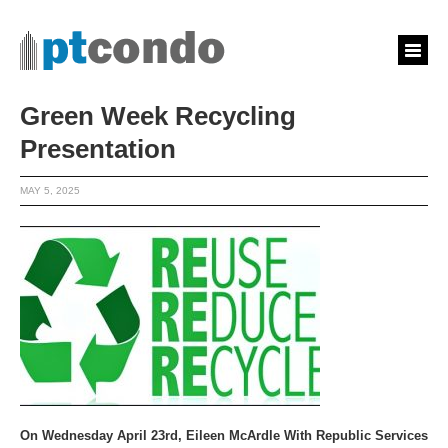
Green Week Recycling
Presentation
MAY 5, 2025
On Wednesday April 23rd, Eileen McArdle With Republic Services