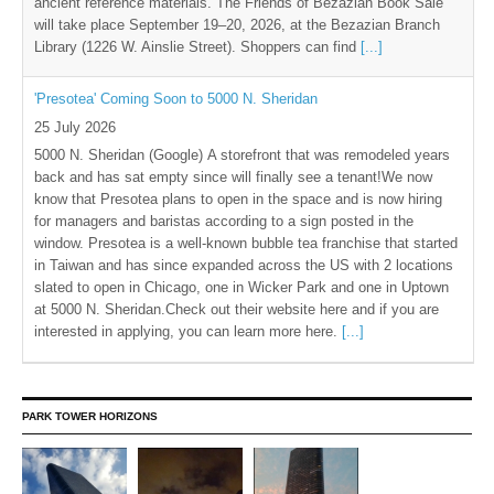
ancient reference materials. The Friends of Bezazian Book Sale
will take place September 19–20, 2026, at the Bezazian Branch
Library (1226 W. Ainslie Street). Shoppers can find
[...]
'Presotea' Coming Soon to 5000 N. Sheridan
25 July 2026
5000 N. Sheridan (Google) A storefront that was remodeled years
back and has sat empty since will finally see a tenant!We now
know that Presotea plans to open in the space and is now hiring
for managers and baristas according to a sign posted in the
window. Presotea is a well-known bubble tea franchise that started
in Taiwan and has since expanded across the US with 2 locations
slated to open in Chicago, one in Wicker Park and one in Uptown
at 5000 N. Sheridan.Check out their website here and if you are
interested in applying, you can learn more here.
[...]
PARK TOWER HORIZONS