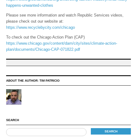
happens-unwanted-clothes
Please see more information and watch Republic Services videos,
please check out our website at:
https://www.recyclebycity.com/chicago
To check out the Chicago Action Plan (CAP)
https://www.chicago.gov/content/dam/city/sites/climate-action-
plan/documents/Chicago-CAP-071822.pdf
ABOUT THE AUTHOR:
TIM PATRICIO
SEARCH