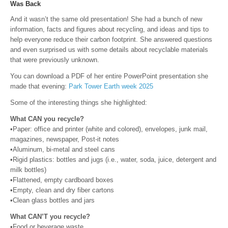
Was Back
And it wasn’t the same old presentation! She had a bunch of new
information, facts and figures about recycling, and ideas and tips to
help everyone reduce their carbon footprint. She answered questions
and even surprised us with some details about recyclable materials
that were previously unknown.
You can download a PDF of her entire PowerPoint presentation she
made that evening:
Park Tower Earth week 2025
Some of the interesting things she highlighted:
What CAN you recycle?
•Paper: office and printer (white and colored), envelopes, junk mail,
magazines, newspaper, Post-it notes
•Aluminum, bi-metal and steel cans
•Rigid plastics: bottles and jugs (i.e., water, soda, juice, detergent and
milk bottles)
•Flattened, empty cardboard boxes
•Empty, clean and dry fiber cartons
•Clean glass bottles and jars
What CAN’T you recycle?
•Food or beverage waste