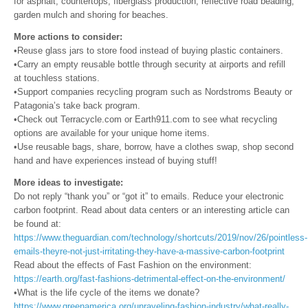
for asphalt, countertops, fiberglass production, reflective road beading,
garden mulch and shoring for beaches.
More actions to consider:
•Reuse glass jars to store food instead of buying plastic containers.
•Carry an empty reusable bottle through security at airports and refill
at touchless stations.
•Support companies recycling program such as Nordstroms Beauty or
Patagonia’s take back program.
•Check out Terracycle.com or Earth911.com to see what recycling
options are available for your unique home items.
•Use reusable bags, share, borrow, have a clothes swap, shop second
hand and have experiences instead of buying stuff!
More ideas to investigate:
Do not reply “thank you” or “got it” to emails. Reduce your electronic
carbon footprint. Read about data centers or an interesting article can
be found at:
https://www.theguardian.com/technology/shortcuts/2019/nov/26/pointless-
emails-theyre-not-just-irritating-they-have-a-massive-carbon-footprint
Read about the effects of Fast Fashion on the environment:
https://earth.org/fast-fashions-detrimental-effect-on-the-environment/
•What is the life cycle of the items we donate?
https://www.greenamerica.org/unraveling-fashion-industry/what-really-