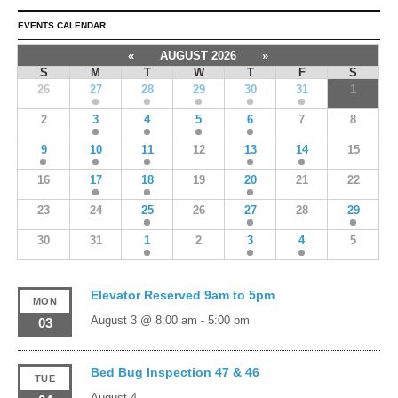
EVENTS CALENDAR
«
AUGUST 2026
»
S
M
T
W
T
F
S
26
27
28
29
30
31
1
2
3
4
5
6
7
8
9
10
11
12
13
14
15
16
17
18
19
20
21
22
23
24
25
26
27
28
29
30
31
1
2
3
4
5
Elevator Reserved 9am to 5pm
MON
August 3 @ 8:00 am
-
5:00 pm
03
Bed Bug Inspection 47 & 46
TUE
August 4