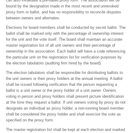
can also invalidate a pre-dated proxy form. The association will be
bound by the designation made in the most recent and unrevoked
proxy form or ballot, and has no responsibility to reconcile disputes
between owners and alternates.
Elections for board members shall be conducted by secret ballot. The
ballot shall be marked only with the percentage of ownership interest
for the unit and the vote itself. The board shall maintain an accurate
master registration list of all unit owners and their percentage of
ownership in the association. Each ballot will have a code referencing
the particular unit on the registration list for verification purposes by
the election tabulators (auditing firm hired by the board).
The election tabulators shall be responsible for distributing ballots to
the unit owners or their proxy holders at the annual meeting. A ballot
shall be issued following verification that the person requesting a
ballot is a unit owner or the proxy holder of a unit owner. Owners
voting in person and proxy holders shall present picture identification
at the time they request a ballot. If unit owners voting by proxy do not
designate an individual as proxy holder, a non-running board member
shall be considered the proxy holder and shall exercise the vote as
specified on the proxy form.
The master registration list shall be kept at each election and marked