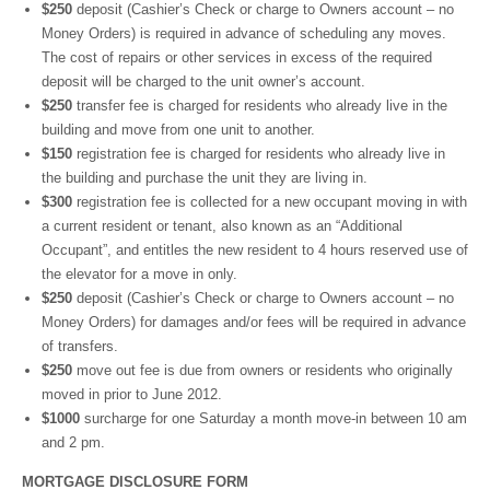
$250
deposit (Cashier’s Check or charge to Owners account – no
Money Orders) is required in advance of scheduling any moves.
The cost of repairs or other services in excess of the required
deposit will be charged to the unit owner’s account.
$250
transfer fee is charged for residents who already live in the
building and move from one unit to another.
$150
registration fee is charged for residents who already live in
the building and purchase the unit they are living in.
$300
registration fee is collected for a new occupant moving in with
a current resident or tenant, also known as an “Additional
Occupant”, and entitles the new resident to 4 hours reserved use of
the elevator for a move in only.
$250
deposit (Cashier’s Check or charge to Owners account – no
Money Orders) for damages and/or fees will be required in advance
of transfers.
$250
move out fee is due from owners or residents who originally
moved in prior to June 2012.
$1000
surcharge for one Saturday a month move-in between 10 am
and 2 pm.
MORTGAGE DISCLOSURE FORM