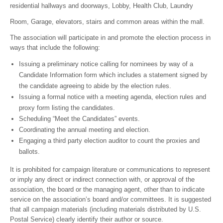
residential hallways and doorways, Lobby, Health Club, Laundry
Room, Garage, elevators, stairs and common areas within the mall.
The association will participate in and promote the election process in
ways that include the following:
Issuing a preliminary notice calling for nominees by way of a
Candidate Information form which includes a statement signed by
the candidate agreeing to abide by the election rules.
Issuing a formal notice with a meeting agenda, election rules and
proxy form listing the candidates.
Scheduling “Meet the Candidates” events.
Coordinating the annual meeting and election.
Engaging a third party election auditor to count the proxies and
ballots.
It is prohibited for campaign literature or communications to represent
or imply any direct or indirect connection with, or approval of the
association, the board or the managing agent, other than to indicate
service on the association’s board and/or committees. It is suggested
that all campaign materials (including materials distributed by U.S.
Postal Service) clearly identify their author or source.