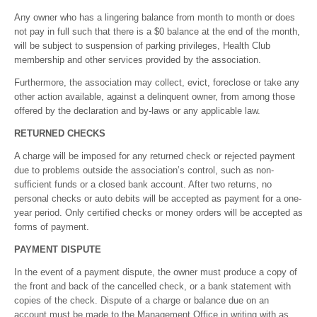
Any owner who has a lingering balance from month to month or does
not pay in full such that there is a $0 balance at the end of the month,
will be subject to suspension of parking privileges, Health Club
membership and other services provided by the association.
Furthermore, the association may collect, evict, foreclose or take any
other action available, against a delinquent owner, from among those
offered by the declaration and by-laws or any applicable law.
RETURNED CHECKS
A charge will be imposed for any returned check or rejected payment
due to problems outside the association’s control, such as non-
sufficient funds or a closed bank account. After two returns, no
personal checks or auto debits will be accepted as payment for a one-
year period. Only certified checks or money orders will be accepted as
forms of payment.
PAYMENT DISPUTE
In the event of a payment dispute, the owner must produce a copy of
the front and back of the cancelled check, or a bank statement with
copies of the check. Dispute of a charge or balance due on an
account must be made to the Management Office in writing with as