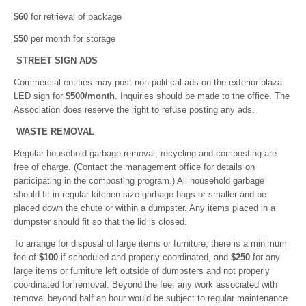
$60
for retrieval of package
$50
per month for storage
STREET SIGN ADS
Commercial entities may post non-political ads on the exterior plaza
LED sign for
$500/month
. Inquiries should be made to the office. The
Association does reserve the right to refuse posting any ads.
WASTE REMOVAL
Regular household garbage removal, recycling and composting are
free of charge. (Contact the management office for details on
participating in the composting program.) All household garbage
should fit in regular kitchen size garbage bags or smaller and be
placed down the chute or within a dumpster. Any items placed in a
dumpster should fit so that the lid is closed.
To arrange for disposal of large items or furniture, there is a minimum
fee of
$100
if scheduled and properly coordinated, and
$250
for any
large items or furniture left outside of dumpsters and not properly
coordinated for removal. Beyond the fee, any work associated with
removal beyond half an hour would be subject to regular maintenance