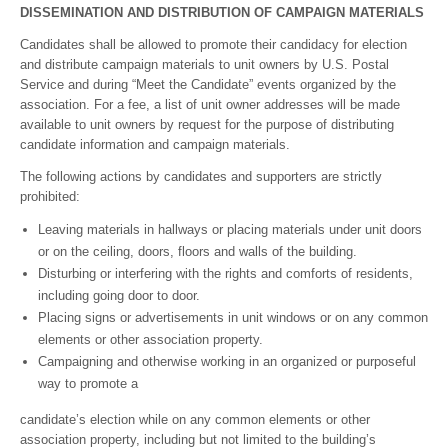
DISSEMINATION AND DISTRIBUTION OF CAMPAIGN MATERIALS
Candidates shall be allowed to promote their candidacy for election
and distribute campaign materials to unit owners by U.S. Postal
Service and during “Meet the Candidate” events organized by the
association. For a fee, a list of unit owner addresses will be made
available to unit owners by request for the purpose of distributing
candidate information and campaign materials.
The following actions by candidates and supporters are strictly
prohibited:
Leaving materials in hallways or placing materials under unit doors
or on the ceiling, doors, floors and walls of the building.
Disturbing or interfering with the rights and comforts of residents,
including going door to door.
Placing signs or advertisements in unit windows or on any common
elements or other association property.
Campaigning and otherwise working in an organized or purposeful
way to promote a
candidate’s election while on any common elements or other
association property, including but not limited to the building’s