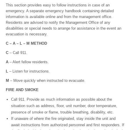
This section provides easy to follow instructions in case of an
emergency. A separate emergency handbook containing detailed
information is available online and from the management office.
Residents are advised to notify the Management Office of any
disabilities or special needs to arrange for assistance in the event an
evacuation is necessary.
C – A – L – M METHOD
C
– Call 911.
A
– Alert fellow residents.
L
– Listen for instructions.
M
– Move quickly when instructed to evacuate.
F
I
R
E AND SMOKE
Call 911. Provide as much information as possible about the
situation such as address, floor, unit number, door temperature,
presence of smoke or flame, trouble breathing, disability, etc.
If unaware of where the fire originated, stay inside the unit and
await instructions from authorized personnel and first responders. If