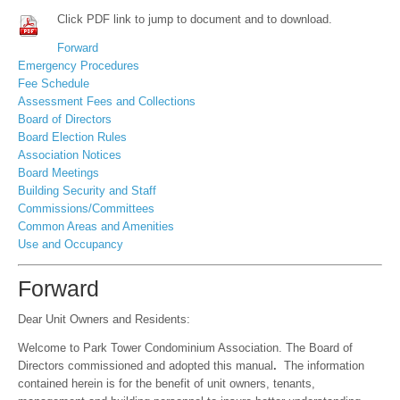
Click PDF link to jump to document and to download.
Forward
Emergency Procedures
Fee Schedule
Assessment Fees and Collections
Board of Directors
Board Election Rules
Association Notices
Board Meetings
Building Security and Staff
Commissions/Committees
Common Areas and Amenities
Use and Occupancy
Forward
Dear Unit Owners and Residents:
Welcome to Park Tower Condominium Association. The Board of
Directors commissioned and adopted this manual
.
The information
contained herein is for the benefit of unit owners, tenants,