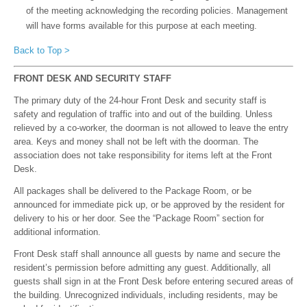
of the meeting acknowledging the recording policies. Management
will have forms available for this purpose at each meeting.
Back to Top >
FRONT DESK AND SECURITY STAFF
The primary duty of the 24-hour Front Desk and security staff is
safety and regulation of traffic into and out of the building. Unless
relieved by a co-worker, the doorman is not allowed to leave the entry
area. Keys and money shall not be left with the doorman. The
association does not take responsibility for items left at the Front
Desk.
All packages shall be delivered to the Package Room, or be
announced for immediate pick up, or be approved by the resident for
delivery to his or her door. See the “Package Room” section for
additional information.
Front Desk staff shall announce all guests by name and secure the
resident’s permission before admitting any guest. Additionally, all
guests shall sign in at the Front Desk before entering secured areas of
the building. Unrecognized individuals, including residents, may be