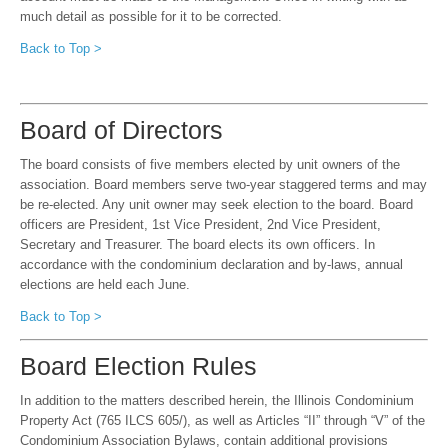
much detail as possible for it to be corrected.
Back to Top >
Board of Directors
The board consists of five members elected by unit owners of the
association. Board members serve two-year staggered terms and may
be re-elected. Any unit owner may seek election to the board. Board
officers are President, 1st Vice President, 2nd Vice President,
Secretary and Treasurer. The board elects its own officers. In
accordance with the condominium declaration and by-laws, annual
elections are held each June.
Back to Top >
Board Election Rules
In addition to the matters described herein, the Illinois Condominium
Property Act (765 ILCS 605/), as well as Articles “II” through “V” of the
Condominium Association Bylaws, contain additional provisions