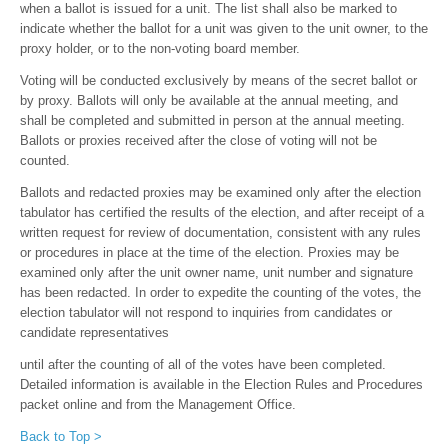
when a ballot is issued for a unit. The list shall also be marked to
indicate whether the ballot for a unit was given to the unit owner, to the
proxy holder, or to the non-voting board member.
Voting will be conducted exclusively by means of the secret ballot or
by proxy. Ballots will only be available at the annual meeting, and
shall be completed and submitted in person at the annual meeting.
Ballots or proxies received after the close of voting will not be
counted.
Ballots and redacted proxies may be examined only after the election
tabulator has certified the results of the election, and after receipt of a
written request for review of documentation, consistent with any rules
or procedures in place at the time of the election. Proxies may be
examined only after the unit owner name, unit number and signature
has been redacted. In order to expedite the counting of the votes, the
election tabulator will not respond to inquiries from candidates or
candidate representatives
until after the counting of all of the votes have been completed.
Detailed information is available in the Election Rules and Procedures
packet online and from the Management Office.
Back to Top >