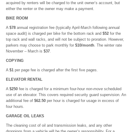
acquired by renters will be charged to the unit owner’s account, but
either the renter or the owner may make a payment.
BIKE ROOM
A
$78
annual registration fee (typically April-March following annual
space audit) is charged per bike for the bottom rack and
$52
for the
top rack and wall racks, and will not be subject to proration. However,
parkers may choose to park monthly for
$10/month
. The winter rate
November – March is
$37
.
COPYING
A
$1
per page fee is charged after the first five pages.
ELEVATOR RENTAL
A
$250
fee is charged for a minimum four-hour
non-move
scheduled
use of an elevator. This covers required security guard supervision. An
additional fee of
$62.50
per hour is charged for usage in excess of
four hours.
GARAGE OIL LEAKS
The cleaning cost of oil and transmission leaks, and any other
droppings from a vehicle will be the owner’s responsibility. For a