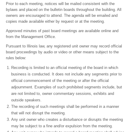
Prior to each meeting, notices will be mailed consistent with the
bylaws and placed on the bulletin boards throughout the building. All
owners are encouraged to attend. The agenda will be emailed and
copies made available either by request or at the meeting.
Approved minutes of past board meetings are available online and
from the Management Office.
Pursuant to Illinois law, any registered unit owner may record official
board proceedings by audio or video or other means subject to the
rules below:
Recording is limited to an official meeting of the board in which
business is conducted. It does not include any segments prior to
official commencement of the meeting or after the official
adjournment. Examples of such prohibited segments include, but
are not limited to, owner commentary sessions, exhibits and
outside speakers.
The recording of such meetings shall be performed in a manner
that will not disrupt the meeting.
Any unit owner who creates a disturbance or disrupts the meeting
may be subject to a fine and/or expulsion from the meeting.