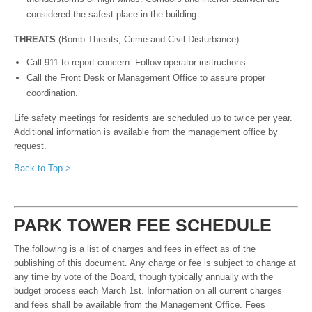
considered the safest place in the building.
THR
EATS
(Bomb Threats, Crime and Civil Disturbance)
Call 911 to report concern. Follow operator instructions.
Call the Front Desk or Management Office to assure proper
coordination.
Life safety meetings for residents are scheduled up to twice per year.
Additional information is available from the management office by
request.
Back to Top >
P
A
R
K TOWER FEE SCHEDULE
The following is a list of charges and fees in effect as of the
publishing of this document. Any charge or fee is subject to change at
any time by vote of the Board, though typically annually with the
budget process each March 1st. Information on all current charges
and fees shall be available from the Management Office. Fees