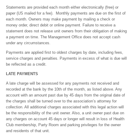
Statements are provided each month either electronically (free) or
paper (US mailed for a fee). Monthly payments are due on the first of
each month. Owners may make payment by mailing a check or
money order, direct debit or online payment. Failure to receive a
statement does not release unit owners from their obligation of making
a payment on time. The Management Office does not accept cash
under any circumstances.
Payments are applied first to oldest charges by date, including fees,
service charges and penalties. Payments in excess of what is due will
be reflected as a credit.
LATE PAYMENTS
A late charge will be assessed for any payments not received and
recorded at the bank by the 10th of the month, as listed above. Any
account with an amount past due by 45 days from the original date of
the charges shall be turned over to the association’s attorney for
collection. All additional charges associated with this legal action will
be the responsibility of the unit owner. Also, a unit owner past due on
any charges on account 45 days or longer will result in loss of Health
Club membership, Party Room and parking privileges for the owner
and residents of that unit.