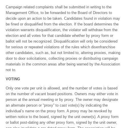
Campaign related complaints shall be submitted in writing to the
Management Office, to be forwarded to the Board of Directors to
decide upon an action to be taken. Candidates found in violation may
be fined or disqualified from the election. If the board determines the
violation warrants disqualification, the violator will withdraw from the
election and all votes for that candidate whether by proxy form or
ballot will not be recognized. Disqualification will only be considered
for serious or repeated violations of the rules which disenfranchise
other candidates, such as, but not limited to, altering proxies, making
door to door solicitations, collecting proxies or distributing campaign
materials in the common areas after being warned by the Association
not to.
VOTING
Only one vote per unit is allowed, and the number of votes is based
on the number of vacant board positions. Owners may either vote in
person at the annual meeting or by proxy. The owner may designate
an alternate person or “proxy” to cast vote(s) by indicating the
individual’s name on the proxy form. A proxy may be revoked by
written notice to the board, signed by the unit owner(s). A proxy form
or ballot post-dating any other proxy form, signed by the unit owner,