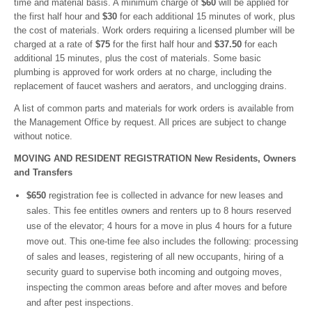
time and material basis. A minimum charge of
$60
will be applied for
the first half hour and
$30
for each additional 15 minutes of work, plus
the cost of materials. Work orders requiring a licensed plumber will be
charged at a rate of
$75
for the first half hour and
$37.50
for each
additional 15 minutes, plus the cost of materials. Some basic
plumbing is approved for work orders at no charge, including the
replacement of faucet washers and aerators, and unclogging drains.
A list of common parts and materials for work orders is available from
the Management Office by request. All prices are subject to change
without notice.
MOVING AND RESIDENT REGISTRATION New Residents, Owners
and Transfers
$650
registration fee is collected in advance for new leases and
sales. This fee entitles owners and renters up to 8 hours reserved
use of the elevator; 4 hours for a move in plus 4 hours for a future
move out. This one-time fee also includes the following: processing
of sales and leases, registering of all new occupants, hiring of a
security guard to supervise both incoming and outgoing moves,
inspecting the common areas before and after moves and before
and after pest inspections.