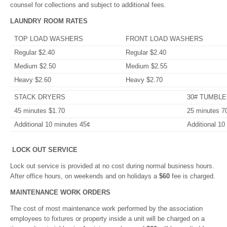
counsel for collections and subject to additional fees.
LAUNDRY ROOM RATES
TOP LOAD WASHERS
FRONT LOAD WASHERS
Regular $2.40
Regular $2.40
Medium $2.50
Medium $2.55
Heavy $2.60
Heavy $2.70
STACK DRYERS
30# TUMBL
45 minutes $1.70
25 minutes 7
Additional 10 minutes 45¢
Additional 10
LOCK OUT SERVICE
Lock out service is provided at no cost during normal business hours.
After office hours, on weekends and on holidays a
$60
fee is charged.
MAINTENANCE WORK ORDERS
The cost of most maintenance work performed by the association
employees to fixtures or property inside a unit will be charged on a