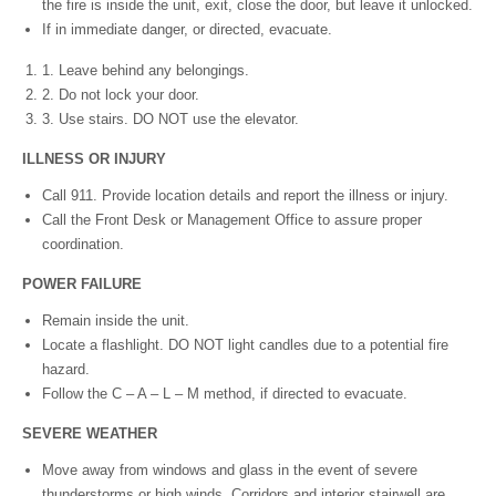
the fire is inside the unit, exit, close the door, but leave it unlocked.
If in immediate danger, or directed, evacuate.
1. Leave behind any belongings.
2. Do not lock your door.
3. Use stairs. DO NOT use the elevator.
I
LLN
E
S
S OR INJURY
Call 911. Provide location details and report the illness or injury.
Call the Front Desk or Management Office to assure proper
coordination.
P
O
W
ER FAILURE
Remain inside the unit.
Locate a flashlight. DO NOT light candles due to a potential fire
hazard.
Follow the C – A – L – M method, if directed to evacuate.
S
E
VE
R
E WEATHER
Move away from windows and glass in the event of severe
thunderstorms or high winds. Corridors and interior stairwell are