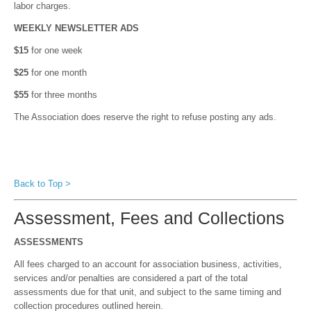
labor charges.
WEEKLY NEWSLETTER ADS
$15
for one week
$25
for one month
$55
for three months
The Association does reserve the right to refuse posting any ads.
Back to Top >
Assessment, Fees and Collections
ASSESSMENTS
All fees charged to an account for association business, activities,
services and/or penalties are considered a part of the total
assessments due for that unit, and subject to the same timing and
collection procedures outlined herein.