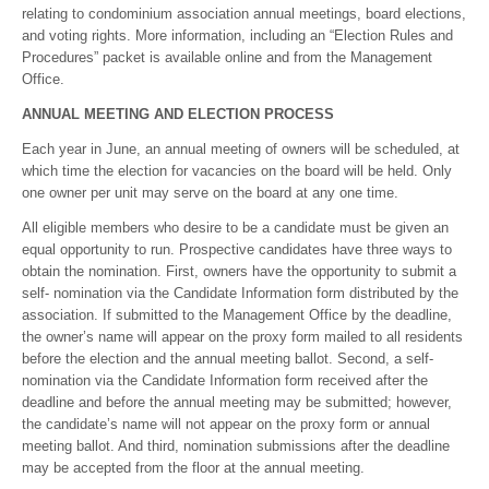
relating to condominium association annual meetings, board elections,
and voting rights. More information, including an “Election Rules and
Procedures” packet is available online and from the Management
Office.
ANNUAL MEETING AND ELECTION PROCESS
Each year in June, an annual meeting of owners will be scheduled, at
which time the election for vacancies on the board will be held. Only
one owner per unit may serve on the board at any one time.
All eligible members who desire to be a candidate must be given an
equal opportunity to run. Prospective candidates have three ways to
obtain the nomination. First, owners have the opportunity to submit a
self- nomination via the Candidate Information form distributed by the
association. If submitted to the Management Office by the deadline,
the owner’s name will appear on the proxy form mailed to all residents
before the election and the annual meeting ballot. Second, a self-
nomination via the Candidate Information form received after the
deadline and before the annual meeting may be submitted; however,
the candidate’s name will not appear on the proxy form or annual
meeting ballot. And third, nomination submissions after the deadline
may be accepted from the floor at the annual meeting.