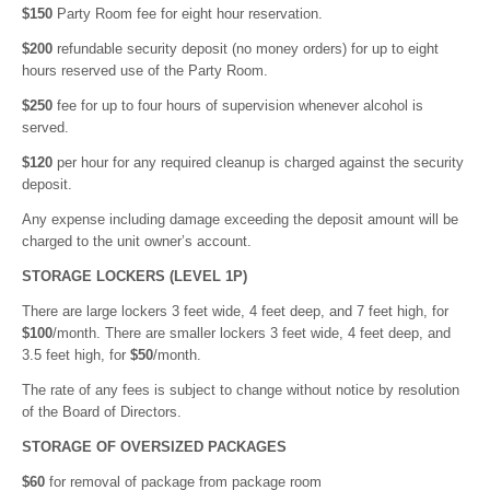
$150
Party Room fee for eight hour reservation.
$200
refundable security deposit (no money orders) for up to eight
hours reserved use of the Party Room.
$250
fee for up to four hours of supervision whenever alcohol is
served.
$120
per hour for any required cleanup is charged against the security
deposit.
Any expense including damage exceeding the deposit amount will be
charged to the unit owner’s account.
STORAGE LOCKERS (LEVEL 1P)
There are large lockers 3 feet wide, 4 feet deep, and 7 feet high, for
$100
/month. There are smaller lockers 3 feet wide, 4 feet deep, and
3.5 feet high, for
$50
/month.
The rate of any fees is subject to change without notice by resolution
of the Board of Directors.
STORAGE OF OVERSIZED PACKAGES
$60
for removal of package from package room