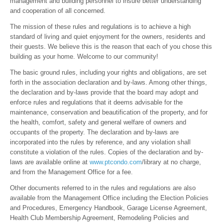
management and building personnel to insure better understanding
and cooperation of all concerned.
The mission of these rules and regulations is to achieve a high
standard of living and quiet enjoyment for the owners, residents and
their guests. We believe this is the reason that each of you chose this
building as your home. Welcome to our community!
The basic ground rules, including your rights and obligations, are set
forth in the association declaration and by-laws. Among other things,
the declaration and by-laws provide that the board may adopt and
enforce rules and regulations that it deems advisable for the
maintenance, conservation and beautification of the property, and for
the health, comfort, safety and general welfare of owners and
occupants of the property. The declaration and by-laws are
incorporated into the rules by reference, and any violation shall
constitute a violation of the rules. Copies of the declaration and by-
laws are available online at
www.ptcondo.com
/library at no charge,
and from the Management Office for a fee.
Other documents referred to in the rules and regulations are also
available from the Management Office including the Election Policies
and Procedures, Emergency Handbook, Garage License Agreement,
Health Club Membership Agreement, Remodeling Policies and