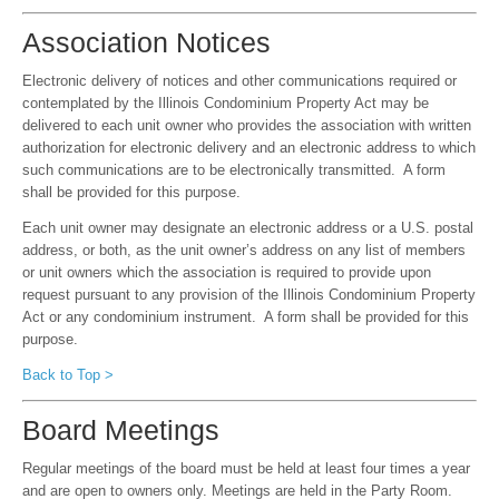
Association Notices
Electronic delivery of notices and other communications required or
contemplated by the Illinois Condominium Property Act may be
delivered to each unit owner who provides the association with written
authorization for electronic delivery and an electronic address to which
such communications are to be electronically transmitted. A form
shall be provided for this purpose.
Each unit owner may designate an electronic address or a U.S. postal
address, or both, as the unit owner’s address on any list of members
or unit owners which the association is required to provide upon
request pursuant to any provision of the Illinois Condominium Property
Act or any condominium instrument. A form shall be provided for this
purpose.
Back to Top >
Board Meetings
Regular meetings of the board must be held at least four times a year
and are open to owners only. Meetings are held in the Party Room.