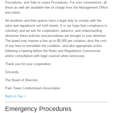
Procedures, and Sale or Lease Procedures. For your convenience, all
these as well are available free of charge from the Management Office
and online.
All residents and their guests have a legal duty to comply with the
rules and regulations set forth herein. It is our hope that compliance is
voluntary and we ask for cooperation, patience, and understanding
whenever these policies and procedures are brought to your attention.
The board may impose a fine up to $5,000 per violation, plus the cost
of any fees to remediate the condition, and take appropriate action
following a hearing before the Rules and Regulations Commission
and/or consultation with legal counsel when necessary.
Thank you for your cooperation,
Sincerely,
The Board of Directors
Park Tower Condominium Association
Back to Top >
Emergency Procedures