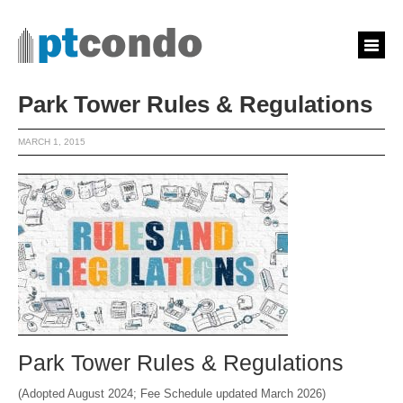
Park Tower Rules & Regulations
MARCH 1, 2015
Park Tower Rules & Regulations
(Adopted August 2024; Fee Schedule updated March 2026)