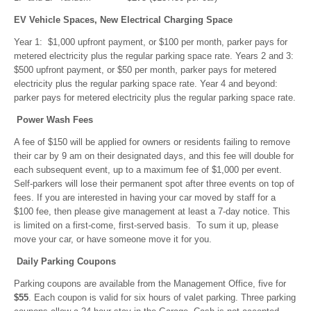
EV Vehicle Spaces, New Electrical Charging Space
Year 1: $1,000 upfront payment, or $100 per month, parker pays for
metered electricity plus the regular parking space rate. Years 2 and 3:
$500 upfront payment, or $50 per month, parker pays for metered
electricity plus the regular parking space rate. Year 4 and beyond:
parker pays for metered electricity plus the regular parking space rate.
Power Wash Fees
A fee of $150 will be applied for owners or residents failing to remove
their car by 9 am on their designated days, and this fee will double for
each subsequent event, up to a maximum fee of $1,000 per event.
Self-parkers will lose their permanent spot after three events on top of
fees. If you are interested in having your car moved by staff for a
$100 fee, then please give management at least a 7-day notice. This
is limited on a first-come, first-served basis. To sum it up, please
move your car, or have someone move it for you.
Daily Parking Coupons
Parking coupons are available from the Management Office, five for
$55
. Each coupon is valid for six hours of valet parking. Three parking