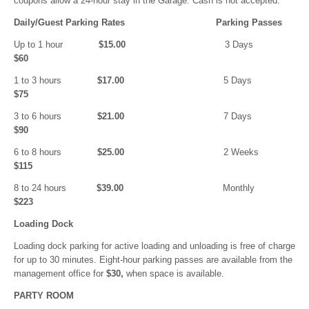
coupons allow a 24-hour stay in the Garage. Cash is not accepted.
Daily/Guest Parking Rates Parking Passes
Up to 1 hour
$15.00
3 Days
$60
1 to 3 hours
$17.00
5 Days
$75
3 to 6 hours
$21.00
7 Days
$90
6 to 8 hours
$25.00
2 Weeks
$115
8 to 24 hours
$39.00
Monthly
$223
Loading Dock
Loading dock parking for active loading and unloading is free of charge
for up to 30 minutes. Eight-hour parking passes are available from the
management office for
$30,
when space is available.
PARTY ROOM