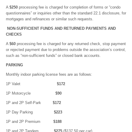
A
$250
processing fee is charged for completion of forms or “condo
questionnaires” or inquiries other than the standard 22.1 disclosure, for
mortgages and refinances or similar such requests.
NON-SUFFICIENT FUNDS AND RETURNED PAYMENTS AND
CHECKS
A
$60
processing fee is charged for any returned check, stop payment
or rejected payment due to problems outside the association’s control,
such as “non-sufficient funds” or closed bank accounts.
PARKING
Monthly indoor parking license fees are as follows:
1P Valet
$172
1P Motorcycle
$90
1P and 2P Self-Park
$172
1P Day Parking
$223
1P and 2P Premium
$188
1P and 2P Tandem
$275
($137.50 per car)