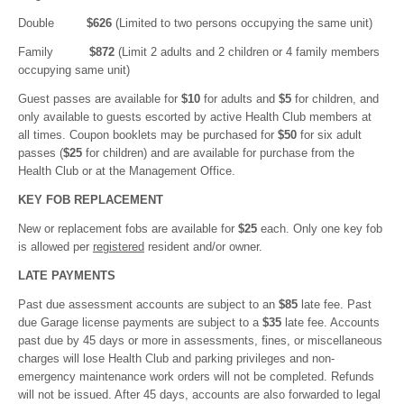
Double
$626
(Limited to two persons occupying the same unit)
Family
$872
(Limit 2 adults and 2 children or 4 family members
occupying same unit)
Guest passes are available for
$10
for adults and
$5
for children, and
only available to guests escorted by active Health Club members at
all times. Coupon booklets may be purchased for
$50
for six adult
passes (
$25
for children) and are available for purchase from the
Health Club or at the Management Office.
KEY FOB REPLACEMENT
New or replacement fobs are available for
$25
each. Only one key fob
is allowed per
registered
resident and/or owner.
LATE PAYMENTS
Past due assessment accounts are subject to an
$85
late fee. Past
due Garage license payments are subject to a
$35
late fee. Accounts
past due by 45 days or more in assessments, fines, or miscellaneous
charges will lose Health Club and parking privileges and non-
emergency maintenance work orders will not be completed. Refunds
will not be issued. After 45 days, accounts are also forwarded to legal