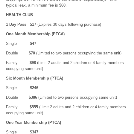
typical leak, a minimum fee is
$60
.
HEALTH CLUB
1 Day Pass $17
(Expires 30 days following purchase)
One Month Membership (PTCA)
Single
$47
Double
$70
(Limited to two persons occupying the same unit)
Family
$98
(Limit 2 adults and 2 children or 4 family members
occupying same unit)
Six Month Membership (PTCA)
Single
$246
Double
$386
(Limited to two persons occupying same unit)
Family
$555
(Limit 2 adults and 2 children or 4 family members
occupying same unit)
One Year Membership (PTCA)
Single
$347