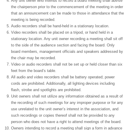
Any unit owner who intends to record a board meeting shall advise
the chairperson prior to the commencement of the meeting in order
that an announcement can be made to those in attendance that the
meeting is being recorded.
Audio recorders shall be hand-held in a stationary location.
Video recorders shall be placed on a tripod, or hand held in a
stationary location. Any unit owner recording a meeting shall sit off
to the side of the audience section and facing the board. Only
board members, management officials and speakers addressed by
the chair may be recorded.
Video or audio recorders shall not be set up or held closer than six
feet from the board’s table.
All audio and video recorders shall be battery operated; power
cords are prohibited. Additionally, all lighting devices including
flash, strobe and spotlights are prohibited.
Unit owners shall not utilize any information obtained as a result of
the recording of such meetings for any improper purpose or for any
use unrelated to the unit owner’s interest in the association, and
such recordings or copies thereof shall not be provided to any
person who does not have a right to attend meetings of the board.
Owners intending to record a meeting shall sign a form in advance