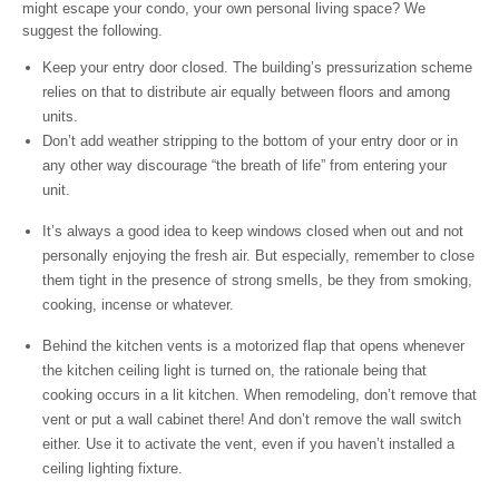
might escape your condo, your own personal living space? We
suggest the following.
Keep your entry door closed. The building’s pressurization scheme
relies on that to distribute air equally between floors and among
units.
Don’t add weather stripping to the bottom of your entry door or in
any other way discourage “the breath of life” from entering your
unit.
It’s always a good idea to keep windows closed when out and not
personally enjoying the fresh air. But especially, remember to close
them tight in the presence of strong smells, be they from smoking,
cooking, incense or whatever.
Behind the kitchen vents is a motorized flap that opens whenever
the kitchen ceiling light is turned on, the rationale being that
cooking occurs in a lit kitchen. When remodeling, don’t remove that
vent or put a wall cabinet there! And don’t remove the wall switch
either. Use it to activate the vent, even if you haven’t installed a
ceiling lighting fixture.