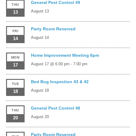
General Pest Control 49
THU
August 13
13
Party Room Reserved
FRI
August 14
14
Home Improvement Meeting 6pm
MON
August 17 @ 6:00 pm
-
7:00 pm
17
Bed Bug Inspection 43 & 42
TUE
August 18
18
General Pest Control 48
THU
August 20
20
Party Room Reserved