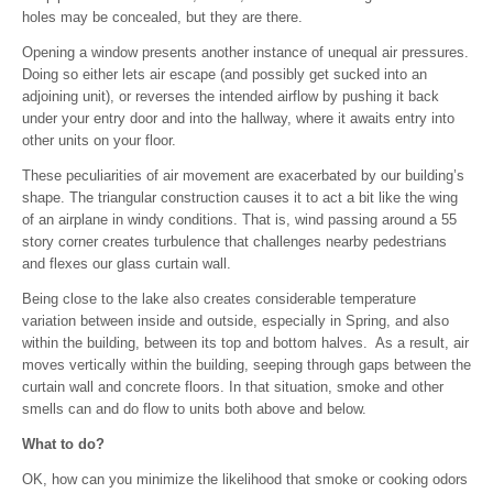
holes may be concealed, but they are there.
Opening a window presents another instance of unequal air pressures.
Doing so either lets air escape (and possibly get sucked into an
adjoining unit), or reverses the intended airflow by pushing it back
under your entry door and into the hallway, where it awaits entry into
other units on your floor.
These peculiarities of air movement are exacerbated by our building’s
shape. The triangular construction causes it to act a bit like the wing
of an airplane in windy conditions. That is, wind passing around a 55
story corner creates turbulence that challenges nearby pedestrians
and flexes our glass curtain wall.
Being close to the lake also creates considerable temperature
variation between inside and outside, especially in Spring, and also
within the building, between its top and bottom halves. As a result, air
moves vertically within the building, seeping through gaps between the
curtain wall and concrete floors. In that situation, smoke and other
smells can and do flow to units both above and below.
What to do?
OK, how can you minimize the likelihood that smoke or cooking odors