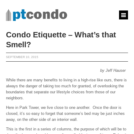
Condo Etiquette – What’s that
Smell?
SEPTEMBER 10, 2015
by Jeff Hauser
While there are many benefits to living in a high-rise like ours, there is
always the danger of taking too much for granted, of overlooking the
boundaries that separate our lifestyle choices from those of our
neighbors.
Here in Park Tower, we live close to one another. Once the door is
closed, it’s so easy to forget that someone’s bed may be just inches
away, on the other side of an interior wall.
This is the first in a series of columns, the purpose of which will be to