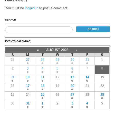
Leave a Reply
You must be
logged in
to post a comment.
SEARCH
EVENTS CALENDAR
«
AUGUST 2026
»
S
M
T
W
T
F
S
26
27
28
29
30
31
1
2
3
4
5
6
7
8
9
10
11
12
13
14
15
16
17
18
19
20
21
22
23
24
25
26
27
28
29
30
31
1
2
3
4
5