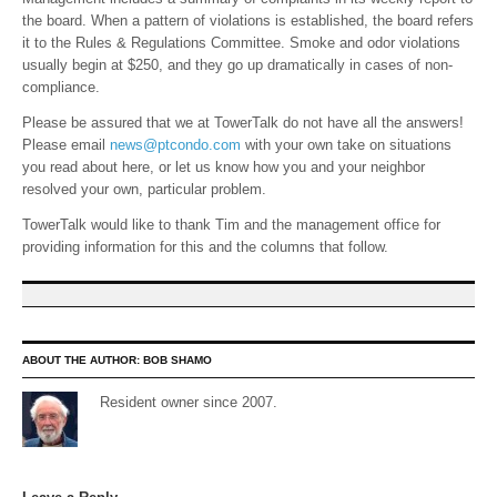
the board. When a pattern of violations is established, the board refers
it to the Rules & Regulations Committee. Smoke and odor violations
usually begin at $250, and they go up dramatically in cases of non-
compliance.
Please be assured that we at TowerTalk do not have all the answers!
Please email
news@ptcondo.com
with your own take on situations
you read about here, or let us know how you and your neighbor
resolved your own, particular problem.
TowerTalk would like to thank Tim and the management office for
providing information for this and the columns that follow.
ABOUT THE AUTHOR:
BOB SHAMO
Resident owner since 2007.