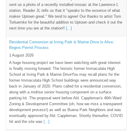
sent us a photo of a recently installed mosaic at the Lawrence L
station. Reader JL tells us that it "speaks to the essence of what
makes Uptown great." We tend to agree! Our thanks to artist Tom
Torluemke for the beautiful addition to Uptown and check it out the
next time you are at the station!!
[...]
Residential Conversion at Irving Park & Marine Drive Is Alive,
Begins Permit Process
1 August 2026
A huge housing project we have been watching with great interest
is finally moving forward. The historic former Immaculata High
School at Irving Park & Marine DriveYou may recall plans for the
former Immaculata High School buildings were announced way
back in January of 2020. Plans called for a residential conversion,
along with a midrise senior housing component on a surface
parking lot .The proposal went before Ald. Cappleman's 46th Ward
Zoning & Development Committee (oh, how we miss a transparent
development process!) as well as Buena Park Neighbors and was
eventually approved by Ald. Cappleman. Shortly thereafter, COVID
hit and the site was
[...]