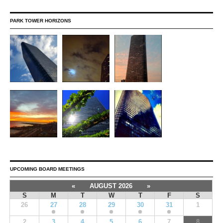
PARK TOWER HORIZONS
UPCOMING BOARD MEETINGS
«
AUGUST 2026
»
S
M
T
W
T
F
S
26
27
28
29
30
31
1
2
3
4
5
6
7
8