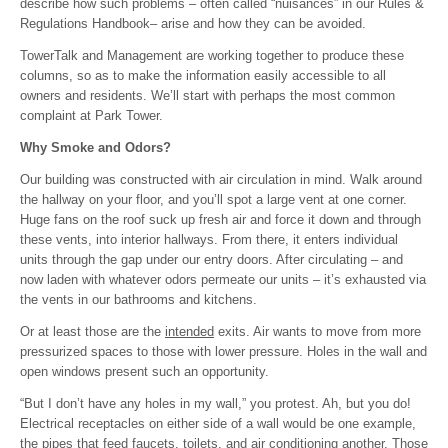
describe how such problems – often called “nuisances” in our Rules &
Regulations Handbook– arise and how they can be avoided.
TowerTalk and Management are working together to produce these
columns, so as to make the information easily accessible to all
owners and residents. We’ll start with perhaps the most common
complaint at Park Tower.
Why Smoke and Odors?
Our building was constructed with air circulation in mind. Walk around
the hallway on your floor, and you’ll spot a large vent at one corner.
Huge fans on the roof suck up fresh air and force it down and through
these vents, into interior hallways. From there, it enters individual
units through the gap under our entry doors. After circulating – and
now laden with whatever odors permeate our units – it’s exhausted via
the vents in our bathrooms and kitchens.
Or at least those are the
intended
exits. Air wants to move from more
pressurized spaces to those with lower pressure. Holes in the wall and
open windows present such an opportunity.
“But I don’t have any holes in my wall,” you protest. Ah, but you do!
Electrical receptacles on either side of a wall would be one example,
the pipes that feed faucets, toilets, and air conditioning another. Those