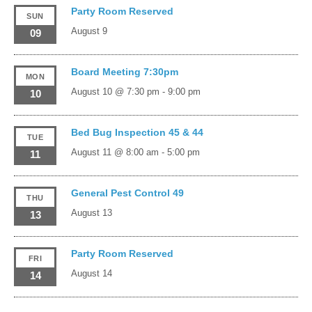
Party Room Reserved
SUN
August 9
09
Board Meeting 7:30pm
MON
August 10 @ 7:30 pm
-
9:00 pm
10
Bed Bug Inspection 45 & 44
TUE
August 11 @ 8:00 am
-
5:00 pm
11
General Pest Control 49
THU
August 13
13
Party Room Reserved
FRI
August 14
14