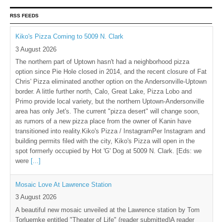
RSS FEEDS
Kiko's Pizza Coming to 5009 N. Clark
3 August 2026
The northern part of Uptown hasn't had a neighborhood pizza
option since Pie Hole closed in 2014, and the recent closure of Fat
Chris' Pizza eliminated another option on the Andersonville-Uptown
border. A little further north, Calo, Great Lake, Pizza Lobo and
Primo provide local variety, but the northern Uptown-Andersonville
area has only Jet's. The current "pizza desert" will change soon,
as rumors of a new pizza place from the owner of Kanin have
transitioned into reality.Kiko's Pizza / InstagramPer Instagram and
building permits filed with the city, Kiko's Pizza will open in the
spot formerly occupied by Hot 'G' Dog at 5009 N. Clark. [Eds: we
were
[...]
Mosaic Love At Lawrence Station
3 August 2026
A beautiful new mosaic unveiled at the Lawrence station by Tom
Torluemke entitled "Theater of Life" (reader submitted)A reader