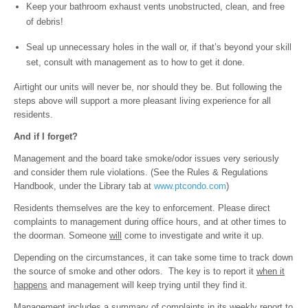
Keep your bathroom exhaust vents unobstructed, clean, and free
of debris!
Seal up unnecessary holes in the wall or, if that’s beyond your skill
set, consult with management as to how to get it done.
Airtight our units will never be, nor should they be. But following the
steps above will support a more pleasant living experience for all
residents.
And if I forget?
Management and the board take smoke/odor issues very seriously
and consider them rule violations. (See the Rules & Regulations
Handbook, under the Library tab at
www.ptcondo.com
)
Residents themselves are the key to enforcement. Please direct
complaints to management during office hours, and at other times to
the doorman. Someone
will
come to investigate and write it up.
Depending on the circumstances, it can take some time to track down
the source of smoke and other odors. The key is to report it
when it
happens
and management will keep trying until they find it.
Management includes a summary of complaints in its weekly report to