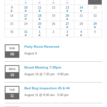
9
10
11
12
13
14
15
16
17
18
19
20
21
22
23
24
25
26
27
28
29
30
31
1
2
3
4
5
Party Room Reserved
SUN
August 9
09
Board Meeting 7:30pm
MON
August 10 @ 7:30 pm
-
9:00 pm
10
Bed Bug Inspection 45 & 44
TUE
August 11 @ 8:00 am
-
5:00 pm
11