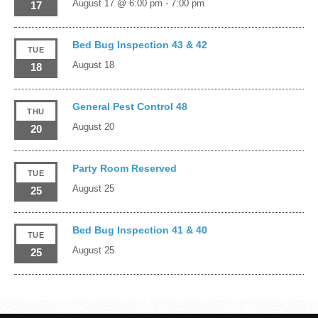
August 17 @ 6:00 pm
-
7:00 pm
17
Bed Bug Inspection 43 & 42
TUE
August 18
18
General Pest Control 48
THU
August 20
20
Party Room Reserved
TUE
August 25
25
Bed Bug Inspection 41 & 40
TUE
August 25
25