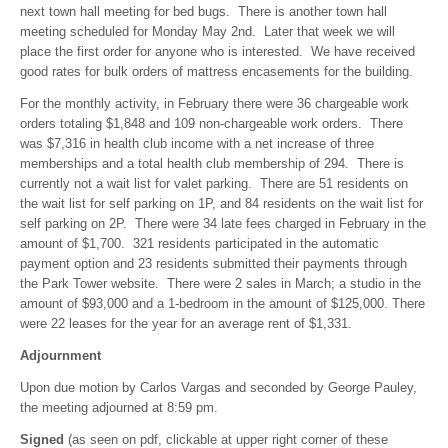
next town hall meeting for bed bugs. There is another town hall
meeting scheduled for Monday May 2nd. Later that week we will
place the first order for anyone who is interested. We have received
good rates for bulk orders of mattress encasements for the building.
For the monthly activity, in February there were 36 chargeable work
orders totaling $1,848 and 109 non-chargeable work orders. There
was $7,316 in health club income with a net increase of three
memberships and a total health club membership of 294. There is
currently not a wait list for valet parking. There are 51 residents on
the wait list for self parking on 1P, and 84 residents on the wait list for
self parking on 2P. There were 34 late fees charged in February in the
amount of $1,700. 321 residents participated in the automatic
payment option and 23 residents submitted their payments through
the Park Tower website. There were 2 sales in March; a studio in the
amount of $93,000 and a 1-bedroom in the amount of $125,000. There
were 22 leases for the year for an average rent of $1,331.
Adjournment
Upon due motion by Carlos Vargas and seconded by George Pauley,
the meeting adjourned at 8:59 pm.
Signed
(as seen on pdf, clickable at upper right corner of these