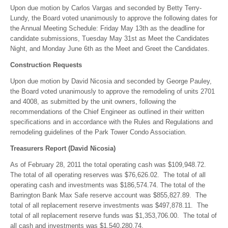
Upon due motion by Carlos Vargas and seconded by Betty Terry-
Lundy, the Board voted unanimously to approve the following dates for
the Annual Meeting Schedule: Friday May 13th as the deadline for
candidate submissions, Tuesday May 31st as Meet the Candidates
Night, and Monday June 6th as the Meet and Greet the Candidates.
Construction Requests
Upon due motion by David Nicosia and seconded by George Pauley,
the Board voted unanimously to approve the remodeling of units 2701
and 4008, as submitted by the unit owners, following the
recommendations of the Chief Engineer as outlined in their written
specifications and in accordance with the Rules and Regulations and
remodeling guidelines of the Park Tower Condo Association.
Treasurers Report (David Nicosia)
As of February 28, 2011 the total operating cash was $109,948.72.
The total of all operating reserves was $76,626.02. The total of all
operating cash and investments was $186,574.74. The total of the
Barrington Bank Max Safe reserve account was $855,827.89. The
total of all replacement reserve investments was $497,878.11. The
total of all replacement reserve funds was $1,353,706.00. The total of
all cash and investments was $1,540,280.74.