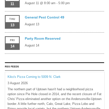
August 11 @ 8:00 am
-
5:00 pm
11
General Pest Control 49
THU
August 13
13
Party Room Reserved
FRI
August 14
14
RSS FEEDS
Kiko's Pizza Coming to 5009 N. Clark
3 August 2026
The northern part of Uptown hasn't had a neighborhood pizza
option since Pie Hole closed in 2014, and the recent closure of Fat
Chris' Pizza eliminated another option on the Andersonville-Uptown
border. A little further north, Calo, Great Lake, Pizza Lobo and
Primo provide local variety, but the northern Uptown-Andersonville