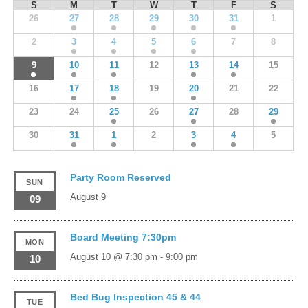
S
M
T
W
T
F
S
26
27
28
29
30
31
1
2
3
4
5
6
7
8
9
10
11
12
13
14
15
16
17
18
19
20
21
22
23
24
25
26
27
28
29
30
31
1
2
3
4
5
Party Room Reserved
SUN
August 9
09
Board Meeting 7:30pm
MON
August 10 @ 7:30 pm
-
9:00 pm
10
Bed Bug Inspection 45 & 44
TUE