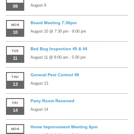
August 9
09
Board Meeting 7:30pm
MON
August 10 @ 7:30 pm
-
9:00 pm
10
Bed Bug Inspection 45 & 44
TUE
August 11 @ 8:00 am
-
5:00 pm
11
General Pest Control 49
THU
August 13
13
Party Room Reserved
FRI
August 14
14
Home Improvement Meeting 6pm
MON