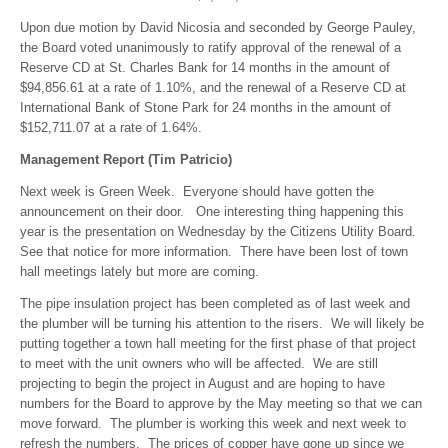
Upon due motion by David Nicosia and seconded by George Pauley,
the Board voted unanimously to ratify approval of the renewal of a
Reserve CD at St. Charles Bank for 14 months in the amount of
$94,856.61 at a rate of 1.10%, and the renewal of a Reserve CD at
International Bank of Stone Park for 24 months in the amount of
$152,711.07 at a rate of 1.64%.
Management Report (Tim Patricio)
Next week is Green Week. Everyone should have gotten the
announcement on their door. One interesting thing happening this
year is the presentation on Wednesday by the Citizens Utility Board.
See that notice for more information. There have been lost of town
hall meetings lately but more are coming.
The pipe insulation project has been completed as of last week and
the plumber will be turning his attention to the risers. We will likely be
putting together a town hall meeting for the first phase of that project
to meet with the unit owners who will be affected. We are still
projecting to begin the project in August and are hoping to have
numbers for the Board to approve by the May meeting so that we can
move forward. The plumber is working this week and next week to
refresh the numbers. The prices of copper have gone up since we