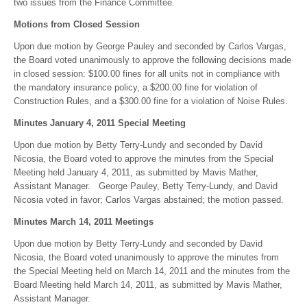
two issues from the Finance Committee.
Motions from Closed Session
Upon due motion by George Pauley and seconded by Carlos Vargas,
the Board voted unanimously to approve the following decisions made
in closed session: $100.00 fines for all units not in compliance with
the mandatory insurance policy, a $200.00 fine for violation of
Construction Rules, and a $300.00 fine for a violation of Noise Rules.
Minutes January 4, 2011 Special Meeting
Upon due motion by Betty Terry-Lundy and seconded by David
Nicosia, the Board voted to approve the minutes from the Special
Meeting held January 4, 2011, as submitted by Mavis Mather,
Assistant Manager. George Pauley, Betty Terry-Lundy, and David
Nicosia voted in favor; Carlos Vargas abstained; the motion passed.
Minutes March 14, 2011 Meetings
Upon due motion by Betty Terry-Lundy and seconded by David
Nicosia, the Board voted unanimously to approve the minutes from
the Special Meeting held on March 14, 2011 and the minutes from the
Board Meeting held March 14, 2011, as submitted by Mavis Mather,
Assistant Manager.