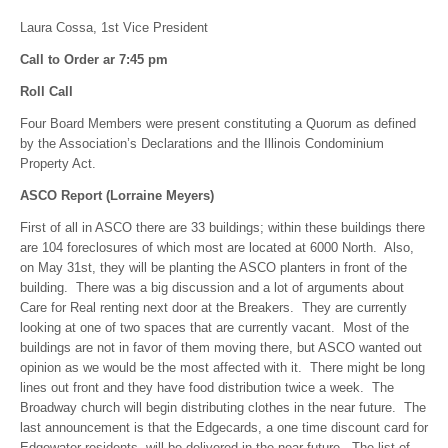
Laura Cossa, 1st Vice President
Call to Order ar 7:45 pm
Roll Call
Four Board Members were present constituting a Quorum as defined
by the Association’s Declarations and the Illinois Condominium
Property Act.
ASCO Report (Lorraine Meyers)
First of all in ASCO there are 33 buildings; within these buildings there
are 104 foreclosures of which most are located at 6000 North. Also,
on May 31st, they will be planting the ASCO planters in front of the
building. There was a big discussion and a lot of arguments about
Care for Real renting next door at the Breakers. They are currently
looking at one of two spaces that are currently vacant. Most of the
buildings are not in favor of them moving there, but ASCO wanted out
opinion as we would be the most affected with it. There might be long
lines out front and they have food distribution twice a week. The
Broadway church will begin distributing clothes in the near future. The
last announcement is that the Edgecards, a one time discount card for
Edgewater residents, will be delivered in the near future. The list of