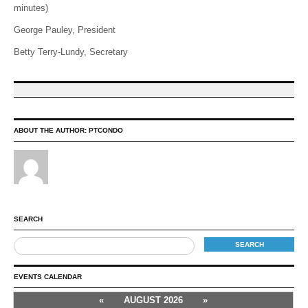
minutes)
George Pauley, President
Betty Terry-Lundy, Secretary
ABOUT THE AUTHOR:
PTCONDO
SEARCH
EVENTS CALENDAR
«
AUGUST 2026
»