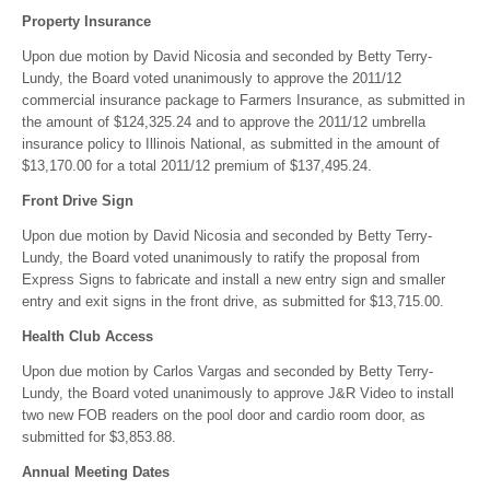
Property Insurance
Upon due motion by David Nicosia and seconded by Betty Terry-
Lundy, the Board voted unanimously to approve the 2011/12
commercial insurance package to Farmers Insurance, as submitted in
the amount of $124,325.24 and to approve the 2011/12 umbrella
insurance policy to Illinois National, as submitted in the amount of
$13,170.00 for a total 2011/12 premium of $137,495.24.
Front Drive Sign
Upon due motion by David Nicosia and seconded by Betty Terry-
Lundy, the Board voted unanimously to ratify the proposal from
Express Signs to fabricate and install a new entry sign and smaller
entry and exit signs in the front drive, as submitted for $13,715.00.
Health Club Access
Upon due motion by Carlos Vargas and seconded by Betty Terry-
Lundy, the Board voted unanimously to approve J&R Video to install
two new FOB readers on the pool door and cardio room door, as
submitted for $3,853.88.
Annual Meeting Dates