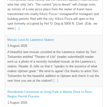
area has only Jet's. The current "pizza desert" will change soon,
as rumors of a new pizza place from the owner of Kanin have
transitioned into reality.Kiko's Pizza / InstagramPer Instagram and
building permits filed with the city, Kiko's Pizza will open in the
spot formerly occupied by Hot 'G' Dog at 5009 N. Clark. [Eds: we
were
[...]
Mosaic Love At Lawrence Station
3 August 2026
A beautiful new mosaic unveiled at the Lawrence station by Tom
Torluemke entitled "Theater of Life" (reader submitted)A reader
sent us a photo of a recently installed mosaic at the Lawrence L
station. Reader JL tells us that it "speaks to the essence of what
makes Uptown great." We tend to agree! Our thanks to artist Tom
Torluemke for the beautiful addition to Uptown and check it out the
next time you are at the station!!
[...]
Residential Conversion at Irving Park & Marine Drive Is Alive,
Begins Permit Process
1 August 2026