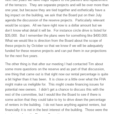
of the terrazzo. They are separate projects and will be over more than
one year, but because they are tied together and esthetically have a
big impact on the building, we ask that the Board put on their July
agenda the discussion of the reserve projects. Particularly relevant
would be scopes. All we have right now is a dollar amount but we
don’t know what detail it will be. For instance circle drive is listed for
$35,000. But I remember the plans were for something like $400,000.
What we would like is direction from the Board about the scope of
these projects by October so that we know if we will be adequately
funded for these reserve projects and can put them in our projections
for the next five years.
The other thing is that after our meeting I had contacted Tim about
some more questions on the reserve and as part of that discussion,
one thing that came out is that right now our rental percentage is quite
a bit higher than it has been. It is close or a little over what the FHA
might make us ineligible for. This might create financing issues for
potential new owners. I didn’t get a chance to discuss this with the
rest of the committee, but I would like the Board to see if there is
some action that they could take to try to drive down the percentage
of renters in the building. I do not have anything against renters, but
financially it is not in the best interest of the building. Those were the