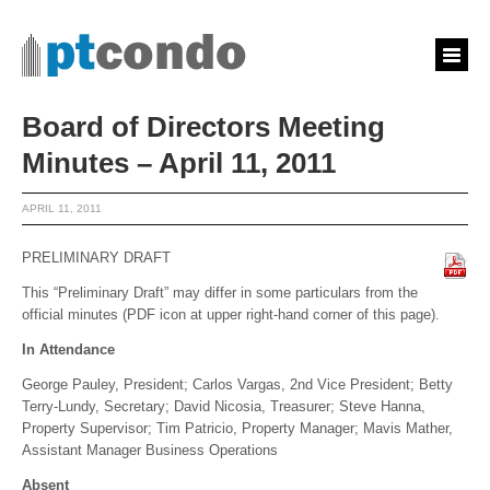
Board of Directors Meeting
Minutes – April 11, 2011
APRIL 11, 2011
PRELIMINARY DRAFT
This “Preliminary Draft” may differ in some particulars from the
official minutes (PDF icon at upper right-hand corner of this page).
In Attendance
George Pauley, President; Carlos Vargas, 2nd Vice President; Betty
Terry-Lundy, Secretary; David Nicosia, Treasurer; Steve Hanna,
Property Supervisor; Tim Patricio, Property Manager; Mavis Mather,
Assistant Manager Business Operations
Absent