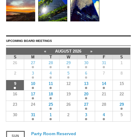
UPCOMING BOARD MEETINGS
«
AUGUST 2026
»
S
M
T
W
T
F
S
26
27
28
29
30
31
1
2
3
4
5
6
7
8
9
10
11
12
13
14
15
16
17
18
19
20
21
22
23
24
25
26
27
28
29
30
31
1
2
3
4
5
Party Room Reserved
SUN