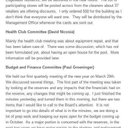
participating stores will be posted across from the cleaners about 37
retailers are offering discounts. I only ordered 500 for the building as I
don’t think that everyone will want one. They will be distributed by the
Management Office whenever the cards are sent out.
Health Club Committee (David Nicosia)
Mainly the health club meeting was about equipment repair, and that
has been taken care of. There was some discussion, which has not
been formulated yet, about having an open house for the pool. More
information will be provided later.
Budget and Finance Committee (Paul Groeninger)
We held our first quarterly meeting of the new year on March 29th.
We discussed several things. The first part of the meeting was taken
by looking at the reserves and any impacts that the financials had on
the reserve, any changes that might be coming up. I just finished the
minutes yesterday and turned them in this morning, but there are two
items that I would like to call to the Board’s attention. It is not
important to go into details of what is in the minutes, we are doing a
lot of prep work and keeping our eyes open for the budget coming up
in October. As a major portion is concerned with the reserves, in the
next two years we have major repairs to the planters and replacement