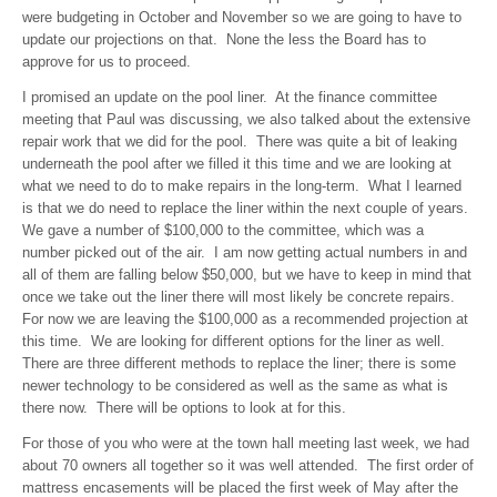
were budgeting in October and November so we are going to have to
update our projections on that. None the less the Board has to
approve for us to proceed.
I promised an update on the pool liner. At the finance committee
meeting that Paul was discussing, we also talked about the extensive
repair work that we did for the pool. There was quite a bit of leaking
underneath the pool after we filled it this time and we are looking at
what we need to do to make repairs in the long-term. What I learned
is that we do need to replace the liner within the next couple of years.
We gave a number of $100,000 to the committee, which was a
number picked out of the air. I am now getting actual numbers in and
all of them are falling below $50,000, but we have to keep in mind that
once we take out the liner there will most likely be concrete repairs.
For now we are leaving the $100,000 as a recommended projection at
this time. We are looking for different options for the liner as well.
There are three different methods to replace the liner; there is some
newer technology to be considered as well as the same as what is
there now. There will be options to look at for this.
For those of you who were at the town hall meeting last week, we had
about 70 owners all together so it was well attended. The first order of
mattress encasements will be placed the first week of May after the