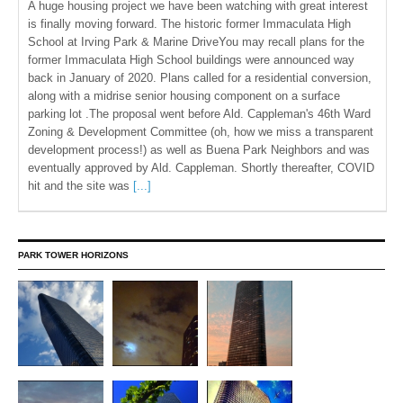
A huge housing project we have been watching with great interest
is finally moving forward. The historic former Immaculata High
School at Irving Park & Marine DriveYou may recall plans for the
former Immaculata High School buildings were announced way
back in January of 2020. Plans called for a residential conversion,
along with a midrise senior housing component on a surface
parking lot .The proposal went before Ald. Cappleman's 46th Ward
Zoning & Development Committee (oh, how we miss a transparent
development process!) as well as Buena Park Neighbors and was
eventually approved by Ald. Cappleman. Shortly thereafter, COVID
hit and the site was
[...]
PARK TOWER HORIZONS