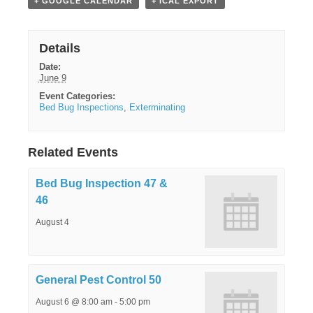
+ GOOGLE CALENDAR
+ ICAL EXPORT
Details
Date:
June 9
Event Categories:
Bed Bug Inspections
,
Exterminating
Related Events
Bed Bug Inspection 47 &
46
August 4
General Pest Control 50
August 6 @ 8:00 am
-
5:00 pm