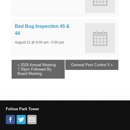
Bed Bug Inspection 45 &
44
August 11 @ 8:00 am
-
5:00 pm
«
2026 Annual Meeting
General Pest Control 5
»
7:30pm Followed By
Board Meeting
Follow Park Tower