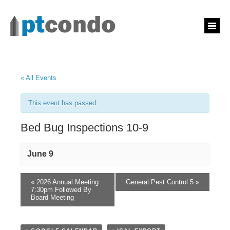
« All Events
This event has passed.
Bed Bug Inspections 10-9
June 9
«
2026 Annual Meeting
General Pest Control 5
»
7:30pm Followed By
Board Meeting