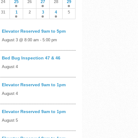
24
25
26
27
28
29
31
1
2
3
4
5
Elevator Reserved 9am to 5pm
August 3 @ 8:00 am
-
5:00 pm
Bed Bug Inspection 47 & 46
August 4
Elevator Reserved 9am to 1pm
August 4
Elevator Reserved 9am to 1pm
August 5