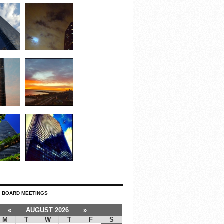
 BOARD MEETINGS
«
AUGUST 2026
»
M
T
W
T
F
S