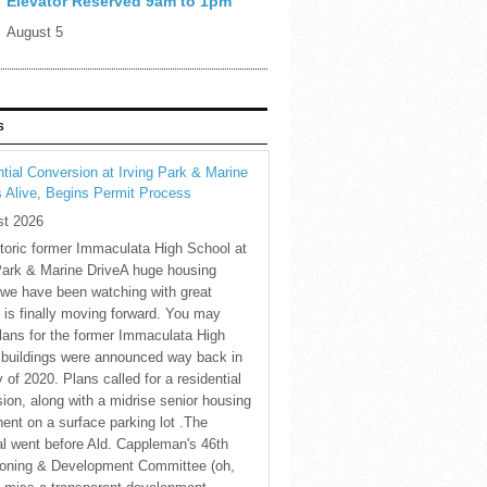
Elevator Reserved 9am to 1pm
August 5
S
tial Conversion at Irving Park & Marine
s Alive, Begins Permit Process
st 2026
toric former Immaculata High School at
Park & Marine DriveA huge housing
 we have been watching with great
t is finally moving forward. You may
plans for the former Immaculata High
 buildings were announced way back in
 of 2020. Plans called for a residential
ion, along with a midrise senior housing
nt on a surface parking lot .The
l went before Ald. Cappleman's 46th
oning & Development Committee (oh,