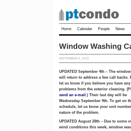
Home
Calendar
People
News
Window Washing Ca
SEPTEMBER 4, 2015
UPDATED September 4th – The window
will return to address a few call backs.
let us know if you believe you have any
problems from the exterior cleaning. (P
send an e-mail
.) Their last day will be
Wednesday September 9th. To get on th
schedule, let us know your unit number
nature of the problem.
UPDATED August 28th – Due to some of
wind conditions this week, window was