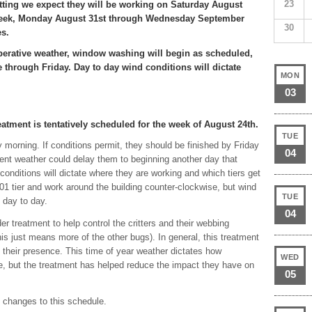
23
tting we expect they will be working on Saturday August
week, Monday August 31st through Wednesday September
30
es.
rative weather, window washing will begin as scheduled,
through Friday. Day to day wind conditions will dictate
MON
.
03
atment is tentatively scheduled for the week of August 24th.
TUE
 morning. If conditions permit, they should be finished by Friday
04
nt weather could delay them to beginning another day that
conditions will dictate where they are working and which tiers get
1 tier and work around the building counter-clockwise, but wind
TUE
 day to day.
04
er treatment to help control the critters and their webbing
s just means more of the other bugs). In general, this treatment
 their presence. This time of year weather dictates how
WED
e, but the treatment has helped reduce the impact they have on
05
d changes to this schedule.