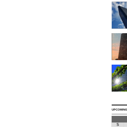
UPCOMING
S