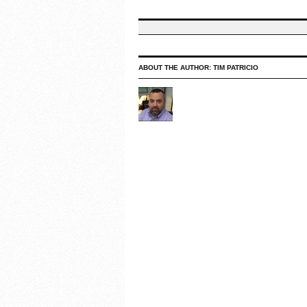
ABOUT THE AUTHOR:
TIM PATRICIO