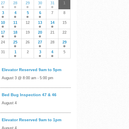
27
28
29
30
31
1
3
4
5
6
7
8
10
11
12
13
14
15
17
18
19
20
21
22
24
25
26
27
28
29
31
1
2
3
4
5
Elevator Reserved 9am to 5pm
August 3 @ 8:00 am
-
5:00 pm
Bed Bug Inspection 47 & 46
August 4
Elevator Reserved 9am to 1pm
August 4