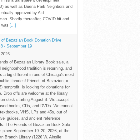
 miss a transparent development
!) as well as Buena Park Neighbors and
ntually approved by Ald.
an. Shortly thereafter, COVID hit and
te was
[...]
 of Bezazian Book Donation Drive
 8 - September 19
y 2026
ends of Bezazian Library Book sale, a
 neighborhood tradition is returning, and
s a big different in one of Chicago's most
public libraries! Friends of Bezazian, a
3) nonprofit, is looking for donations for
e. Drop offs are welcome at the library
tion desk starting August 8. We accept
 used books, CDs, and DVDs. We cannot
textbooks, VHS, LPs and 45s, out of
avel guides, and ancient reference
ls. The Friends of Bezazian Book Sale
ke place September 19–20, 2026, at the
n Branch Library (1226 W. Ainslie