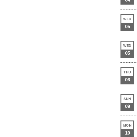
WED
05
WED
05
THU
06
SUN
09
MON
10