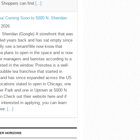
. Shoppers can find
[...]
ea' Coming Soon to 5000 N. Sheridan
y 2026
 Sheridan (Google) A storefront that was
led years back and has sat empty since
nally see a tenant!We now know that
a plans to open in the space and is now
for managers and baristas according to a
sted in the window. Presotea is a well-
ubble tea franchise that started in
 and has since expanded across the US
locations slated to open in Chicago, one
er Park and one in Uptown at 5000 N.
n.Check out their website here and if
 interested in applying, you can learn
ere.
[...]
ER HORIZONS