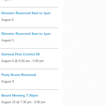
Elevator Reserved 9am to 1pm
August 5
Elevator Reserved 9am to 1pm
August 5
General Pest Control 50
August 6 @ 8:00 am
-
5:00 pm
Party Room Reserved
August 9
Board Meeting 7:30pm
August 10 @ 7:30 pm
-
9:00 pm