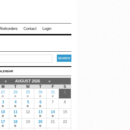
Workorders
Contact
Login
ALENDAR
«
AUGUST 2026
»
M
T
W
T
F
S
27
28
29
30
31
1
3
4
5
6
7
8
10
11
12
13
14
15
17
18
19
20
21
22