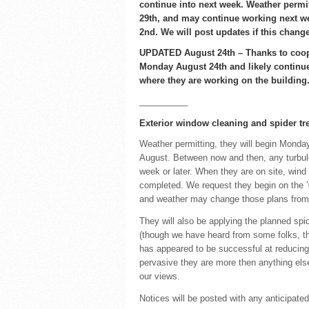
continue into next week. Weather permi
29th, and may continue working next 
2nd. We will post updates if this chang
UPDATED August 24th – Thanks to coope
Monday August 24th and likely continue 
where they are working on the building
__________
Exterior window cleaning and spider tre
Weather permitting, they will begin Monday
August. Between now and then, any turbule
week or later. When they are on site, wind 
completed. We request they begin on the ’0
and weather may change those plans from
They will also be applying the planned spid
(though we have heard from some folks, thi
has appeared to be successful at reducing
pervasive they are more then anything els
our views.
Notices will be posted with any anticipate