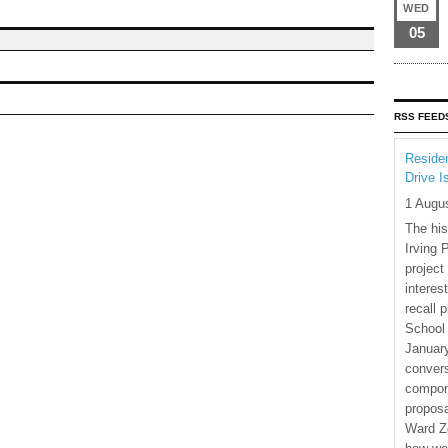
WED
05
RSS FEED
Residen
Drive I
1 Augu
The his
Irving 
project
interes
recall 
School
January
convers
compone
proposa
Ward Z