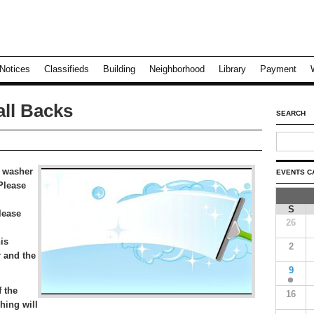
Notices
Classifieds
Building
Neighborhood
Library
Payment
ll Backs
SEARCH
 washer
EVENTS C
 Please
S
lease
26
is
2
 and the
9
 the
16
hing will