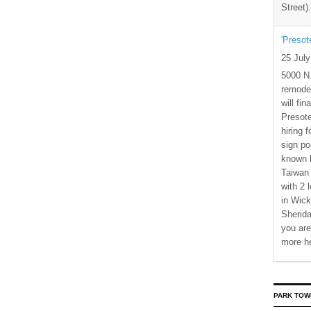
Street)
'Presot
25 Jul
5000 N.
remode
will fi
Presote
hiring 
sign po
known b
Taiwan
with 2 
in Wick
Sherida
you are
more h
PARK TOW