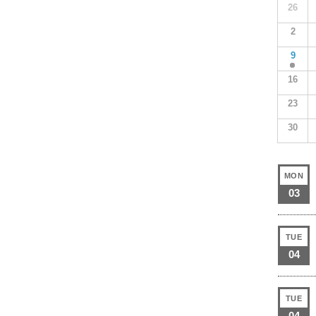
26
2
9
16
23
30
MON
03
TUE
04
TUE
04