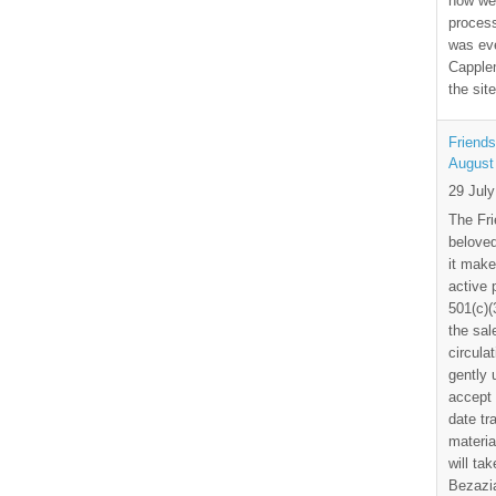
how we
process
was eve
Capplem
the si
Friends
August
29 Jul
The Fri
beloved
it make
active 
501(c)(
the sal
circula
gently
accept 
date tr
materia
will ta
Bezazia