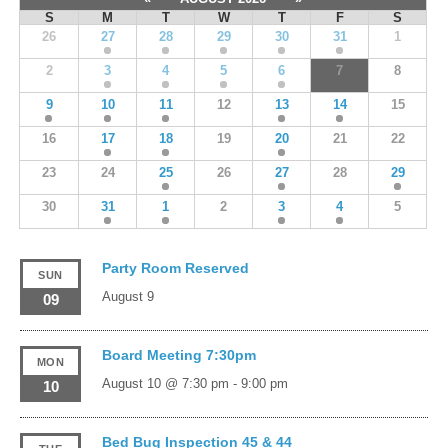
S
M
T
W
T
F
S
26
27
28
29
30
31
1
2
3
4
5
6
7
8
9
10
11
12
13
14
15
16
17
18
19
20
21
22
23
24
25
26
27
28
29
30
31
1
2
3
4
5
Party Room Reserved
SUN
August 9
09
Board Meeting 7:30pm
MON
August 10 @ 7:30 pm
-
9:00 pm
10
Bed Bug Inspection 45 & 44