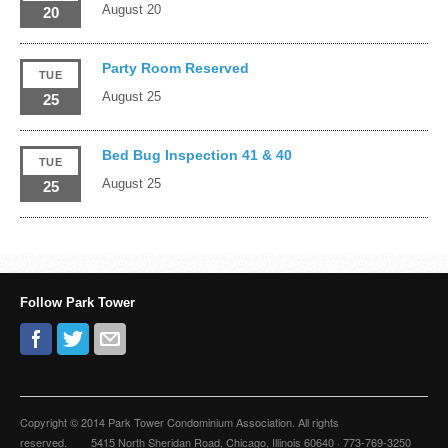
August 20
20
Party Room Reserved
TUE
August 25
25
Bed Bug Inspection 41 & 40
TUE
August 25
25
Follow Park Tower
Copyright © 2014 Park Tower Condominium Association. All rights
reserved. 5415 North Sheridan Road, Chicago, Illinois 60640 · 773-769-3250