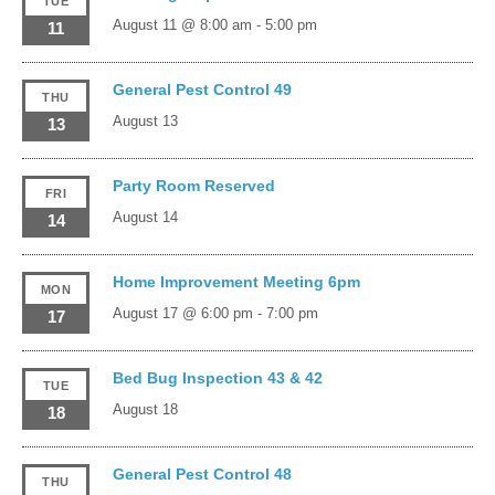
TUE
August 11 @ 8:00 am
-
5:00 pm
11
General Pest Control 49
THU
August 13
13
Party Room Reserved
FRI
August 14
14
Home Improvement Meeting 6pm
MON
August 17 @ 6:00 pm
-
7:00 pm
17
Bed Bug Inspection 43 & 42
TUE
August 18
18
General Pest Control 48
THU