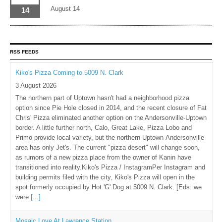
August 14
14
RSS FEEDS
Kiko's Pizza Coming to 5009 N. Clark
3 August 2026
The northern part of Uptown hasn't had a neighborhood pizza
option since Pie Hole closed in 2014, and the recent closure of Fat
Chris' Pizza eliminated another option on the Andersonville-Uptown
border. A little further north, Calo, Great Lake, Pizza Lobo and
Primo provide local variety, but the northern Uptown-Andersonville
area has only Jet's. The current "pizza desert" will change soon,
as rumors of a new pizza place from the owner of Kanin have
transitioned into reality.Kiko's Pizza / InstagramPer Instagram and
building permits filed with the city, Kiko's Pizza will open in the
spot formerly occupied by Hot 'G' Dog at 5009 N. Clark. [Eds: we
were
[...]
Mosaic Love At Lawrence Station