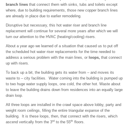
branch lines
that connect them with sinks, tubs and toilets except
where, due to building requirements, those new copper branch lines
are already in place due to earlier remodeling.
Disruptive but necessary, this hot water riser and branch line
replacement will continue for several more years after which we will
turn our attention to the HVAC (heating/cooling) risers.
About a year ago we learned of a situation that caused us to put off
the scheduled hot water riser replacements for the time needed to
address a serious problem with the main lines, or
loops,
that connect
up with risers.
To back up a bit, the building gets its water from – and moves its
waste to – city facilities. Water coming into the building is pumped up
to two huge water supply loops, one cold, the other hot. Waste about
to leave the building drains down from residences into an equally large
drain loop.
All three loops are installed in the crawl space above lobby, party and
weight room ceilings, filling the entire triangular expanse of the
building. It is these loops, then, that connect with the risers, which
rd
th
ascend vertically from the 3
to the 55
floors.