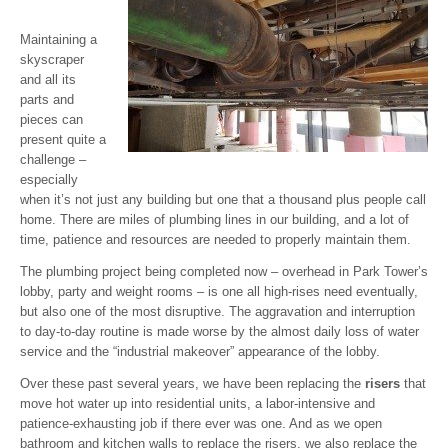
Maintaining a
skyscraper
and all its
parts and
pieces can
present quite a
challenge –
especially
when it’s not just any building but one that a thousand plus people call
home. There are miles of plumbing lines in our building, and a lot of
time, patience and resources are needed to properly maintain them.
The plumbing project being completed now – overhead in Park Tower’s
lobby, party and weight rooms – is one all high-rises need eventually,
but also one of the most disruptive. The aggravation and interruption
to day-to-day routine is made worse by the almost daily loss of water
service and the “industrial makeover” appearance of the lobby.
Over these past several years, we have been replacing the
risers
that
move hot water up into residential units, a labor-intensive and
patience-exhausting job if there ever was one. And as we open
bathroom and kitchen walls to replace the risers, we also replace the