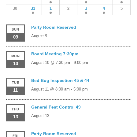
30
31
1
2
3
4
5
Party Room Reserved
SUN
August 9
09
Board Meeting 7:30pm
MON
August 10 @ 7:30 pm
-
9:00 pm
10
Bed Bug Inspection 45 & 44
TUE
August 11 @ 8:00 am
-
5:00 pm
11
General Pest Control 49
THU
August 13
13
Party Room Reserved
FRI