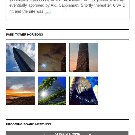
eventually approved by Ald. Cappleman. Shortly thereafter, COVID
hit and the site was
[...]
PARK TOWER HORIZONS
UPCOMING BOARD MEETINGS
«
AUGUST 2026
»