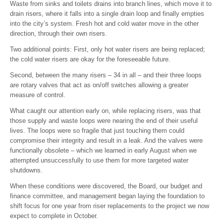
Waste from sinks and toilets drains into branch lines, which move it to
drain risers, where it falls into a single drain loop and finally empties
into the city’s system. Fresh hot and cold water move in the other
direction, through their own risers.
Two additional points: First, only hot water risers are being replaced;
the cold water risers are okay for the foreseeable future.
Second, between the many risers – 34 in all – and their three loops
are rotary valves that act as on/off switches allowing a greater
measure of control.
What caught our attention early on, while replacing risers, was that
those supply and waste loops were nearing the end of their useful
lives. The loops were so fragile that just touching them could
compromise their integrity and result in a leak. And the valves were
functionally obsolete – which we learned in early August when we
attempted unsuccessfully to use them for more targeted water
shutdowns.
When these conditions were discovered, the Board, our budget and
finance committee, and management began laying the foundation to
shift focus for one year from riser replacements to the project we now
expect to complete in October.