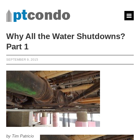
Why All the Water Shutdowns?
Part 1
SEPTEMBER 9, 2015
by Tim Patricio