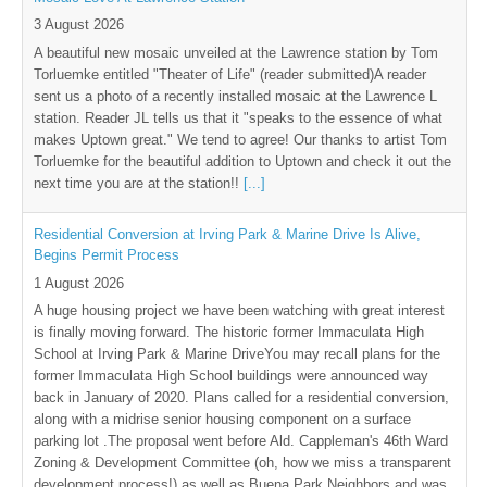
3 August 2026
A beautiful new mosaic unveiled at the Lawrence station by Tom
Torluemke entitled "Theater of Life" (reader submitted)A reader
sent us a photo of a recently installed mosaic at the Lawrence L
station. Reader JL tells us that it "speaks to the essence of what
makes Uptown great." We tend to agree! Our thanks to artist Tom
Torluemke for the beautiful addition to Uptown and check it out the
next time you are at the station!!
[...]
Residential Conversion at Irving Park & Marine Drive Is Alive,
Begins Permit Process
1 August 2026
A huge housing project we have been watching with great interest
is finally moving forward. The historic former Immaculata High
School at Irving Park & Marine DriveYou may recall plans for the
former Immaculata High School buildings were announced way
back in January of 2020. Plans called for a residential conversion,
along with a midrise senior housing component on a surface
parking lot .The proposal went before Ald. Cappleman's 46th Ward
Zoning & Development Committee (oh, how we miss a transparent
development process!) as well as Buena Park Neighbors and was