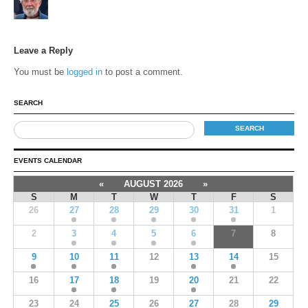
Leave a Reply
You must be
logged in
to post a comment.
SEARCH
EVENTS CALENDAR
«
AUGUST 2026
»
S
M
T
W
T
F
S
26
27
28
29
30
31
1
2
3
4
5
6
7
8
9
10
11
12
13
14
15
16
17
18
19
20
21
22
23
24
25
26
27
28
29