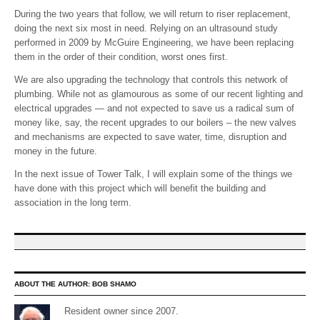
During the two years that follow, we will return to riser replacement,
doing the next six most in need. Relying on an ultrasound study
performed in 2009 by McGuire Engineering, we have been replacing
them in the order of their condition, worst ones first.
We are also upgrading the technology that controls this network of
plumbing. While not as glamourous as some of our recent lighting and
electrical upgrades — and not expected to save us a radical sum of
money like, say, the recent upgrades to our boilers – the new valves
and mechanisms are expected to save water, time, disruption and
money in the future.
In the next issue of Tower Talk, I will explain some of the things we
have done with this project which will benefit the building and
association in the long term.
ABOUT THE AUTHOR:
BOB SHAMO
Resident owner since 2007.