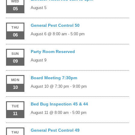
WED
August 5
05
General Pest Control 50
THU
August 6 @ 8:00 am
-
5:00 pm
06
Party Room Reserved
SUN
August 9
09
Board Meeting 7:30pm
MON
August 10 @ 7:30 pm
-
9:00 pm
10
Bed Bug Inspection 45 & 44
TUE
August 11 @ 8:00 am
-
5:00 pm
11
General Pest Control 49
THU