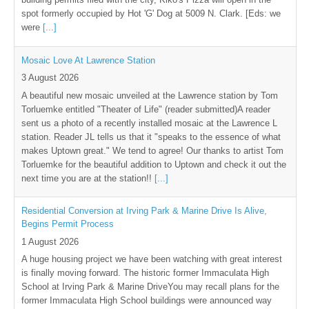
spot formerly occupied by Hot 'G' Dog at 5009 N. Clark. [Eds: we
were
[...]
Mosaic Love At Lawrence Station
3 August 2026
A beautiful new mosaic unveiled at the Lawrence station by Tom
Torluemke entitled "Theater of Life" (reader submitted)A reader
sent us a photo of a recently installed mosaic at the Lawrence L
station. Reader JL tells us that it "speaks to the essence of what
makes Uptown great." We tend to agree! Our thanks to artist Tom
Torluemke for the beautiful addition to Uptown and check it out the
next time you are at the station!!
[...]
Residential Conversion at Irving Park & Marine Drive Is Alive,
Begins Permit Process
1 August 2026
A huge housing project we have been watching with great interest
is finally moving forward. The historic former Immaculata High
School at Irving Park & Marine DriveYou may recall plans for the
former Immaculata High School buildings were announced way