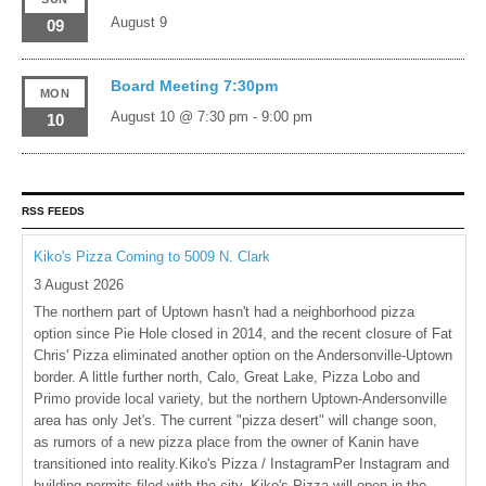
August 9
09
Board Meeting 7:30pm
MON
August 10 @ 7:30 pm
-
9:00 pm
10
RSS FEEDS
Kiko's Pizza Coming to 5009 N. Clark
3 August 2026
The northern part of Uptown hasn't had a neighborhood pizza
option since Pie Hole closed in 2014, and the recent closure of Fat
Chris' Pizza eliminated another option on the Andersonville-Uptown
border. A little further north, Calo, Great Lake, Pizza Lobo and
Primo provide local variety, but the northern Uptown-Andersonville
area has only Jet's. The current "pizza desert" will change soon,
as rumors of a new pizza place from the owner of Kanin have
transitioned into reality.Kiko's Pizza / InstagramPer Instagram and
building permits filed with the city, Kiko's Pizza will open in the