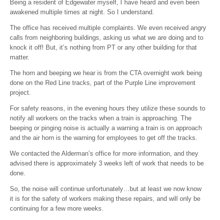
Being a resident of Edgewater myself, I have heard and even been
awakened multiple times at night. So I understand.
The office has received multiple complaints. We even received angry
calls from neighboring buildings, asking us what we are doing and to
knock it off! But, it’s nothing from PT or any other building for that
matter.
The horn and beeping we hear is from the CTA overnight work being
done on the Red Line tracks, part of the Purple Line improvement
project.
For safety reasons, in the evening hours they utilize these sounds to
notify all workers on the tracks when a train is approaching. The
beeping or pinging noise is actually a warning a train is on approach
and the air horn is the warning for employees to get off the tracks.
We contacted the Alderman’s office for more information, and they
advised there is approximately 3 weeks left of work that needs to be
done.
So, the noise will continue unfortunately…but at least we now know
it is for the safety of workers making these repairs, and will only be
continuing for a few more weeks.