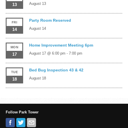
August 13
13
Party Room Reserved
FRI
August 14
14
Home Improvement Meeting 6pm
MON
August 17 @ 6:00 pm
-
7:00 pm
17
Bed Bug Inspection 43 & 42
TUE
August 18
18
Follow Park Tower