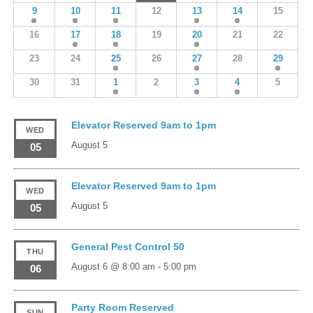
9
10
11
12
13
14
15
16
17
18
19
20
21
22
23
24
25
26
27
28
29
30
31
1
2
3
4
5
Elevator Reserved 9am to 1pm
WED
August 5
05
Elevator Reserved 9am to 1pm
WED
August 5
05
General Pest Control 50
THU
August 6 @ 8:00 am
-
5:00 pm
06
Party Room Reserved
SUN