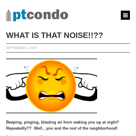
WHAT IS THAT NOISE!!??
SEPTEMBER 4, 2015
Beeping, pinging, blasting air horn waking you up at night?
Repeatedly?? Well…you and the rest of the neighborhood!