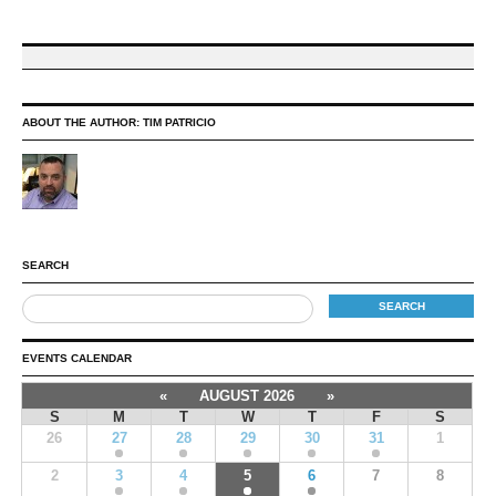
ABOUT THE AUTHOR:
TIM PATRICIO
SEARCH
EVENTS CALENDAR
«
AUGUST 2026
»
S
M
T
W
T
F
S
26
27
28
29
30
31
1
2
3
4
5
6
7
8