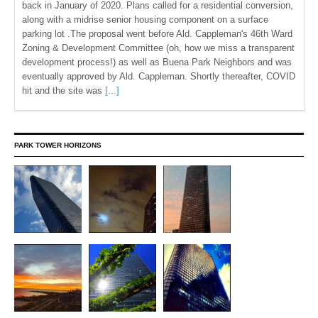
back in January of 2020. Plans called for a residential conversion,
along with a midrise senior housing component on a surface
parking lot .The proposal went before Ald. Cappleman's 46th Ward
Zoning & Development Committee (oh, how we miss a transparent
development process!) as well as Buena Park Neighbors and was
eventually approved by Ald. Cappleman. Shortly thereafter, COVID
hit and the site was
[...]
PARK TOWER HORIZONS