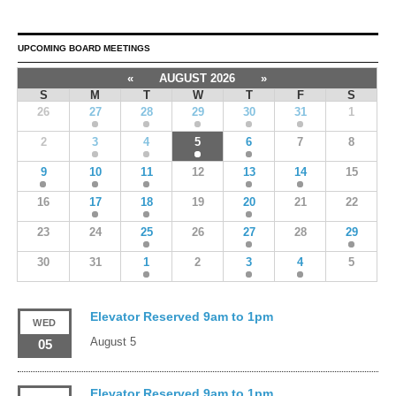
UPCOMING BOARD MEETINGS
«
AUGUST 2026
»
S
M
T
W
T
F
S
26
27
28
29
30
31
1
2
3
4
5
6
7
8
9
10
11
12
13
14
15
16
17
18
19
20
21
22
23
24
25
26
27
28
29
30
31
1
2
3
4
5
Elevator Reserved 9am to 1pm
WED
August 5
05
Elevator Reserved 9am to 1pm