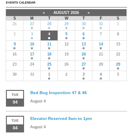
EVENTS CALENDAR
«
AUGUST 2026
»
S
M
T
W
T
F
S
26
27
28
29
30
31
1
2
3
4
5
6
7
8
9
10
11
12
13
14
15
16
17
18
19
20
21
22
23
24
25
26
27
28
29
30
31
1
2
3
4
5
Bed Bug Inspection 47 & 46
TUE
August 4
04
Elevator Reserved 9am to 1pm
TUE
August 4
04