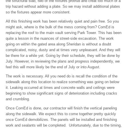
the structural slab, two of the fixtures protrud and creat too much of a
trip hazard without adding a plate. So we may install additional plates
so the fixtures appear more consistent.
All this finishing work has been relatively quiet and pain free. So you
might ask, where is the bulk of the mess coming from? ComEd is
replacing the roof to the main vault serving Park Tower. This has been
quite a lesson in the nuances of street-side excavation. The work
going on within the gated area along Sheridan is without a doubt
complicated, noisy, dusty and at times very unpleasant. And they will
be there for a while yet. Going by their schedule, they will be done by
July. However, in reviewing the plans and progress independently, we
feel this will more likely be the end of July or into August.
The work is necessary. All you need do is recall the condition of the
sidewalk along this location to realize something was going on below
it. Leaking occurred at times and concrete walls and ceilings were
beginning to show significant signs of deterioration including cracks
and crumbling.
Once ComEd is done, our contractor will finish the vertical paneling
along the sidewalk. We expect this to come together pretty quickly
once ComEd demobilizes. The panels will be installed and finishing
work and sealants will be completed. Unfortunately, due to the timing,