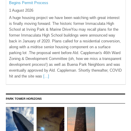
Begins Permit Process
1 August 2026
A huge housing project we have been watching with great interest
is finally moving forward. The historic former Immaculata High
School at Irving Park & Marine DriveYou may recall plans for the
former Immaculata High School buildings were announced way
back in January of 2020. Plans called for a residential conversion,
along with a midrise senior housing component on a surface
parking lot .The proposal went before Ald. Cappleman's 46th Ward
Zoning & Development Committee (oh, how we miss a transparent
development process!) as well as Buena Park Neighbors and was
eventually approved by Ald. Cappleman. Shortly thereafter, COVID
hit and the site was
[...]
PARK TOWER HORIZONS