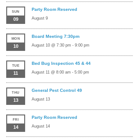
Party Room Reserved
SUN
August 9
09
Board Meeting 7:30pm
MON
August 10 @ 7:30 pm
-
9:00 pm
10
Bed Bug Inspection 45 & 44
TUE
August 11 @ 8:00 am
-
5:00 pm
11
General Pest Control 49
THU
August 13
13
Party Room Reserved
FRI
August 14
14