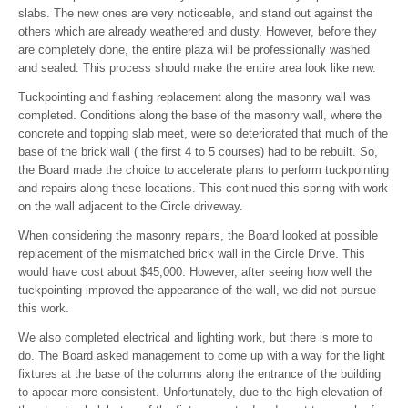
slabs. The new ones are very noticeable, and stand out against the
others which are already weathered and dusty. However, before they
are completely done, the entire plaza will be professionally washed
and sealed. This process should make the entire area look like new.
Tuckpointing and flashing replacement along the masonry wall was
completed. Conditions along the base of the masonry wall, where the
concrete and topping slab meet, were so deteriorated that much of the
base of the brick wall ( the first 4 to 5 courses) had to be rebuilt. So,
the Board made the choice to accelerate plans to perform tuckpointing
and repairs along these locations. This continued this spring with work
on the wall adjacent to the Circle driveway.
When considering the masonry repairs, the Board looked at possible
replacement of the mismatched brick wall in the Circle Drive. This
would have cost about $45,000. However, after seeing how well the
tuckpointing improved the appearance of the wall, we did not pursue
this work.
We also completed electrical and lighting work, but there is more to
do. The Board asked management to come up with a way for the light
fixtures at the base of the columns along the entrance of the building
to appear more consistent. Unfortunately, due to the high elevation of