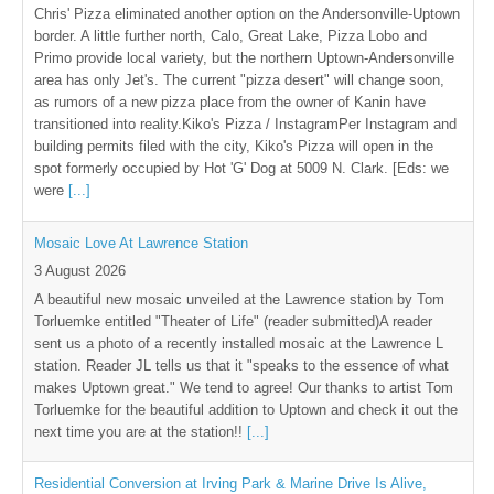
Chris' Pizza eliminated another option on the Andersonville-Uptown
border. A little further north, Calo, Great Lake, Pizza Lobo and
Primo provide local variety, but the northern Uptown-Andersonville
area has only Jet's. The current "pizza desert" will change soon,
as rumors of a new pizza place from the owner of Kanin have
transitioned into reality.Kiko's Pizza / InstagramPer Instagram and
building permits filed with the city, Kiko's Pizza will open in the
spot formerly occupied by Hot 'G' Dog at 5009 N. Clark. [Eds: we
were
[...]
Mosaic Love At Lawrence Station
3 August 2026
A beautiful new mosaic unveiled at the Lawrence station by Tom
Torluemke entitled "Theater of Life" (reader submitted)A reader
sent us a photo of a recently installed mosaic at the Lawrence L
station. Reader JL tells us that it "speaks to the essence of what
makes Uptown great." We tend to agree! Our thanks to artist Tom
Torluemke for the beautiful addition to Uptown and check it out the
next time you are at the station!!
[...]
Residential Conversion at Irving Park & Marine Drive Is Alive,