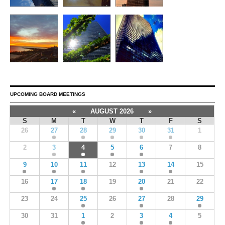
UPCOMING BOARD MEETINGS
«
AUGUST 2026
»
S
M
T
W
T
F
S
26
27
28
29
30
31
1
2
3
4
5
6
7
8
9
10
11
12
13
14
15
16
17
18
19
20
21
22
23
24
25
26
27
28
29
30
31
1
2
3
4
5