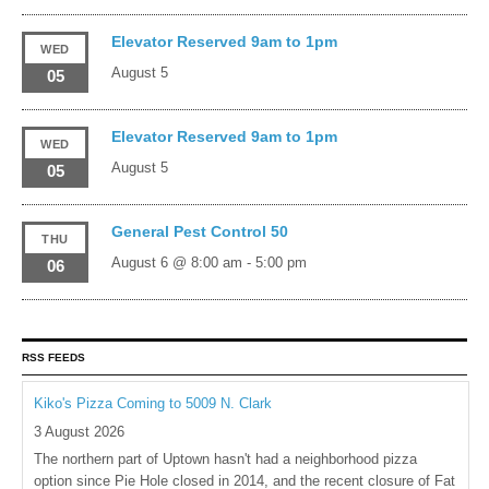
Elevator Reserved 9am to 1pm
WED
August 5
05
Elevator Reserved 9am to 1pm
WED
August 5
05
General Pest Control 50
THU
August 6 @ 8:00 am
-
5:00 pm
06
RSS FEEDS
Kiko's Pizza Coming to 5009 N. Clark
3 August 2026
The northern part of Uptown hasn't had a neighborhood pizza
option since Pie Hole closed in 2014, and the recent closure of Fat