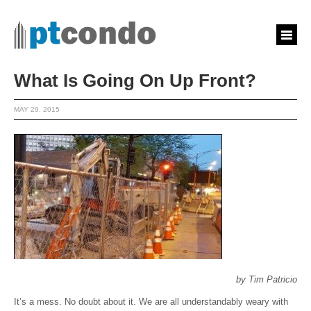
What Is Going On Up Front?
MAY 29, 2015
by Tim Patricio
It’s a mess. No doubt about it. We are all understandably weary with