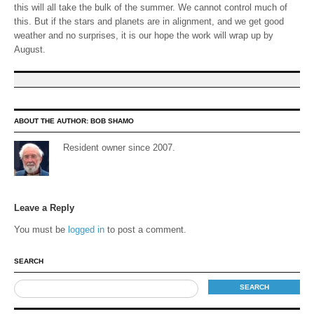
this will all take the bulk of the summer. We cannot control much of
this. But if the stars and planets are in alignment, and we get good
weather and no surprises, it is our hope the work will wrap up by
August.
ABOUT THE AUTHOR:
BOB SHAMO
Resident owner since 2007.
Leave a Reply
You must be
logged in
to post a comment.
SEARCH