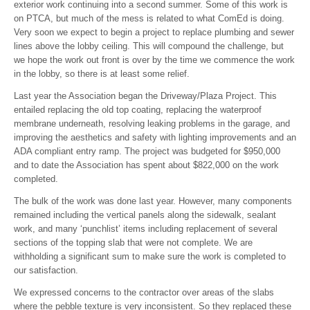
exterior work continuing into a second summer. Some of this work is
on PTCA, but much of the mess is related to what ComEd is doing.
Very soon we expect to begin a project to replace plumbing and sewer
lines above the lobby ceiling. This will compound the challenge, but
we hope the work out front is over by the time we commence the work
in the lobby, so there is at least some relief.
Last year the Association began the Driveway/Plaza Project. This
entailed replacing the old top coating, replacing the waterproof
membrane underneath, resolving leaking problems in the garage, and
improving the aesthetics and safety with lighting improvements and an
ADA compliant entry ramp. The project was budgeted for $950,000
and to date the Association has spent about $822,000 on the work
completed.
The bulk of the work was done last year. However, many components
remained including the vertical panels along the sidewalk, sealant
work, and many ‘punchlist’ items including replacement of several
sections of the topping slab that were not complete. We are
withholding a significant sum to make sure the work is completed to
our satisfaction.
We expressed concerns to the contractor over areas of the slabs
where the pebble texture is very inconsistent. So they replaced these