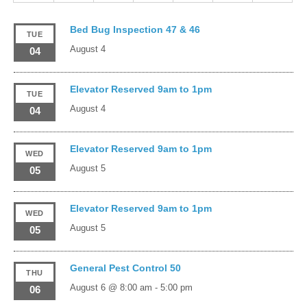
Bed Bug Inspection 47 & 46
TUE
August 4
04
Elevator Reserved 9am to 1pm
TUE
August 4
04
Elevator Reserved 9am to 1pm
WED
August 5
05
Elevator Reserved 9am to 1pm
WED
August 5
05
General Pest Control 50
THU
August 6 @ 8:00 am
-
5:00 pm
06