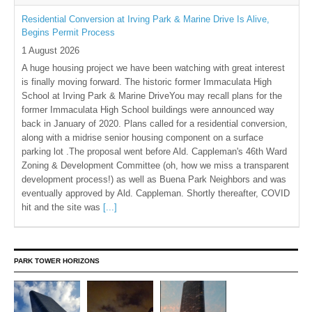
Residential Conversion at Irving Park & Marine Drive Is Alive,
Begins Permit Process
1 August 2026
A huge housing project we have been watching with great interest
is finally moving forward. The historic former Immaculata High
School at Irving Park & Marine DriveYou may recall plans for the
former Immaculata High School buildings were announced way
back in January of 2020. Plans called for a residential conversion,
along with a midrise senior housing component on a surface
parking lot .The proposal went before Ald. Cappleman's 46th Ward
Zoning & Development Committee (oh, how we miss a transparent
development process!) as well as Buena Park Neighbors and was
eventually approved by Ald. Cappleman. Shortly thereafter, COVID
hit and the site was
[...]
PARK TOWER HORIZONS