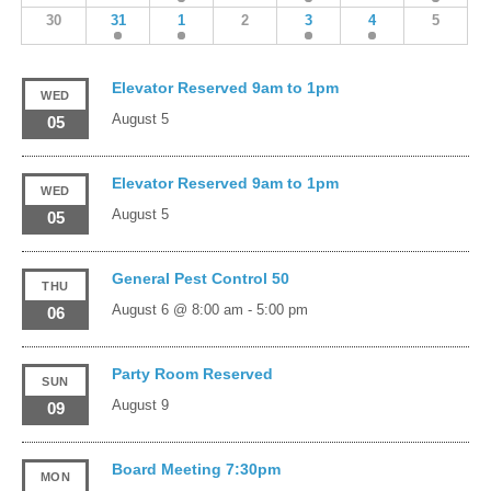
30
31
1
2
3
4
5
Elevator Reserved 9am to 1pm
WED
August 5
05
Elevator Reserved 9am to 1pm
WED
August 5
05
General Pest Control 50
THU
August 6 @ 8:00 am
-
5:00 pm
06
Party Room Reserved
SUN
August 9
09
Board Meeting 7:30pm
MON