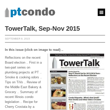
TowerTalk, Sep-Nov 2015
SEPTEMBER 8, 2015
In this issue (click on image to read) ..
Reflections on the recent
Board election .. First in a
two-part series on
plumbing projects at PT ..
Smoke & cooking odors ..
Tips on TiVo .. Review of
the Middle East Bakery &
Grocery .. Summary of
recent Illinois condo
legislation .. Recipe for
Cherry Crostata by a