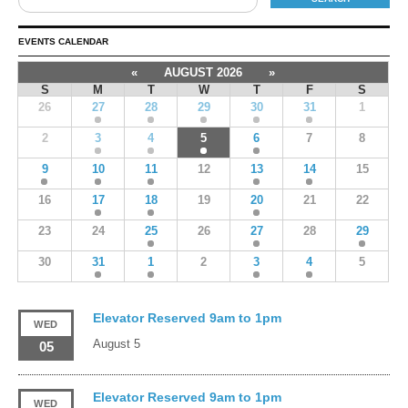
EVENTS CALENDAR
«
AUGUST 2026
»
S
M
T
W
T
F
S
26
27
28
29
30
31
1
2
3
4
5
6
7
8
9
10
11
12
13
14
15
16
17
18
19
20
21
22
23
24
25
26
27
28
29
30
31
1
2
3
4
5
Elevator Reserved 9am to 1pm
WED
August 5
05
Elevator Reserved 9am to 1pm
WED