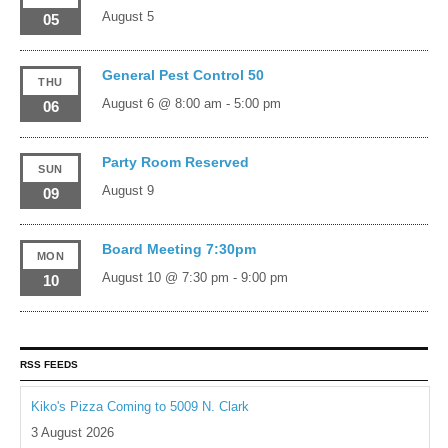
August 5
05
General Pest Control 50
THU
August 6 @ 8:00 am
-
5:00 pm
06
Party Room Reserved
SUN
August 9
09
Board Meeting 7:30pm
MON
August 10 @ 7:30 pm
-
9:00 pm
10
RSS FEEDS
Kiko's Pizza Coming to 5009 N. Clark
3 August 2026