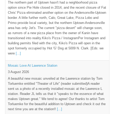
The northern part of Uptown hasn't had a neighborhood pizza
option since Pie Hole closed in 2014, and the recent closure of Fat
Chris' Pizza eliminated another option on the Andersonville-Uptown
border. A little further north, Calo, Great Lake, Pizza Lobo and
Primo provide local variety, but the northern Uptown-Andersonville
area has only Jet's. The current "pizza desert" will change soon,
as rumors of a new pizza place from the owner of Kanin have
transitioned into reality.Kiko's Pizza / InstagramPer Instagram and
building permits filed with the city, Kiko's Pizza will open in the
spot formerly occupied by Hot 'G' Dog at 5009 N. Clark. [Eds: we
were
[...]
Mosaic Love At Lawrence Station
3 August 2026
A beautiful new mosaic unveiled at the Lawrence station by Tom
Torluemke entitled "Theater of Life" (reader submitted)A reader
sent us a photo of a recently installed mosaic at the Lawrence L
station. Reader JL tells us that it "speaks to the essence of what
makes Uptown great." We tend to agree! Our thanks to artist Tom
Torluemke for the beautiful addition to Uptown and check it out the
next time you are at the station!!
[...]