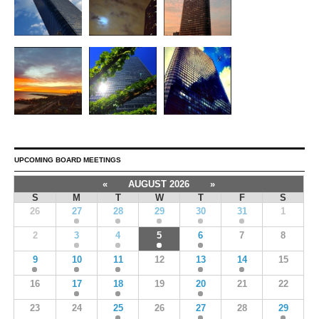
UPCOMING BOARD MEETINGS
«
AUGUST 2026
»
S
M
T
W
T
F
S
26
27
28
29
30
31
1
2
3
4
5
6
7
8
9
10
11
12
13
14
15
16
17
18
19
20
21
22
23
24
25
26
27
28
29