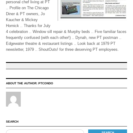
personal chef living at PT
.. Profile on The Chicago
Diner & PT owners, Jo
Kaucher & Mickey
Hornick .. Thanks for July
4 celebration .. Window sill repair & Murphy beds .. Five familiar faces
frequently confused (with each other!) .. Dynah, new PT postman ..
Edgewater theatre & restaurant listings .. Look back at 1979 PT
newsletter, 1979 .. ShoutOuts! for three deserving PT employees.
ABOUT THE AUTHOR:
PTCONDO
SEARCH