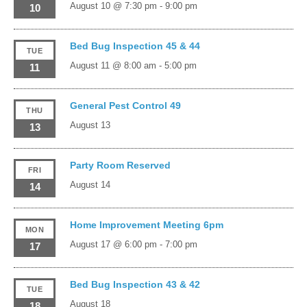
August 10 @ 7:30 pm
-
9:00 pm
10
Bed Bug Inspection 45 & 44
TUE
August 11 @ 8:00 am
-
5:00 pm
11
General Pest Control 49
THU
August 13
13
Party Room Reserved
FRI
August 14
14
Home Improvement Meeting 6pm
MON
August 17 @ 6:00 pm
-
7:00 pm
17
Bed Bug Inspection 43 & 42
TUE
August 18
18