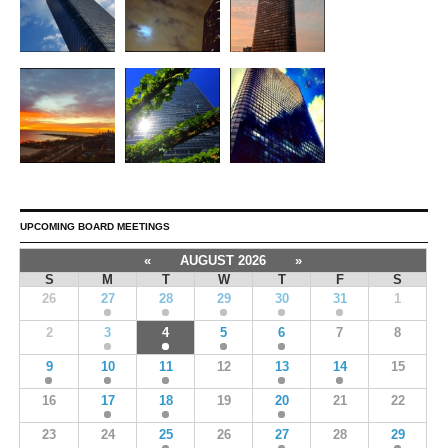
UPCOMING BOARD MEETINGS
«
AUGUST 2026
»
S
M
T
W
T
F
S
26
27
28
29
30
31
1
2
3
4
5
6
7
8
9
10
11
12
13
14
15
16
17
18
19
20
21
22
23
24
25
26
27
28
29