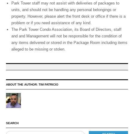
Park Tower staff may not assist with deliveries of packages to
units, and should not be handling any personal belongings or
property. However, please alert the front desk or office if there is a
problem or if you need assistance of any kind.
The Park Tower Condo Association, its Board of Directors, staff
and and Management will not be responsible for the condition of
any items delivered or stored in the Package Room including items
alleged to be missing or stolen.
ABOUT THE AUTHOR:
TIM PATRICIO
SEARCH