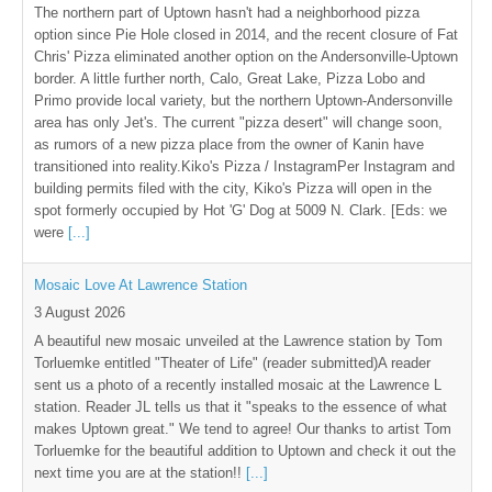
The northern part of Uptown hasn't had a neighborhood pizza
option since Pie Hole closed in 2014, and the recent closure of Fat
Chris' Pizza eliminated another option on the Andersonville-Uptown
border. A little further north, Calo, Great Lake, Pizza Lobo and
Primo provide local variety, but the northern Uptown-Andersonville
area has only Jet's. The current "pizza desert" will change soon,
as rumors of a new pizza place from the owner of Kanin have
transitioned into reality.Kiko's Pizza / InstagramPer Instagram and
building permits filed with the city, Kiko's Pizza will open in the
spot formerly occupied by Hot 'G' Dog at 5009 N. Clark. [Eds: we
were
[...]
Mosaic Love At Lawrence Station
3 August 2026
A beautiful new mosaic unveiled at the Lawrence station by Tom
Torluemke entitled "Theater of Life" (reader submitted)A reader
sent us a photo of a recently installed mosaic at the Lawrence L
station. Reader JL tells us that it "speaks to the essence of what
makes Uptown great." We tend to agree! Our thanks to artist Tom
Torluemke for the beautiful addition to Uptown and check it out the
next time you are at the station!!
[...]