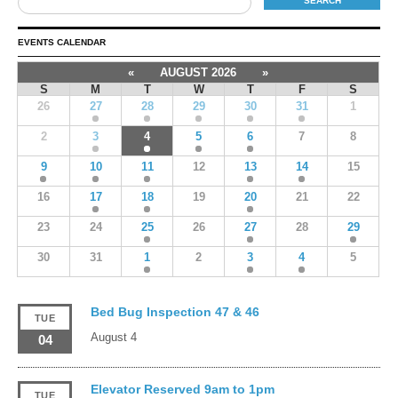
EVENTS CALENDAR
«
AUGUST 2026
»
S
M
T
W
T
F
S
26
27
28
29
30
31
1
2
3
4
5
6
7
8
9
10
11
12
13
14
15
16
17
18
19
20
21
22
23
24
25
26
27
28
29
30
31
1
2
3
4
5
Bed Bug Inspection 47 & 46
TUE
August 4
04
Elevator Reserved 9am to 1pm
TUE