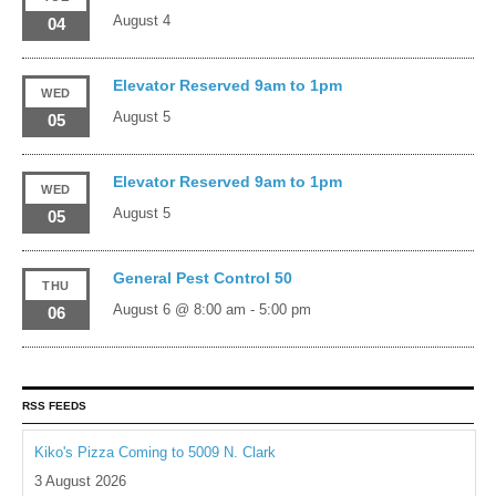
August 4
04
Elevator Reserved 9am to 1pm
WED
August 5
05
Elevator Reserved 9am to 1pm
WED
August 5
05
General Pest Control 50
THU
August 6 @ 8:00 am
-
5:00 pm
06
RSS FEEDS
Kiko's Pizza Coming to 5009 N. Clark
3 August 2026