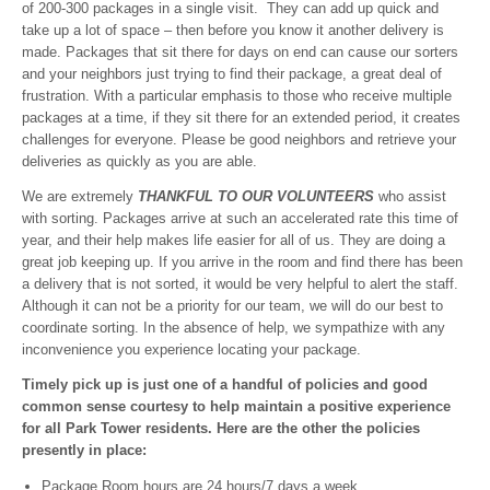
of 200-300 packages in a single visit. They can add up quick and
take up a lot of space – then before you know it another delivery is
made. Packages that sit there for days on end can cause our sorters
and your neighbors just trying to find their package, a great deal of
frustration. With a particular emphasis to those who receive multiple
packages at a time, if they sit there for an extended period, it creates
challenges for everyone. Please be good neighbors and retrieve your
deliveries as quickly as you are able.
We are extremely
THANKFUL TO OUR VOLUNTEERS
who assist
with sorting. Packages arrive at such an accelerated rate this time of
year, and their help makes life easier for all of us. They are doing a
great job keeping up. If you arrive in the room and find there has been
a delivery that is not sorted, it would be very helpful to alert the staff.
Although it can not be a priority for our team, we will do our best to
coordinate sorting. In the absence of help, we sympathize with any
inconvenience you experience locating your package.
Timely pick up is just one of a handful of policies and good
common sense courtesy to help maintain a positive experience
for all Park Tower residents. Here are the other the policies
presently in place:
Package Room hours are 24 hours/7 days a week.