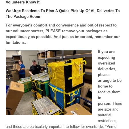
Volunteers Know It!
We Urge Residents To Plan A Quick Pick Up Of All Deliveries To
The Package Room
For everyone’s comfort and convenience and out of respect to
our volunteer sorters, PLEASE remove your packages as
expeditiously as possible. And just as important, remember our
limitations.
If you are
expecting
oversized
deliveries,
please
arrange to be
home to
receive them
in
person.
There
are size and
material
restrictions,
and these are particularly important to follow for events like “Prime