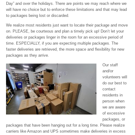
Day” and over the holidays. There are points we may reach where we
will have no choice but to enforce these limitations and that may lead
to packages being lost or discarded.
We realize most residents just want to locate their package and move
on. PLEASE, be courteous and plan a timely pick up! Don’t let your
deliveries or packages linger in the room for an excessive period of
time. ESPECIALLY, if you are expecting multiple packages. The
faster deliveries are retrieved, the more space and flexibility for new
packages as they arrive.
Our staff
and/or
volunteers will
do our best to
contact
residents in
person when
we are aware
of excessive
packages, or
packages that have been hanging out for a long time. Please realize
carriers like Amazon and UPS sometimes make deliveries in excess