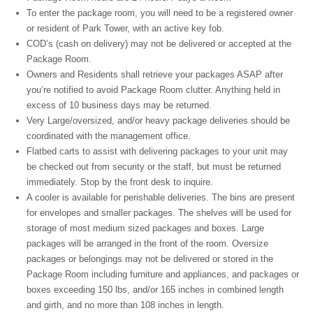
To enter the package room, you will need to be a registered owner
or resident of Park Tower, with an active key fob.
COD’s (cash on delivery) may not be delivered or accepted at the
Package Room.
Owners and Residents shall retrieve your packages ASAP after
you’re notified to avoid Package Room clutter. Anything held in
excess of 10 business days may be returned.
Very Large/oversized, and/or heavy package deliveries should be
coordinated with the management office.
Flatbed carts to assist with delivering packages to your unit may
be checked out from security or the staff, but must be returned
immediately. Stop by the front desk to inquire.
A cooler is available for perishable deliveries. The bins are present
for envelopes and smaller packages. The shelves will be used for
storage of most medium sized packages and boxes. Large
packages will be arranged in the front of the room. Oversize
packages or belongings may not be delivered or stored in the
Package Room including furniture and appliances, and packages or
boxes exceeding 150 lbs, and/or 165 inches in combined length
and girth, and no more than 108 inches in length.