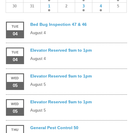
30
31
1
2
3
4
5
Bed Bug Inspection 47 & 46
TUE
August 4
04
Elevator Reserved 9am to 1pm
TUE
August 4
04
Elevator Reserved 9am to 1pm
WED
August 5
05
Elevator Reserved 9am to 1pm
WED
August 5
05
General Pest Control 50
THU