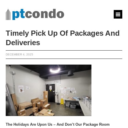
Timely Pick Up Of Packages And
Deliveries
DECEMBER 4, 2025
The Holidays Are Upon Us – And Don’t Our Package Room