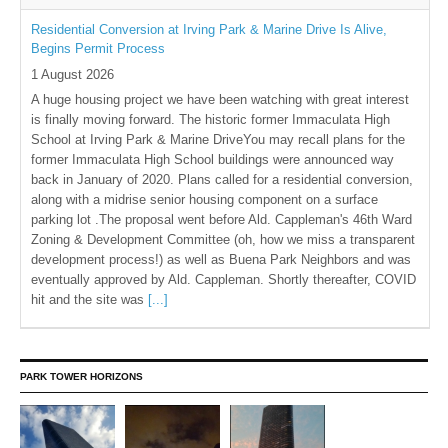
Residential Conversion at Irving Park & Marine Drive Is Alive,
Begins Permit Process
1 August 2026
A huge housing project we have been watching with great interest
is finally moving forward. The historic former Immaculata High
School at Irving Park & Marine DriveYou may recall plans for the
former Immaculata High School buildings were announced way
back in January of 2020. Plans called for a residential conversion,
along with a midrise senior housing component on a surface
parking lot .The proposal went before Ald. Cappleman's 46th Ward
Zoning & Development Committee (oh, how we miss a transparent
development process!) as well as Buena Park Neighbors and was
eventually approved by Ald. Cappleman. Shortly thereafter, COVID
hit and the site was
[...]
PARK TOWER HORIZONS