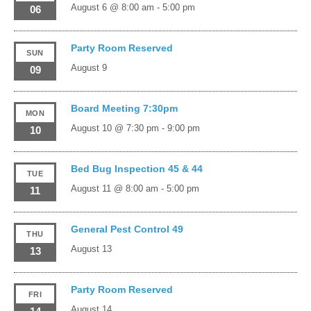
August 6 @ 8:00 am
-
5:00 pm
06
Party Room Reserved
SUN
August 9
09
Board Meeting 7:30pm
MON
August 10 @ 7:30 pm
-
9:00 pm
10
Bed Bug Inspection 45 & 44
TUE
August 11 @ 8:00 am
-
5:00 pm
11
General Pest Control 49
THU
August 13
13
Party Room Reserved
FRI
August 14