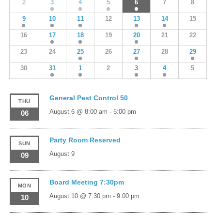
2
3
4
5
6
7
8
9
10
11
12
13
14
15
16
17
18
19
20
21
22
23
24
25
26
27
28
29
30
31
1
2
3
4
5
General Pest Control 50
THU
August 6 @ 8:00 am
-
5:00 pm
06
Party Room Reserved
SUN
August 9
09
Board Meeting 7:30pm
MON
August 10 @ 7:30 pm
-
9:00 pm
10