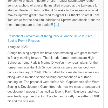
Torluemke entitled "Theater of Life" (reader submitted)A reader
sent us a photo of a recently installed mosaic at the Lawrence L
station. Reader JL tells us that it "speaks to the essence of what
makes Uptown great." We tend to agree! Our thanks to artist Tom
Torluemke for the beautiful addition to Uptown and check it out the
next time you are at the station!!
[...]
Residential Conversion at Irving Park & Marine Drive Is Alive,
Begins Permit Process
1 August 2026
A huge housing project we have been watching with great interest
is finally moving forward. The historic former Immaculata High
School at Irving Park & Marine DriveYou may recall plans for the
former Immaculata High School buildings were announced way
back in January of 2020. Plans called for a residential conversion,
along with a midrise senior housing component on a surface
parking lot .The proposal went before Ald. Cappleman's 46th Ward
Zoning & Development Committee (oh, how we miss a transparent
development process!) as well as Buena Park Neighbors and was
eventually approved by Ald. Cappleman. Shortly thereafter, COVID
hit and the site was
[...]