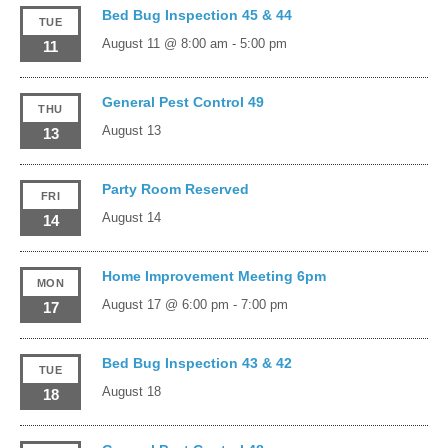
Bed Bug Inspection 45 & 44
TUE
August 11 @ 8:00 am
-
5:00 pm
11
General Pest Control 49
THU
August 13
13
Party Room Reserved
FRI
August 14
14
Home Improvement Meeting 6pm
MON
August 17 @ 6:00 pm
-
7:00 pm
17
Bed Bug Inspection 43 & 42
TUE
August 18
18