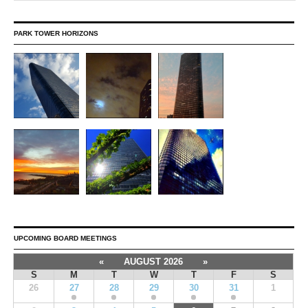
PARK TOWER HORIZONS
UPCOMING BOARD MEETINGS
«
AUGUST 2026
»
S
M
T
W
T
F
S
26
27
28
29
30
31
1