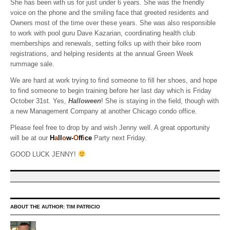
She has been with us for just under 6 years. She was the friendly
voice on the phone and the smiling face that greeted residents and
Owners most of the time over these years. She was also responsible
to work with pool guru Dave Kazarian, coordinating health club
memberships and renewals, setting folks up with their bike room
registrations, and helping residents at the annual Green Week
rummage sale.
We are hard at work trying to find someone to fill her shoes, and hope
to find someone to begin training before her last day which is Friday
October 31st. Yes,
Halloween
! She is staying in the field, though with
a new Management Company at another Chicago condo office.
Please feel free to drop by and wish Jenny well. A great opportunity
will be at our
H
a
ll
o
w-
O
ff
i
ce
Party next Friday.
GOOD LUCK JENNY!
ABOUT THE AUTHOR:
TIM PATRICIO