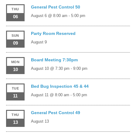
General Pest Control 50
THU
August 6 @ 8:00 am
-
5:00 pm
06
Party Room Reserved
SUN
August 9
09
Board Meeting 7:30pm
MON
August 10 @ 7:30 pm
-
9:00 pm
10
Bed Bug Inspection 45 & 44
TUE
August 11 @ 8:00 am
-
5:00 pm
11
General Pest Control 49
THU
August 13
13