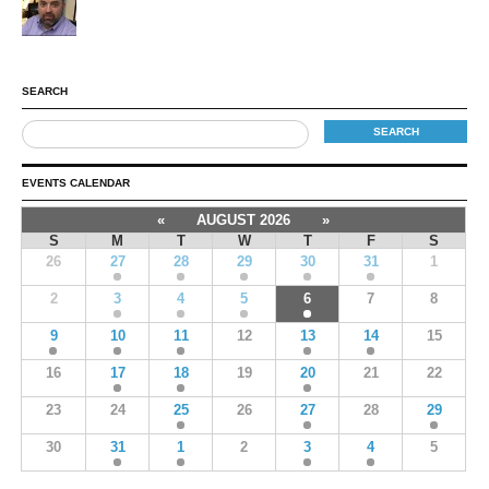
SEARCH
EVENTS CALENDAR
«
AUGUST 2026
»
S
M
T
W
T
F
S
26
27
28
29
30
31
1
2
3
4
5
6
7
8
9
10
11
12
13
14
15
16
17
18
19
20
21
22
23
24
25
26
27
28
29
30
31
1
2
3
4
5