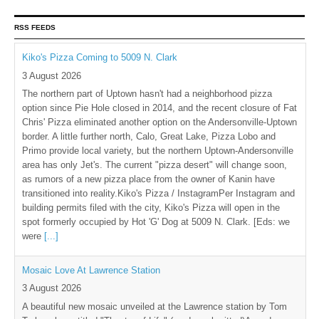
RSS FEEDS
Kiko's Pizza Coming to 5009 N. Clark
3 August 2026
The northern part of Uptown hasn't had a neighborhood pizza
option since Pie Hole closed in 2014, and the recent closure of Fat
Chris' Pizza eliminated another option on the Andersonville-Uptown
border. A little further north, Calo, Great Lake, Pizza Lobo and
Primo provide local variety, but the northern Uptown-Andersonville
area has only Jet's. The current "pizza desert" will change soon,
as rumors of a new pizza place from the owner of Kanin have
transitioned into reality.Kiko's Pizza / InstagramPer Instagram and
building permits filed with the city, Kiko's Pizza will open in the
spot formerly occupied by Hot 'G' Dog at 5009 N. Clark. [Eds: we
were
[...]
Mosaic Love At Lawrence Station
3 August 2026
A beautiful new mosaic unveiled at the Lawrence station by Tom