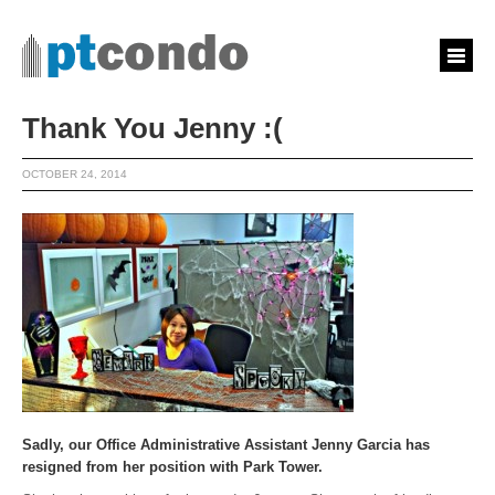
Thank You Jenny :(
OCTOBER 24, 2014
Sadly, our Office Administrative Assistant Jenny Garcia has
resigned from her position with Park Tower.