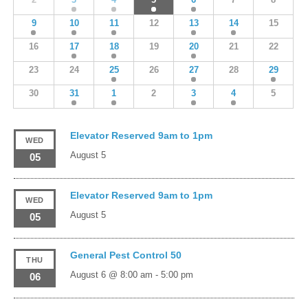
9
10
11
12
13
14
15
16
17
18
19
20
21
22
23
24
25
26
27
28
29
30
31
1
2
3
4
5
Elevator Reserved 9am to 1pm
WED
August 5
05
Elevator Reserved 9am to 1pm
WED
August 5
05
General Pest Control 50
THU
August 6 @ 8:00 am
-
5:00 pm
06