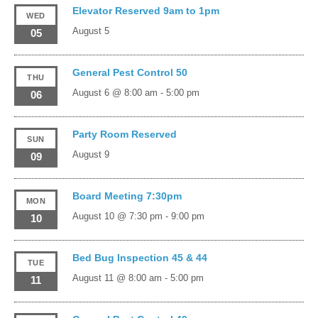
Elevator Reserved 9am to 1pm
WED
August 5
05
General Pest Control 50
THU
August 6 @ 8:00 am
-
5:00 pm
06
Party Room Reserved
SUN
August 9
09
Board Meeting 7:30pm
MON
August 10 @ 7:30 pm
-
9:00 pm
10
Bed Bug Inspection 45 & 44
TUE
August 11 @ 8:00 am
-
5:00 pm
11