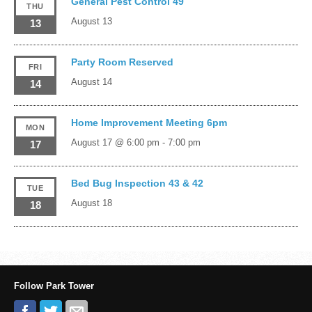
General Pest Control 49
THU
August 13
13
Party Room Reserved
FRI
August 14
14
Home Improvement Meeting 6pm
MON
August 17 @ 6:00 pm
-
7:00 pm
17
Bed Bug Inspection 43 & 42
TUE
August 18
18
Follow Park Tower