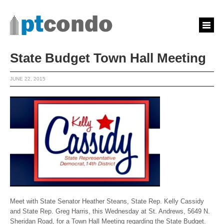
State Budget Town Hall Meeting
JUNE 22, 2015
Meet with State Senator Heather Steans, State Rep. Kelly Cassidy
and State Rep. Greg Harris, this Wednesday at St. Andrews, 5649 N.
Sheridan Road, for a Town Hall Meeting regarding the State Budget.