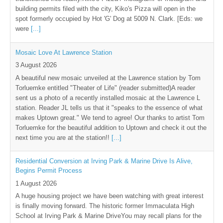
building permits filed with the city, Kiko's Pizza will open in the
spot formerly occupied by Hot 'G' Dog at 5009 N. Clark. [Eds: we
were
[...]
Mosaic Love At Lawrence Station
3 August 2026
A beautiful new mosaic unveiled at the Lawrence station by Tom
Torluemke entitled "Theater of Life" (reader submitted)A reader
sent us a photo of a recently installed mosaic at the Lawrence L
station. Reader JL tells us that it "speaks to the essence of what
makes Uptown great." We tend to agree! Our thanks to artist Tom
Torluemke for the beautiful addition to Uptown and check it out the
next time you are at the station!!
[...]
Residential Conversion at Irving Park & Marine Drive Is Alive,
Begins Permit Process
1 August 2026
A huge housing project we have been watching with great interest
is finally moving forward. The historic former Immaculata High
School at Irving Park & Marine DriveYou may recall plans for the