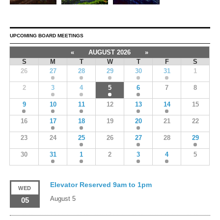
UPCOMING BOARD MEETINGS
«
AUGUST 2026
»
S
M
T
W
T
F
S
26
27
28
29
30
31
1
2
3
4
5
6
7
8
9
10
11
12
13
14
15
16
17
18
19
20
21
22
23
24
25
26
27
28
29
30
31
1
2
3
4
5
Elevator Reserved 9am to 1pm
WED
August 5
05