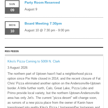
Party Room Reserved
SUN
August 9
09
Board Meeting 7:30pm
MON
August 10 @ 7:30 pm
-
9:00 pm
10
RSS FEEDS
Kiko's Pizza Coming to 5009 N. Clark
3 August 2026
The northern part of Uptown hasn't had a neighborhood pizza
option since Pie Hole closed in 2014, and the recent closure of Fat
Chris' Pizza eliminated another option on the Andersonville-Uptown
border. A little further north, Calo, Great Lake, Pizza Lobo and
Primo provide local variety, but the northern Uptown-Andersonville
area has only Jet's. The current "pizza desert" will change soon,
as rumors of a new pizza place from the owner of Kanin have
transitioned into reality.Kiko's Pizza / InstagramPer Instagram and