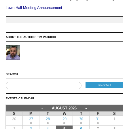
Town Hall Meeting Announcement
ABOUT THE AUTHOR:
TIM PATRICIO
SEARCH
EVENTS CALENDAR
«
AUGUST 2026
»
S
M
T
W
T
F
S
26
27
28
29
30
31
1
2
3
4
5
6
7
8