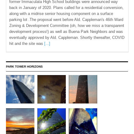
former Immaculata High School buildings were announced way
back in January of 2020. Plans called for a residential conversion,
along with a midrise senior housing component on a surface
parking lot .The proposal went before Ald. Cappleman's 46th Ward
Zoning & Development Committee (oh, how we miss a transparent
development process!) as well as Buena Park Neighbors and was
eventually approved by Ald. Cappleman. Shortly thereafter, COVID
hit and the site was
[...]
PARK TOWER HORIZONS