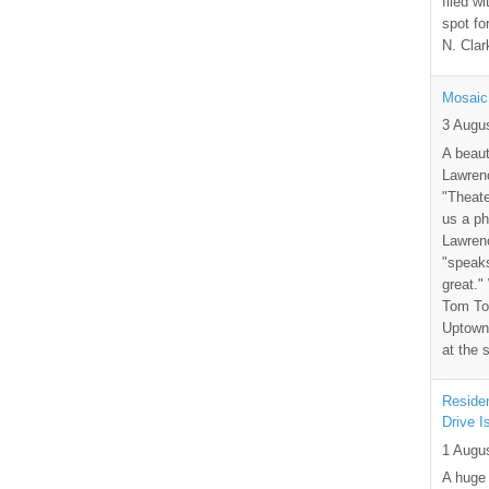
filed wi
spot fo
N. Clar
Mosaic
3 Augu
A beaut
Lawrenc
"Theate
us a ph
Lawrenc
"speak
great."
Tom Tor
Uptown 
at the 
Residen
Drive I
1 Augu
A huge