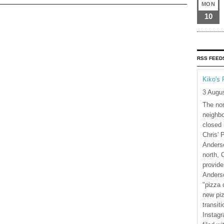
MON
10
RSS FEED
Kiko's 
3 Augu
The nor
neighbo
closed 
Chris' 
Anderso
north, 
provide
Anderso
"pizza 
new piz
transiti
Instagr