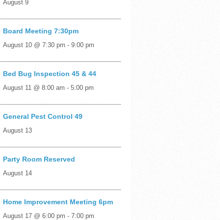
August 9
Board Meeting 7:30pm
August 10 @ 7:30 pm
-
9:00 pm
Bed Bug Inspection 45 & 44
August 11 @ 8:00 am
-
5:00 pm
General Pest Control 49
August 13
Party Room Reserved
August 14
Home Improvement Meeting 6pm
August 17 @ 6:00 pm
-
7:00 pm