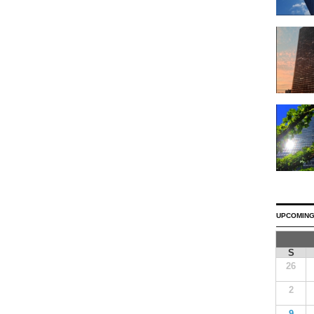
UPCOMING
S
26
2
9