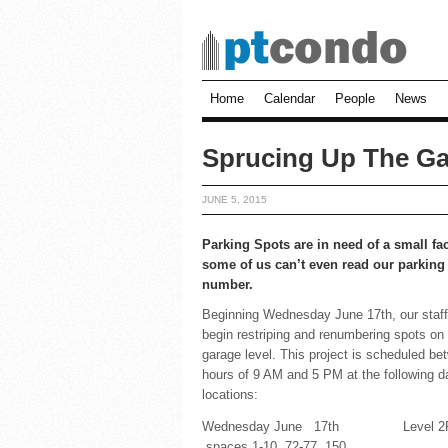
Home
Calendar
People
News
Sprucing Up The Ga
JUNE 5, 2015
Parking Spots are in need of a small face
some of us can’t even read our parking
number.
Beginning Wednesday June 17th, our staff 
begin restriping and renumbering spots on
garage level. This project is scheduled be
hours of 9 AM and 5 PM at the following d
locations:
Wednesday June 17th Level 2
spaces 1-10, 72-77, 150