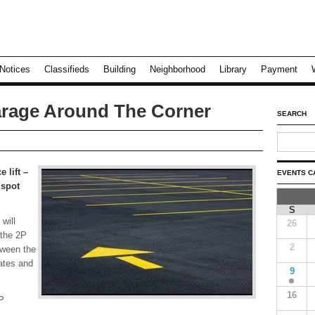
Notices
Classifieds
Building
Neighborhood
Library
Payment
rage Around The Corner
SEARCH
 lift –
EVENTS C
 spot
S
will
26
 the 2P
2
tween the
ates and
9
16
P