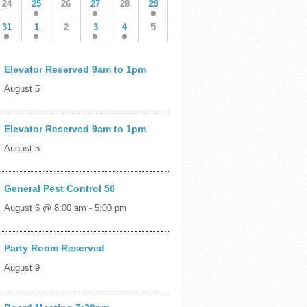
24
25
26
27
28
29
31
1
2
3
4
5
Elevator Reserved 9am to 1pm
August 5
Elevator Reserved 9am to 1pm
August 5
General Pest Control 50
August 6 @ 8:00 am
-
5:00 pm
Party Room Reserved
August 9