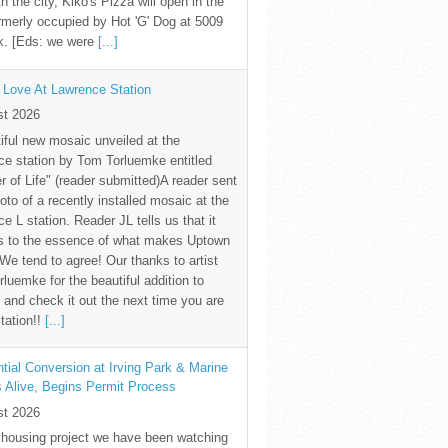
th the city, Kiko's Pizza will open in the
rmerly occupied by Hot 'G' Dog at 5009
k. [Eds: we were
[...]
 Love At Lawrence Station
st 2026
iful new mosaic unveiled at the
e station by Tom Torluemke entitled
r of Life" (reader submitted)A reader sent
oto of a recently installed mosaic at the
e L station. Reader JL tells us that it
s to the essence of what makes Uptown
 We tend to agree! Our thanks to artist
luemke for the beautiful addition to
and check it out the next time you are
station!!
[...]
tial Conversion at Irving Park & Marine
s Alive, Begins Permit Process
st 2026
 housing project we have been watching