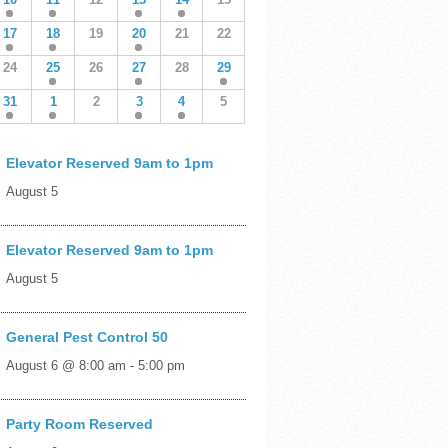
17
18
19
20
21
22
24
25
26
27
28
29
31
1
2
3
4
5
Elevator Reserved 9am to 1pm
August 5
Elevator Reserved 9am to 1pm
August 5
General Pest Control 50
August 6 @ 8:00 am
-
5:00 pm
Party Room Reserved