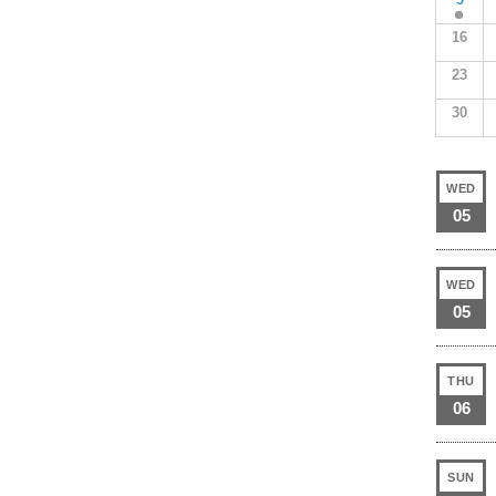
16
23
30
WED
05
WED
05
THU
06
SUN