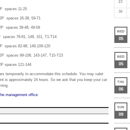
23
paces 11-25
30
aces 26-38, 59-71
aces 39-48, 49-59
WED
ces 78-81, 148, 151, T1-T14
05
ces 82-98, 149,109-120
es 99-108, 143-147, T15-T23
WED
05
paces 121-144
ars temporarily to accommodate this schedule. You may valet
paint is approximately 24 hours. So we ask that you keep your car
THU
rning.
06
the management office
.
SUN
09