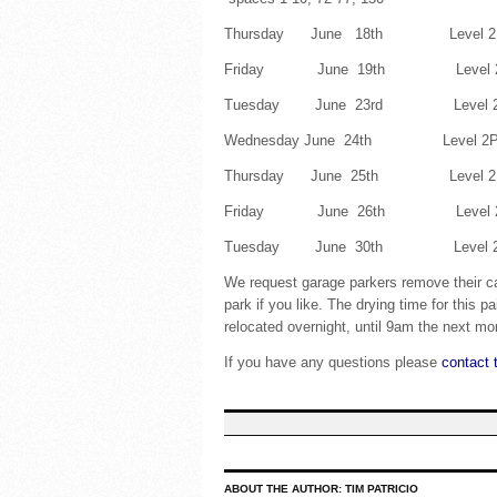
Thursday June 18th Level 2P s
Friday June 19th Level 2P sp
Tuesday June 23rd Level 2P sp
Wednesday June 24th Level 2P spa
Thursday June 25th Level 2P spa
Friday June 26th Level 2P spac
Tuesday June 30th Level 2P s
We request garage parkers remove their c
park if you like. The drying time for this 
relocated overnight, until 9am the next mo
If you have any questions please
contact 
ABOUT THE AUTHOR:
TIM PATRICIO