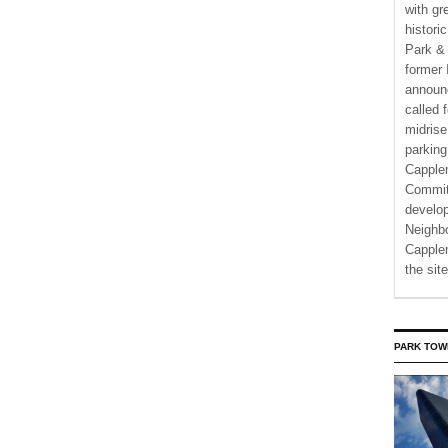
with gr
histori
Park & 
former 
announ
called 
midrise
parking
Capple
Commit
develo
Neighbo
Capplem
the si
PARK TOW