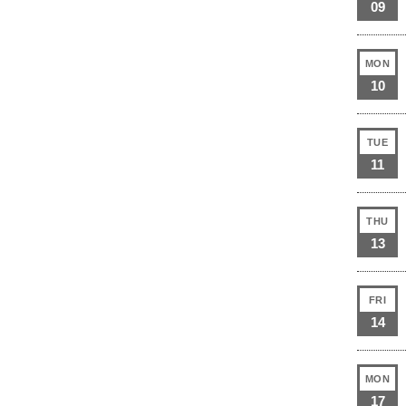
09
MON
10
TUE
11
THU
13
FRI
14
MON
17