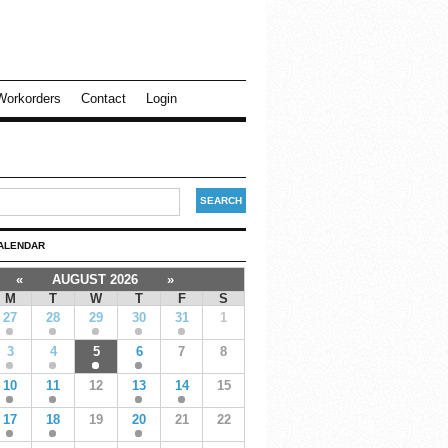
Workorders
Contact
Login
ALENDAR
«
AUGUST 2026
»
M
T
W
T
F
S
27
28
29
30
31
1
3
4
5
6
7
8
10
11
12
13
14
15
17
18
19
20
21
22