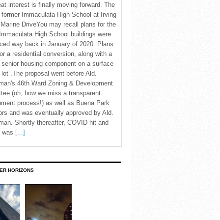
eat interest is finally moving forward. The
c former Immaculata High School at Irving
Marine DriveYou may recall plans for the
Immaculata High School buildings were
ced way back in January of 2020. Plans
for a residential conversion, along with a
 senior housing component on a surface
 lot .The proposal went before Ald.
man's 46th Ward Zoning & Development
tee (oh, how we miss a transparent
pment process!) as well as Buena Park
rs and was eventually approved by Ald.
an. Shortly thereafter, COVID hit and
te was
[...]
ER HORIZONS