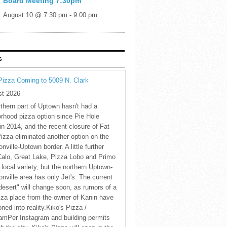
Board Meeting 7:30pm
August 10 @ 7:30 pm
-
9:00 pm
S
Pizza Coming to 5009 N. Clark
st 2026
thern part of Uptown hasn't had a
rhood pizza option since Pie Hole
in 2014, and the recent closure of Fat
Pizza eliminated another option on the
nville-Uptown border. A little further
Calo, Great Lake, Pizza Lobo and Primo
 local variety, but the northern Uptown-
nville area has only Jet's. The current
desert" will change soon, as rumors of a
za place from the owner of Kanin have
oned into reality.Kiko's Pizza /
amPer Instagram and building permits