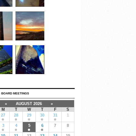
 BOARD MEETINGS
«
AUGUST 2026
»
M
T
W
T
F
S
27
28
29
30
31
1
3
4
5
6
7
8
10
11
12
13
14
15