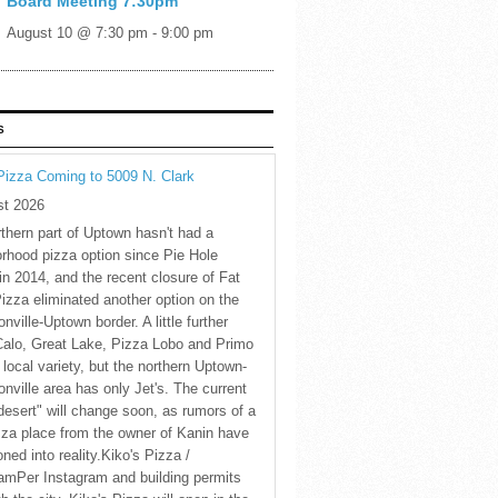
Board Meeting 7:30pm
August 10 @ 7:30 pm
-
9:00 pm
S
Pizza Coming to 5009 N. Clark
st 2026
thern part of Uptown hasn't had a
rhood pizza option since Pie Hole
in 2014, and the recent closure of Fat
Pizza eliminated another option on the
nville-Uptown border. A little further
Calo, Great Lake, Pizza Lobo and Primo
 local variety, but the northern Uptown-
nville area has only Jet's. The current
desert" will change soon, as rumors of a
za place from the owner of Kanin have
oned into reality.Kiko's Pizza /
amPer Instagram and building permits