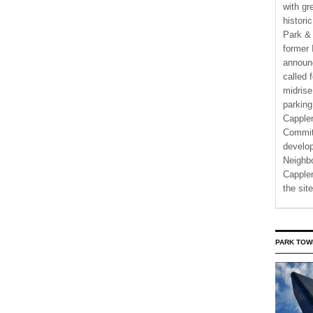
with gr
histori
Park & 
former 
announ
called 
midrise
parking
Capple
Commit
develo
Neighbo
Capplem
the si
PARK TOW