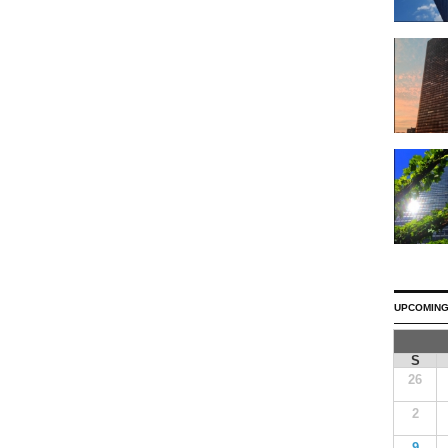
UPCOMING
S
26
2
9