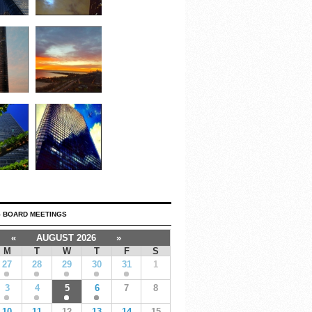
 BOARD MEETINGS
«
AUGUST 2026
»
M
T
W
T
F
S
27
28
29
30
31
1
3
4
5
6
7
8
10
11
12
13
14
15