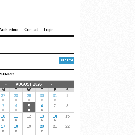
Workorders
Contact
Login
ALENDAR
«
AUGUST 2026
»
M
T
W
T
F
S
27
28
29
30
31
1
3
4
5
6
7
8
10
11
12
13
14
15
17
18
19
20
21
22