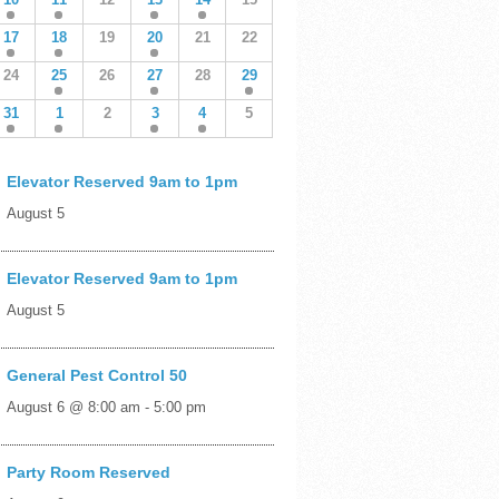
17
18
19
20
21
22
24
25
26
27
28
29
31
1
2
3
4
5
Elevator Reserved 9am to 1pm
August 5
Elevator Reserved 9am to 1pm
August 5
General Pest Control 50
August 6 @ 8:00 am
-
5:00 pm
Party Room Reserved