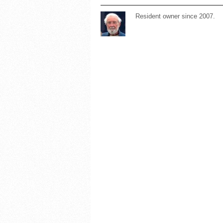
Resident owner since 2007.