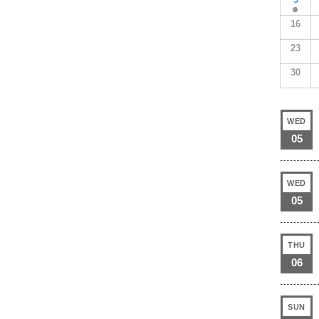
16
23
30
WED
05
WED
05
THU
06
SUN