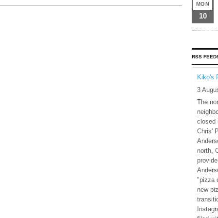
MON
10
RSS FEED
Kiko's 
3 Augu
The nor
neighbo
closed 
Chris' 
Anderso
north, 
provide
Anderso
"pizza 
new piz
transiti
Instagr