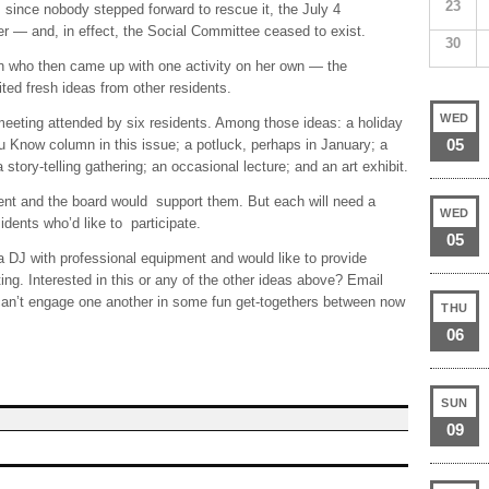
23
ince nobody stepped forward to rescue it, the July 4
 — and, in effect, the Social Committee ceased to exist.
30
on who then came up with one activity on her own — the
d fresh ideas from other residents.
WED
eeting attended by six residents. Among those ideas: a holiday
05
 Know column in this issue; a potluck, perhaps in January; a
story-telling gathering; an occasional lecture; and an art exhibit.
t and the board would support them. But each will need a
WED
idents who’d like to participate.
05
 DJ with professional equipment and would like to provide
ing. Interested in this or any of the other ideas above? Email
an’t engage one another in some fun get-togethers between now
THU
06
SUN
09