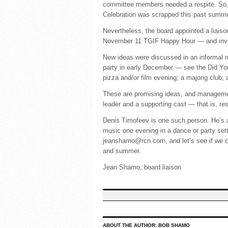
committee members needed a respite. So, s
Celebration was scrapped this past summer
Nevertheless, the board appointed a liais
November 11 TGIF Happy Hour — and invite
New ideas were discussed in an informal m
party in early December — see the Did You
pizza and/or film evening; a majong club; a 
These are promising ideas, and managemen
leader and a supporting cast — that is, res
Denis Timofeev is one such person. He’s a
music one evening in a dance or party sett
jeanshamo@rcn.com, and let’s see if we c
and summer.
Jean Shamo, board liaison
ABOUT THE AUTHOR:
BOB SHAMO