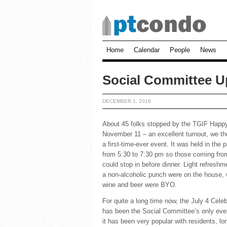
Home
Calendar
People
News
Social Committee Up
DECEMBER 1, 2016
About 45 folks stopped by the TGIF Happ
November 11 – an excellent turnout, we th
a first-time-ever event. It was held in the 
from 5:30 to 7:30 pm so those coming fro
could stop in before dinner. Light refresh
a non-alcoholic punch were on the house, 
wine and beer were BYO.
For quite a long time now, the July 4 Celeb
has been the Social Committee’s only eve
it has been very popular with residents, lo