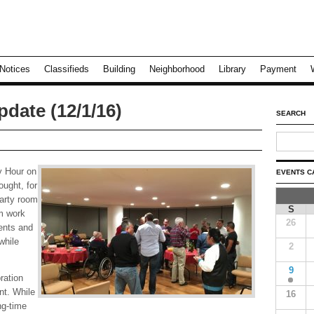
Notices
Classifieds
Building
Neighborhood
Library
Payment
date (12/1/16)
SEARCH
y Hour on
EVENTS C
ought, for
party room
S
m work
26
ments and
while
2
9
ration
nt. While
16
ng-time