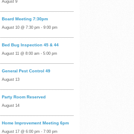
August 9
Board Meeting 7:30pm
August 10 @ 7:30 pm
-
9:00 pm
Bed Bug Inspection 45 & 44
August 11 @ 8:00 am
-
5:00 pm
General Pest Control 49
August 13
Party Room Reserved
August 14
Home Improvement Meeting 6pm
August 17 @ 6:00 pm
-
7:00 pm