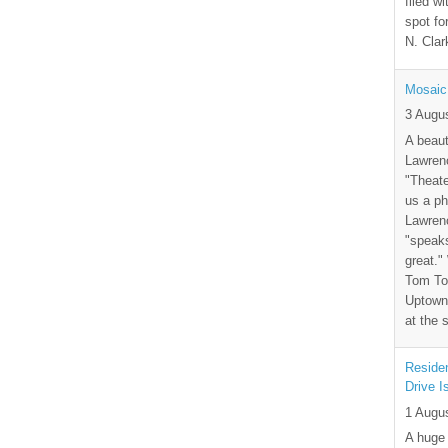
filed wi
spot fo
N. Clar
Mosaic
3 Augu
A beaut
Lawrenc
"Theate
us a ph
Lawrenc
"speak
great."
Tom Tor
Uptown 
at the 
Residen
Drive I
1 Augu
A huge