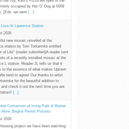
th the city, Kiko's Pizza will open in the
rmerly occupied by Hot 'G' Dog at 5009
k. [Eds: we were
[...]
 Love At Lawrence Station
st 2026
iful new mosaic unveiled at the
e station by Tom Torluemke entitled
r of Life" (reader submitted)A reader sent
oto of a recently installed mosaic at the
e L station. Reader JL tells us that it
s to the essence of what makes Uptown
 We tend to agree! Our thanks to artist
luemke for the beautiful addition to
and check it out the next time you are
station!!
[...]
tial Conversion at Irving Park & Marine
s Alive, Begins Permit Process
st 2026
 housing project we have been watching