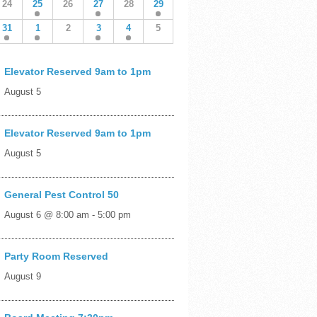
24
25
26
27
28
29
31
1
2
3
4
5
Elevator Reserved 9am to 1pm
August 5
Elevator Reserved 9am to 1pm
August 5
General Pest Control 50
August 6 @ 8:00 am
-
5:00 pm
Party Room Reserved
August 9