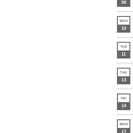
09
MON
10
TUE
11
THU
13
FRI
14
MON
17