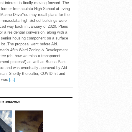
eat interest is finally moving forward. The
c former Immaculata High School at Irving
Marine DriveYou may recall plans for the
Immaculata High School buildings were
ced way back in January of 2020. Plans
for a residential conversion, along with a
 senior housing component on a surface
 lot .The proposal went before Ald.
man's 46th Ward Zoning & Development
tee (oh, how we miss a transparent
pment process!) as well as Buena Park
rs and was eventually approved by Ald.
an. Shortly thereafter, COVID hit and
te was
[...]
ER HORIZONS