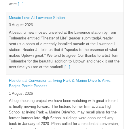
were
[...]
Mosaic Love At Lawrence Station
3 August 2026
A beautiful new mosaic unveiled at the Lawrence station by Tom
Torluemke entitled "Theater of Life" (reader submitted)A reader
sent us a photo of a recently installed mosaic at the Lawrence L
station. Reader JL tells us that it "speaks to the essence of what
makes Uptown great." We tend to agree! Our thanks to artist Tom
Torluemke for the beautiful addition to Uptown and check it out the
next time you are at the station!!
[...]
Residential Conversion at Irving Park & Marine Drive Is Alive,
Begins Permit Process
1 August 2026
A huge housing project we have been watching with great interest
is finally moving forward. The historic former Immaculata High
School at Irving Park & Marine DriveYou may recall plans for the
former Immaculata High School buildings were announced way
back in January of 2020. Plans called for a residential conversion,