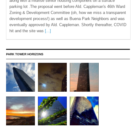
along with a midrise senior housing component on a surface
parking lot .The proposal went before Ald. Cappleman's 46th Ward
Zoning & Development Committee (oh, how we miss a transparent
development process!) as well as Buena Park Neighbors and was
eventually approved by Ald. Cappleman. Shortly thereafter, COVID
hit and the site was
[...]
PARK TOWER HORIZONS