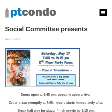
Social Committee presents
MAY 2, 2025
Doors open at 6:45 pm, popcorn upon arrival.
Order pizza promptly at 7:00, movie starts immediately after.
Break half-way for pizza, finish movie by 9:15 pm.