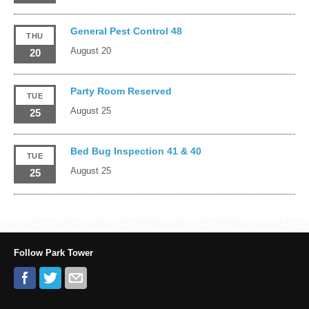
General Pest Control 48
THU
August 20
20
Party Room Reserved
TUE
August 25
25
Bed Bug Inspection 41 & 40
TUE
August 25
25
Follow Park Tower