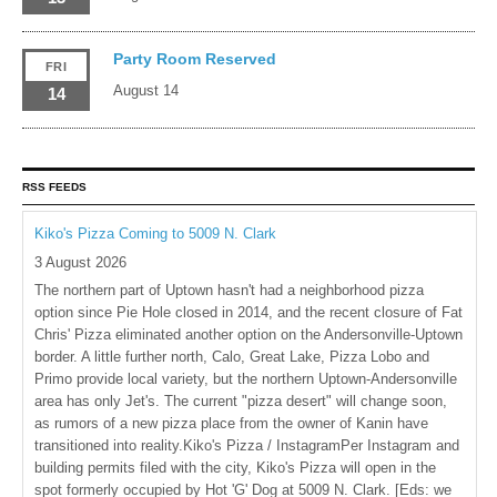
Party Room Reserved
FRI
August 14
14
RSS FEEDS
Kiko's Pizza Coming to 5009 N. Clark
3 August 2026
The northern part of Uptown hasn't had a neighborhood pizza
option since Pie Hole closed in 2014, and the recent closure of Fat
Chris' Pizza eliminated another option on the Andersonville-Uptown
border. A little further north, Calo, Great Lake, Pizza Lobo and
Primo provide local variety, but the northern Uptown-Andersonville
area has only Jet's. The current "pizza desert" will change soon,
as rumors of a new pizza place from the owner of Kanin have
transitioned into reality.Kiko's Pizza / InstagramPer Instagram and
building permits filed with the city, Kiko's Pizza will open in the
spot formerly occupied by Hot 'G' Dog at 5009 N. Clark. [Eds: we