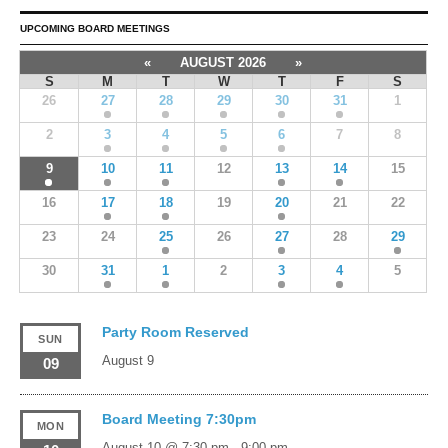
UPCOMING BOARD MEETINGS
«
AUGUST 2026
»
S
M
T
W
T
F
S
26
27
28
29
30
31
1
2
3
4
5
6
7
8
9
10
11
12
13
14
15
16
17
18
19
20
21
22
23
24
25
26
27
28
29
30
31
1
2
3
4
5
Party Room Reserved
SUN
August 9
09
Board Meeting 7:30pm
MON
August 10 @ 7:30 pm
-
9:00 pm