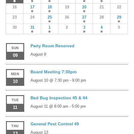
16
17
18
19
20
21
22
23
24
25
26
27
28
29
30
31
1
2
3
4
5
Party Room Reserved
SUN
August 9
09
Board Meeting 7:30pm
MON
August 10 @ 7:30 pm
-
9:00 pm
10
Bed Bug Inspection 45 & 44
TUE
August 11 @ 8:00 am
-
5:00 pm
11
General Pest Control 49
THU
August 13
13