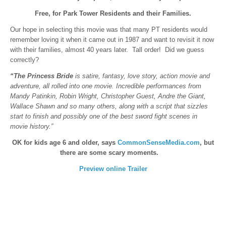
Free, for Park Tower Residents and their Families.
Our hope in selecting this movie was that many PT residents would
remember loving it when it came out in 1987 and want to revisit it now
with their families, almost 40 years later. Tall order! Did we guess
correctly?
“The Princess Bride
is satire, fantasy, love story, action movie and
adventure, all rolled into one movie. Incredible performances from
Mandy Patinkin, Robin Wright, Christopher Guest, Andre the Giant,
Wallace Shawn and so many others, along with a script that sizzles
start to finish and possibly one of the best sword fight scenes in
movie history.”
OK for kids age 6 and older, says
CommonSenseMedia.com
, but
there are some scary moments.
Preview online Trailer