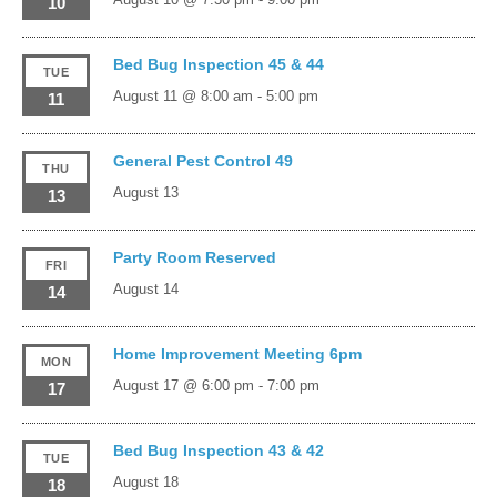
10
Bed Bug Inspection 45 & 44
TUE
August 11 @ 8:00 am
-
5:00 pm
11
General Pest Control 49
THU
August 13
13
Party Room Reserved
FRI
August 14
14
Home Improvement Meeting 6pm
MON
August 17 @ 6:00 pm
-
7:00 pm
17
Bed Bug Inspection 43 & 42
TUE
August 18
18