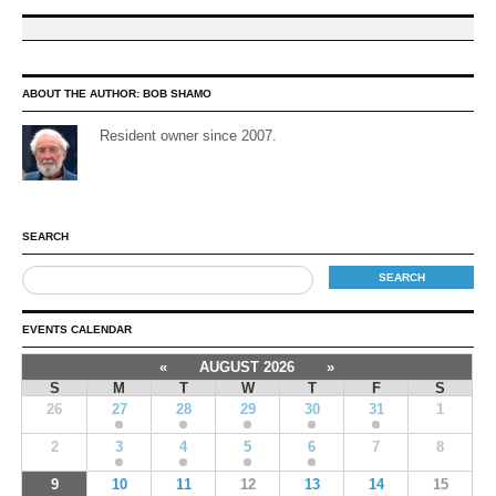
ABOUT THE AUTHOR:
BOB SHAMO
Resident owner since 2007.
SEARCH
EVENTS CALENDAR
«
AUGUST 2026
»
S
M
T
W
T
F
S
26
27
28
29
30
31
1
2
3
4
5
6
7
8
9
10
11
12
13
14
15