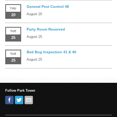
General Pest Control 48
THU
August 20
20
Party Room Reserved
TUE
August 25
25
Bed Bug Inspection 41 & 40
TUE
August 25
25
Follow Park Tower