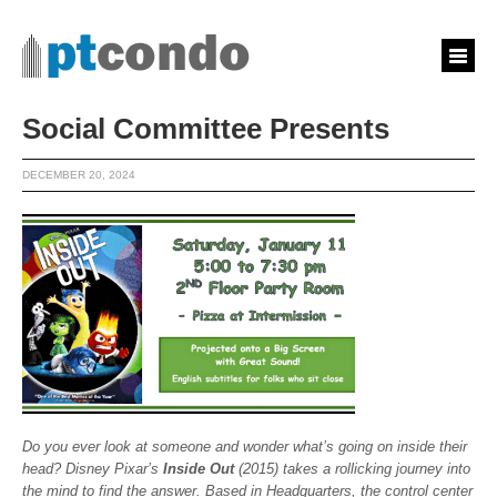
Social Committee Presents
DECEMBER 20, 2024
Do you ever look at someone and wonder what’s going on inside their
head? Disney Pixar’s
Inside Out
(2015) takes a rollicking journey into
the mind to find the answer. Based in Headquarters, the control center