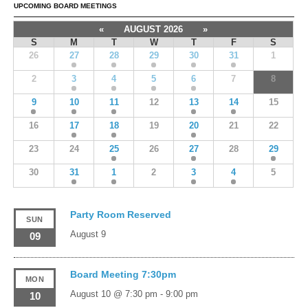
UPCOMING BOARD MEETINGS
«
AUGUST 2026
»
S
M
T
W
T
F
S
26
27
28
29
30
31
1
2
3
4
5
6
7
8
9
10
11
12
13
14
15
16
17
18
19
20
21
22
23
24
25
26
27
28
29
30
31
1
2
3
4
5
Party Room Reserved
SUN
August 9
09
Board Meeting 7:30pm
MON
August 10 @ 7:30 pm
-
9:00 pm
10