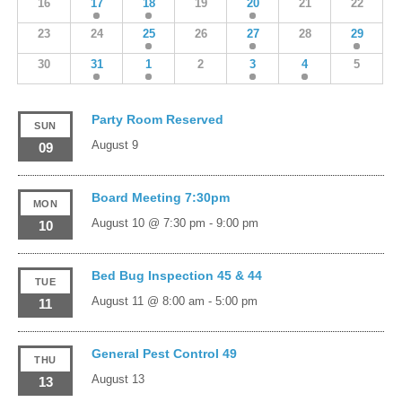
16
17
18
19
20
21
22
23
24
25
26
27
28
29
30
31
1
2
3
4
5
Party Room Reserved
SUN
August 9
09
Board Meeting 7:30pm
MON
August 10 @ 7:30 pm
-
9:00 pm
10
Bed Bug Inspection 45 & 44
TUE
August 11 @ 8:00 am
-
5:00 pm
11
General Pest Control 49
THU
August 13
13