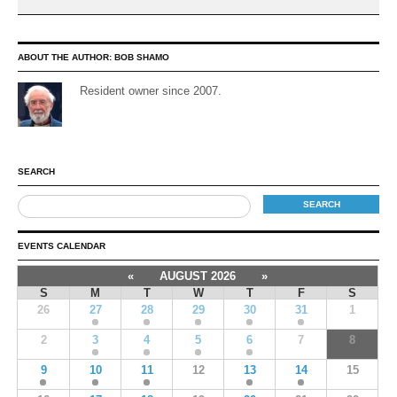
ABOUT THE AUTHOR:
BOB SHAMO
Resident owner since 2007.
SEARCH
EVENTS CALENDAR
«
AUGUST 2026
»
S
M
T
W
T
F
S
26
27
28
29
30
31
1
2
3
4
5
6
7
8
9
10
11
12
13
14
15