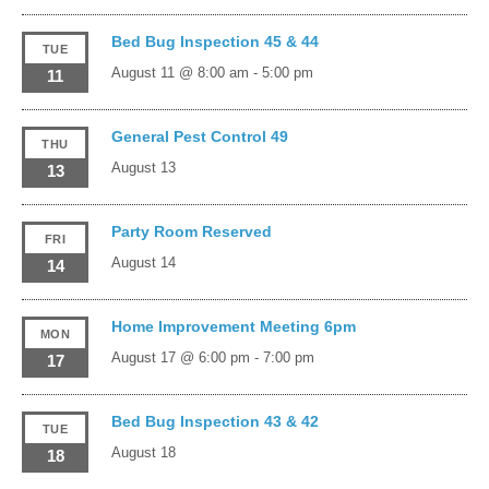
Bed Bug Inspection 45 & 44
TUE
August 11 @ 8:00 am
-
5:00 pm
11
General Pest Control 49
THU
August 13
13
Party Room Reserved
FRI
August 14
14
Home Improvement Meeting 6pm
MON
August 17 @ 6:00 pm
-
7:00 pm
17
Bed Bug Inspection 43 & 42
TUE
August 18
18