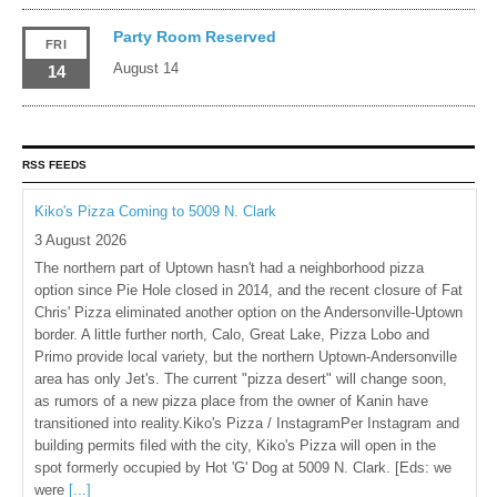
Party Room Reserved
FRI
August 14
14
RSS FEEDS
Kiko's Pizza Coming to 5009 N. Clark
3 August 2026
The northern part of Uptown hasn't had a neighborhood pizza
option since Pie Hole closed in 2014, and the recent closure of Fat
Chris' Pizza eliminated another option on the Andersonville-Uptown
border. A little further north, Calo, Great Lake, Pizza Lobo and
Primo provide local variety, but the northern Uptown-Andersonville
area has only Jet's. The current "pizza desert" will change soon,
as rumors of a new pizza place from the owner of Kanin have
transitioned into reality.Kiko's Pizza / InstagramPer Instagram and
building permits filed with the city, Kiko's Pizza will open in the
spot formerly occupied by Hot 'G' Dog at 5009 N. Clark. [Eds: we
were
[...]