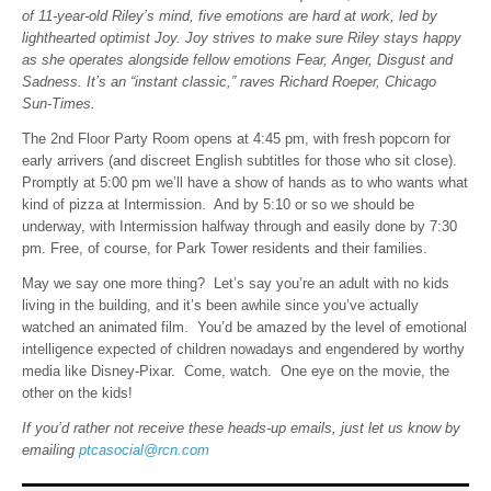
of 11-year-old Riley’s mind, five emotions are hard at work, led by
lighthearted optimist Joy. Joy strives to make sure Riley stays happy
as she operates alongside fellow emotions Fear, Anger, Disgust and
Sadness. It’s an “instant classic,” raves Richard Roeper, Chicago
Sun-Times.
The 2nd Floor Party Room opens at 4:45 pm, with fresh popcorn for
early arrivers (and discreet English subtitles for those who sit close).
Promptly at 5:00 pm we’ll have a show of hands as to who wants what
kind of pizza at Intermission. And by 5:10 or so we should be
underway, with Intermission halfway through and easily done by 7:30
pm. Free, of course, for Park Tower residents and their families.
May we say one more thing? Let’s say you’re an adult with no kids
living in the building, and it’s been awhile since you’ve actually
watched an animated film. You’d be amazed by the level of emotional
intelligence expected of children nowadays and engendered by worthy
media like Disney-Pixar. Come, watch. One eye on the movie, the
other on the kids!
If you’d rather not receive these heads-up emails, just let us know by
emailing
ptcasocial@rcn.com