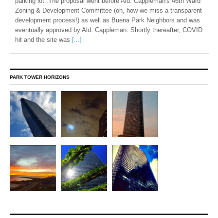
parking lot .The proposal went before Ald. Cappleman's 46th Ward
Zoning & Development Committee (oh, how we miss a transparent
development process!) as well as Buena Park Neighbors and was
eventually approved by Ald. Cappleman. Shortly thereafter, COVID
hit and the site was
[...]
PARK TOWER HORIZONS