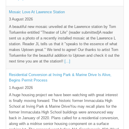
Mosaic Love At Lawrence Station
3 August 2026
A beautiful new mosaic unveiled at the Lawrence station by Tom
Torluemke entitled "Theater of Life" (reader submitted)A reader
sent us a photo of a recently installed mosaic at the Lawrence L
station. Reader JL tells us that it "speaks to the essence of what
makes Uptown great." We tend to agree! Our thanks to artist Tom
Torluemke for the beautiful addition to Uptown and check it out the
next time you are at the station!!
[...]
Residential Conversion at Irving Park & Marine Drive Is Alive,
Begins Permit Process
1 August 2026
A huge housing project we have been watching with great interest
is finally moving forward. The historic former Immaculata High
School at Irving Park & Marine DriveYou may recall plans for the
former Immaculata High School buildings were announced way
back in January of 2020. Plans called for a residential conversion,
along with a midrise senior housing component on a surface