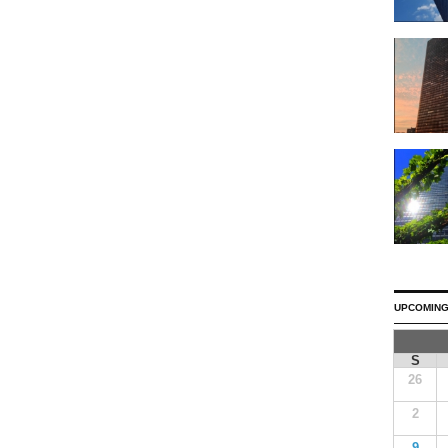
UPCOMING
S
26
2
9