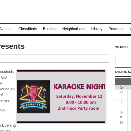
Notices
Classifieds
Building
Neighborhood
Library
Payment
resents
SEARCH
residents
EVENTS C
t GO
to
S
young-at-
26
of
or you.
2
ive-
9
16
e Evening