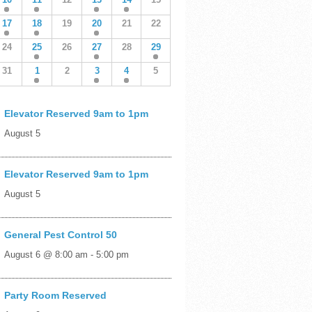
17
18
19
20
21
22
24
25
26
27
28
29
31
1
2
3
4
5
Elevator Reserved 9am to 1pm
August 5
Elevator Reserved 9am to 1pm
August 5
General Pest Control 50
August 6 @ 8:00 am
-
5:00 pm
Party Room Reserved