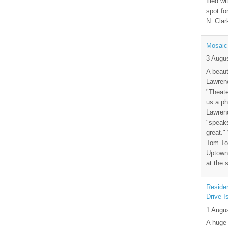
filed wi
spot fo
N. Clar
Mosaic
3 Augu
A beaut
Lawrenc
"Theate
us a ph
Lawrenc
"speak
great."
Tom Tor
Uptown 
at the 
Residen
Drive I
1 Augu
A huge