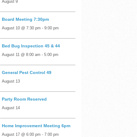
August 9
Board Meeting 7:30pm
August 10 @ 7:30 pm
-
9:00 pm
Bed Bug Inspection 45 & 44
August 11 @ 8:00 am
-
5:00 pm
General Pest Control 49
August 13
Party Room Reserved
August 14
Home Improvement Meeting 6pm
August 17 @ 6:00 pm
-
7:00 pm