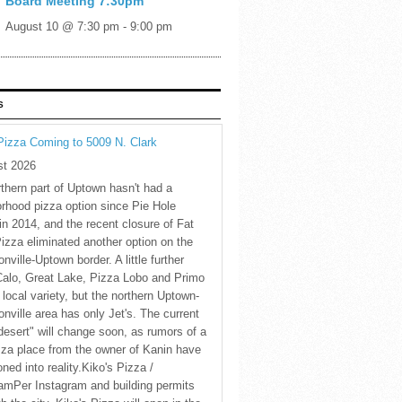
Board Meeting 7:30pm
August 10 @ 7:30 pm
-
9:00 pm
S
Pizza Coming to 5009 N. Clark
st 2026
thern part of Uptown hasn't had a
rhood pizza option since Pie Hole
in 2014, and the recent closure of Fat
Pizza eliminated another option on the
nville-Uptown border. A little further
Calo, Great Lake, Pizza Lobo and Primo
 local variety, but the northern Uptown-
nville area has only Jet's. The current
desert" will change soon, as rumors of a
za place from the owner of Kanin have
oned into reality.Kiko's Pizza /
amPer Instagram and building permits