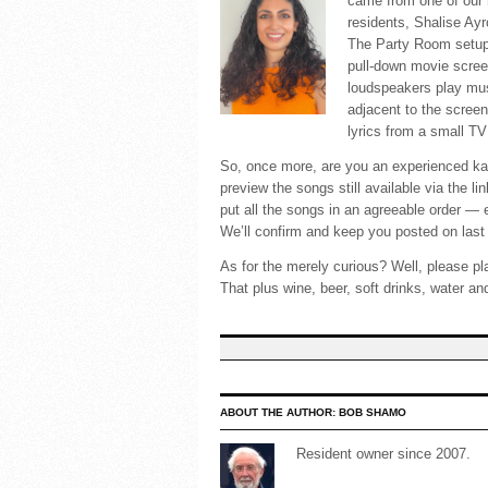
came from one of our
residents, Shalise Ay
The Party Room setup w
pull-down movie scree
loudspeakers play mu
adjacent to the screen
lyrics from a small TV 
So, once more, are you an experienced kara
preview the songs still available via the 
put all the songs in an agreeable order — 
We’ll confirm and keep you posted on last 
As for the merely curious? Well, please pl
That plus wine, beer, soft drinks, water and
ABOUT THE AUTHOR:
BOB SHAMO
Resident owner since 2007.