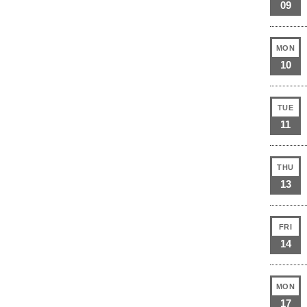
09
MON
10
TUE
11
THU
13
FRI
14
MON
17