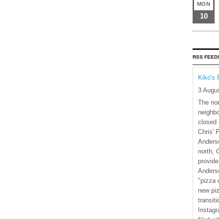
MON
10
RSS FEED
Kiko's 
3 Augu
The nor
neighbo
closed 
Chris' 
Anderso
north, 
provide
Anderso
"pizza 
new piz
transiti
Instagr