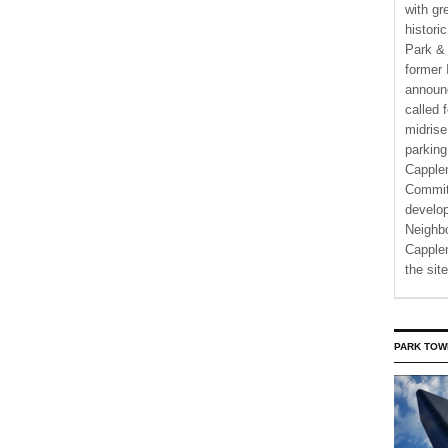
with gr
histori
Park & 
former 
announ
called 
midrise
parking
Capple
Commit
develo
Neighbo
Capplem
the si
PARK TOW