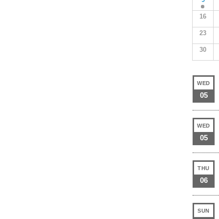
16
23
30
WED
05
WED
05
THU
06
SUN