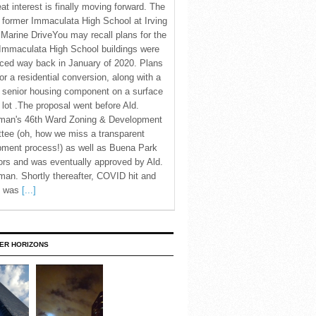
eat interest is finally moving forward. The
c former Immaculata High School at Irving
Marine DriveYou may recall plans for the
Immaculata High School buildings were
ced way back in January of 2020. Plans
for a residential conversion, along with a
 senior housing component on a surface
 lot .The proposal went before Ald.
man's 46th Ward Zoning & Development
tee (oh, how we miss a transparent
pment process!) as well as Buena Park
rs and was eventually approved by Ald.
an. Shortly thereafter, COVID hit and
te was
[...]
ER HORIZONS