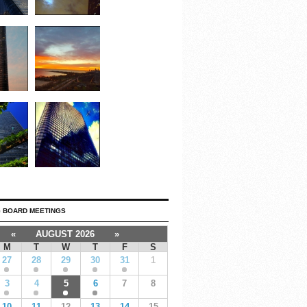
 BOARD MEETINGS
«
AUGUST 2026
»
M
T
W
T
F
S
27
28
29
30
31
1
3
4
5
6
7
8
10
11
12
13
14
15