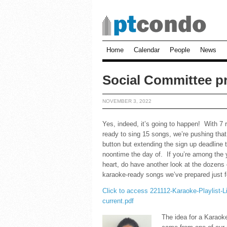
Home
Calendar
People
News
Social Committee p
NOVEMBER 3, 2022
Yes, indeed, it’s going to happen! With 7 
ready to sing 15 songs, we’re pushing tha
button but extending the sign up deadline 
noontime the day of. If you’re among the 
heart, do have another look at the dozens 
karaoke-ready songs we’ve prepared just f
Click to access 221112-Karaoke-Playlist-L
current.pdf
The idea for a Karaok