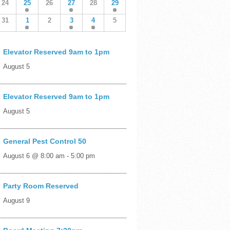
24
25
26
27
28
29
31
1
2
3
4
5
Elevator Reserved 9am to 1pm
August 5
Elevator Reserved 9am to 1pm
August 5
General Pest Control 50
August 6 @ 8:00 am
-
5:00 pm
Party Room Reserved
August 9