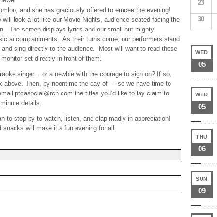
 newer
23
romloo, and she has graciously offered to emcee the evening!
30
ill look a lot like our Movie Nights, audience seated facing the
n. The screen displays lyrics and our small but mighty
sic accompaniments. As their turns come, our performers stand
 and sing directly to the audience. Most will want to read those
WED
monitor set directly in front of them.
05
oke singer .. or a newbie with the courage to sign on? If so,
link above. Then, by noontime the day of — so we have time to
email ptcasocial@rcn.com the titles you’d like to lay claim to.
WED
minute details.
05
an to stop by to watch, listen, and clap madly in appreciation!
 snacks will make it a fun evening for all.
THU
06
SUN
09