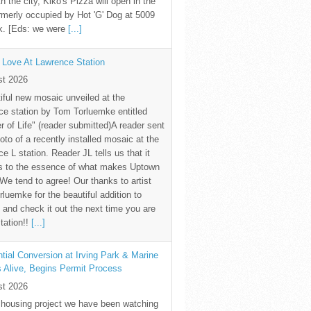
th the city, Kiko's Pizza will open in the
rmerly occupied by Hot 'G' Dog at 5009
k. [Eds: we were
[...]
 Love At Lawrence Station
st 2026
iful new mosaic unveiled at the
e station by Tom Torluemke entitled
r of Life" (reader submitted)A reader sent
oto of a recently installed mosaic at the
e L station. Reader JL tells us that it
s to the essence of what makes Uptown
 We tend to agree! Our thanks to artist
luemke for the beautiful addition to
and check it out the next time you are
station!!
[...]
tial Conversion at Irving Park & Marine
s Alive, Begins Permit Process
st 2026
 housing project we have been watching