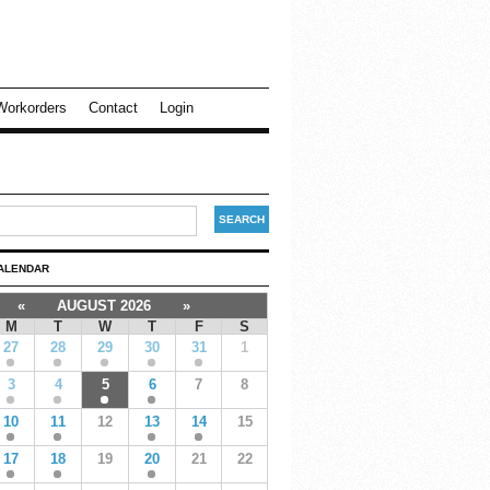
Workorders
Contact
Login
ALENDAR
«
AUGUST 2026
»
M
T
W
T
F
S
27
28
29
30
31
1
3
4
5
6
7
8
10
11
12
13
14
15
17
18
19
20
21
22