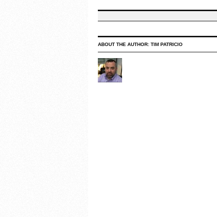
ABOUT THE AUTHOR:
TIM PATRICIO