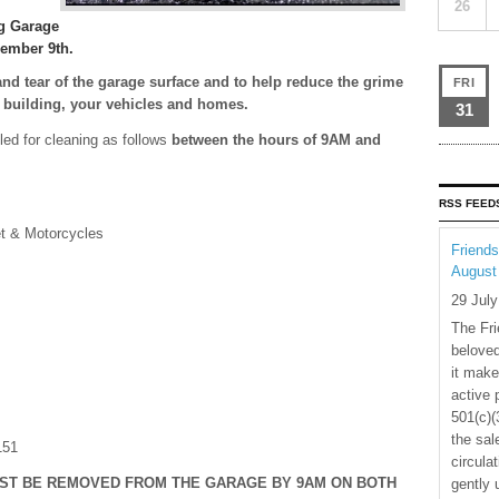
26
g Garage
cember 9th.
and tear of the garage surface and to help reduce the grime
FRI
e building, your vehicles and homes.
31
led for cleaning as follows
between the hours of 9AM and
RSS FEED
et & Motorcycles
Friends
August
29 Jul
The Fri
beloved
it make
active 
501(c)(
the sal
151
circula
UST BE REMOVED FROM THE GARAGE BY 9AM ON BOTH
gently