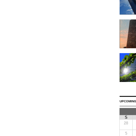
UPCOMING
S
28
5