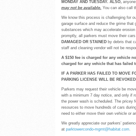
MONDAY AND TUESDAY. ALSO,
anyone 
may not be available.
You can also call t
We know this process is challenging for ou
garage surface and reduce the grime that g
substances which may accelerate erosion 
promptly, all parkers must move their car
DAMAGED OR STAINED
by debris that c
staff and cleaning vendor will not be resp
A $150 fee is charged for any vehicle n
charged for any vehicle that has failed
IF A PARKER HAS FAILED TO MOVE F
PARKING LICENSE WILL BE REVOKED
Parkers may request their vehicle be moved 
with a minimum 7 day notice, and only if 
the power wash is scheduled. The pricey f
resources to move hundreds of cars during
need to either move their own vehicle or ar
We greatly appreciate our parkers’ patien
at
parktowercondo-mgmt@habitat.com
.