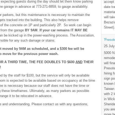
expecting guests during the day should let them know parking
accept 
he garage in advance at 773-271-8859, to gauge availability.
date tr
materia
r parkers, but this maintenance is necessary to maintain the
will ta
ets tracked into the building. This also helps remove
Bezazia
of the concrete on 1P and particularly 2P. So work can begin
Street)
s from the garage
BY 9AM
.
If your car remains IT MAY BE
an be kicked up in the power-washing process. The Association,
'Presot
onsible for any such damage or stains.
25 Jul
ot moved by 9AM as scheduled, and a $300 fee will be
5000 N.
 to move for the previous power wash.
remode
OR A THIRD TIME, THE FEE DOUBLES TO $600
AND
THEIR
will fi
!
Presote
hiring 
by the staff for $100, but the service will only be available
sign po
room is expected to be available based on occupancy at the time
known b
ee is necessary because our staff does not have the time or
Taiwan
 these timeframes. Ultimately, as many parkers as possible
with 2 
range it to be relocated in advance.
in Wick
Sherida
ce and understanding. Please contact us with any questions,
you are
more h