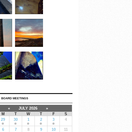
 BOARD MEETINGS
«
JULY 2026
»
M
T
W
T
F
S
29
30
1
2
3
4
6
7
8
9
10
11