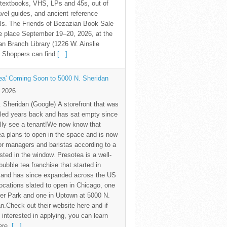
textbooks, VHS, LPs and 45s, out of
avel guides, and ancient reference
ls. The Friends of Bezazian Book Sale
ke place September 19–20, 2026, at the
n Branch Library (1226 W. Ainslie
. Shoppers can find
[...]
ea' Coming Soon to 5000 N. Sheridan
y 2026
 Sheridan (Google) A storefront that was
led years back and has sat empty since
nally see a tenant!We now know that
a plans to open in the space and is now
for managers and baristas according to a
sted in the window. Presotea is a well-
ubble tea franchise that started in
 and has since expanded across the US
locations slated to open in Chicago, one
er Park and one in Uptown at 5000 N.
n.Check out their website here and if
 interested in applying, you can learn
ere.
[...]