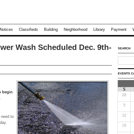
Notices
Classifieds
Building
Neighborhood
Library
Payment
wer Wash Scheduled Dec. 9th-
SEARCH
EVENTS C
S
o begin
28
.
5
12
 need to
day.
19