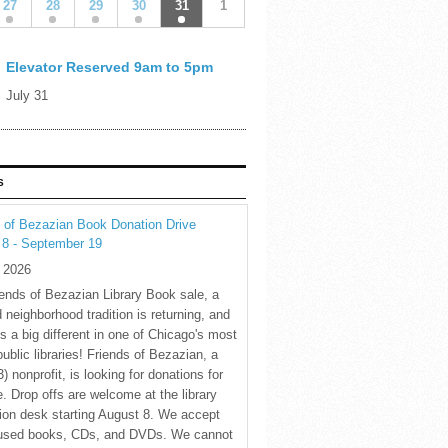
27
28
29
30
31
1
Elevator Reserved 9am to 5pm
July 31
S
 of Bezazian Book Donation Drive
 8 - September 19
y 2026
ends of Bezazian Library Book sale, a
 neighborhood tradition is returning, and
s a big different in one of Chicago's most
public libraries! Friends of Bezazian, a
3) nonprofit, is looking for donations for
e. Drop offs are welcome at the library
tion desk starting August 8. We accept
 used books, CDs, and DVDs. We cannot