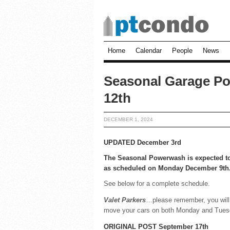
Home
Calendar
People
News
Seasonal Garage Po
12th
DECEMBER 1, 2024
UPDATED December 3rd
The Seasonal Powerwash is expected t
as scheduled on Monday December 9th
See below for a complete schedule.
Valet Parkers
…please remember, you will
move your cars on both Monday and Tues
ORIGINAL POST September 17th