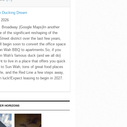
he Ducking Dream
y 2026
. Broadway (Google Maps)In another
 of the significant reshaping of the
Street district over the last few years,
ll begin soon to convert the office space
un Wah BBQ to apartments.So, if you
n Wah's famous duck (and we all do)
t to live in a place that offers you quick
to Sun Wah, tons of great food places
le, and the Red Line a few steps away,
in luck!Expect leasing to begin in 2027.
ER HORIZONS