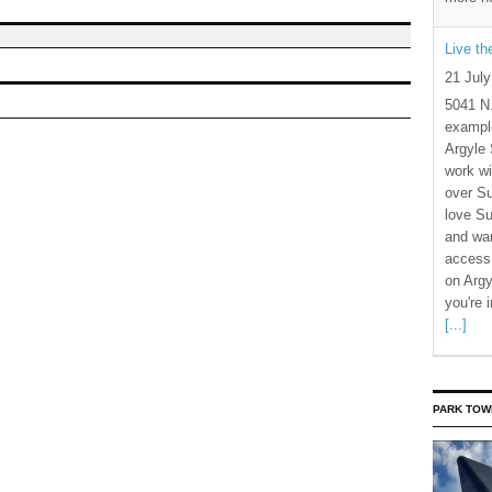
Live t
21 Jul
5041 N
example
Argyle 
work wi
over S
love Su
and wan
access 
on Argy
you're 
[...]
PARK TOW