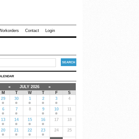
Workorders
Contact
Login
ALENDAR
«
JULY 2026
»
M
T
W
T
F
S
29
30
1
2
3
4
6
7
8
9
10
11
13
14
15
16
17
18
20
21
22
23
24
25