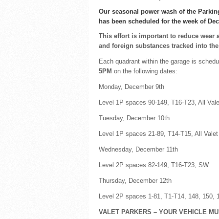
Our seasonal power wash of the Parkin
has been scheduled for the week of De
This effort is important to reduce wear 
and foreign substances tracked into th
Each quadrant within the garage is schedu
5PM
on the following dates:
Monday, December 9th
Level 1P spaces 90-149, T16-T23, All Val
Tuesday, December 10th
Level 1P spaces 21-89, T14-T15, All Valet
Wednesday, December 11th
Level 2P spaces 82-149, T16-T23, SW
Thursday, December 12th
Level 2P spaces 1-81, T1-T14, 148, 150, 
VALET PARKERS – YOUR VEHICLE M