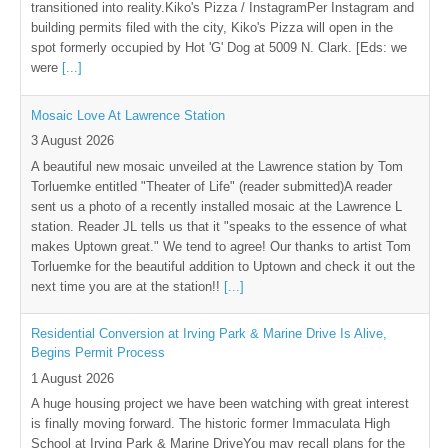
transitioned into reality.Kiko's Pizza / InstagramPer Instagram and
building permits filed with the city, Kiko's Pizza will open in the
spot formerly occupied by Hot 'G' Dog at 5009 N. Clark. [Eds: we
were
[...]
Mosaic Love At Lawrence Station
3 August 2026
A beautiful new mosaic unveiled at the Lawrence station by Tom
Torluemke entitled "Theater of Life" (reader submitted)A reader
sent us a photo of a recently installed mosaic at the Lawrence L
station. Reader JL tells us that it "speaks to the essence of what
makes Uptown great." We tend to agree! Our thanks to artist Tom
Torluemke for the beautiful addition to Uptown and check it out the
next time you are at the station!!
[...]
Residential Conversion at Irving Park & Marine Drive Is Alive,
Begins Permit Process
1 August 2026
A huge housing project we have been watching with great interest
is finally moving forward. The historic former Immaculata High
School at Irving Park & Marine DriveYou may recall plans for the