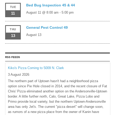
Bed Bug Inspection 45 & 44
TUE
August 11 @ 8:00 am
-
5:00 pm
11
General Pest Control 49
THU
August 13
13
RSS FEEDS
Kiko's Pizza Coming to 5009 N. Clark
3 August 2026
The northern part of Uptown hasn't had a neighborhood pizza
option since Pie Hole closed in 2014, and the recent closure of Fat
Chris' Pizza eliminated another option on the Andersonville-Uptown
border. A little further north, Calo, Great Lake, Pizza Lobo and
Primo provide local variety, but the northern Uptown-Andersonville
area has only Jet's. The current "pizza desert" will change soon,
as rumors of a new pizza place from the owner of Kanin have