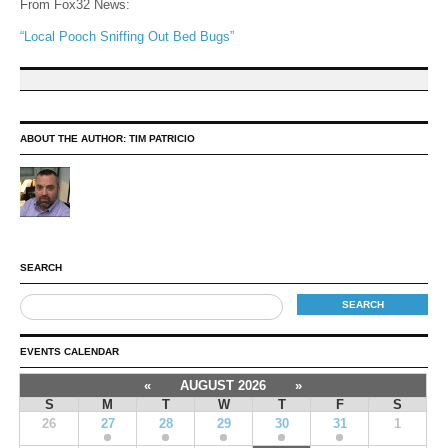
From Fox32 News:
“Local Pooch Sniffing Out Bed Bugs”
ABOUT THE AUTHOR:
TIM PATRICIO
SEARCH
EVENTS CALENDAR
«
AUGUST 2026
»
S
M
T
W
T
F
S
26
27
28
29
30
31
1