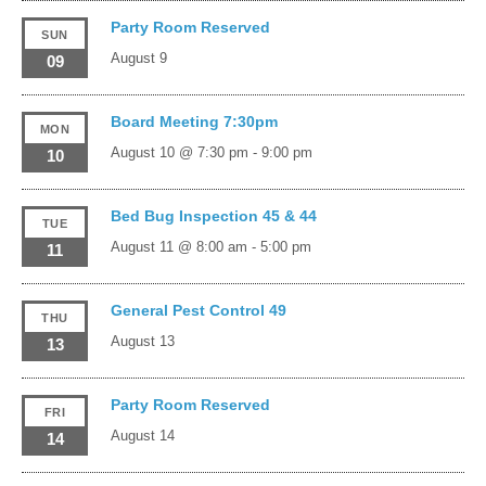
Party Room Reserved
SUN
August 9
09
Board Meeting 7:30pm
MON
August 10 @ 7:30 pm
-
9:00 pm
10
Bed Bug Inspection 45 & 44
TUE
August 11 @ 8:00 am
-
5:00 pm
11
General Pest Control 49
THU
August 13
13
Party Room Reserved
FRI
August 14
14