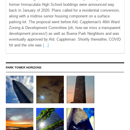
former Immaculata High School buildings were announced way
back in January of 2020. Plans called for a residential conversion,
along with a midrise senior housing component on a surface
parking lot .The proposal went before Ald. Cappleman's 46th Ward
Zoning & Development Committee (oh, how we miss a transparent
development process!) as well as Buena Park Neighbors and was
eventually approved by Ald. Cappleman. Shortly thereafter, COVID
hit and the site was
[...]
PARK TOWER HORIZONS