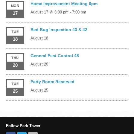
Home Improvement Meeting 6pm
MON
August 17 @ 6:00 pm
-
7:00 pm
17
Bed Bug Inspection 43 & 42
TUE
August 18
18
General Pest Control 48
THU
August 20
20
Party Room Reserved
TUE
August 25
25
Follow Park Tower