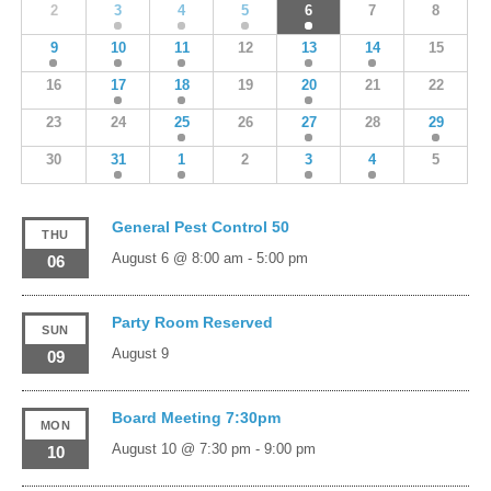
2
3
4
5
6
7
8
9
10
11
12
13
14
15
16
17
18
19
20
21
22
23
24
25
26
27
28
29
30
31
1
2
3
4
5
General Pest Control 50
THU
August 6 @ 8:00 am
-
5:00 pm
06
Party Room Reserved
SUN
August 9
09
Board Meeting 7:30pm
MON
August 10 @ 7:30 pm
-
9:00 pm
10