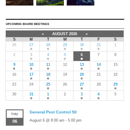
UPCOMING BOARD MEETINGS
«
AUGUST 2026
»
S
M
T
W
T
F
S
26
27
28
29
30
31
1
2
3
4
5
6
7
8
9
10
11
12
13
14
15
16
17
18
19
20
21
22
23
24
25
26
27
28
29
30
31
1
2
3
4
5
General Pest Control 50
THU
August 6 @ 8:00 am
-
5:00 pm
06