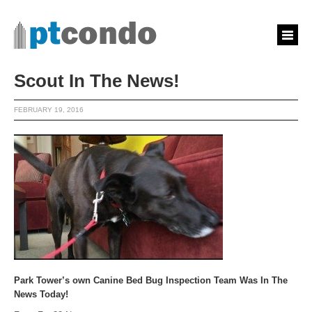
Scout In The News!
FEBRUARY 19, 2016
Park Tower’s own Canine Bed Bug Inspection Team Was In The
News Today!