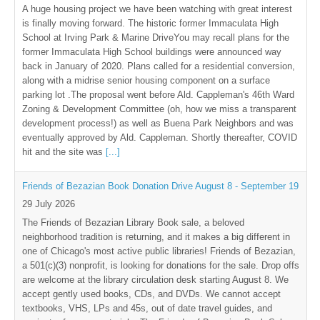
A huge housing project we have been watching with great interest
is finally moving forward. The historic former Immaculata High
School at Irving Park & Marine DriveYou may recall plans for the
former Immaculata High School buildings were announced way
back in January of 2020. Plans called for a residential conversion,
along with a midrise senior housing component on a surface
parking lot .The proposal went before Ald. Cappleman's 46th Ward
Zoning & Development Committee (oh, how we miss a transparent
development process!) as well as Buena Park Neighbors and was
eventually approved by Ald. Cappleman. Shortly thereafter, COVID
hit and the site was
[...]
Friends of Bezazian Book Donation Drive August 8 - September 19
29 July 2026
The Friends of Bezazian Library Book sale, a beloved
neighborhood tradition is returning, and it makes a big different in
one of Chicago's most active public libraries! Friends of Bezazian,
a 501(c)(3) nonprofit, is looking for donations for the sale. Drop offs
are welcome at the library circulation desk starting August 8. We
accept gently used books, CDs, and DVDs. We cannot accept
textbooks, VHS, LPs and 45s, out of date travel guides, and