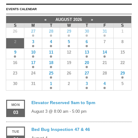
EVENTS CALENDAR
«
AUGUST 2026
»
S
M
T
W
T
F
S
26
27
28
29
30
31
1
2
3
4
5
6
7
8
9
10
11
12
13
14
15
16
17
18
19
20
21
22
23
24
25
26
27
28
29
30
31
1
2
3
4
5
Elevator Reserved 9am to 5pm
MON
August 3 @ 8:00 am
-
5:00 pm
03
Bed Bug Inspection 47 & 46
TUE