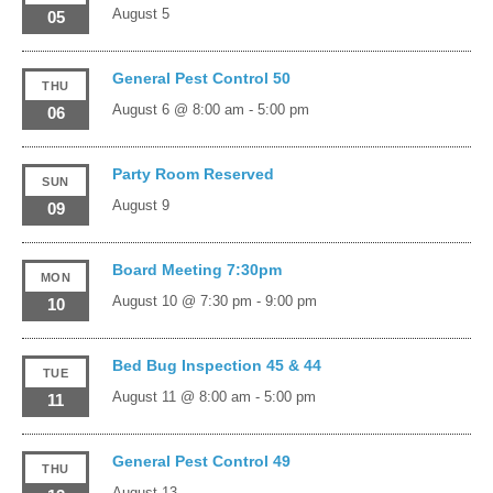
August 5
05
General Pest Control 50
THU
August 6 @ 8:00 am
-
5:00 pm
06
Party Room Reserved
SUN
August 9
09
Board Meeting 7:30pm
MON
August 10 @ 7:30 pm
-
9:00 pm
10
Bed Bug Inspection 45 & 44
TUE
August 11 @ 8:00 am
-
5:00 pm
11
General Pest Control 49
THU
August 13