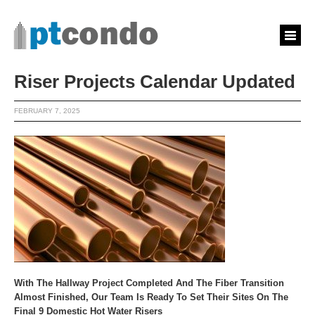
Riser Projects Calendar Updated
FEBRUARY 7, 2025
With The Hallway Project Completed And The Fiber Transition
Almost Finished, Our Team Is Ready To Set Their Sites On The
Final 9 Domestic Hot Water Risers