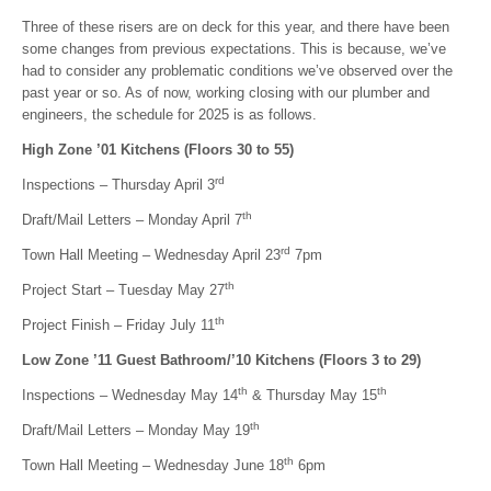
Three of these risers are on deck for this year, and there have been
some changes from previous expectations. This is because, we’ve
had to consider any problematic conditions we’ve observed over the
past year or so. As of now, working closing with our plumber and
engineers, the schedule for 2025 is as follows.
High Zone ’01 Kitchens (Floors 30 to 55)
rd
Inspections – Thursday April 3
th
Draft/Mail Letters – Monday April 7
rd
Town Hall Meeting – Wednesday April 23
7pm
th
Project Start – Tuesday May 27
th
Project Finish – Friday July 11
Low Zone ’11 Guest Bathroom/’10 Kitchens (Floors 3 to 29)
th
th
Inspections – Wednesday May 14
& Thursday May 15
th
Draft/Mail Letters – Monday May 19
th
Town Hall Meeting – Wednesday June 18
6pm