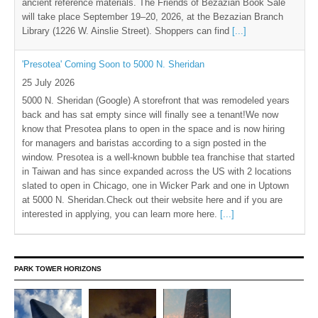
ancient reference materials. The Friends of Bezazian Book Sale
will take place September 19–20, 2026, at the Bezazian Branch
Library (1226 W. Ainslie Street). Shoppers can find
[...]
'Presotea' Coming Soon to 5000 N. Sheridan
25 July 2026
5000 N. Sheridan (Google) A storefront that was remodeled years
back and has sat empty since will finally see a tenant!We now
know that Presotea plans to open in the space and is now hiring
for managers and baristas according to a sign posted in the
window. Presotea is a well-known bubble tea franchise that started
in Taiwan and has since expanded across the US with 2 locations
slated to open in Chicago, one in Wicker Park and one in Uptown
at 5000 N. Sheridan.Check out their website here and if you are
interested in applying, you can learn more here.
[...]
PARK TOWER HORIZONS