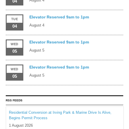
August 4
04
Elevator Reserved 9am to 1pm
TUE
August 4
04
Elevator Reserved 9am to 1pm
WED
August 5
05
Elevator Reserved 9am to 1pm
WED
August 5
05
RSS FEEDS
Residential Conversion at Irving Park & Marine Drive Is Alive,
Begins Permit Process
1 August 2026