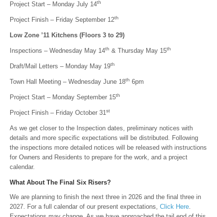
th
Project Start – Monday July 14
th
Project Finish – Friday September 12
Low Zone ’11 Kitchens (Floors 3 to 29)
th
th
Inspections – Wednesday May 14
& Thursday May 15
th
Draft/Mail Letters – Monday May 19
th
Town Hall Meeting – Wednesday June 18
6pm
th
Project Start – Monday September 15
st
Project Finish – Friday October 31
As we get closer to the Inspection dates, preliminary notices with
details and more specific expectations will be distributed. Following
the inspections more detailed notices will be released with instructions
for Owners and Residents to prepare for the work, and a project
calendar.
What About The Final Six Risers?
We are planning to finish the next three in 2026 and the final three in
2027. For a full calendar of our present expectations,
Click Here
.
Expectations may change. As we have approached the tail end of this