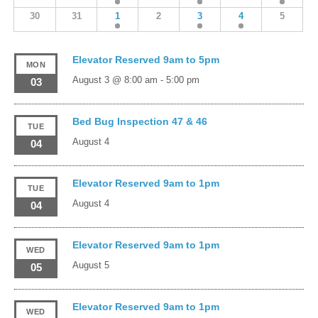
30
31
1
2
3
4
5
Elevator Reserved 9am to 5pm
MON
August 3 @ 8:00 am
-
5:00 pm
03
Bed Bug Inspection 47 & 46
TUE
August 4
04
Elevator Reserved 9am to 1pm
TUE
August 4
04
Elevator Reserved 9am to 1pm
WED
August 5
05
Elevator Reserved 9am to 1pm
WED