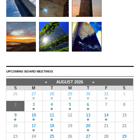
UPCOMING BOARD MEETINGS
«
AUGUST 2026
»
S
M
T
W
T
F
S
26
27
28
29
30
31
1
2
3
4
5
6
7
8
9
10
11
12
13
14
15
16
17
18
19
20
21
22
23
24
25
26
27
28
29