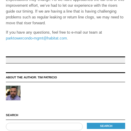
improvement effort, we’ve had to let our experience with the risers
guide our timing. If we are having a line that is having challenging
problems such as regular leaking or return line clogs, we may need to
move that riser forward.
If you have any questions, feel free to e-mail our team at
parktowercondo-mgmt@habitat.com
.
ABOUT THE AUTHOR:
TIM PATRICIO
SEARCH