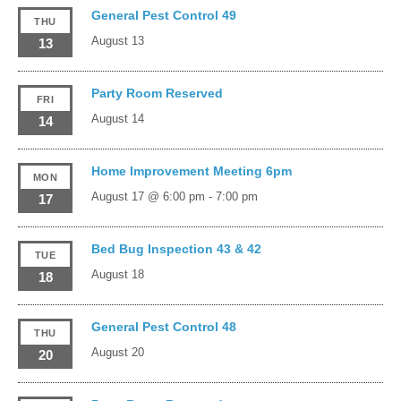
General Pest Control 49
THU
August 13
13
Party Room Reserved
FRI
August 14
14
Home Improvement Meeting 6pm
MON
August 17 @ 6:00 pm
-
7:00 pm
17
Bed Bug Inspection 43 & 42
TUE
August 18
18
General Pest Control 48
THU
August 20
20