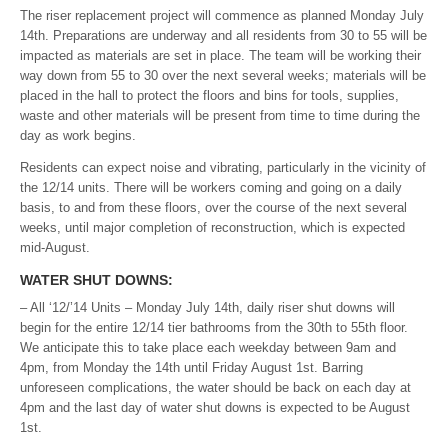
The riser replacement project will commence as planned Monday July
14th. Preparations are underway and all residents from 30 to 55 will be
impacted as materials are set in place. The team will be working their
way down from 55 to 30 over the next several weeks; materials will be
placed in the hall to protect the floors and bins for tools, supplies,
waste and other materials will be present from time to time during the
day as work begins.
Residents can expect noise and vibrating, particularly in the vicinity of
the 12/14 units. There will be workers coming and going on a daily
basis, to and from these floors, over the course of the next several
weeks, until major completion of reconstruction, which is expected
mid-August.
WATER SHUT DOWNS:
– All ‘12/’14 Units – Monday July 14th, daily riser shut downs will
begin for the entire 12/14 tier bathrooms from the 30th to 55th floor.
We anticipate this to take place each weekday between 9am and
4pm, from Monday the 14th until Friday August 1st. Barring
unforeseen complications, the water should be back on each day at
4pm and the last day of water shut downs is expected to be August
1st.