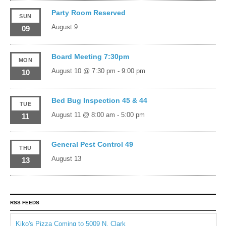
Party Room Reserved
SUN
August 9
09
Board Meeting 7:30pm
MON
August 10 @ 7:30 pm
-
9:00 pm
10
Bed Bug Inspection 45 & 44
TUE
August 11 @ 8:00 am
-
5:00 pm
11
General Pest Control 49
THU
August 13
13
RSS FEEDS
Kiko's Pizza Coming to 5009 N. Clark