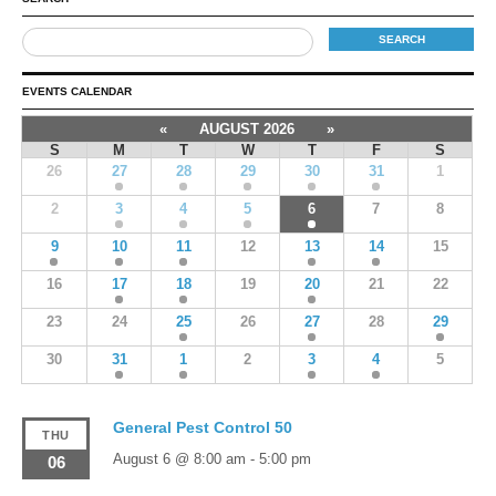
EVENTS CALENDAR
«
AUGUST 2026
»
S
M
T
W
T
F
S
26
27
28
29
30
31
1
2
3
4
5
6
7
8
9
10
11
12
13
14
15
16
17
18
19
20
21
22
23
24
25
26
27
28
29
30
31
1
2
3
4
5
General Pest Control 50
THU
August 6 @ 8:00 am
-
5:00 pm
06