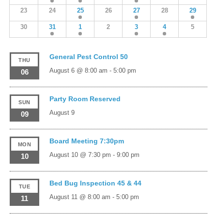
23
24
25
26
27
28
29
30
31
1
2
3
4
5
General Pest Control 50
THU
August 6 @ 8:00 am
-
5:00 pm
06
Party Room Reserved
SUN
August 9
09
Board Meeting 7:30pm
MON
August 10 @ 7:30 pm
-
9:00 pm
10
Bed Bug Inspection 45 & 44
TUE
August 11 @ 8:00 am
-
5:00 pm
11