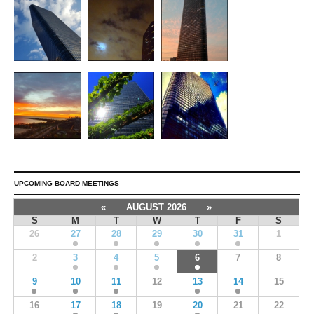
UPCOMING BOARD MEETINGS
«
AUGUST 2026
»
S
M
T
W
T
F
S
26
27
28
29
30
31
1
2
3
4
5
6
7
8
9
10
11
12
13
14
15
16
17
18
19
20
21
22