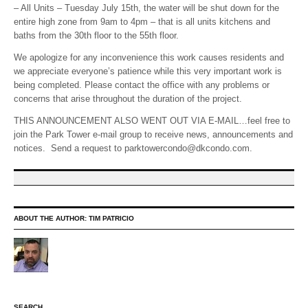
– All Units – Tuesday July 15th, the water will be shut down for the
entire high zone from 9am to 4pm – that is all units kitchens and
baths from the 30th floor to the 55th floor.
We apologize for any inconvenience this work causes residents and
we appreciate everyone’s patience while this very important work is
being completed. Please contact the office with any problems or
concerns that arise throughout the duration of the project.
THIS ANNOUNCEMENT ALSO WENT OUT VIA E-MAIL…feel free to
join the Park Tower e-mail group to receive news, announcements and
notices. Send a request to parktowercondo@dkcondo.com.
ABOUT THE AUTHOR:
TIM PATRICIO
SEARCH