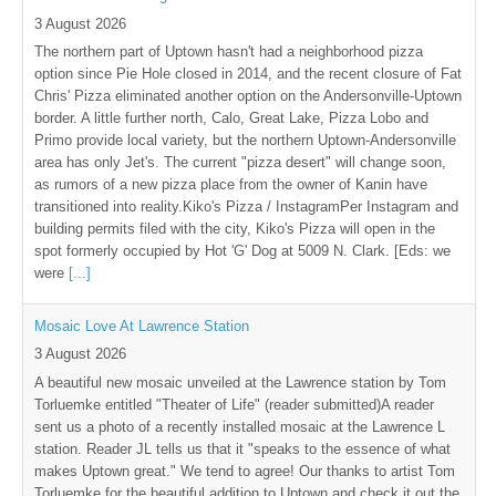
3 August 2026
The northern part of Uptown hasn't had a neighborhood pizza
option since Pie Hole closed in 2014, and the recent closure of Fat
Chris' Pizza eliminated another option on the Andersonville-Uptown
border. A little further north, Calo, Great Lake, Pizza Lobo and
Primo provide local variety, but the northern Uptown-Andersonville
area has only Jet's. The current "pizza desert" will change soon,
as rumors of a new pizza place from the owner of Kanin have
transitioned into reality.Kiko's Pizza / InstagramPer Instagram and
building permits filed with the city, Kiko's Pizza will open in the
spot formerly occupied by Hot 'G' Dog at 5009 N. Clark. [Eds: we
were
[...]
Mosaic Love At Lawrence Station
3 August 2026
A beautiful new mosaic unveiled at the Lawrence station by Tom
Torluemke entitled "Theater of Life" (reader submitted)A reader
sent us a photo of a recently installed mosaic at the Lawrence L
station. Reader JL tells us that it "speaks to the essence of what
makes Uptown great." We tend to agree! Our thanks to artist Tom
Torluemke for the beautiful addition to Uptown and check it out the