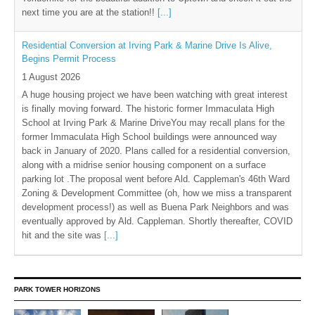
next time you are at the station!!
[...]
Residential Conversion at Irving Park & Marine Drive Is Alive,
Begins Permit Process
1 August 2026
A huge housing project we have been watching with great interest
is finally moving forward. The historic former Immaculata High
School at Irving Park & Marine DriveYou may recall plans for the
former Immaculata High School buildings were announced way
back in January of 2020. Plans called for a residential conversion,
along with a midrise senior housing component on a surface
parking lot .The proposal went before Ald. Cappleman's 46th Ward
Zoning & Development Committee (oh, how we miss a transparent
development process!) as well as Buena Park Neighbors and was
eventually approved by Ald. Cappleman. Shortly thereafter, COVID
hit and the site was
[...]
PARK TOWER HORIZONS