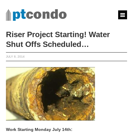
Riser Project Starting! Water
Shut Offs Scheduled…
JULY 8, 2014
Work Starting Monday July 14th: