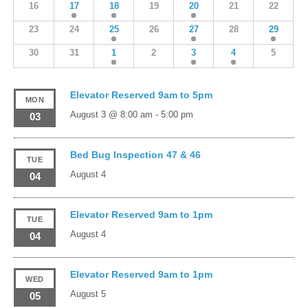
16
17
18
19
20
21
22
23
24
25
26
27
28
29
30
31
1
2
3
4
5
Elevator Reserved 9am to 5pm
MON
August 3 @ 8:00 am
-
5:00 pm
03
Bed Bug Inspection 47 & 46
TUE
August 4
04
Elevator Reserved 9am to 1pm
TUE
August 4
04
Elevator Reserved 9am to 1pm
WED
August 5
05