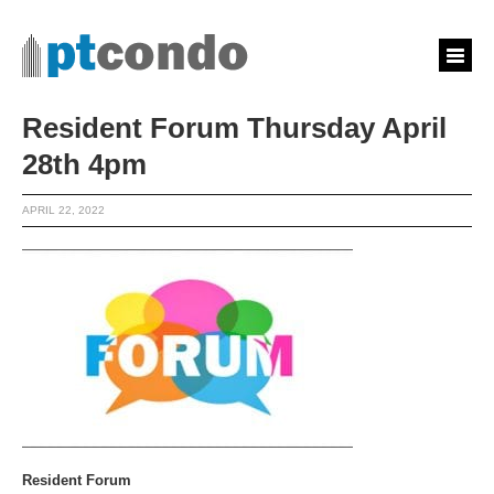
Resident Forum Thursday April
28th 4pm
APRIL 22, 2022
Resident Forum