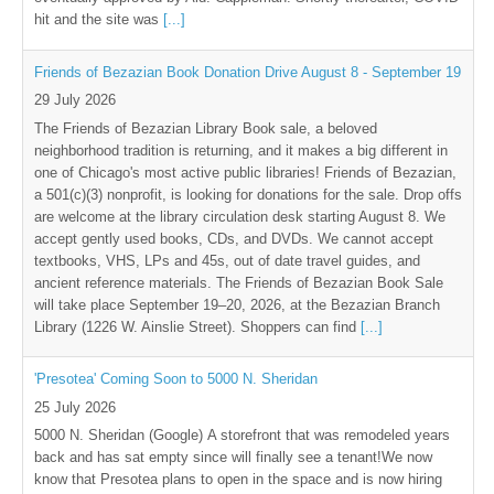
hit and the site was
[...]
Friends of Bezazian Book Donation Drive August 8 - September 19
29 July 2026
The Friends of Bezazian Library Book sale, a beloved
neighborhood tradition is returning, and it makes a big different in
one of Chicago's most active public libraries! Friends of Bezazian,
a 501(c)(3) nonprofit, is looking for donations for the sale. Drop offs
are welcome at the library circulation desk starting August 8. We
accept gently used books, CDs, and DVDs. We cannot accept
textbooks, VHS, LPs and 45s, out of date travel guides, and
ancient reference materials. The Friends of Bezazian Book Sale
will take place September 19–20, 2026, at the Bezazian Branch
Library (1226 W. Ainslie Street). Shoppers can find
[...]
'Presotea' Coming Soon to 5000 N. Sheridan
25 July 2026
5000 N. Sheridan (Google) A storefront that was remodeled years
back and has sat empty since will finally see a tenant!We now
know that Presotea plans to open in the space and is now hiring