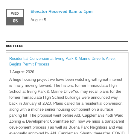
Elevator Reserved 9am to 1pm
WED
August 5
05
RSS FEEDS
Residential Conversion at Irving Park & Marine Drive Is Alive,
Begins Permit Process
1 August 2026
A huge housing project we have been watching with great interest
is finally moving forward. The historic former Immaculata High
School at Irving Park & Marine DriveYou may recall plans for the
former Immaculata High School buildings were announced way
back in January of 2020. Plans called for a residential conversion,
along with a midrise senior housing component on a surface
parking lot .The proposal went before Ald. Cappleman's 46th Ward
Zoning & Development Committee (oh, how we miss a transparent
development process!) as well as Buena Park Neighbors and was
eventually approved by Ald. Cappleman. Shortly thereafter, COVID