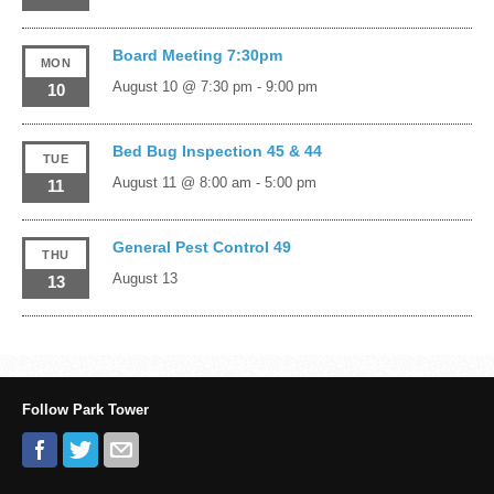
Board Meeting 7:30pm
MON
August 10 @ 7:30 pm
-
9:00 pm
10
Bed Bug Inspection 45 & 44
TUE
August 11 @ 8:00 am
-
5:00 pm
11
General Pest Control 49
THU
August 13
13
Follow Park Tower