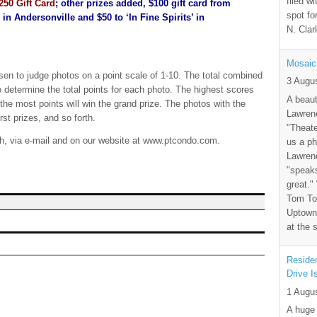
filed wi
250 Gift Card
; other prizes added, $100 gift card from
spot fo
n Andersonville and $50 to ‘In Fine Spirits’ in
N. Clar
Mosaic
sen to judge photos on a point scale of 1-10. The total combined
3 Augu
 determine the total points for each photo. The highest scores
A beaut
the most points will win the grand prize. The photos with the
Lawrenc
rst prizes, and so forth.
"Theate
th, via e-mail and on our website at www.ptcondo.com.
us a ph
Lawrenc
"speak
great."
Tom Tor
Uptown 
at the 
Residen
Drive I
1 Augu
A huge