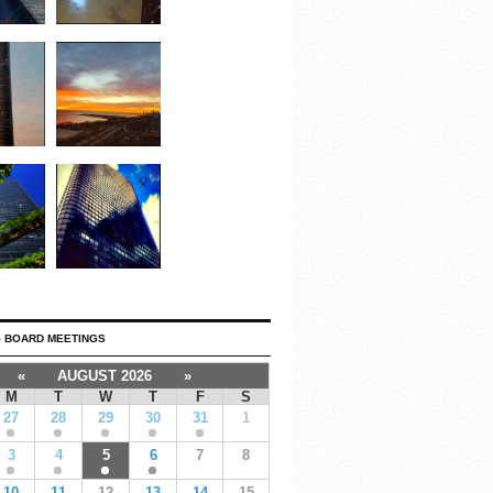
 BOARD MEETINGS
«
AUGUST 2026
»
M
T
W
T
F
S
27
28
29
30
31
1
3
4
5
6
7
8
10
11
12
13
14
15