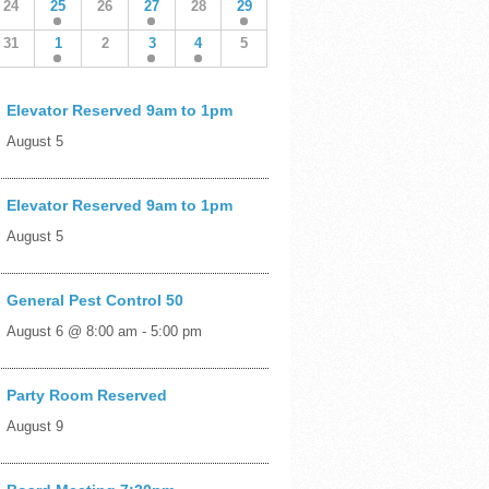
24
25
26
27
28
29
31
1
2
3
4
5
Elevator Reserved 9am to 1pm
August 5
Elevator Reserved 9am to 1pm
August 5
General Pest Control 50
August 6 @ 8:00 am
-
5:00 pm
Party Room Reserved
August 9