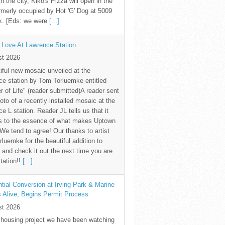
th the city, Kiko's Pizza will open in the
rmerly occupied by Hot 'G' Dog at 5009
k. [Eds: we were
[...]
 Love At Lawrence Station
st 2026
iful new mosaic unveiled at the
e station by Tom Torluemke entitled
r of Life" (reader submitted)A reader sent
oto of a recently installed mosaic at the
e L station. Reader JL tells us that it
s to the essence of what makes Uptown
 We tend to agree! Our thanks to artist
luemke for the beautiful addition to
and check it out the next time you are
station!!
[...]
tial Conversion at Irving Park & Marine
s Alive, Begins Permit Process
st 2026
 housing project we have been watching