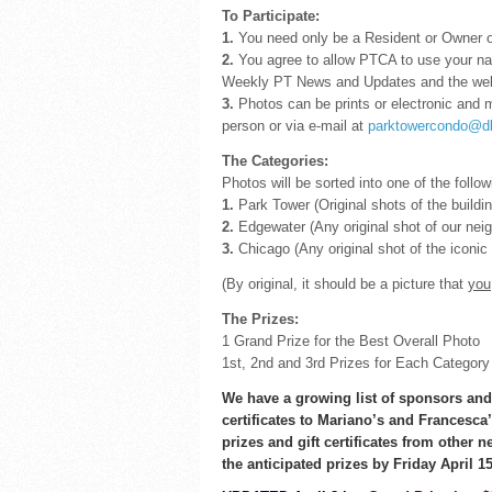
To Participate:
1.
You need only be a Resident or Owner of
2.
You agree to allow PTCA to use your nam
Weekly PT News and Updates and the web
3.
Photos can be prints or electronic and 
person or via e-mail at
parktowercondo@d
The Categories:
Photos will be sorted into one of the follow
1.
Park Tower (Original shots of the building
2.
Edgewater (Any original shot of our nei
3.
Chicago (Any original shot of the iconic
(By original, it should be a picture that
you
The Prizes:
1 Grand Prize for the Best Overall Photo
1st, 2nd and 3rd Prizes for Each Category
We have a growing list of sponsors and 
certificates to Mariano’s and Francesca’
prizes and gift certificates from other 
the anticipated prizes by Friday April 15