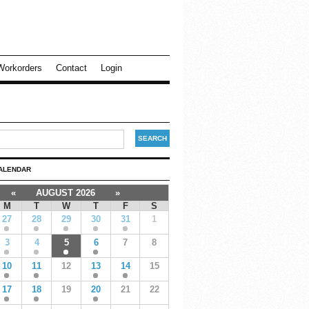
Workorders
Contact
Login
ALENDAR
«
AUGUST 2026
»
M
T
W
T
F
S
27
28
29
30
31
1
3
4
5
6
7
8
10
11
12
13
14
15
17
18
19
20
21
22