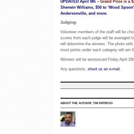
UPDATED April 8th –
Grand Prize is a $
Sherwin Williams, $50 to ‘Wood Spoon’ i
Andersonville, and more.
Judging:
Volunteer members of the staff will be cho
scores from each judge will be averaged to
will determine the winners. The photo with 
most points under each category will win fi
Winners will be announced Friday April 29
Any questions,
shoot us an e-mail
.
ABOUT THE AUTHOR:
TIM PATRICIO