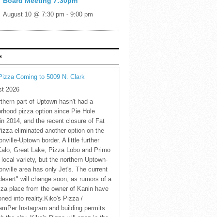
Board Meeting 7:30pm
August 10 @ 7:30 pm
-
9:00 pm
S
Pizza Coming to 5009 N. Clark
st 2026
thern part of Uptown hasn't had a
rhood pizza option since Pie Hole
in 2014, and the recent closure of Fat
Pizza eliminated another option on the
nville-Uptown border. A little further
Calo, Great Lake, Pizza Lobo and Primo
 local variety, but the northern Uptown-
nville area has only Jet's. The current
desert" will change soon, as rumors of a
za place from the owner of Kanin have
oned into reality.Kiko's Pizza /
amPer Instagram and building permits