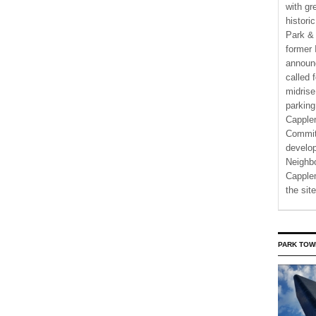
with gr
histori
Park & 
former 
announ
called 
midrise
parking
Capple
Commit
develo
Neighbo
Capplem
the si
PARK TOW