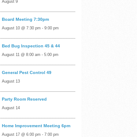
August 9
Board Meeting 7:30pm
August 10 @ 7:30 pm
-
9:00 pm
Bed Bug Inspection 45 & 44
August 11 @ 8:00 am
-
5:00 pm
General Pest Control 49
August 13
Party Room Reserved
August 14
Home Improvement Meeting 6pm
August 17 @ 6:00 pm
-
7:00 pm