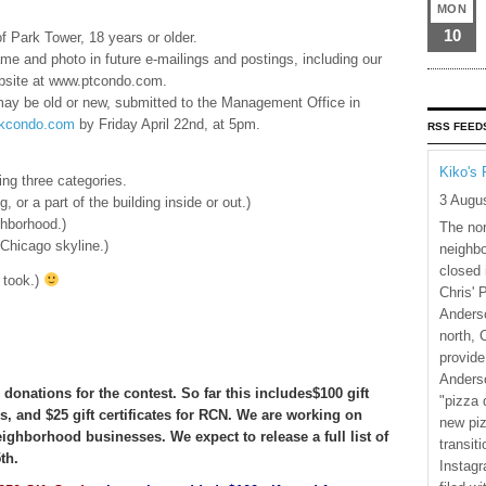
MON
10
 Park Tower, 18 years or older.
e and photo in future e-mailings and postings, including our
site at www.ptcondo.com.
may be old or new, submitted to the Management Office in
kcondo.com
by Friday April 22nd, at 5pm.
RSS FEED
Kiko's 
ing three categories.
3 Augu
, or a part of the building inside or out.)
ghborhood.)
The nor
 Chicago skyline.)
neighbo
closed 
took.)
Chris' 
Anderso
north, 
provide
Anderso
donations for the contest. So far this includes$100 gift
"pizza 
s, and $25 gift certificates for RCN. We are working on
new piz
neighborhood businesses. We expect to release a full list of
transiti
th.
Instagr