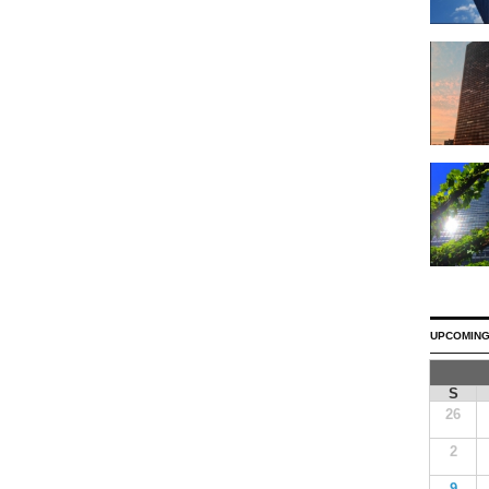
UPCOMING
S
26
2
9