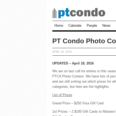
Home
Calendar
People
News
PT Condo Photo Co
APRIL 18, 2016
UPDATED – April 18, 2016
We are on last call for entries to this sea
PTCA Photo Contest. We have lots of pri
and are still sorting out which prizes for w
categories, but here are the highlights:
List of Prizes
Grand Prize – $250 Visa Gift Card
1st Prizes – 2 $100 Gift Cards to Mariano’