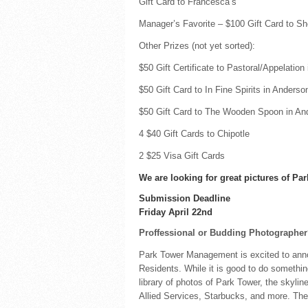
Gift Card to Francesca’s
Manager’s Favorite – $100 Gift Card to Sh
Other Prizes (not yet sorted):
$50 Gift Certificate to Pastoral/Appelation
$50 Gift Card to In Fine Spirits in Anderson
$50 Gift Card to The Wooden Spoon in And
4 $40 Gift Cards to Chipotle
2 $25 Visa Gift Cards
We are looking for great pictures of P
Submission Deadline
Friday April 22nd
Proffessional or Budding Photographe
Park Tower Management is excited to ann
Residents. While it is good to do something
library of photos of Park Tower, the skyl
Allied Services, Starbucks, and more. The