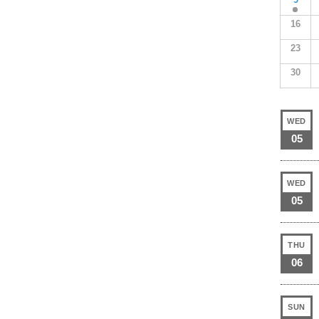
16
23
30
WED
05
WED
05
THU
06
SUN