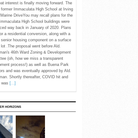
eat interest is finally moving forward. The
c former Immaculata High School at Irving
Marine DriveYou may recall plans for the
Immaculata High School buildings were
ced way back in January of 2020. Plans
for a residential conversion, along with a
 senior housing component on a surface
 lot .The proposal went before Ald.
man's 46th Ward Zoning & Development
tee (oh, how we miss a transparent
pment process!) as well as Buena Park
rs and was eventually approved by Ald.
an. Shortly thereafter, COVID hit and
te was
[...]
ER HORIZONS