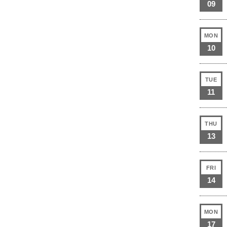
09
MON
10
TUE
11
THU
13
FRI
14
MON
17