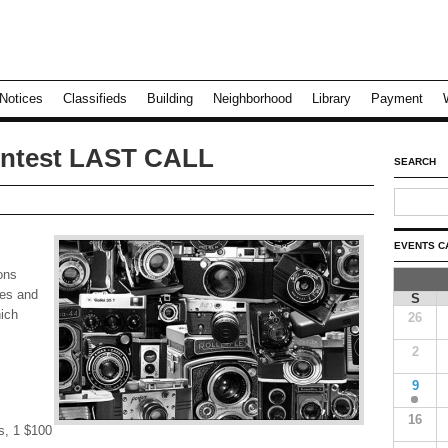
Notices
Classifieds
Building
Neighborhood
Library
Payment
ntest LAST CALL
SEARCH
EVENTS C
sons
zes and
S
hich
26
2
9
16
s, 1 $100