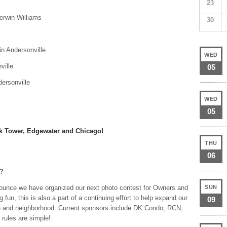
23
erwin Williams
30
 in Andersonville
WED
ville
05
ersonville
WED
05
ark Tower, Edgewater and Chicago!
THU
06
r?
ounce we have organized our next photo contest for Owners and
SUN
 fun, this is also a part of a continuing effort to help expand our
09
ine and neighborhood. Current sponsors include DK Condo, RCN,
 rules are simple!