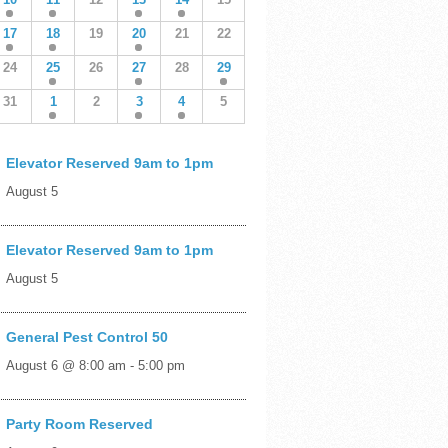
17
18
19
20
21
22
24
25
26
27
28
29
31
1
2
3
4
5
Elevator Reserved 9am to 1pm
August 5
Elevator Reserved 9am to 1pm
August 5
General Pest Control 50
August 6 @ 8:00 am
-
5:00 pm
Party Room Reserved