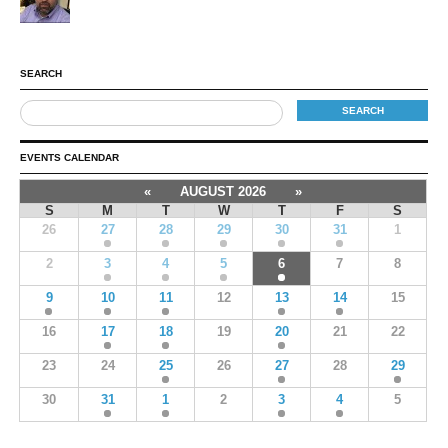
SEARCH
EVENTS CALENDAR
«
AUGUST 2026
»
S
M
T
W
T
F
S
26
27
28
29
30
31
1
2
3
4
5
6
7
8
9
10
11
12
13
14
15
16
17
18
19
20
21
22
23
24
25
26
27
28
29
30
31
1
2
3
4
5