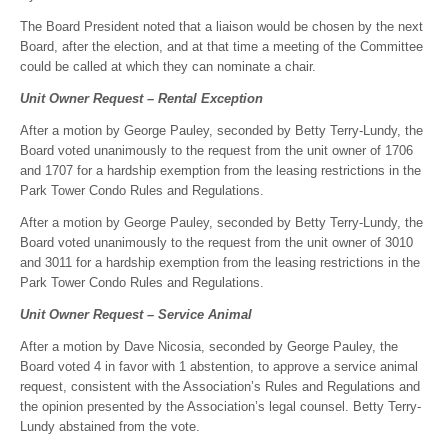
The Board President noted that a liaison would be chosen by the next
Board, after the election, and at that time a meeting of the Committee
could be called at which they can nominate a chair.
Unit Owner Request – Rental Exception
After a motion by George Pauley, seconded by Betty Terry-Lundy, the
Board voted unanimously to the request from the unit owner of 1706
and 1707 for a hardship exemption from the leasing restrictions in the
Park Tower Condo Rules and Regulations.
After a motion by George Pauley, seconded by Betty Terry-Lundy, the
Board voted unanimously to the request from the unit owner of 3010
and 3011 for a hardship exemption from the leasing restrictions in the
Park Tower Condo Rules and Regulations.
Unit Owner Request – Service Animal
After a motion by Dave Nicosia, seconded by George Pauley, the
Board voted 4 in favor with 1 abstention, to approve a service animal
request, consistent with the Association’s Rules and Regulations and
the opinion presented by the Association’s legal counsel. Betty Terry-
Lundy abstained from the vote.