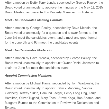
After a motion by Betty Terry-Lundy, seconded by George Pauley, the
Board voted unanimously to approve the minutes of the May 11, 2015
Board Meeting as presented by Property Manager Tim Patricio.
Meet The Candidates Meeting Formats
After a motion by George Pauley, seconded by Dave Nicosia, the
Board voted unanimously for a question and answer format at the
June 3rd meet the candidates event, and a meet and greet format
for the June 6th and 9th meet the candidates events.
Meet The Candidates Moderator
After a motion by Dave Nicosia, seconded by George Pauley, the
Board voted unanimously to appoint unit Owner Daniel Johnston to
chair the June 3rd meet the candidates event.
Appoint Commission Members
After a motion by Michael Parrie, seconded by Tom Wartowski, the
Board voted unanimously to appoint Patrick Mahoney, Sandra
Goldberg, Jeffrey Sirkin, Edmund Jaegar, Henry Long Ong, Larry
Hamilton, Oliver Tugend, Mary Toosi, Steve Koga, Bob Shamo, and
Margaret Burnes to the Commission to Review the Declaration and
Bylaws.