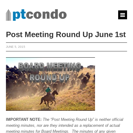
Post Meeting Round Up June 1st
JUNE 5, 2015
IMPORTANT NOTE:
The “Post Meeting Round Up” is neither official
meeting minutes, nor are they intended as a replacement of actual
meeting minutes for Board Meetings. The minutes of any given