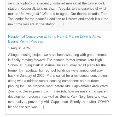
sent us a photo of a recently installed mosaic at the Lawrence L
station. Reader JL tells us that it "speaks to the essence of what
makes Uptown great." We tend to agree! Our thanks to artist Tom
Torluemke for the beautiful addition to Uptown and check it out the
next time you are at the station!!
[...]
Residential Conversion at Irving Park & Marine Drive Is Alive,
Begins Permit Process
1 August 2026
A huge housing project we have been watching with great interest
is finally moving forward. The historic former Immaculata High
School at Irving Park & Marine DriveYou may recall plans for the
former Immaculata High School buildings were announced way
back in January of 2020. Plans called for a residential conversion,
along with a midrise senior housing component on a surface
parking lot .The proposal went before Ald. Cappleman's 46th Ward
Zoning & Development Committee (oh, how we miss a transparent
development process!) as well as Buena Park Neighbors and was
eventually approved by Ald. Cappleman. Shortly thereafter, COVID
hit and the site was
[...]