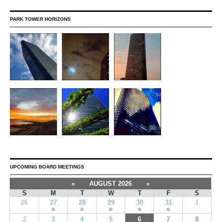
PARK TOWER HORIZONS
UPCOMING BOARD MEETINGS
«
AUGUST 2026
»
S
M
T
W
T
F
S
26
27
28
29
30
31
1
2
3
4
5
6
7
8