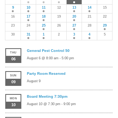
9
10
11
12
13
14
15
16
17
18
19
20
21
22
23
24
25
26
27
28
29
30
31
1
2
3
4
5
General Pest Control 50
THU
August 6 @ 8:00 am
-
5:00 pm
06
Party Room Reserved
SUN
August 9
09
Board Meeting 7:30pm
MON
August 10 @ 7:30 pm
-
9:00 pm
10