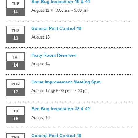
Bed Bug Inspection 45 & 44
TUE
August 11 @ 8:00 am
-
5:00 pm
11
General Pest Control 49
THU
August 13
13
Party Room Reserved
FRI
August 14
14
Home Improvement Meeting 6pm
MON
August 17 @ 6:00 pm
-
7:00 pm
17
Bed Bug Inspection 43 & 42
TUE
August 18
18
General Pest Control 48
THU