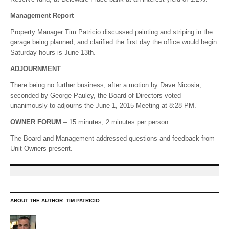
Management Report
Property Manager Tim Patricio discussed painting and striping in the
garage being planned, and clarified the first day the office would begin
Saturday hours is June 13th.
ADJOURNMENT
There being no further business, after a motion by Dave Nicosia,
seconded by George Pauley, the Board of Directors voted
unanimously to adjourns the June 1, 2015 Meeting at 8:28 PM.”
OWNER FORUM
– 15 minutes, 2 minutes per person
The Board and Management addressed questions and feedback from
Unit Owners present.
ABOUT THE AUTHOR:
TIM PATRICIO