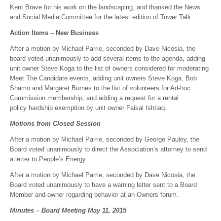
Kent Brave for his work on the landscaping, and thanked the News
and Social Media Committee for the latest edition of Tower Talk.
Action Items – New Business
After a motion by Michael Parrie, seconded by Dave Nicosia, the
board voted unanimously to add several items to the agenda, adding
unit owner Steve Koga to the list of owners considered for moderating
Meet The Candidate events, adding unit owners Steve Koga, Bob
Shamo and Margaret Burnes to the list of volunteers for Ad-hoc
Commission membership, and adding a request for a rental
policy hardship exemption by unit owner Faisal Ishtiaq.
Motions from Closed Session
After a motion by Michael Parrie, seconded by George Pauley, the
Board voted unanimously to direct the Association’s attorney to send
a letter to People’s Energy.
After a motion by Michael Parrie, seconded by Dave Nicosia, the
Board voted unanimously to have a warning letter sent to a Board
Member and owner regarding behavior at an Owners forum.
Minutes – Board Meeting May 11, 2015