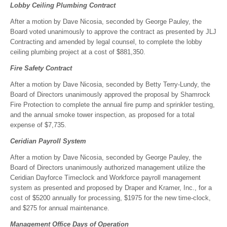
Lobby Ceiling Plumbing Contract
After a motion by Dave Nicosia, seconded by George Pauley, the
Board voted unanimously to approve the contract as presented by JLJ
Contracting and amended by legal counsel, to complete the lobby
ceiling plumbing project at a cost of $881,350.
Fire Safety Contract
After a motion by Dave Nicosia, seconded by Betty Terry-Lundy, the
Board of Directors unanimously approved the proposal by Shamrock
Fire Protection to complete the annual fire pump and sprinkler testing,
and the annual smoke tower inspection, as proposed for a total
expense of $7,735.
Ceridian Payroll System
After a motion by Dave Nicosia, seconded by George Pauley, the
Board of Directors unanimously authorized management utilize the
Ceridian Dayforce Timeclock and Workforce payroll management
system as presented and proposed by Draper and Kramer, Inc., for a
cost of $5200 annually for processing, $1975 for the new time-clock,
and $275 for annual maintenance.
Management Office Days of Operation