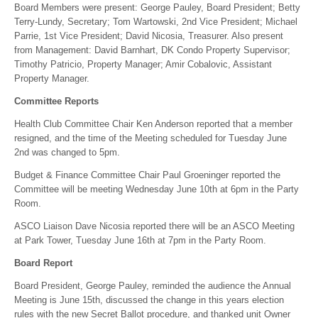
Board Members were present: George Pauley, Board President; Betty
Terry-Lundy, Secretary; Tom Wartowski, 2nd Vice President; Michael
Parrie, 1st Vice President; David Nicosia, Treasurer. Also present
from Management: David Barnhart, DK Condo Property Supervisor;
Timothy Patricio, Property Manager; Amir Cobalovic, Assistant
Property Manager.
Committee Reports
Health Club Committee Chair Ken Anderson reported that a member
resigned, and the time of the Meeting scheduled for Tuesday June
2nd was changed to 5pm.
Budget & Finance Committee Chair Paul Groeninger reported the
Committee will be meeting Wednesday June 10th at 6pm in the Party
Room.
ASCO Liaison Dave Nicosia reported there will be an ASCO Meeting
at Park Tower, Tuesday June 16th at 7pm in the Party Room.
Board Report
Board President, George Pauley, reminded the audience the Annual
Meeting is June 15th, discussed the change in this years election
rules with the new Secret Ballot procedure, and thanked unit Owner