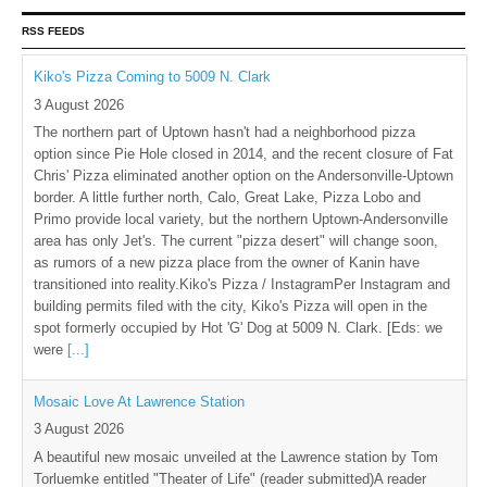
RSS FEEDS
Kiko's Pizza Coming to 5009 N. Clark
3 August 2026
The northern part of Uptown hasn't had a neighborhood pizza
option since Pie Hole closed in 2014, and the recent closure of Fat
Chris' Pizza eliminated another option on the Andersonville-Uptown
border. A little further north, Calo, Great Lake, Pizza Lobo and
Primo provide local variety, but the northern Uptown-Andersonville
area has only Jet's. The current "pizza desert" will change soon,
as rumors of a new pizza place from the owner of Kanin have
transitioned into reality.Kiko's Pizza / InstagramPer Instagram and
building permits filed with the city, Kiko's Pizza will open in the
spot formerly occupied by Hot 'G' Dog at 5009 N. Clark. [Eds: we
were
[...]
Mosaic Love At Lawrence Station
3 August 2026
A beautiful new mosaic unveiled at the Lawrence station by Tom
Torluemke entitled "Theater of Life" (reader submitted)A reader