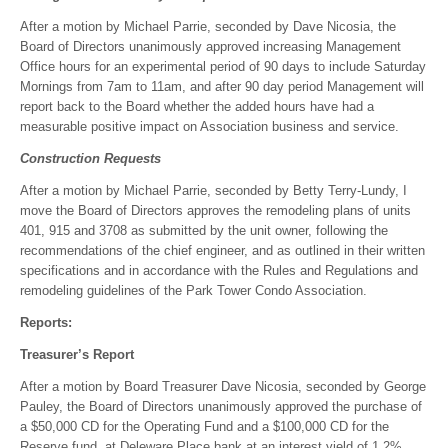
After a motion by Michael Parrie, seconded by Dave Nicosia, the
Board of Directors unanimously approved increasing Management
Office hours for an experimental period of 90 days to include Saturday
Mornings from 7am to 11am, and after 90 day period Management will
report back to the Board whether the added hours have had a
measurable positive impact on Association business and service.
Construction Requests
After a motion by Michael Parrie, seconded by Betty Terry-Lundy, I
move the Board of Directors approves the remodeling plans of units
401, 915 and 3708 as submitted by the unit owner, following the
recommendations of the chief engineer, and as outlined in their written
specifications and in accordance with the Rules and Regulations and
remodeling guidelines of the Park Tower Condo Association.
Reports:
Treasurer’s Report
After a motion by Board Treasurer Dave Nicosia, seconded by George
Pauley, the Board of Directors unanimously approved the purchase of
a $50,000 CD for the Operating Fund and a $100,000 CD for the
Reserve fund, at Deleware Place bank at an interest yield of 1.2%.