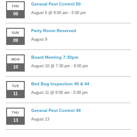
General Pest Control 50
THU
August 6 @ 8:00 am
-
5:00 pm
06
Party Room Reserved
SUN
August 9
09
Board Meeting 7:30pm
MON
August 10 @ 7:30 pm
-
9:00 pm
10
Bed Bug Inspection 45 & 44
TUE
August 11 @ 8:00 am
-
5:00 pm
11
General Pest Control 49
THU
August 13
13