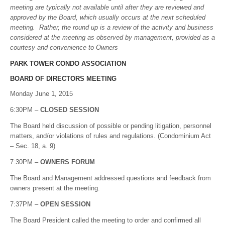
meeting are typically not available until after they are reviewed and
approved by the Board, which usually occurs at the next scheduled
meeting. Rather, the round up is a review of the activity and business
considered at the meeting as observed by management, provided as a
courtesy and convenience to Owners
PARK TOWER CONDO ASSOCIATION
BOARD OF DIRECTORS MEETING
Monday June 1, 2015
6:30PM –
CLOSED SESSION
The Board held discussion of possible or pending litigation, personnel
matters, and/or violations of rules and regulations. (Condominium Act
– Sec. 18, a. 9)
7:30PM –
OWNERS FORUM
The Board and Management addressed questions and feedback from
owners present at the meeting.
7:37PM –
OPEN SESSION
The Board President called the meeting to order and confirmed all