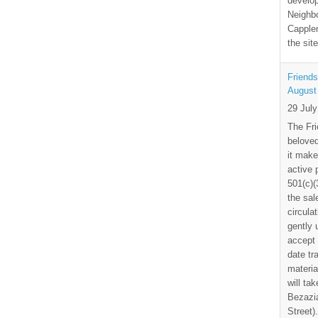
develo
Neighbo
Capplem
the si
Friends
August
29 Jul
The Fri
beloved
it make
active 
501(c)(
the sal
circula
gently
accept 
date tr
materia
will ta
Bezazia
Street)