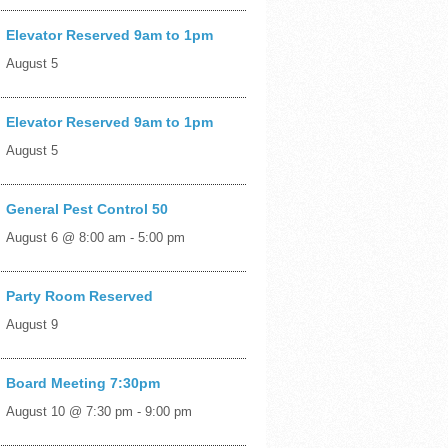
Elevator Reserved 9am to 1pm
August 5
Elevator Reserved 9am to 1pm
August 5
General Pest Control 50
August 6 @ 8:00 am
-
5:00 pm
Party Room Reserved
August 9
Board Meeting 7:30pm
August 10 @ 7:30 pm
-
9:00 pm