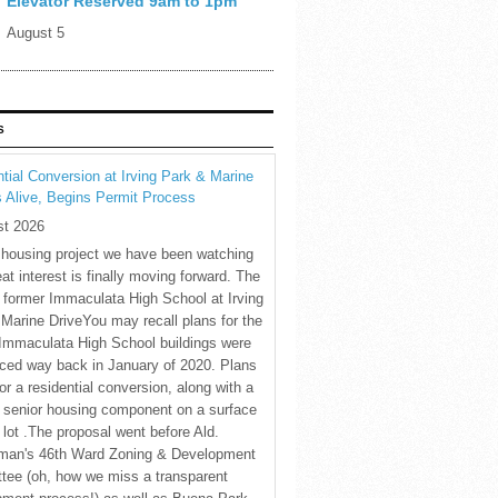
Elevator Reserved 9am to 1pm
August 5
S
tial Conversion at Irving Park & Marine
s Alive, Begins Permit Process
st 2026
 housing project we have been watching
eat interest is finally moving forward. The
c former Immaculata High School at Irving
Marine DriveYou may recall plans for the
Immaculata High School buildings were
ced way back in January of 2020. Plans
for a residential conversion, along with a
 senior housing component on a surface
 lot .The proposal went before Ald.
man's 46th Ward Zoning & Development
tee (oh, how we miss a transparent