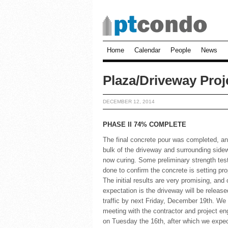
Home
Calendar
People
News
Plaza/Driveway Proj
DECEMBER 12, 2014
PHASE II 74% COMPLETE
The final concrete pour was completed, an
bulk of the driveway and surrounding sidew
now curing. Some preliminary strength tes
done to confirm the concrete is setting pro
The initial results are very promising, and 
expectation is the driveway will be release
traffic by next Friday, December 19th. We
meeting with the contractor and project en
on Tuesday the 16th, after which we expec