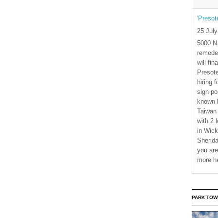
'Presot
25 Jul
5000 N.
remode
will fi
Presote
hiring 
sign po
known b
Taiwan
with 2 
in Wick
Sherida
you are
more h
PARK TOW