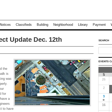
Notices
Classifieds
Building
Neighborhood
Library
Payment
ect Update Dec. 12th
SEARCH
EVENTS C
d the
alk is
S
ting was
26
perly.
2
our
d for
9
 have a
gineers
16
t to have