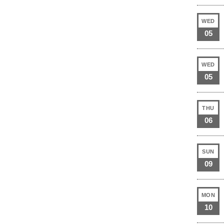
WED
05
WED
05
THU
06
SUN
09
MON
10