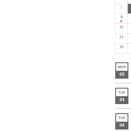
2
9
16
23
30
MON
03
TUE
04
TUE
04