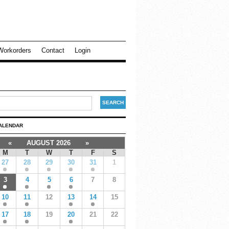
Workorders
Contact
Login
ALENDAR
«
AUGUST 2026
»
M
T
W
T
F
S
27
28
29
30
31
1
3
4
5
6
7
8
10
11
12
13
14
15
17
18
19
20
21
22