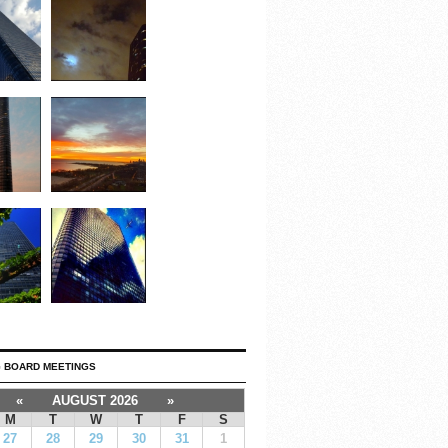
 BOARD MEETINGS
«
AUGUST 2026
»
M
T
W
T
F
S
27
28
29
30
31
1