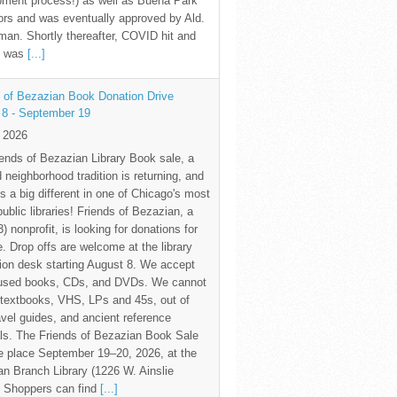
pment process!) as well as Buena Park
rs and was eventually approved by Ald.
an. Shortly thereafter, COVID hit and
te was
[...]
 of Bezazian Book Donation Drive
 8 - September 19
y 2026
ends of Bezazian Library Book sale, a
 neighborhood tradition is returning, and
s a big different in one of Chicago's most
public libraries! Friends of Bezazian, a
3) nonprofit, is looking for donations for
e. Drop offs are welcome at the library
tion desk starting August 8. We accept
 used books, CDs, and DVDs. We cannot
textbooks, VHS, LPs and 45s, out of
avel guides, and ancient reference
ls. The Friends of Bezazian Book Sale
ke place September 19–20, 2026, at the
n Branch Library (1226 W. Ainslie
. Shoppers can find
[...]