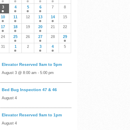
3
4
5
6
7
8
10
11
12
13
14
15
17
18
19
20
21
22
24
25
26
27
28
29
31
1
2
3
4
5
Elevator Reserved 9am to 5pm
August 3 @ 8:00 am
-
5:00 pm
Bed Bug Inspection 47 & 46
August 4
Elevator Reserved 9am to 1pm
August 4