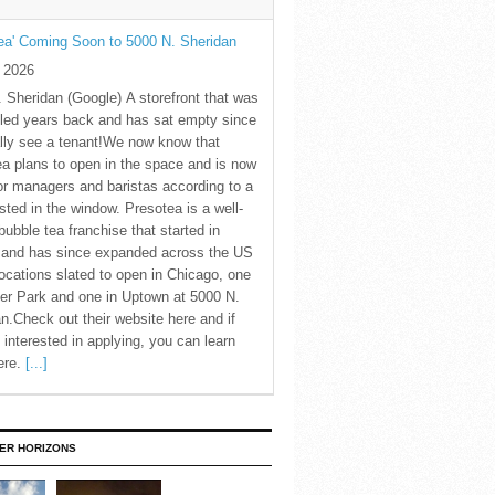
ea' Coming Soon to 5000 N. Sheridan
y 2026
 Sheridan (Google) A storefront that was
led years back and has sat empty since
nally see a tenant!We now know that
a plans to open in the space and is now
for managers and baristas according to a
sted in the window. Presotea is a well-
ubble tea franchise that started in
 and has since expanded across the US
locations slated to open in Chicago, one
er Park and one in Uptown at 5000 N.
n.Check out their website here and if
 interested in applying, you can learn
ere.
[...]
ER HORIZONS