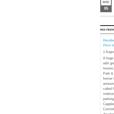
WED
05
RSS FEED
Residen
Drive I
1 Augu
A huge
with gr
histori
Park & 
former 
announ
called 
midrise
parking
Capple
Commit