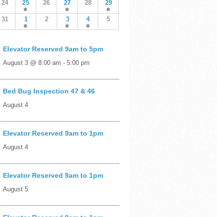
24
25
26
27
28
29
31
1
2
3
4
5
Elevator Reserved 9am to 5pm
August 3 @ 8:00 am
-
5:00 pm
Bed Bug Inspection 47 & 46
August 4
Elevator Reserved 9am to 1pm
August 4
Elevator Reserved 9am to 1pm
August 5