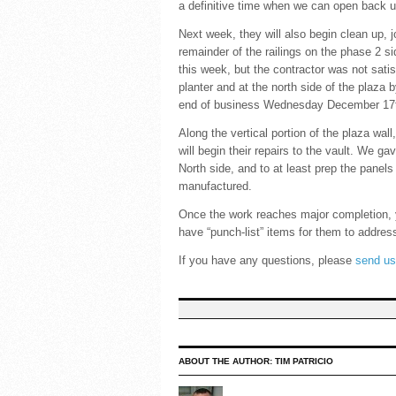
a definitive time when we can open back u
Next week, they will also begin clean up, j
remainder of the railings on the phase 2 s
this week, but the contractor was not satis
planter and at the north side of the plaza
end of business Wednesday December 17
Along the vertical portion of the plaza wa
will begin their repairs to the vault. We g
North side, and to at least prep the panels
manufactured.
Once the work reaches major completion, y
have “punch-list” items for them to addres
If you have any questions, please
send us
ABOUT THE AUTHOR:
TIM PATRICIO