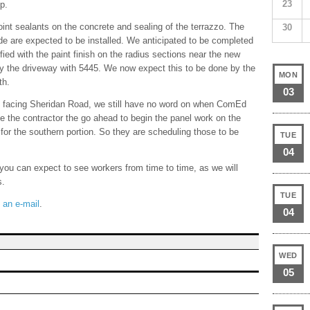
23
p.
oint sealants on the concrete and sealing of the terrazzo. The
30
ide are expected to be installed. We anticipated to be completed
fied with the paint finish on the radius sections near the new
 by the driveway with 5445. We now expect this to be done by the
MON
th.
03
ll, facing Sheridan Road, we still have no word on when ComEd
ave the contractor the go ahead to begin the panel work on the
 for the southern portion. So they are scheduling those to be
TUE
04
ou can expect to see workers from time to time, as we will
s.
TUE
 an e-mail
.
04
WED
05