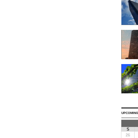
UPCOMING
S
26