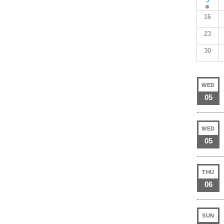
16
23
30
WED
05
WED
05
THU
06
SUN