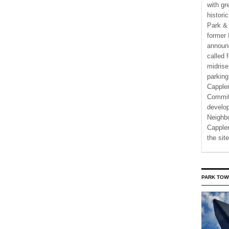
with gr
histori
Park & 
former 
announ
called 
midrise
parking
Capple
Commit
develo
Neighbo
Capplem
the si
PARK TOW