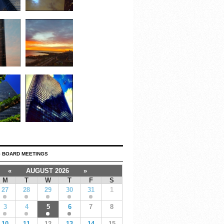
 BOARD MEETINGS
«
AUGUST 2026
»
M
T
W
T
F
S
27
28
29
30
31
1
3
4
5
6
7
8
10
11
12
13
14
15