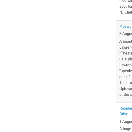
filed wi
spot fo
N. Clar
Mosaic
3 Augu
A beaut
Lawrenc
"Theate
us a ph
Lawrenc
"speak
great."
Tom Tor
Uptown 
at the 
Residen
Drive I
1 Augu
A huge