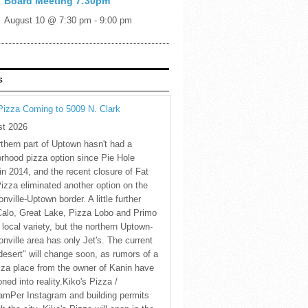
Board Meeting 7:30pm
August 10 @ 7:30 pm
-
9:00 pm
S
Pizza Coming to 5009 N. Clark
st 2026
thern part of Uptown hasn't had a
rhood pizza option since Pie Hole
in 2014, and the recent closure of Fat
Pizza eliminated another option on the
nville-Uptown border. A little further
Calo, Great Lake, Pizza Lobo and Primo
 local variety, but the northern Uptown-
nville area has only Jet's. The current
desert" will change soon, as rumors of a
za place from the owner of Kanin have
oned into reality.Kiko's Pizza /
amPer Instagram and building permits