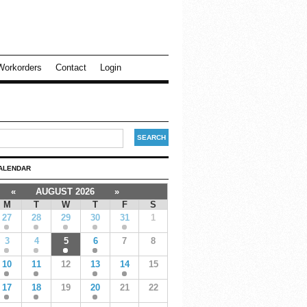
Workorders
Contact
Login
ALENDAR
«
AUGUST 2026
»
M
T
W
T
F
S
27
28
29
30
31
1
3
4
5
6
7
8
10
11
12
13
14
15
17
18
19
20
21
22