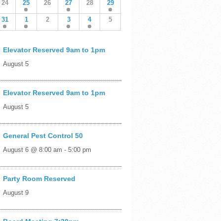
24
25
26
27
28
29
31
1
2
3
4
5
Elevator Reserved 9am to 1pm
August 5
Elevator Reserved 9am to 1pm
August 5
General Pest Control 50
August 6 @ 8:00 am
-
5:00 pm
Party Room Reserved
August 9