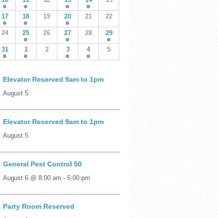
17
18
19
20
21
22
24
25
26
27
28
29
31
1
2
3
4
5
Elevator Reserved 9am to 1pm
August 5
Elevator Reserved 9am to 1pm
August 5
General Pest Control 50
August 6 @ 8:00 am
-
5:00 pm
Party Room Reserved