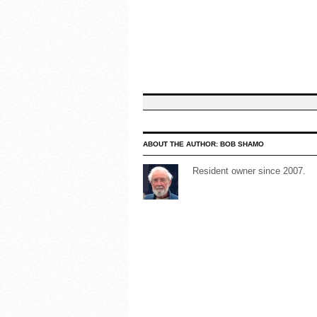
ABOUT THE AUTHOR:
BOB SHAMO
Resident owner since 2007.