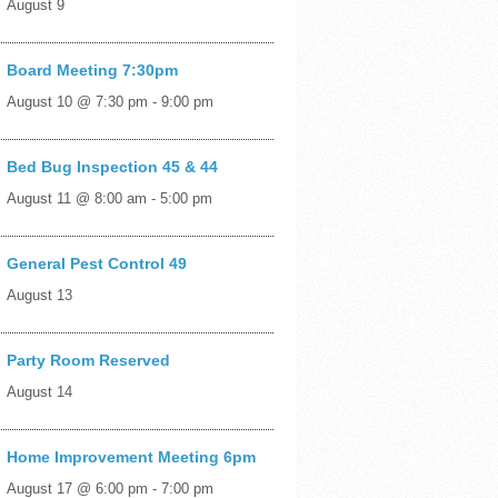
August 9
Board Meeting 7:30pm
August 10 @ 7:30 pm
-
9:00 pm
Bed Bug Inspection 45 & 44
August 11 @ 8:00 am
-
5:00 pm
General Pest Control 49
August 13
Party Room Reserved
August 14
Home Improvement Meeting 6pm
August 17 @ 6:00 pm
-
7:00 pm