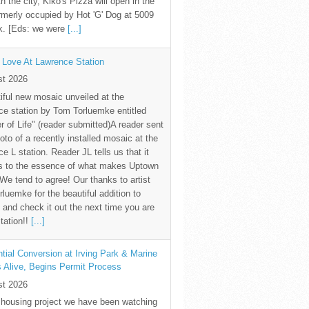
th the city, Kiko's Pizza will open in the
rmerly occupied by Hot 'G' Dog at 5009
k. [Eds: we were
[...]
 Love At Lawrence Station
st 2026
iful new mosaic unveiled at the
e station by Tom Torluemke entitled
r of Life" (reader submitted)A reader sent
oto of a recently installed mosaic at the
e L station. Reader JL tells us that it
s to the essence of what makes Uptown
 We tend to agree! Our thanks to artist
luemke for the beautiful addition to
and check it out the next time you are
station!!
[...]
tial Conversion at Irving Park & Marine
s Alive, Begins Permit Process
st 2026
 housing project we have been watching