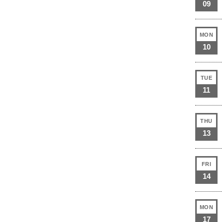
09
MON
10
TUE
11
THU
13
FRI
14
MON
17