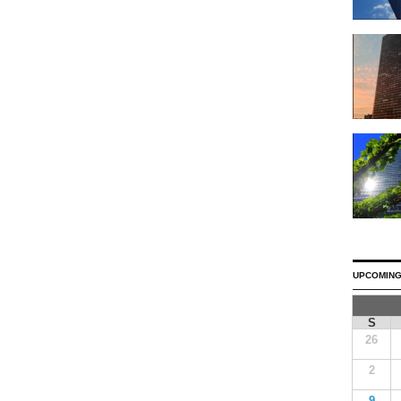
UPCOMING
S
26
2
9