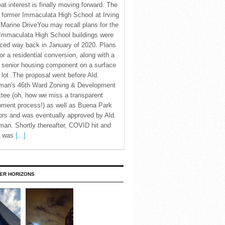
eat interest is finally moving forward. The
c former Immaculata High School at Irving
Marine DriveYou may recall plans for the
Immaculata High School buildings were
ced way back in January of 2020. Plans
for a residential conversion, along with a
 senior housing component on a surface
 lot .The proposal went before Ald.
man's 46th Ward Zoning & Development
tee (oh, how we miss a transparent
pment process!) as well as Buena Park
rs and was eventually approved by Ald.
an. Shortly thereafter, COVID hit and
te was
[...]
ER HORIZONS