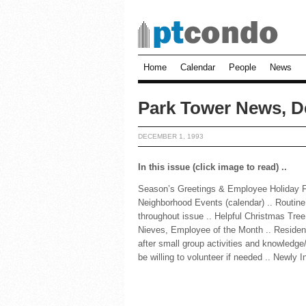
Home
Calendar
People
News
Park Tower News, D
DECEMBER 1, 1993
In this issue (click image to read) ..
Season’s Greetings & Employee Holiday Fun
Neighborhood Events (calendar) .. Routine
throughout issue .. Helpful Christmas Tree
Nieves, Employee of the Month .. Residen
after small group activities and knowledge/
be willing to volunteer if needed .. Newly I