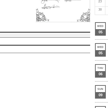
23
30
WED
05
WED
05
THU
06
SUN
09