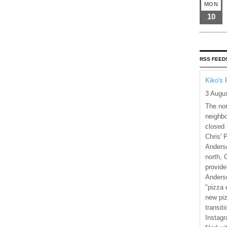
MON
10
RSS FEED
Kiko's 
3 Augu
The nor
neighbo
closed 
Chris' 
Anderso
north, 
provide
Anderso
"pizza 
new piz
transiti
Instagr