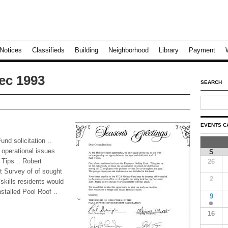
Notices
Classifieds
Building
Neighborhood
Library
Payment
ec 1993
SEARCH
EVENTS C
d solicitation ..
 operational issues
S
 Tips .. Robert
26
t Survey of of sought
2
skills residents would
nstalled Pool Roof ..
9
16