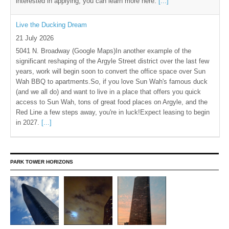
interested in applying, you can learn more here.
[...]
Live the Ducking Dream
21 July 2026
5041 N. Broadway (Google Maps)In another example of the
significant reshaping of the Argyle Street district over the last few
years, work will begin soon to convert the office space over Sun
Wah BBQ to apartments.So, if you love Sun Wah's famous duck
(and we all do) and want to live in a place that offers you quick
access to Sun Wah, tons of great food places on Argyle, and the
Red Line a few steps away, you're in luck!Expect leasing to begin
in 2027.
[...]
PARK TOWER HORIZONS