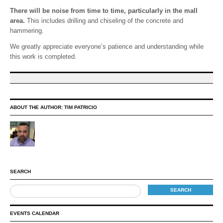
There will be noise from time to time, particularly in the mall
area.
This includes drilling and chiseling of the concrete and
hammering.
We greatly appreciate everyone’s patience and understanding while
this work is completed.
ABOUT THE AUTHOR:
TIM PATRICIO
SEARCH
EVENTS CALENDAR