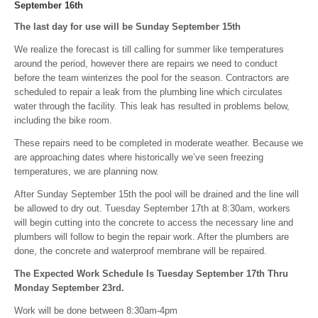
September 16th
The last day for use will be Sunday September 15th
We realize the forecast is till calling for summer like temperatures
around the period, however there are repairs we need to conduct
before the team winterizes the pool for the season. Contractors are
scheduled to repair a leak from the plumbing line which circulates
water through the facility. This leak has resulted in problems below,
including the bike room.
These repairs need to be completed in moderate weather. Because we
are approaching dates where historically we’ve seen freezing
temperatures, we are planning now.
After Sunday September 15th the pool will be drained and the line will
be allowed to dry out. Tuesday September 17th at 8:30am, workers
will begin cutting into the concrete to access the necessary line and
plumbers will follow to begin the repair work. After the plumbers are
done, the concrete and waterproof membrane will be repaired.
The Expected Work Schedule Is Tuesday September 17th Thru
Monday September 23rd.
Work will be done between 8:30am-4pm