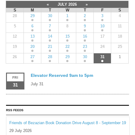
«
JULY 2026
»
S
M
T
W
T
F
S
28
29
30
1
2
3
4
5
6
7
8
9
10
11
12
13
14
15
16
17
18
19
20
21
22
23
24
25
26
27
28
29
30
31
1
Elevator Reserved 9am to 5pm
FRI
July 31
31
RSS FEEDS
Friends of Bezazian Book Donation Drive August 8 - September 19
29 July 2026