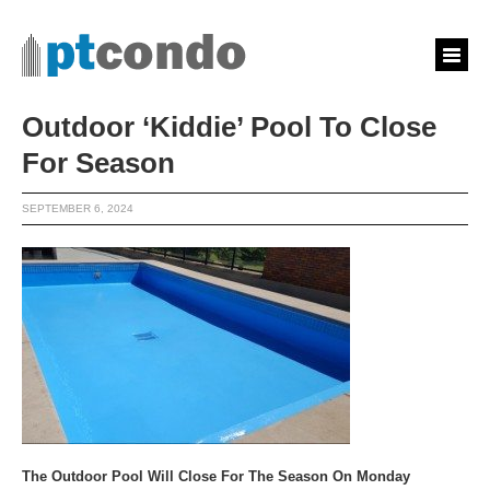
Outdoor ‘Kiddie’ Pool To Close
For Season
SEPTEMBER 6, 2024
The Outdoor Pool Will Close For The Season On Monday