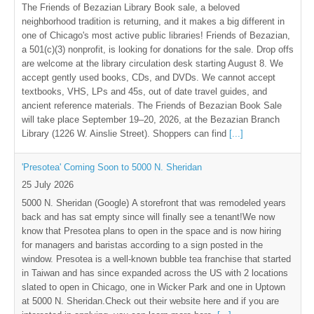
The Friends of Bezazian Library Book sale, a beloved
neighborhood tradition is returning, and it makes a big different in
one of Chicago's most active public libraries! Friends of Bezazian,
a 501(c)(3) nonprofit, is looking for donations for the sale. Drop offs
are welcome at the library circulation desk starting August 8. We
accept gently used books, CDs, and DVDs. We cannot accept
textbooks, VHS, LPs and 45s, out of date travel guides, and
ancient reference materials. The Friends of Bezazian Book Sale
will take place September 19–20, 2026, at the Bezazian Branch
Library (1226 W. Ainslie Street). Shoppers can find
[...]
'Presotea' Coming Soon to 5000 N. Sheridan
25 July 2026
5000 N. Sheridan (Google) A storefront that was remodeled years
back and has sat empty since will finally see a tenant!We now
know that Presotea plans to open in the space and is now hiring
for managers and baristas according to a sign posted in the
window. Presotea is a well-known bubble tea franchise that started
in Taiwan and has since expanded across the US with 2 locations
slated to open in Chicago, one in Wicker Park and one in Uptown
at 5000 N. Sheridan.Check out their website here and if you are