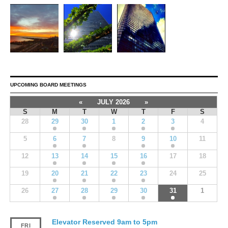
UPCOMING BOARD MEETINGS
«
JULY 2026
»
S
M
T
W
T
F
S
28
29
30
1
2
3
4
5
6
7
8
9
10
11
12
13
14
15
16
17
18
19
20
21
22
23
24
25
26
27
28
29
30
31
1
Elevator Reserved 9am to 5pm
FRI