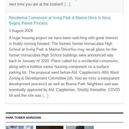
next time you are at the station!!
[...]
Residential Conversion at Irving Park & Marine Drive Is Alive,
Begins Permit Process
1 August 2026
A huge housing project we have been watching with great interest
is finally moving forward. The historic former Immaculata High
School at Irving Park & Marine DriveYou may recall plans for the
former Immaculata High School buildings were announced way
back in January of 2020. Plans called for a residential conversion,
along with a midrise senior housing component on a surface
parking lot .The proposal went before Ald. Cappleman's 46th Ward
Zoning & Development Committee (oh, how we miss a transparent
development process!) as well as Buena Park Neighbors and was
eventually approved by Ald. Cappleman. Shortly thereafter, COVID
hit and the site was
[...]
PARK TOWER HORIZONS