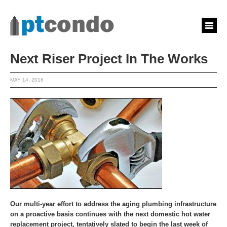
Next Riser Project In The Works
MAY 14, 2016
Our multi-year effort to address the aging plumbing infrastructure
on a proactive basis continues with the next domestic hot water
replacement project, tentatively slated to begin the last week of