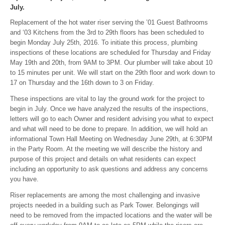
July.
Replacement of the hot water riser serving the ’01 Guest Bathrooms
and ‘03 Kitchens from the 3rd to 29th floors has been scheduled to
begin Monday July 25th, 2016. To initiate this process, plumbing
inspections of these locations are scheduled for Thursday and Friday
May 19th and 20th, from 9AM to 3PM. Our plumber will take about 10
to 15 minutes per unit. We will start on the 29th floor and work down to
17 on Thursday and the 16th down to 3 on Friday.
These inspections are vital to lay the ground work for the project to
begin in July. Once we have analyzed the results of the inspections,
letters will go to each Owner and resident advising you what to expect
and what will need to be done to prepare. In addition, we will hold an
informational Town Hall Meeting on Wednesday June 29th, at 6:30PM
in the Party Room. At the meeting we will describe the history and
purpose of this project and details on what residents can expect
including an opportunity to ask questions and address any concerns
you have.
Riser replacements are among the most challenging and invasive
projects needed in a building such as Park Tower. Belongings will
need to be removed from the impacted locations and the water will be