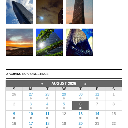
UPCOMING BOARD MEETINGS
«
AUGUST 2026
»
S
M
T
W
T
F
S
26
27
28
29
30
31
1
2
3
4
5
6
7
8
9
10
11
12
13
14
15
16
17
18
19
20
21
22