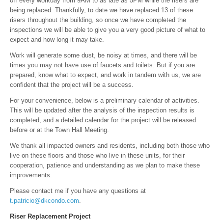
off every workday from 9AM to as late as 5PM while the risers are
being replaced. Thankfully, to date we have replaced 13 of these
risers throughout the building, so once we have completed the
inspections we will be able to give you a very good picture of what to
expect and how long it may take.
Work will generate some dust, be noisy at times, and there will be
times you may not have use of faucets and toilets. But if you are
prepared, know what to expect, and work in tandem with us, we are
confident that the project will be a success.
For your convenience, below is a preliminary calendar of activities.
This will be updated after the analysis of the inspection results is
completed, and a detailed calendar for the project will be released
before or at the Town Hall Meeting.
We thank all impacted owners and residents, including both those who
live on these floors and those who live in these units, for their
cooperation, patience and understanding as we plan to make these
improvements.
Please contact me if you have any questions at
t.patricio@dkcondo.com
.
Riser Replacement Project