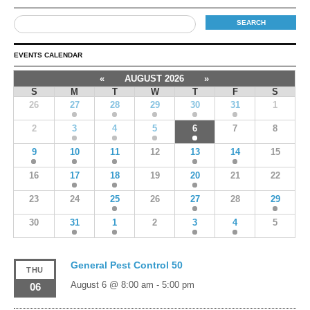
EVENTS CALENDAR
«
AUGUST 2026
»
S
M
T
W
T
F
S
26
27
28
29
30
31
1
2
3
4
5
6
7
8
9
10
11
12
13
14
15
16
17
18
19
20
21
22
23
24
25
26
27
28
29
30
31
1
2
3
4
5
General Pest Control 50
THU
August 6 @ 8:00 am
-
5:00 pm
06