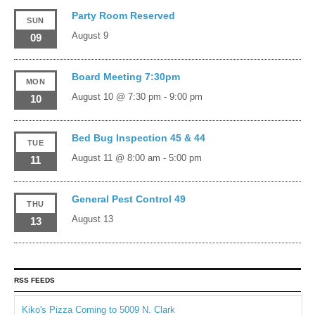
Party Room Reserved
SUN
August 9
09
Board Meeting 7:30pm
MON
August 10 @ 7:30 pm
-
9:00 pm
10
Bed Bug Inspection 45 & 44
TUE
August 11 @ 8:00 am
-
5:00 pm
11
General Pest Control 49
THU
August 13
13
RSS FEEDS
Kiko's Pizza Coming to 5009 N. Clark