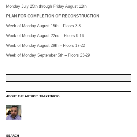
Monday July 25th through Friday August 12th
PLAN FOR COMPLETION OF RECONSTRUCTION
Week of Monday August 15th – Floors 3-8
Week of Monday August 22nd – Floors 9-16
Week of Monday August 29th – Floors 17-22
Week of Monday September 5th – Floors 23-29
ABOUT THE AUTHOR:
TIM PATRICIO
SEARCH