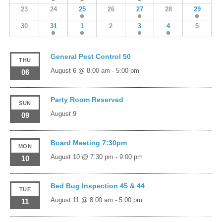
23
24
25
26
27
28
29
30
31
1
2
3
4
5
General Pest Control 50
THU
August 6 @ 8:00 am
-
5:00 pm
06
Party Room Reserved
SUN
August 9
09
Board Meeting 7:30pm
MON
August 10 @ 7:30 pm
-
9:00 pm
10
Bed Bug Inspection 45 & 44
TUE
August 11 @ 8:00 am
-
5:00 pm
11