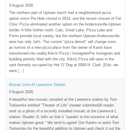
3 August 2026
The northern part of Uptown hasn't had a neighborhood pizza
option since Pie Hole closed in 2014, and the recent closure of Fat
Chris' Pizza eliminated another option on the Andersonville-Uptown
border. A little further north, Calo, Great Lake, Pizza Lobo and
Primo provide local variety, but the northern Uptown-Andersonville
area has only Jet's. The current "pizza desert" will change soon,
as rumors of a new pizza place from the owner of Kanin have
transitioned into reality.Kiko's Pizza / InstagramPer Instagram and
building permits filed with the city, Kiko's Pizza will open in the
spot formerly occupied by Hot 'G' Dog at 5009 N. Clark. [Eds: we
were
[...]
Mosaic Love At Lawrence Station
3 August 2026
A beautiful new mosaic unveiled at the Lawrence station by Tom
Torluemke entitled "Theater of Life" (reader submitted)A reader
sent us a photo of a recently installed mosaic at the Lawrence L
station. Reader JL tells us that it "speaks to the essence of what
makes Uptown great." We tend to agree! Our thanks to artist Tom
Torluemke for the beautiful addition to Uptown and check it out the