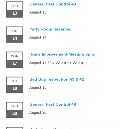
General Pest Control 49
THU
August 13
13
Party Room Reserved
FRI
August 14
14
Home Improvement Meeting 6pm
MON
August 17 @ 6:00 pm
-
7:00 pm
17
Bed Bug Inspection 43 & 42
TUE
August 18
18
General Pest Control 48
THU
August 20
20