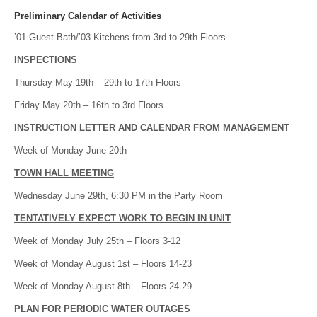
Preliminary Calendar of Activities
’01 Guest Bath/’03 Kitchens from 3rd to 29th Floors
INSPECTIONS
Thursday May 19th – 29th to 17th Floors
Friday May 20th – 16th to 3rd Floors
INSTRUCTION LETTER AND CALENDAR FROM MANAGEMENT
Week of Monday June 20th
TOWN HALL MEETING
Wednesday June 29th, 6:30 PM in the Party Room
TENTATIVELY EXPECT WORK TO BEGIN IN UNIT
Week of Monday July 25th – Floors 3-12
Week of Monday August 1st – Floors 14-23
Week of Monday August 8th – Floors 24-29
PLAN FOR PERIODIC WATER OUTAGES