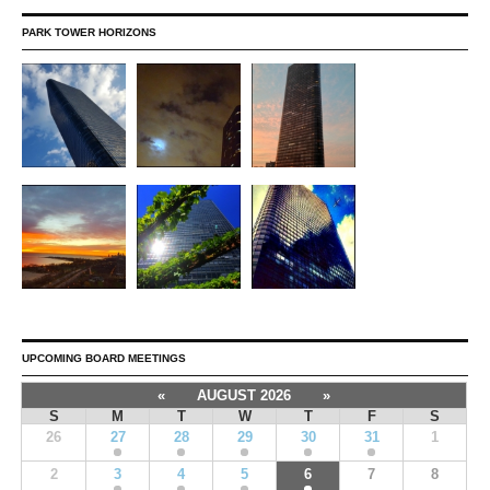
PARK TOWER HORIZONS
UPCOMING BOARD MEETINGS
«
AUGUST 2026
»
S
M
T
W
T
F
S
26
27
28
29
30
31
1
2
3
4
5
6
7
8