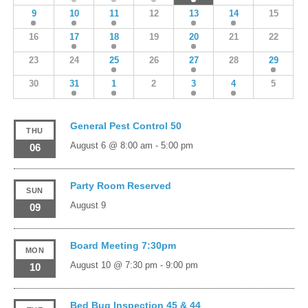
9
10
11
12
13
14
15
16
17
18
19
20
21
22
23
24
25
26
27
28
29
30
31
1
2
3
4
5
General Pest Control 50
THU
August 6 @ 8:00 am
-
5:00 pm
06
Party Room Reserved
SUN
August 9
09
Board Meeting 7:30pm
MON
August 10 @ 7:30 pm
-
9:00 pm
10
Bed Bug Inspection 45 & 44