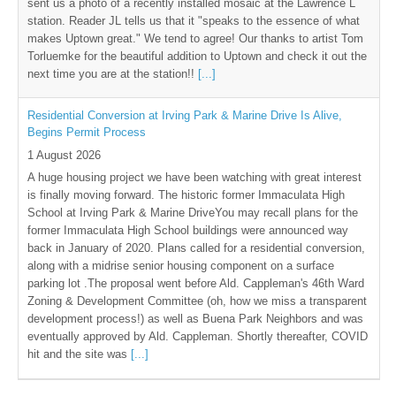
sent us a photo of a recently installed mosaic at the Lawrence L
station. Reader JL tells us that it "speaks to the essence of what
makes Uptown great." We tend to agree! Our thanks to artist Tom
Torluemke for the beautiful addition to Uptown and check it out the
next time you are at the station!!
[...]
Residential Conversion at Irving Park & Marine Drive Is Alive,
Begins Permit Process
1 August 2026
A huge housing project we have been watching with great interest
is finally moving forward. The historic former Immaculata High
School at Irving Park & Marine DriveYou may recall plans for the
former Immaculata High School buildings were announced way
back in January of 2020. Plans called for a residential conversion,
along with a midrise senior housing component on a surface
parking lot .The proposal went before Ald. Cappleman's 46th Ward
Zoning & Development Committee (oh, how we miss a transparent
development process!) as well as Buena Park Neighbors and was
eventually approved by Ald. Cappleman. Shortly thereafter, COVID
hit and the site was
[...]