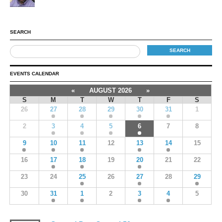
SEARCH
EVENTS CALENDAR
«
AUGUST 2026
»
S
M
T
W
T
F
S
26
27
28
29
30
31
1
2
3
4
5
6
7
8
9
10
11
12
13
14
15
16
17
18
19
20
21
22
23
24
25
26
27
28
29
30
31
1
2
3
4
5