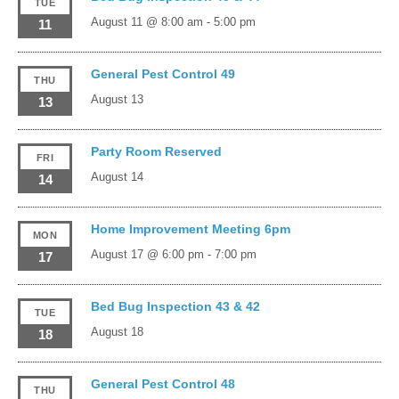
TUE
August 11 @ 8:00 am
-
5:00 pm
11
General Pest Control 49
THU
August 13
13
Party Room Reserved
FRI
August 14
14
Home Improvement Meeting 6pm
MON
August 17 @ 6:00 pm
-
7:00 pm
17
Bed Bug Inspection 43 & 42
TUE
August 18
18
General Pest Control 48
THU