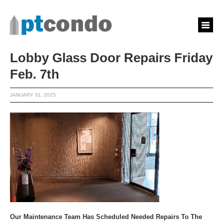
Lobby Glass Door Repairs Friday
Feb. 7th
JANUARY 31, 2025
Our Maintenance Team Has Scheduled Needed Repairs To The