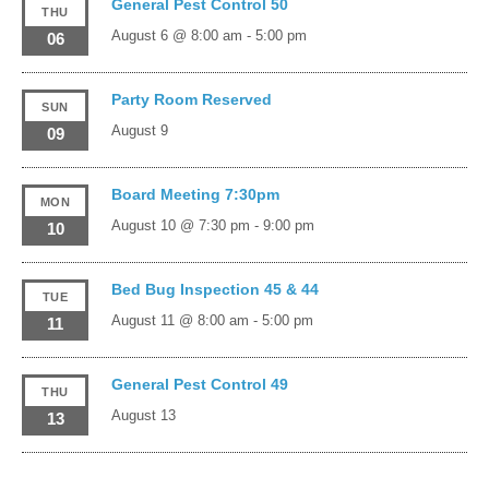
General Pest Control 50
THU
August 6 @ 8:00 am
-
5:00 pm
06
Party Room Reserved
SUN
August 9
09
Board Meeting 7:30pm
MON
August 10 @ 7:30 pm
-
9:00 pm
10
Bed Bug Inspection 45 & 44
TUE
August 11 @ 8:00 am
-
5:00 pm
11
General Pest Control 49
THU
August 13
13