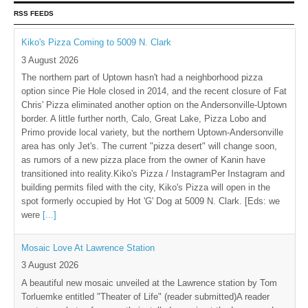
RSS FEEDS
Kiko's Pizza Coming to 5009 N. Clark
3 August 2026
The northern part of Uptown hasn't had a neighborhood pizza
option since Pie Hole closed in 2014, and the recent closure of Fat
Chris' Pizza eliminated another option on the Andersonville-Uptown
border. A little further north, Calo, Great Lake, Pizza Lobo and
Primo provide local variety, but the northern Uptown-Andersonville
area has only Jet's. The current "pizza desert" will change soon,
as rumors of a new pizza place from the owner of Kanin have
transitioned into reality.Kiko's Pizza / InstagramPer Instagram and
building permits filed with the city, Kiko's Pizza will open in the
spot formerly occupied by Hot 'G' Dog at 5009 N. Clark. [Eds: we
were
[...]
Mosaic Love At Lawrence Station
3 August 2026
A beautiful new mosaic unveiled at the Lawrence station by Tom
Torluemke entitled "Theater of Life" (reader submitted)A reader