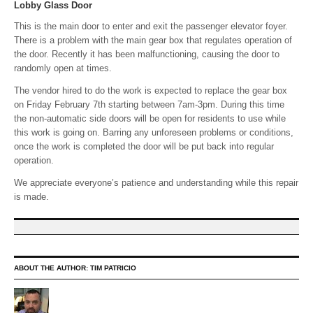
Lobby Glass Door
This is the main door to enter and exit the passenger elevator foyer.
There is a problem with the main gear box that regulates operation of
the door. Recently it has been malfunctioning, causing the door to
randomly open at times.
The vendor hired to do the work is expected to replace the gear box
on Friday February 7th starting between 7am-3pm. During this time
the non-automatic side doors will be open for residents to use while
this work is going on. Barring any unforeseen problems or conditions,
once the work is completed the door will be put back into regular
operation.
We appreciate everyone’s patience and understanding while this repair
is made.
ABOUT THE AUTHOR:
TIM PATRICIO