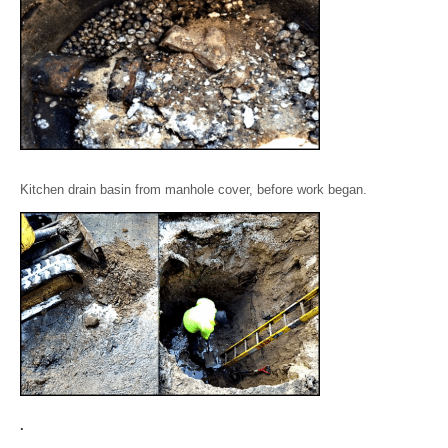
Kitchen drain basin from manhole cover, before work began.
.