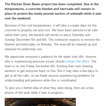
The Kitchen Drain Basin project has been completed. Due to the
temperatures, a concrete blanket and barricade will remain in
place to protect the newly poured section of sidewalk while it sets
over the weekend.
Because of the cool temperatures, it will take a couple days for the
concrete to properly set and cure. We have been advised to be safe
rather than sorry, the blanket will remain in place Saturday and
Sunday December 5th and 6th. The contractor expects to remove the
blanket and barricades on Monday. The area will be cleaned up and
released for pedestrian use.
We appreciate everyone’s patience for the water shut offs. Anyone
who is experiencing pressure issues should
contact the office
. The
team is on site Friday December 4th, flushing lines and cleaning
aerators to get everyone back on line. But it may take a few days to
get to all the calls, so we thank anyone experiencing problems for
understanding and patience while this is coordinated.
To give you a better idea of what they were doing, here are a few
photos of the work while it was in progress: