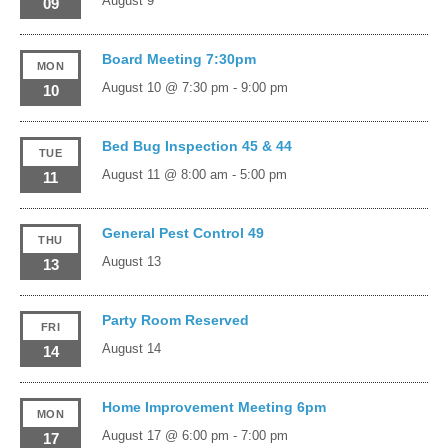
August 9
09
Board Meeting 7:30pm
MON
August 10 @ 7:30 pm
-
9:00 pm
10
Bed Bug Inspection 45 & 44
TUE
August 11 @ 8:00 am
-
5:00 pm
11
General Pest Control 49
THU
August 13
13
Party Room Reserved
FRI
August 14
14
Home Improvement Meeting 6pm
MON
August 17 @ 6:00 pm
-
7:00 pm
17