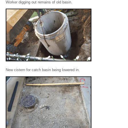
Worker digging out remains of old basin.
New cistern for catch basin being lowered in.