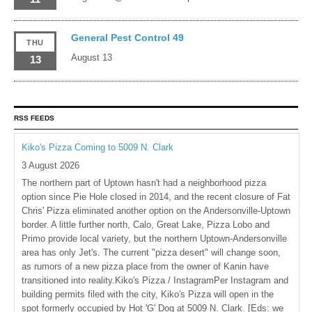
General Pest Control 49
THU
August 13
13
RSS FEEDS
Kiko's Pizza Coming to 5009 N. Clark
3 August 2026
The northern part of Uptown hasn't had a neighborhood pizza
option since Pie Hole closed in 2014, and the recent closure of Fat
Chris' Pizza eliminated another option on the Andersonville-Uptown
border. A little further north, Calo, Great Lake, Pizza Lobo and
Primo provide local variety, but the northern Uptown-Andersonville
area has only Jet's. The current "pizza desert" will change soon,
as rumors of a new pizza place from the owner of Kanin have
transitioned into reality.Kiko's Pizza / InstagramPer Instagram and
building permits filed with the city, Kiko's Pizza will open in the
spot formerly occupied by Hot 'G' Dog at 5009 N. Clark. [Eds: we