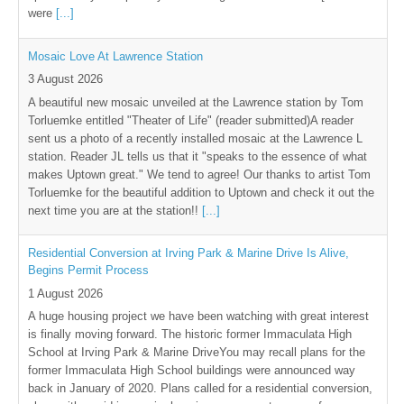
were
[...]
Mosaic Love At Lawrence Station
3 August 2026
A beautiful new mosaic unveiled at the Lawrence station by Tom
Torluemke entitled "Theater of Life" (reader submitted)A reader
sent us a photo of a recently installed mosaic at the Lawrence L
station. Reader JL tells us that it "speaks to the essence of what
makes Uptown great." We tend to agree! Our thanks to artist Tom
Torluemke for the beautiful addition to Uptown and check it out the
next time you are at the station!!
[...]
Residential Conversion at Irving Park & Marine Drive Is Alive,
Begins Permit Process
1 August 2026
A huge housing project we have been watching with great interest
is finally moving forward. The historic former Immaculata High
School at Irving Park & Marine DriveYou may recall plans for the
former Immaculata High School buildings were announced way
back in January of 2020. Plans called for a residential conversion,