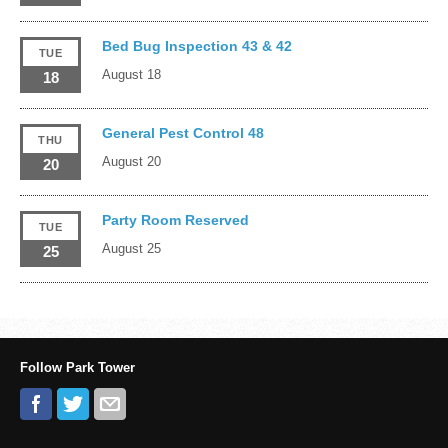
Bed Bug Inspection 43 & 42
TUE
August 18
18
General Pest Control 48
THU
August 20
20
Party Room Reserved
TUE
August 25
25
Follow Park Tower