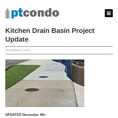
Kitchen Drain Basin Project
Update
DECEMBER 4, 2015
UPDATED December 4th: