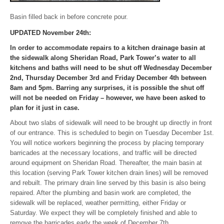
Basin filled back in before concrete pour.
UPDATED November 24th:
In order to accommodate repairs to a kitchen drainage basin at
the sidewalk along Sheridan Road, Park Tower’s water to all
kitchens and baths will need to be shut off Wednesday December
2nd, Thursday December 3rd and Friday December 4th between
8am and 5pm. Barring any surprises, it is possible the shut off
will not be needed on Friday – however, we have been asked to
plan for it just in case.
About two slabs of sidewalk will need to be brought up directly in front
of our entrance. This is scheduled to begin on Tuesday December 1st.
You will notice workers beginning the process by placing temporary
barricades at the necessary locations, and traffic will be directed
around equipment on Sheridan Road. Thereafter, the main basin at
this location (serving Park Tower kitchen drain lines) will be removed
and rebuilt. The primary drain line served by this basin is also being
repaired. After the plumbing and basin work are completed, the
sidewalk will be replaced, weather permitting, either Friday or
Saturday. We expect they will be completely finished and able to
remove the barricades early the week of December 7th.