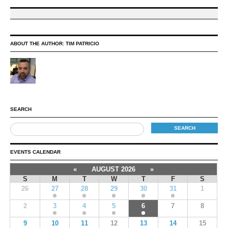
ABOUT THE AUTHOR:
TIM PATRICIO
SEARCH
EVENTS CALENDAR
«
AUGUST 2026
»
S
M
T
W
T
F
S
26
27
28
29
30
31
1
2
3
4
5
6
7
8
9
10
11
12
13
14
15