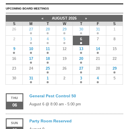
UPCOMING BOARD MEETINGS
«
AUGUST 2026
»
S
M
T
W
T
F
S
26
27
28
29
30
31
1
2
3
4
5
6
7
8
9
10
11
12
13
14
15
16
17
18
19
20
21
22
23
24
25
26
27
28
29
30
31
1
2
3
4
5
General Pest Control 50
THU
August 6 @ 8:00 am
-
5:00 pm
06
Party Room Reserved
SUN