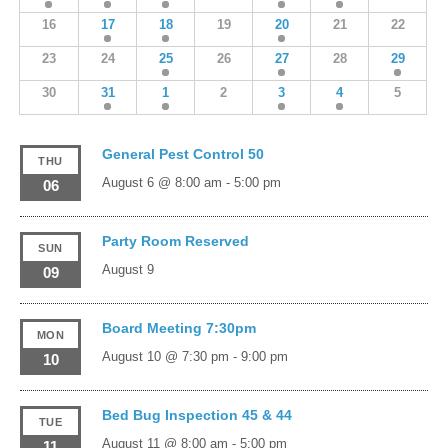
16
17
18
19
20
21
22
23
24
25
26
27
28
29
30
31
1
2
3
4
5
General Pest Control 50
THU
August 6 @ 8:00 am
-
5:00 pm
06
Party Room Reserved
SUN
August 9
09
Board Meeting 7:30pm
MON
August 10 @ 7:30 pm
-
9:00 pm
10
Bed Bug Inspection 45 & 44
TUE
August 11 @ 8:00 am
-
5:00 pm
11