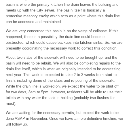
basin is where the primary kitchen line drain leaves the building and
meets up with the City sewer. The basin itself is basically a
protective masonry cavity which acts as a point where this drain line
can be accessed and maintained.
We are very concerned this basin is on the verge of collapse. If this
happened, there is a possibility the drain line could become
obstructed, which could cause backups into kitchen sinks. So, we are
presently coordinating the necessary work to correct this condition.
About two slabs of the sidewalk will need to be brought up, and the
basin will need to be rebuilt. We will also be completing repairs to the
drain line itself, which is what we originally intended to be addressing
next year. This work is expected to take 2 to 3 weeks from start to
finish, including demo of the slabs and re-pouring of the sidewalk.
While the drain line is worked on, we expect the water to be shut off
for two days, 8am to 5pm. However, residents will be able to use their
toilets with any water the tank is holding (probably two flushes for
most).
We are waiting for the necessary permits, but expect the work to be
done ASAP in November. Once we have a more definitive timeline, we
will follow up.