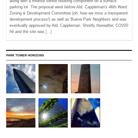
along with a midrise senior housing component on a surface
parking lot .The proposal went before Ald. Cappleman's 46th Ward
Zoning & Development Committee (oh, how we miss a transparent
development process!) as well as Buena Park Neighbors and was
eventually approved by Ald. Cappleman. Shortly thereafter, COVID
hit and the site was
[...]
PARK TOWER HORIZONS