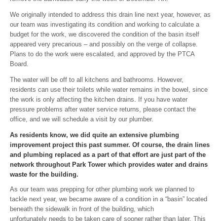
We originally intended to address this drain line next year, however, as
our team was investigating its condition and working to calculate a
budget for the work, we discovered the condition of the basin itself
appeared very precarious – and possibly on the verge of collapse.
Plans to do the work were escalated, and approved by the PTCA
Board.
The water will be off to all kitchens and bathrooms. However,
residents can use their toilets while water remains in the bowel, since
the work is only affecting the kitchen drains. If you have water
pressure problems after water service returns, please contact the
office, and we will schedule a visit by our plumber.
As residents know, we did quite an extensive plumbing
improvement project this past summer. Of course, the drain lines
and plumbing replaced as a part of that effort are just part of the
network throughout Park Tower which provides water and drains
waste for the building.
As our team was prepping for other plumbing work we planned to
tackle next year, we became aware of a condition in a “basin” located
beneath the sidewalk in front of the building, which
unfortunately needs to be taken care of sooner rather than later. This