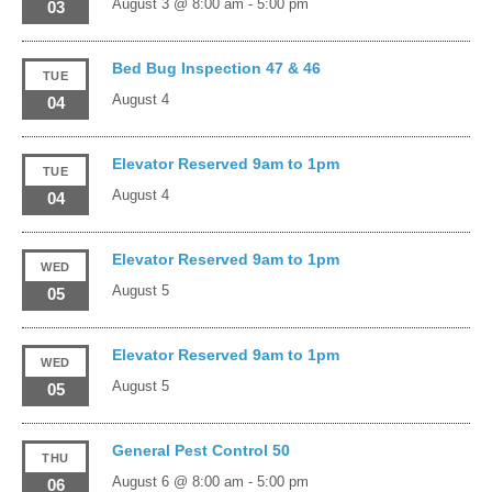
August 3 @ 8:00 am
-
5:00 pm
03
Bed Bug Inspection 47 & 46
TUE
August 4
04
Elevator Reserved 9am to 1pm
TUE
August 4
04
Elevator Reserved 9am to 1pm
WED
August 5
05
Elevator Reserved 9am to 1pm
WED
August 5
05
General Pest Control 50
THU
August 6 @ 8:00 am
-
5:00 pm
06