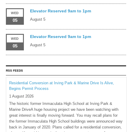
Elevator Reserved 9am to 1pm
WED
August 5
05
Elevator Reserved 9am to 1pm
WED
August 5
05
RSS FEEDS
Residential Conversion at Irving Park & Marine Drive Is Alive,
Begins Permit Process
1 August 2026
The historic former Immaculata High School at Irving Park &
Marine DriveA huge housing project we have been watching with
great interest is finally moving forward. You may recall plans for
the former Immaculata High School buildings were announced way
back in January of 2020. Plans called for a residential conversion,