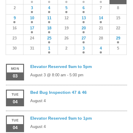
2
3
4
5
6
7
8
9
10
11
12
13
14
15
16
17
18
19
20
21
22
23
24
25
26
27
28
29
30
31
1
2
3
4
5
Elevator Reserved 9am to 5pm
MON
August 3 @ 8:00 am
-
5:00 pm
03
Bed Bug Inspection 47 & 46
TUE
August 4
04
Elevator Reserved 9am to 1pm
TUE
August 4
04