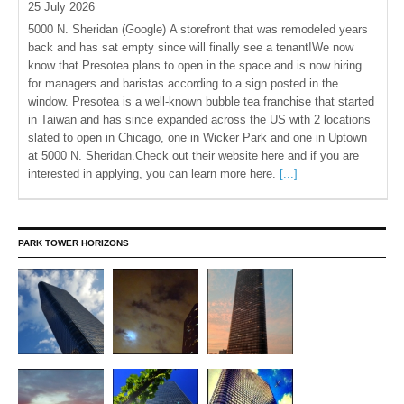
25 July 2026
5000 N. Sheridan (Google) A storefront that was remodeled years
back and has sat empty since will finally see a tenant!We now
know that Presotea plans to open in the space and is now hiring
for managers and baristas according to a sign posted in the
window. Presotea is a well-known bubble tea franchise that started
in Taiwan and has since expanded across the US with 2 locations
slated to open in Chicago, one in Wicker Park and one in Uptown
at 5000 N. Sheridan.Check out their website here and if you are
interested in applying, you can learn more here.
[...]
PARK TOWER HORIZONS