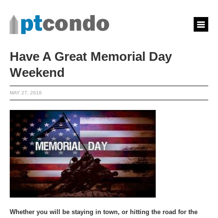
Have A Great Memorial Day
Weekend
MAY 27, 2016
Whether you will be staying in town, or hitting the road for the