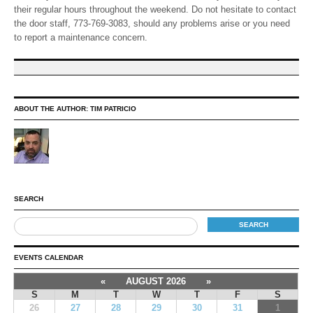
their regular hours throughout the weekend. Do not hesitate to contact
the door staff, 773-769-3083, should any problems arise or you need
to report a maintenance concern.
ABOUT THE AUTHOR:
TIM PATRICIO
SEARCH
EVENTS CALENDAR
«
AUGUST 2026
»
S
M
T
W
T
F
S
26
27
28
29
30
31
1