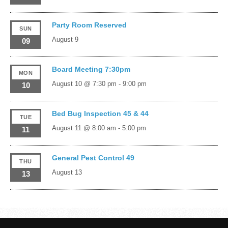
Party Room Reserved
SUN
August 9
09
Board Meeting 7:30pm
MON
August 10 @ 7:30 pm
-
9:00 pm
10
Bed Bug Inspection 45 & 44
TUE
August 11 @ 8:00 am
-
5:00 pm
11
General Pest Control 49
THU
August 13
13