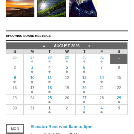
UPCOMING BOARD MEETINGS
«
AUGUST 2026
»
S
M
T
W
T
F
S
26
27
28
29
30
31
1
2
3
4
5
6
7
8
9
10
11
12
13
14
15
16
17
18
19
20
21
22
23
24
25
26
27
28
29
30
31
1
2
3
4
5
Elevator Reserved 9am to 5pm
MON