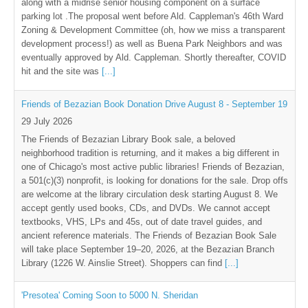
along with a midrise senior housing component on a surface
parking lot .The proposal went before Ald. Cappleman's 46th Ward
Zoning & Development Committee (oh, how we miss a transparent
development process!) as well as Buena Park Neighbors and was
eventually approved by Ald. Cappleman. Shortly thereafter, COVID
hit and the site was
[...]
Friends of Bezazian Book Donation Drive August 8 - September 19
29 July 2026
The Friends of Bezazian Library Book sale, a beloved
neighborhood tradition is returning, and it makes a big different in
one of Chicago's most active public libraries! Friends of Bezazian,
a 501(c)(3) nonprofit, is looking for donations for the sale. Drop offs
are welcome at the library circulation desk starting August 8. We
accept gently used books, CDs, and DVDs. We cannot accept
textbooks, VHS, LPs and 45s, out of date travel guides, and
ancient reference materials. The Friends of Bezazian Book Sale
will take place September 19–20, 2026, at the Bezazian Branch
Library (1226 W. Ainslie Street). Shoppers can find
[...]
'Presotea' Coming Soon to 5000 N. Sheridan