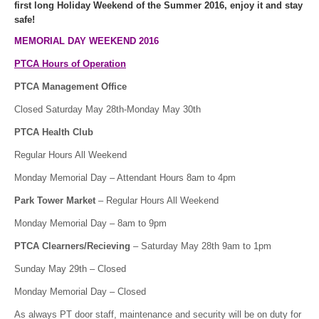
first long Holiday Weekend of the Summer 2016, enjoy it and stay
safe!
MEMORIAL DAY WEEKEND 2016
PTCA Hours of Operation
PTCA Management Office
Closed Saturday May 28th-Monday May 30th
PTCA Health Club
Regular Hours All Weekend
Monday Memorial Day – Attendant Hours 8am to 4pm
Park Tower Market
– Regular Hours All Weekend
Monday Memorial Day – 8am to 9pm
PTCA Clearners/Recieving
– Saturday May 28th 9am to 1pm
Sunday May 29th – Closed
Monday Memorial Day – Closed
As always PT door staff, maintenance and security will be on duty for