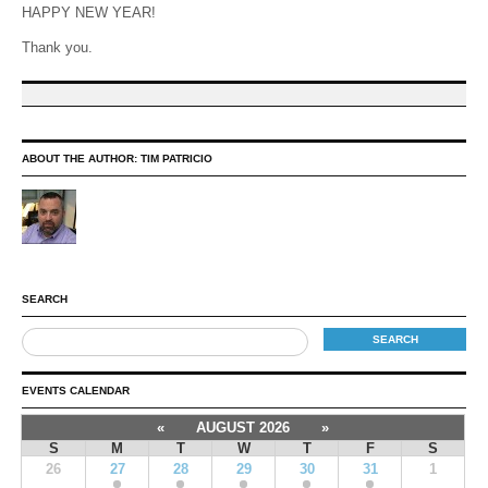
HAPPY NEW YEAR!
Thank you.
ABOUT THE AUTHOR:
TIM PATRICIO
SEARCH
EVENTS CALENDAR
«
AUGUST 2026
»
S
M
T
W
T
F
S
26
27
28
29
30
31
1