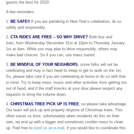
guests the best for 2015!
A few reminders:
1.
BE SAFE!!
If you are partaking in New Year’s celebration, do so
safely and responsibly.
2.
CTA RIDES ARE FREE – SO WHY DRIVE?
Both bus and
train, from Wednesday December 31st at 10pm to Thursday January
1st at 4am. While you may plan to drive responsibly, others may
make bad choices. So if you can, use mass transit.
3.
BE MINDFUL OF YOUR NEIGHBORS
, some folks will not be
celebrating and may in fact need to sleep to get to work on the 1st.
So, please take care if you are celebrating at home to do so with that
in mind. Try to keep noise, music and other activities from getting too
out of hand, and if the staff knocks at your door please respect any
requests to bring the volume down.
4.
CHRISTMAS TREE PICK UP IS FREE
, so please take advantage.
Our team will pick up and properly dispose of Christmas trees. This
often saves us time; unfortunately when residents do this on their
own, we end up with a bigger and sometimes costlier mess to clean
up. Feel free to
send us an e-mail
, if you would like to coordinate this.