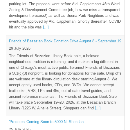
parking lot .The proposal went before Ald. Cappleman's 46th Ward
Zoning & Development Committee (oh, how we miss a transparent
development process!) as well as Buena Park Neighbors and was
eventually approved by Ald. Cappleman. Shortly thereafter, COVID
hit and the site was
[...]
Friends of Bezazian Book Donation Drive August 8 - September 19
29 July 2026
The Friends of Bezazian Library Book sale, a beloved
neighborhood tradition is returning, and it makes a big different in
one of Chicago's most active public libraries! Friends of Bezazian,
a 501(c)(3) nonprofit, is looking for donations for the sale. Drop offs
are welcome at the library circulation desk starting August 8. We
accept gently used books, CDs, and DVDs. We cannot accept
textbooks, VHS, LPs and 45s, out of date travel guides, and
ancient reference materials. The Friends of Bezazian Book Sale
will take place September 19–20, 2026, at the Bezazian Branch
Library (1226 W. Ainslie Street). Shoppers can find
[...]
'Presotea' Coming Soon to 5000 N. Sheridan
25 July 2026