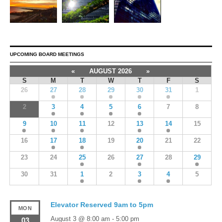
UPCOMING BOARD MEETINGS
«
AUGUST 2026
»
S
M
T
W
T
F
S
26
27
28
29
30
31
1
2
3
4
5
6
7
8
9
10
11
12
13
14
15
16
17
18
19
20
21
22
23
24
25
26
27
28
29
30
31
1
2
3
4
5
Elevator Reserved 9am to 5pm
MON
August 3 @ 8:00 am
-
5:00 pm
03