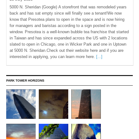
5000 N. Sheridan (Google) A storefront that was remodeled years
back and has sat empty since will finally see a tenant!We now
know that Presotea plans to open in the space and is now hiring
for managers and baristas according to a sign posted in the
window. Presotea is a well-known bubble tea franchise that started
in Taiwan and has since expanded across the US with 2 locations
slated to open in Chicago, one in Wicker Park and one in Uptown
at 5000 N. Sheridan.Check out their website here and if you are
interested in applying, you can learn more here.
[...]
PARK TOWER HORIZONS