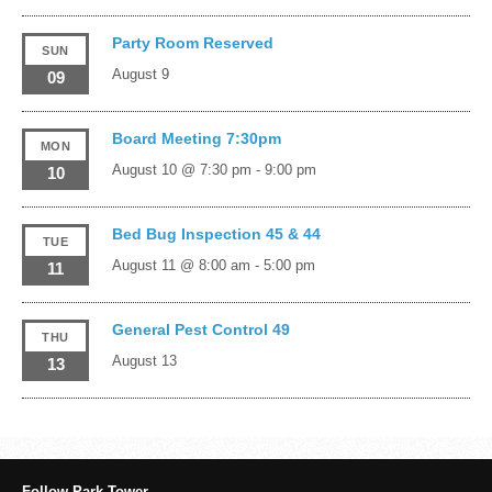
Party Room Reserved
SUN
August 9
09
Board Meeting 7:30pm
MON
August 10 @ 7:30 pm
-
9:00 pm
10
Bed Bug Inspection 45 & 44
TUE
August 11 @ 8:00 am
-
5:00 pm
11
General Pest Control 49
THU
August 13
13
Follow Park Tower