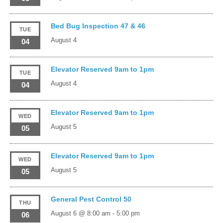
Bed Bug Inspection 47 & 46
TUE
August 4
04
Elevator Reserved 9am to 1pm
TUE
August 4
04
Elevator Reserved 9am to 1pm
WED
August 5
05
Elevator Reserved 9am to 1pm
WED
August 5
05
General Pest Control 50
THU
August 6 @ 8:00 am
-
5:00 pm
06