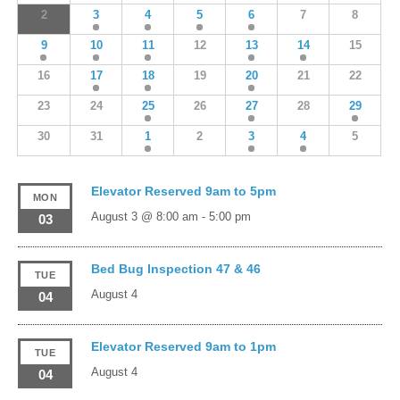
2
3
4
5
6
7
8
9
10
11
12
13
14
15
16
17
18
19
20
21
22
23
24
25
26
27
28
29
30
31
1
2
3
4
5
Elevator Reserved 9am to 5pm
MON
August 3 @ 8:00 am
-
5:00 pm
03
Bed Bug Inspection 47 & 46
TUE
August 4
04
Elevator Reserved 9am to 1pm
TUE
August 4
04