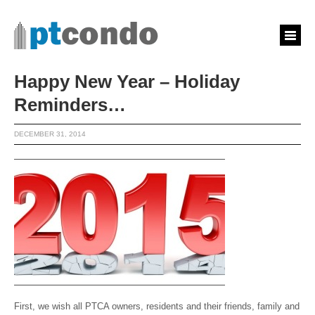
Happy New Year – Holiday
Reminders…
DECEMBER 31, 2014
First, we wish all PTCA owners, residents and their friends, family and