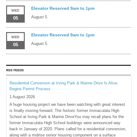
Elevator Reserved 9am to 1pm
WED
August 5
05
Elevator Reserved 9am to 1pm
WED
August 5
05
RSS FEEDS
Residential Conversion at Irving Park & Marine Drive Is Alive,
Begins Permit Process
1 August 2026
A huge housing project we have been watching with great interest
is finally moving forward. The historic former Immaculata High
School at Irving Park & Marine DriveYou may recall plans for the
former Immaculata High School buildings were announced way
back in January of 2020. Plans called for a residential conversion,
along with a midrise senior housing component on a surface