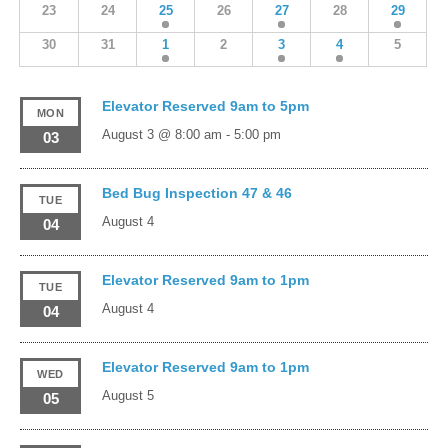
23
24
25
26
27
28
29
30
31
1
2
3
4
5
Elevator Reserved 9am to 5pm
MON
August 3 @ 8:00 am
-
5:00 pm
03
Bed Bug Inspection 47 & 46
TUE
August 4
04
Elevator Reserved 9am to 1pm
TUE
August 4
04
Elevator Reserved 9am to 1pm
WED
August 5
05