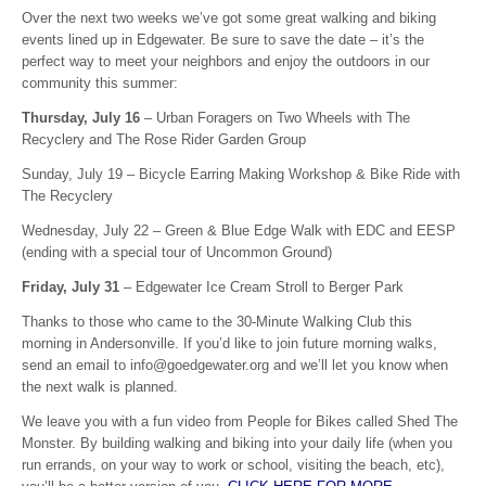
Over the next two weeks we’ve got some great walking and biking
events lined up in Edgewater. Be sure to save the date – it’s the
perfect way to meet your neighbors and enjoy the outdoors in our
community this summer:
Thursday, July 16
– Urban Foragers on Two Wheels with The
Recyclery and The Rose Rider Garden Group
Sunday, July 19 – Bicycle Earring Making Workshop & Bike Ride with
The Recyclery
Wednesday, July 22 – Green & Blue Edge Walk with EDC and EESP
(ending with a special tour of Uncommon Ground)
Friday, July 31
– Edgewater Ice Cream Stroll to Berger Park
Thanks to those who came to the 30-Minute Walking Club this
morning in Andersonville. If you’d like to join future morning walks,
send an email to info@goedgewater.org and we’ll let you know when
the next walk is planned.
We leave you with a fun video from People for Bikes called Shed The
Monster. By building walking and biking into your daily life (when you
run errands, on your way to work or school, visiting the beach, etc),