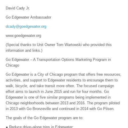
David Cady Jr.
Go Edgewater Ambassador
dcady@goedgewater.org
www.goedgewater.org
(Special thanks to Unit Owner Tom Wartowski who provided this
information and links.)
Go Edgewater – A Transportation Options Marketing Program in
Chicago
Go Edgewater is a City of Chicago program that offers free resources,
activities, and support to Edgewater residents to encourage them to
walk, bicycle, and take transit more often. The focused campaign
effort aims to launch in June 2015 and run for four months. Go
Edgewater is one of five similar programs being implemented in
Chicago neighborhoods between 2013 and 2016. The program piloted
in 2013 with Go Bronzeville and continued in 2014 with Go Pilsen.
The goals of the Go Edgewater program are to:
● Reduce drive–alone trips in Edgewater;