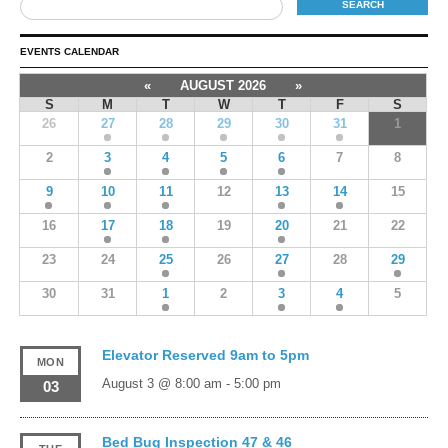
EVENTS CALENDAR
«
AUGUST 2026
»
S
M
T
W
T
F
S
26
27
28
29
30
31
1
2
3
4
5
6
7
8
9
10
11
12
13
14
15
16
17
18
19
20
21
22
23
24
25
26
27
28
29
30
31
1
2
3
4
5
Elevator Reserved 9am to 5pm
MON
August 3 @ 8:00 am
-
5:00 pm
03
Bed Bug Inspection 47 & 46