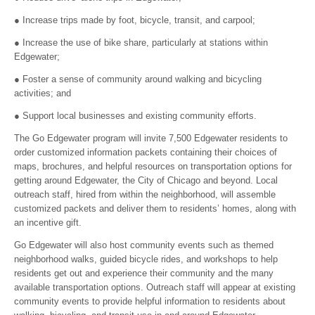
● Increase trips made by foot, bicycle, transit, and carpool;
● Increase the use of bike share, particularly at stations within
Edgewater;
● Foster a sense of community around walking and bicycling
activities; and
● Support local businesses and existing community efforts.
The Go Edgewater program will invite 7,500 Edgewater residents to
order customized information packets containing their choices of
maps, brochures, and helpful resources on transportation options for
getting around Edgewater, the City of Chicago and beyond. Local
outreach staff, hired from within the neighborhood, will assemble
customized packets and deliver them to residents’ homes, along with
an incentive gift.
Go Edgewater will also host community events such as themed
neighborhood walks, guided bicycle rides, and workshops to help
residents get out and experience their community and the many
available transportation options. Outreach staff will appear at existing
community events to provide helpful information to residents about