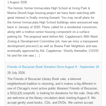
1 August 2026
The historic former Immaculata High School at Irving Park &
Marine DriveA huge housing project we have been watching with
great interest is finally moving forward. You may recall plans for
the former Immaculata High School buildings were announced way
back in January of 2020. Plans called for a residential conversion,
along with a midrise senior housing component on a surface
parking lot .The proposal went before Ald. Cappleman's 46th Ward
Zoning & Development Committee (oh, how we miss a transparent
development process!) as well as Buena Park Neighbors and was
eventually approved by Ald. Cappleman. Shortly thereafter, COVID
hit and the site was
[...]
Friends of Bezazian Book Donation Drive August 8 - September 19
29 July 2026
The Friends of Bezazian Library Book sale, a beloved
neighborhood tradition is returning, and it makes a big different in
one of Chicago's most active public libraries! Friends of Bezazian,
a 501(c)(3) nonprofit, is looking for donations for the sale. Drop offs
are welcome at the library circulation desk starting August 8. We
accept gently used books, CDs, and DVDs. We cannot accept