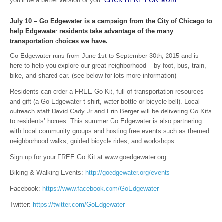
you’ll be a better version of you.
CLICK HERE FOR MORE
July 10 – Go Edgewater is a campaign from the City of Chicago to
help Edgewater residents take advantage of the many
transportation choices we have.
Go Edgewater runs from June 1st to September 30th, 2015 and is
here to help you explore our great neighborhood – by foot, bus, train,
bike, and shared car. (see below for lots more information)
Residents can order a FREE Go Kit, full of transportation resources
and gift (a Go Edgewater t-shirt, water bottle or bicycle bell). Local
outreach staff David Cady Jr and Erin Berger will be delivering Go Kits
to residents’ homes. This summer Go Edgewater is also partnering
with local community groups and hosting free events such as themed
neighborhood walks, guided bicycle rides, and workshops.
Sign up for your FREE Go Kit at www.goedgewater.org
Biking & Walking Events:
http://goedgewater.org/events
Facebook:
https://www.facebook.com/GoEdgewater
Twitter:
https://twitter.com/GoEdgewater