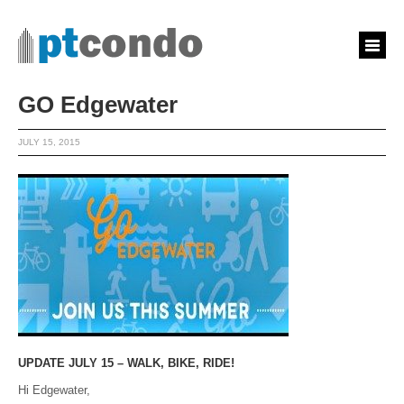
GO Edgewater
JULY 15, 2015
UPDATE JULY 15 – WALK, BIKE, RIDE!
Hi Edgewater,