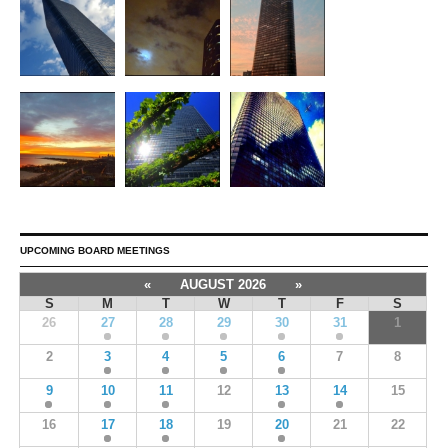
UPCOMING BOARD MEETINGS
«
AUGUST 2026
»
S
M
T
W
T
F
S
26
27
28
29
30
31
1
2
3
4
5
6
7
8
9
10
11
12
13
14
15
16
17
18
19
20
21
22