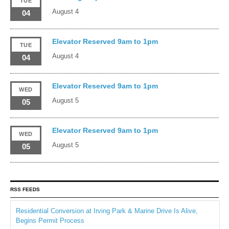
TUE
August 4
04
Elevator Reserved 9am to 1pm
TUE
August 4
04
Elevator Reserved 9am to 1pm
WED
August 5
05
Elevator Reserved 9am to 1pm
WED
August 5
05
RSS FEEDS
Residential Conversion at Irving Park & Marine Drive Is Alive,
Begins Permit Process