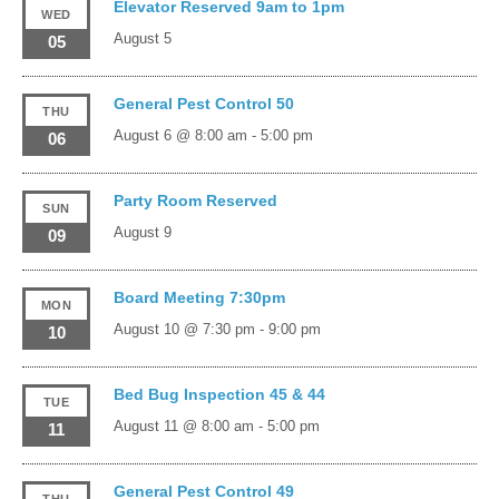
Elevator Reserved 9am to 1pm
WED
August 5
05
General Pest Control 50
THU
August 6 @ 8:00 am
-
5:00 pm
06
Party Room Reserved
SUN
August 9
09
Board Meeting 7:30pm
MON
August 10 @ 7:30 pm
-
9:00 pm
10
Bed Bug Inspection 45 & 44
TUE
August 11 @ 8:00 am
-
5:00 pm
11
General Pest Control 49
THU