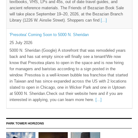
textbooks, VHS, LPs and 45s, out of date travel guides, and
ancient reference materials. The Friends of Bezazian Book Sale
will take place September 19–20, 2026, at the Bezazian Branch
Library (1226 W. Ainslie Street). Shoppers can find
[...]
'Presotea' Coming Soon to 5000 N. Sheridan
25 July 2026
5000 N. Sheridan (Google) A storefront that was remodeled years
back and has sat empty since will finally see a tenant!We now
know that Presotea plans to open in the space and is now hiring
for managers and baristas according to a sign posted in the
window. Presotea is a well-known bubble tea franchise that started
in Taiwan and has since expanded across the US with 2 locations
slated to open in Chicago, one in Wicker Park and one in Uptown
at 5000 N. Sheridan.Check out their website here and if you are
interested in applying, you can learn more here.
[...]
PARK TOWER HORIZONS