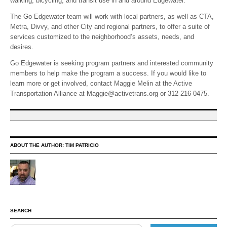
walking, bicycling, and transit use in and around Edgewater.
The Go Edgewater team will work with local partners, as well as CTA,
Metra, Divvy, and other City and regional partners, to offer a suite of
services customized to the neighborhood’s assets, needs, and
desires.
Go Edgewater is seeking program partners and interested community
members to help make the program a success. If you would like to
learn more or get involved, contact Maggie Melin at the Active
Transportation Alliance at Maggie@activetrans.org or 312-216-0475.
ABOUT THE AUTHOR:
TIM PATRICIO
SEARCH