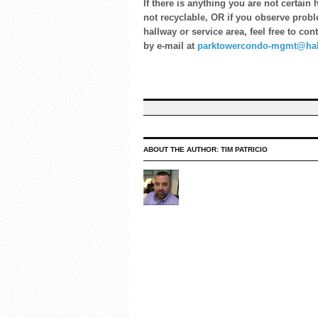
If there is anything you are not certai
not recyclable, OR if you observe probl
hallway or service area, feel free to co
by e-mail at
parktowercondo-mgmt@hab
ABOUT THE AUTHOR:
TIM PATRICIO