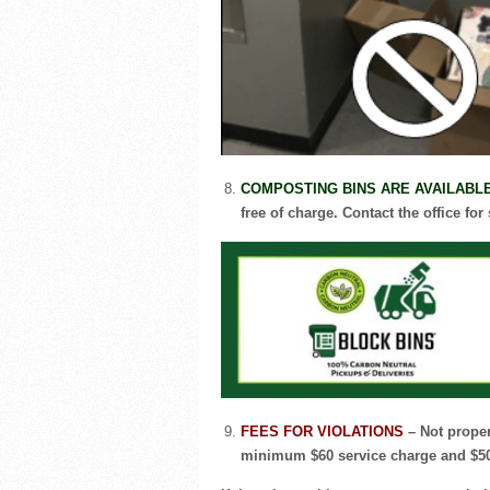
COMPOSTING BINS ARE AVAILABL
free of charge. Contact the office for
FEES FOR VIOLATIONS
– Not proper
minimum $60 service charge and $50