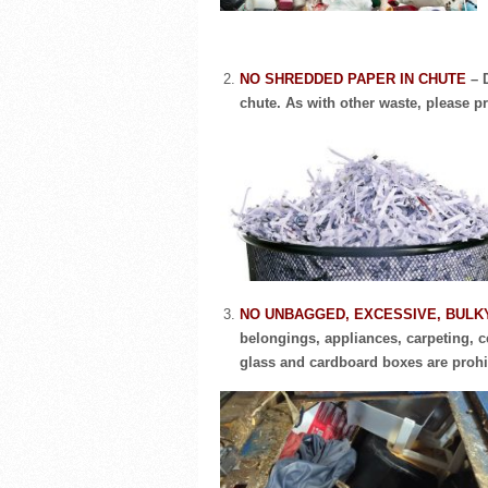
NO SHREDDED PAPER IN CHUTE
– 
chute. As with other waste, please pr
NO UNBAGGED, EXCESSIVE, BULK
belongings, appliances, carpeting, ce
glass and cardboard boxes are prohi