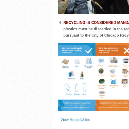
RECYCLING IS CONSIDERED MAN
plastics must be discarded in the re
pursuant to the City of Chicago Rec
View Recyclables