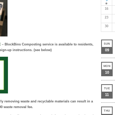
16
23
30
SUN
E
– BlockBins Composting service is available to residents,
09
 sign-up instructions. (see below)
MON
10
TUE
11
ly removing waste and recyclable materials can result in a
0 waste removal fee.
THU