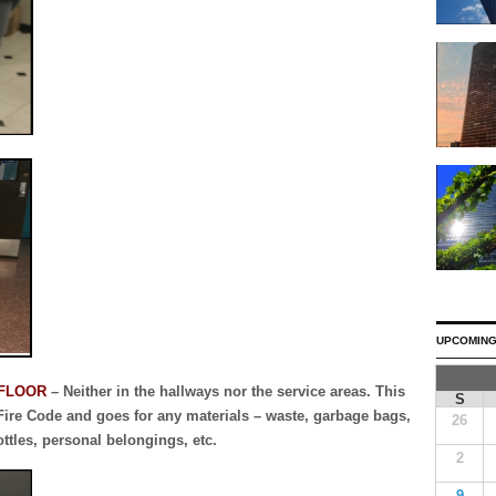
UPCOMING
 FLOOR
– Neither in the hallways nor the service areas. This
S
 Fire Code and goes for any materials – waste, garbage bags,
26
ottles, personal belongings, etc.
2
9