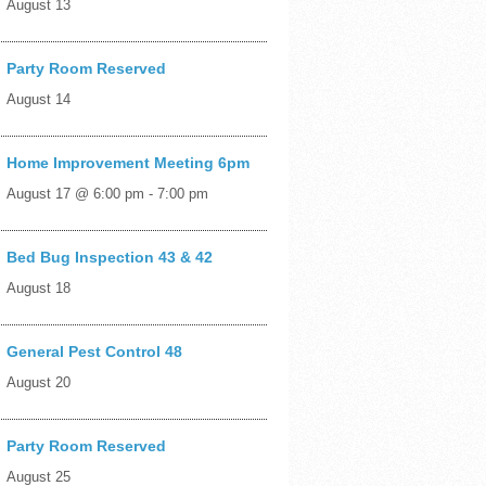
August 13
Party Room Reserved
August 14
Home Improvement Meeting 6pm
August 17 @ 6:00 pm
-
7:00 pm
Bed Bug Inspection 43 & 42
August 18
General Pest Control 48
August 20
Party Room Reserved
August 25