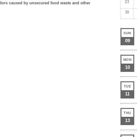
23
 odors caused by unsecured food waste and other
30
SUN
09
MON
10
TUE
11
THU
13