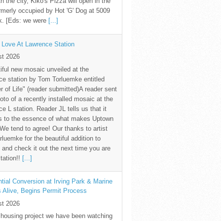
th the city, Kiko's Pizza will open in the
rmerly occupied by Hot 'G' Dog at 5009
k. [Eds: we were
[...]
 Love At Lawrence Station
st 2026
iful new mosaic unveiled at the
e station by Tom Torluemke entitled
r of Life" (reader submitted)A reader sent
oto of a recently installed mosaic at the
e L station. Reader JL tells us that it
s to the essence of what makes Uptown
 We tend to agree! Our thanks to artist
luemke for the beautiful addition to
and check it out the next time you are
station!!
[...]
tial Conversion at Irving Park & Marine
s Alive, Begins Permit Process
st 2026
 housing project we have been watching