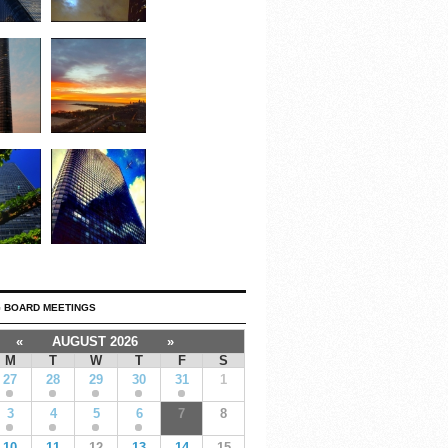
 BOARD MEETINGS
«
AUGUST 2026
»
M
T
W
T
F
S
27
28
29
30
31
1
3
4
5
6
7
8
10
11
12
13
14
15