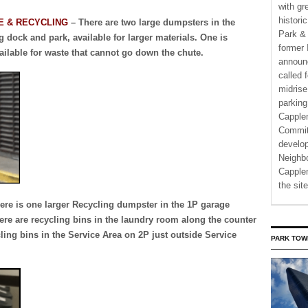
with gr
histori
E & RECYCLING
– There are two large dumpsters in the
Park & 
 dock and park, available for larger materials. One is
former 
ailable for waste that cannot go down the chute.
announ
called 
midrise
parking
Capple
Commit
develo
Neighbo
Capplem
the si
ere is one larger Recycling dumpster in the 1P garage
here are recycling bins in the laundry room along the counter
ling bins in the Service Area on 2P just outside Service
PARK TOW