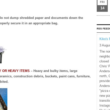
FRI
14
Do not dump shredded paper and documents down the
operly secure it in an appropriate bag.
RSS FEED
Kiko's 
3 Augu
The nor
neighbo
closed 
Chris' 
Y OR HEAVY ITEMS
– Heavy and bulky items, large
Anderso
north, 
ramics, construction debris, buckets, paint cans, furniture,
provide
bited.
Anderso
"pizza 
new piz
transiti
Instagr