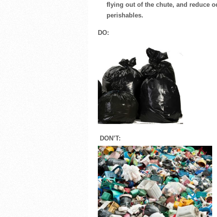
flying out of the chute, and reduce
perishables.
DO:
DON’T: