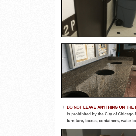
DO NOT LEAVE ANYTHING ON THE
is prohibited by the City of Chicago
furniture, boxes, containers, water b