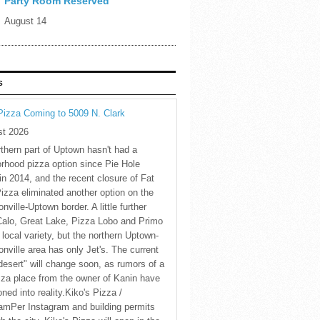
Party Room Reserved
August 14
S
Pizza Coming to 5009 N. Clark
st 2026
thern part of Uptown hasn't had a
rhood pizza option since Pie Hole
in 2014, and the recent closure of Fat
Pizza eliminated another option on the
nville-Uptown border. A little further
Calo, Great Lake, Pizza Lobo and Primo
 local variety, but the northern Uptown-
nville area has only Jet's. The current
desert" will change soon, as rumors of a
za place from the owner of Kanin have
oned into reality.Kiko's Pizza /
amPer Instagram and building permits