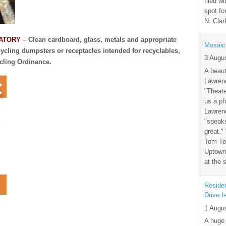
filed wi
spot fo
N. Clar
DATORY
– Clean cardboard, glass, metals and appropriate
Mosaic
cycling dumpsters or receptacles intended for recyclables,
3 Augu
ycling Ordinance.
A beaut
Lawrenc
"Theate
us a ph
Lawrenc
"speak
great."
Tom Tor
Uptown 
at the 
Residen
Drive I
1 Augu
A huge