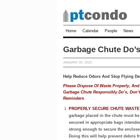
Home
Calendar
People
News
Garbage Chute Do’s
JANUARY 30, 2025
Help Reduce Odors And Stop Flying De
Please Dispose Of Waste Properly, And
Garbage Chute Responsibly
Do’s, Don’
Reminders
PROPERLY SECURE CHUTE WAST
garbage placed in the chute must be
secured in appropriate bags intende
strong enough to secure the enclose
Doing this will help prevent debris 