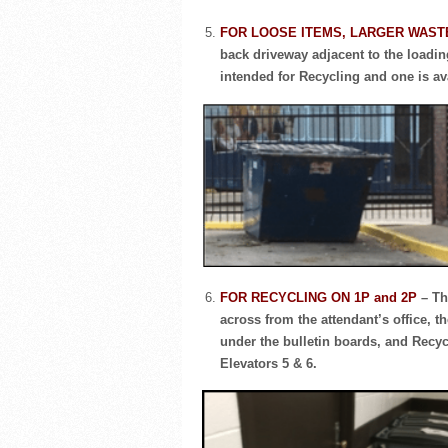
FOR LOOSE ITEMS, LARGER WAST
back driveway adjacent to the loading
intended for Recycling and one is av
FOR RECYCLING ON 1P and 2P
– Th
across from the attendant’s office, t
under the bulletin boards, and Recyc
Elevators 5 & 6.