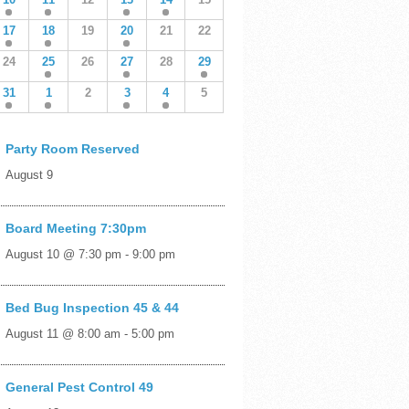
17
18
19
20
21
22
24
25
26
27
28
29
31
1
2
3
4
5
Party Room Reserved
August 9
Board Meeting 7:30pm
August 10 @ 7:30 pm
-
9:00 pm
Bed Bug Inspection 45 & 44
August 11 @ 8:00 am
-
5:00 pm
General Pest Control 49