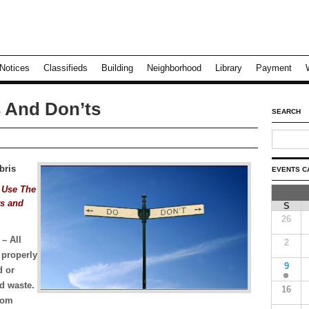
Notices
Classifieds
Building
Neighborhood
Library
Payment
 And Don’ts
SEARCH
bris
EVENTS C
 Use The
ts and
S
26
E
– All
2
 properly
9
d or
d waste.
16
from