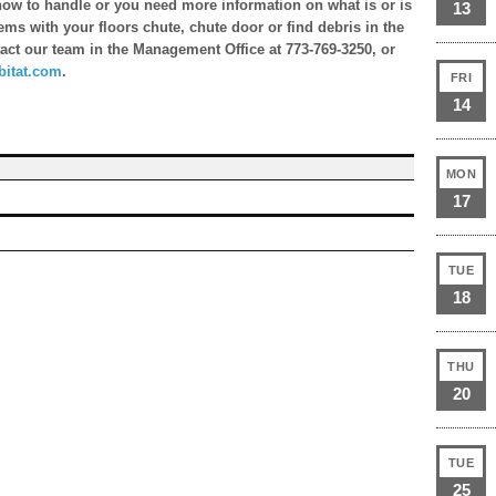
n how to handle or you need more information on what is or is
13
ems with your floors chute, chute door or find debris in the
ntact our team in the Management Office at 773-769-3250, or
itat.com
.
FRI
14
MON
17
TUE
18
THU
20
TUE
25