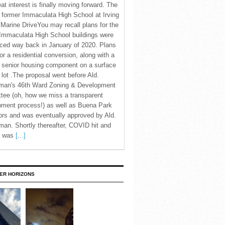
eat interest is finally moving forward. The
c former Immaculata High School at Irving
Marine DriveYou may recall plans for the
Immaculata High School buildings were
ced way back in January of 2020. Plans
for a residential conversion, along with a
 senior housing component on a surface
 lot .The proposal went before Ald.
man's 46th Ward Zoning & Development
tee (oh, how we miss a transparent
pment process!) as well as Buena Park
rs and was eventually approved by Ald.
an. Shortly thereafter, COVID hit and
te was
[...]
ER HORIZONS