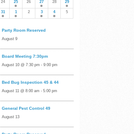
24
25
26
27
28
29
31
1
2
3
4
5
Party Room Reserved
August 9
Board Meeting 7:30pm
August 10 @ 7:30 pm
-
9:00 pm
Bed Bug Inspection 45 & 44
August 11 @ 8:00 am
-
5:00 pm
General Pest Control 49
August 13