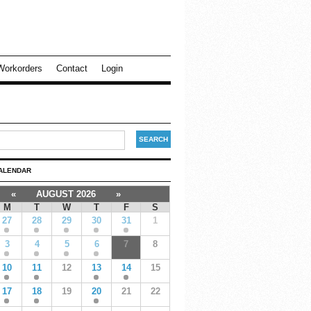
Workorders
Contact
Login
ALENDAR
«
AUGUST 2026
»
M
T
W
T
F
S
27
28
29
30
31
1
3
4
5
6
7
8
10
11
12
13
14
15
17
18
19
20
21
22