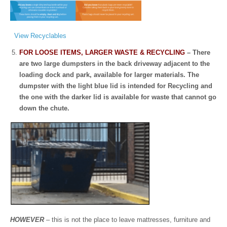
View Recyclables
FOR LOOSE ITEMS, LARGER WASTE & RECYCLING
– There
are two large dumpsters in the back driveway adjacent to the
loading dock and park, available for larger materials. The
dumpster with the light blue lid is intended for Recycling and
the one with the darker lid is available for waste that cannot go
down the chute.
HOWEVER
– this is not the place to leave mattresses, furniture and