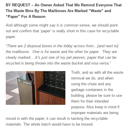
BY REQUEST – An Owner Asked That We Remind Everyone That
The Waste Bins By The Mailboxes Are Marked “Waste” and
“Paper” For A Reason
And although some might say it is common sense, we should point
out and confirm that ‘paper’ is really short in this case for recyclable
paper.
“
There are 2 disposal boxes in the lobby across from…[and next to]
the mailboxes. One is for waste and the other for paper. They are
clearly marked….It’s just one of my pet
peeves; paper that can be
recycled is being thrown into the waste bucket and visa versa
.”
Truth, and as with all the waste
removal we do, and when
using the chute and any
garbage containers in the
building, please be sure to use
them for their intended
purpose. Also keep in mind if
improper materials are being
mixed in with the paper, it can result in tainting the recyclable
materials. The whole batch would have to be tossed.