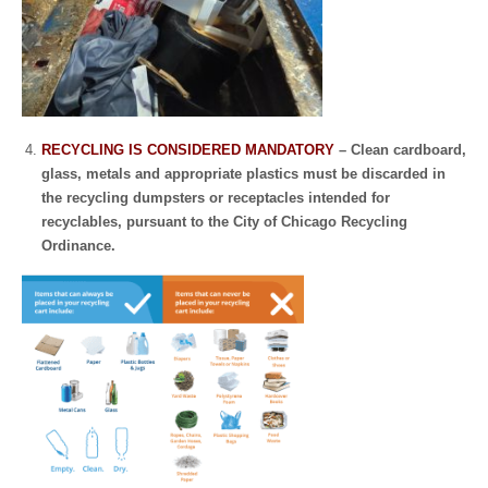
RECYCLING IS CONSIDERED MANDATORY
– Clean cardboard,
glass, metals and appropriate plastics must be discarded in
the recycling dumpsters or receptacles intended for
recyclables, pursuant to the City of Chicago Recycling
Ordinance.