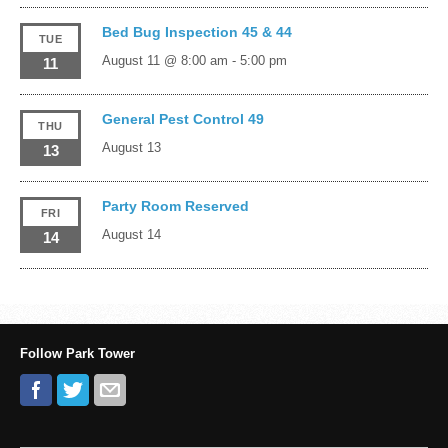
Bed Bug Inspection 45 & 44
TUE
August 11 @ 8:00 am
-
5:00 pm
11
General Pest Control 49
THU
August 13
13
Party Room Reserved
FRI
August 14
14
Follow Park Tower