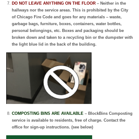
DO NOT LEAVE ANYTHING ON THE FLOOR
– Neither in the
hallways nor the service areas. This is prohibited by the City
of Chicago Fire Code and goes for any materials – waste,
garbage bags, furniture, boxes, containers, water bottles,
personal belongings, etc.
Boxes and packaging should be
broken down and taken to a recycling bin or the dumpster with
the light blue lid in the back of the building.
COMPOSTING BINS ARE AVAILABLE
– BlockBins Composting
service is available to residents, free of charge. Contact the
office for sign-up instructions. (see below)