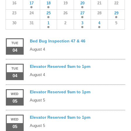
16
17
18
19
20
21
22
23
24
25
26
27
28
29
30
31
1
2
3
4
5
Bed Bug Inspection 47 & 46
TUE
August 4
04
Elevator Reserved 9am to 1pm
TUE
August 4
04
Elevator Reserved 9am to 1pm
WED
August 5
05
Elevator Reserved 9am to 1pm
WED
August 5
05