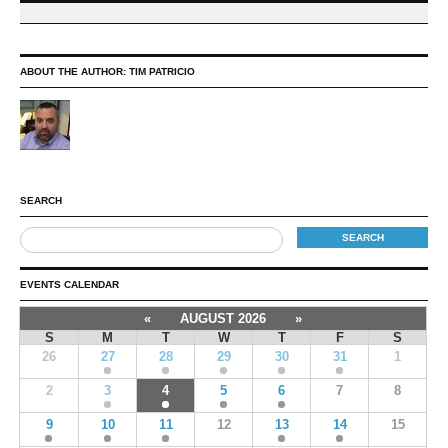
ABOUT THE AUTHOR:
TIM PATRICIO
SEARCH
EVENTS CALENDAR
«
AUGUST 2026
»
S
M
T
W
T
F
S
26
27
28
29
30
31
1
2
3
4
5
6
7
8
9
10
11
12
13
14
15