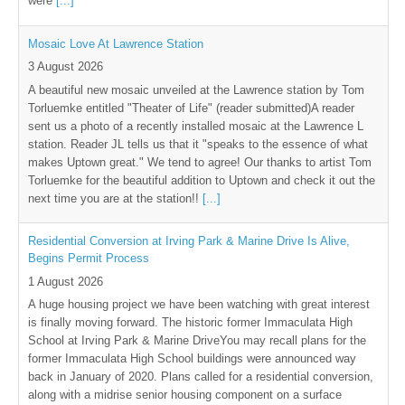
were
[...]
Mosaic Love At Lawrence Station
3 August 2026
A beautiful new mosaic unveiled at the Lawrence station by Tom
Torluemke entitled "Theater of Life" (reader submitted)A reader
sent us a photo of a recently installed mosaic at the Lawrence L
station. Reader JL tells us that it "speaks to the essence of what
makes Uptown great." We tend to agree! Our thanks to artist Tom
Torluemke for the beautiful addition to Uptown and check it out the
next time you are at the station!!
[...]
Residential Conversion at Irving Park & Marine Drive Is Alive,
Begins Permit Process
1 August 2026
A huge housing project we have been watching with great interest
is finally moving forward. The historic former Immaculata High
School at Irving Park & Marine DriveYou may recall plans for the
former Immaculata High School buildings were announced way
back in January of 2020. Plans called for a residential conversion,
along with a midrise senior housing component on a surface