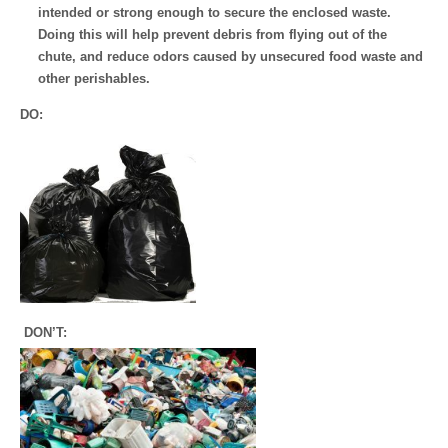
intended or strong enough to secure the enclosed waste.
Doing this will help prevent debris from flying out of the
chute, and reduce odors caused by unsecured food waste and
other perishables.
DO:
DON’T: