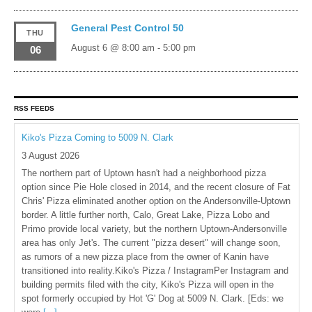
General Pest Control 50
THU
August 6 @ 8:00 am
-
5:00 pm
06
RSS FEEDS
Kiko's Pizza Coming to 5009 N. Clark
3 August 2026
The northern part of Uptown hasn't had a neighborhood pizza
option since Pie Hole closed in 2014, and the recent closure of Fat
Chris' Pizza eliminated another option on the Andersonville-Uptown
border. A little further north, Calo, Great Lake, Pizza Lobo and
Primo provide local variety, but the northern Uptown-Andersonville
area has only Jet's. The current "pizza desert" will change soon,
as rumors of a new pizza place from the owner of Kanin have
transitioned into reality.Kiko's Pizza / InstagramPer Instagram and
building permits filed with the city, Kiko's Pizza will open in the
spot formerly occupied by Hot 'G' Dog at 5009 N. Clark. [Eds: we