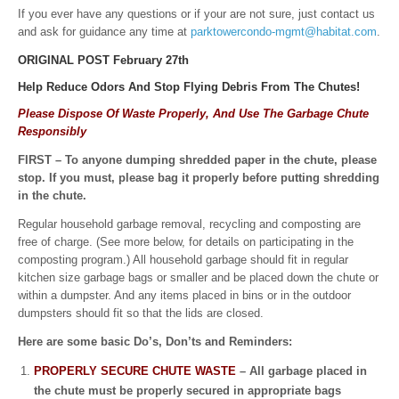
If you ever have any questions or if your are not sure, just contact us
and ask for guidance any time at
parktowercondo-mgmt@habitat.com
.
ORIGINAL POST February 27th
Help Reduce Odors And Stop Flying Debris
From The Chutes!
Please Dispose Of Waste Properly, And Use The Garbage Chute
Responsibly
FIRST – To anyone dumping shredded paper in the chute, please
stop. If you must, please bag it properly before putting shredding
in the chute.
Regular household garbage removal, recycling and composting are
free of charge. (See more below, for details on participating in the
composting program.) All household garbage should fit in regular
kitchen size garbage bags or smaller and be placed down the chute or
within a dumpster. And any items placed in bins or in the outdoor
dumpsters should fit so that the lids are closed.
Here are some basic Do’s, Don’ts and Reminders:
PROPERLY SECURE CHUTE WASTE
– All garbage placed in
the chute must be properly secured in appropriate bags