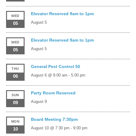
Elevator Reserved 9am to 1pm
WED
August 5
05
Elevator Reserved 9am to 1pm
WED
August 5
05
General Pest Control 50
THU
August 6 @ 8:00 am
-
5:00 pm
06
Party Room Reserved
SUN
August 9
09
Board Meeting 7:30pm
MON
August 10 @ 7:30 pm
-
9:00 pm
10