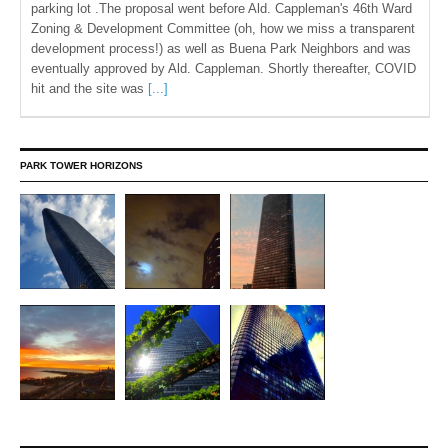
parking lot .The proposal went before Ald. Cappleman's 46th Ward
Zoning & Development Committee (oh, how we miss a transparent
development process!) as well as Buena Park Neighbors and was
eventually approved by Ald. Cappleman. Shortly thereafter, COVID
hit and the site was
[...]
PARK TOWER HORIZONS