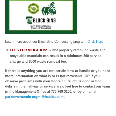
Learn more about our BlockBins Composting program!
Click Here
FEES FOR VIOLATIONS
– Not properly removing waste and
recyclable materials can result in a minimum $60 service
charge and $500 waste removal fee.
If there is anything you are not certain how to handle or you need
more information on what is or is not recyclable, OR if you
observe problems with your floors chute, chute door or find
debris in the hallway or service area, feel free to contact our team
in the Management Office at 773-769-3250, or by e-mail at
parktowercondo-mgmt@habitat.com
.