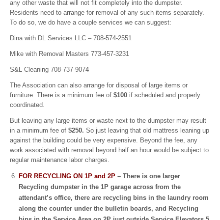
any other waste that will not fit completely into the dumpster.
Residents need to arrange for removal of any such items separately.
To do so, we do have a couple services we can suggest:
Dina with DL Services LLC – 708-574-2551
Mike with Removal Masters 773-457-3231
S&L Cleaning 708-737-9074
The Association can also arrange for disposal of large items or
furniture. There is a minimum fee of
$100
if scheduled and properly
coordinated.
But leaving any large items or waste next to the dumpster may result
in a minimum fee of
$250.
So just leaving that old mattress leaning up
against the building could be very expensive. Beyond the fee, any
work associated with removal beyond half an hour would be subject to
regular maintenance labor charges.
FOR RECYCLING ON 1P and 2P
– There is one larger
Recycling dumpster in the 1P garage across from the
attendant’s office, there are recycling bins in the laundry room
along the counter under the bulletin boards, and Recycling
bins in the Service Area on 2P just outside Service Elevators 5