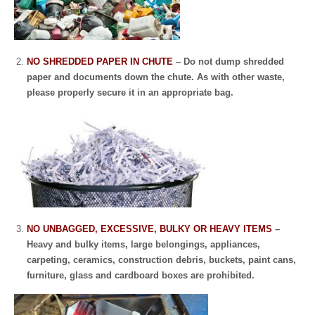
NO SHREDDED PAPER IN CHUTE
– Do not dump shredded
paper and documents down the chute. As with other waste,
please properly secure it in an appropriate bag.
NO UNBAGGED, EXCESSIVE, BULKY OR HEAVY ITEMS
–
Heavy and bulky items, large belongings, appliances,
carpeting, ceramics, construction debris, buckets, paint cans,
furniture, glass and cardboard boxes are prohibited.