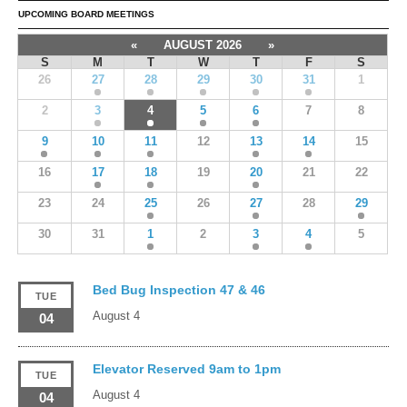
UPCOMING BOARD MEETINGS
«
AUGUST 2026
»
S
M
T
W
T
F
S
26
27
28
29
30
31
1
2
3
4
5
6
7
8
9
10
11
12
13
14
15
16
17
18
19
20
21
22
23
24
25
26
27
28
29
30
31
1
2
3
4
5
Bed Bug Inspection 47 & 46
TUE
August 4
04
Elevator Reserved 9am to 1pm
TUE
August 4
04