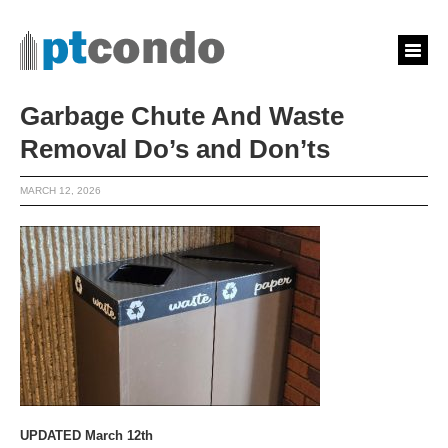
Garbage Chute And Waste
Removal Do’s and Don’ts
MARCH 12, 2026
UPDATED March 12th