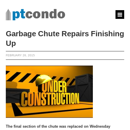
Garbage Chute Repairs Finishing
Up
FEBRUARY 26, 2015
The final section of the chute was replaced on Wednesday