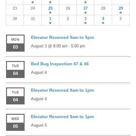
23
24
25
26
27
28
29
30
31
1
2
3
4
5
Elevator Reserved 9am to 5pm
MON
August 3 @ 8:00 am
-
5:00 pm
03
Bed Bug Inspection 47 & 46
TUE
August 4
04
Elevator Reserved 9am to 1pm
TUE
August 4
04
Elevator Reserved 9am to 1pm
WED
August 5
05