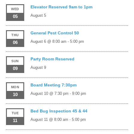
Elevator Reserved 9am to 1pm
WED
August 5
05
General Pest Control 50
THU
August 6 @ 8:00 am
-
5:00 pm
06
Party Room Reserved
SUN
August 9
09
Board Meeting 7:30pm
MON
August 10 @ 7:30 pm
-
9:00 pm
10
Bed Bug Inspection 45 & 44
TUE
August 11 @ 8:00 am
-
5:00 pm
11