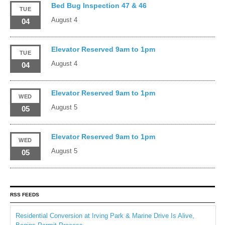
Bed Bug Inspection 47 & 46
TUE
August 4
04
Elevator Reserved 9am to 1pm
TUE
August 4
04
Elevator Reserved 9am to 1pm
WED
August 5
05
Elevator Reserved 9am to 1pm
WED
August 5
05
RSS FEEDS
Residential Conversion at Irving Park & Marine Drive Is Alive,