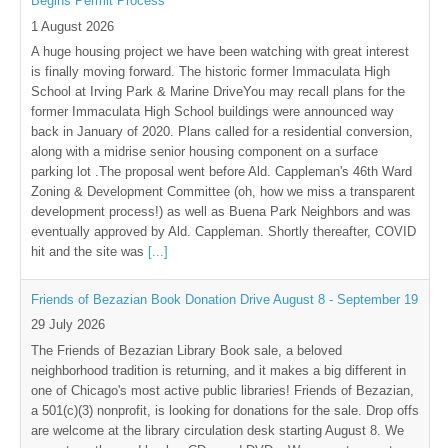
Begins Permit Process
1 August 2026
A huge housing project we have been watching with great interest
is finally moving forward. The historic former Immaculata High
School at Irving Park & Marine DriveYou may recall plans for the
former Immaculata High School buildings were announced way
back in January of 2020. Plans called for a residential conversion,
along with a midrise senior housing component on a surface
parking lot .The proposal went before Ald. Cappleman's 46th Ward
Zoning & Development Committee (oh, how we miss a transparent
development process!) as well as Buena Park Neighbors and was
eventually approved by Ald. Cappleman. Shortly thereafter, COVID
hit and the site was
[...]
Friends of Bezazian Book Donation Drive August 8 - September 19
29 July 2026
The Friends of Bezazian Library Book sale, a beloved
neighborhood tradition is returning, and it makes a big different in
one of Chicago's most active public libraries! Friends of Bezazian,
a 501(c)(3) nonprofit, is looking for donations for the sale. Drop offs
are welcome at the library circulation desk starting August 8. We