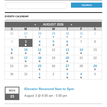
EVENTS CALENDAR
«
AUGUST 2026
»
S
M
T
W
T
F
S
26
27
28
29
30
31
1
2
3
4
5
6
7
8
9
10
11
12
13
14
15
16
17
18
19
20
21
22
23
24
25
26
27
28
29
30
31
1
2
3
4
5
Elevator Reserved 9am to 5pm
MON
August 3 @ 8:00 am
-
5:00 pm
03