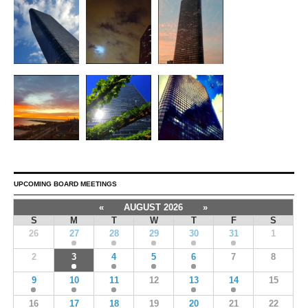
UPCOMING BOARD MEETINGS
«
AUGUST 2026
»
S
M
T
W
T
F
S
26
27
28
29
30
31
1
2
3
4
5
6
7
8
9
10
11
12
13
14
15
16
17
18
19
20
21
22