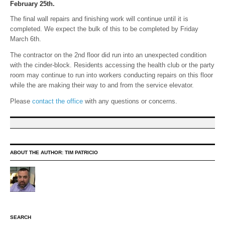
February 25th.
The final wall repairs and finishing work will continue until it is
completed. We expect the bulk of this to be completed by Friday
March 6th.
The contractor on the 2nd floor did run into an unexpected condition
with the cinder-block. Residents accessing the health club or the party
room may continue to run into workers conducting repairs on this floor
while the are making their way to and from the service elevator.
Please
contact the office
with any questions or concerns.
ABOUT THE AUTHOR:
TIM PATRICIO
SEARCH