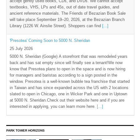
accept gently used books, CDs, and DVDs. We cannot accept
textbooks, VHS, LPs and 45s, out of date travel guides, and
ancient reference materials. The Friends of Bezazian Book Sale
will take place September 19–20, 2026, at the Bezazian Branch
Library (1226 W. Ainslie Street). Shoppers can find
[...]
'Presotea' Coming Soon to 5000 N. Sheridan
25 July 2026
5000 N. Sheridan (Google) A storefront that was remodeled years
back and has sat empty since will finally see a tenant!We now
know that Presotea plans to open in the space and is now hiring
for managers and baristas according to a sign posted in the
window. Presotea is a well-known bubble tea franchise that started
in Taiwan and has since expanded across the US with 2 locations
slated to open in Chicago, one in Wicker Park and one in Uptown
at 5000 N. Sheridan.Check out their website here and if you are
interested in applying, you can learn more here.
[...]
PARK TOWER HORIZONS