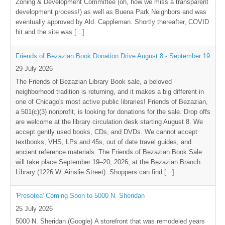
Zoning & Development Committee (oh, how we miss a transparent
development process!) as well as Buena Park Neighbors and was
eventually approved by Ald. Cappleman. Shortly thereafter, COVID
hit and the site was
[...]
Friends of Bezazian Book Donation Drive August 8 - September 19
29 July 2026
The Friends of Bezazian Library Book sale, a beloved
neighborhood tradition is returning, and it makes a big different in
one of Chicago's most active public libraries! Friends of Bezazian,
a 501(c)(3) nonprofit, is looking for donations for the sale. Drop offs
are welcome at the library circulation desk starting August 8. We
accept gently used books, CDs, and DVDs. We cannot accept
textbooks, VHS, LPs and 45s, out of date travel guides, and
ancient reference materials. The Friends of Bezazian Book Sale
will take place September 19–20, 2026, at the Bezazian Branch
Library (1226 W. Ainslie Street). Shoppers can find
[...]
'Presotea' Coming Soon to 5000 N. Sheridan
25 July 2026
5000 N. Sheridan (Google) A storefront that was remodeled years