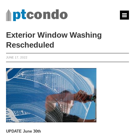
Exterior Window Washing
Rescheduled
JUNE 17, 2022
UPDATE June 30th