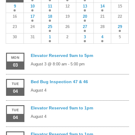
9
10
11
12
13
14
15
16
17
18
19
20
21
22
23
24
25
26
27
28
29
30
31
1
2
3
4
5
Elevator Reserved 9am to 5pm
MON
August 3 @ 8:00 am
-
5:00 pm
03
Bed Bug Inspection 47 & 46
TUE
August 4
04
Elevator Reserved 9am to 1pm
TUE
August 4
04
Elevator Reserved 9am to 1pm