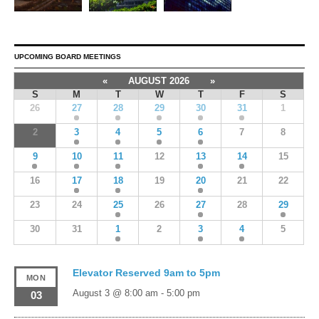
UPCOMING BOARD MEETINGS
«
AUGUST 2026
»
S
M
T
W
T
F
S
26
27
28
29
30
31
1
2
3
4
5
6
7
8
9
10
11
12
13
14
15
16
17
18
19
20
21
22
23
24
25
26
27
28
29
30
31
1
2
3
4
5
Elevator Reserved 9am to 5pm
MON
August 3 @ 8:00 am
-
5:00 pm
03