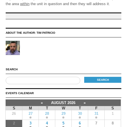
the area
within
the unit in question and then they will address it.
ABOUT THE AUTHOR:
TIM PATRICIO
SEARCH
EVENTS CALENDAR
«
AUGUST 2026
»
S
M
T
W
T
F
S
26
27
28
29
30
31
1
2
3
4
5
6
7
8