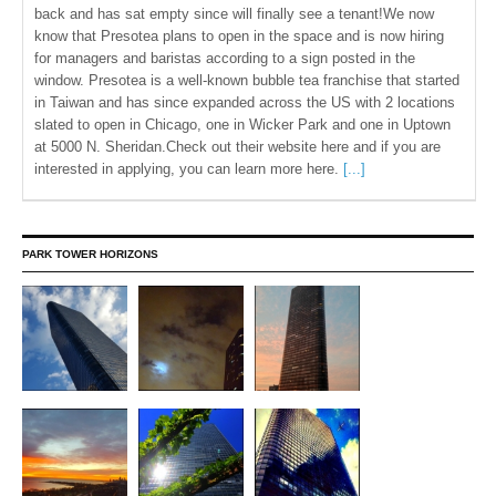
back and has sat empty since will finally see a tenant!We now
know that Presotea plans to open in the space and is now hiring
for managers and baristas according to a sign posted in the
window. Presotea is a well-known bubble tea franchise that started
in Taiwan and has since expanded across the US with 2 locations
slated to open in Chicago, one in Wicker Park and one in Uptown
at 5000 N. Sheridan.Check out their website here and if you are
interested in applying, you can learn more here.
[...]
PARK TOWER HORIZONS