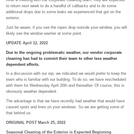
to return next week to do a handful of callbacks and to do some
additional drops due to some leaks we experienced that got on the
exterior.
Just be aware, if you see the ropes drop outside your window, you will
likely see the window washer at some point.
UPDATE April 12, 2022
Due to the ongoing problematic weather, our vendor corporate
cleaning has had to commit their team to other less weather
dependent efforts.
In a discussion with our rep, we indicated we would prefer to keep the
team who is familiar with our building. To do so, we have rescheduled
with them for Wednesday April 20th and thereafter. Of course, this is
obviously weather dependent.
The advantage is that we have recently had weather that would have
caused spots and lines on your windows. So we are getting some of
that behind us.
ORIGINAL POST March 25, 2022
Seasonal Cleaning of the Exterior is Expected Beginning