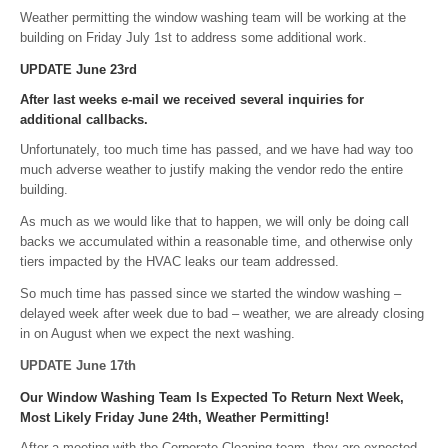
Weather permitting the window washing team will be working at the
building on Friday July 1st to address some additional work.
UPDATE June 23rd
After last weeks e-mail we received several inquiries for
additional callbacks.
Unfortunately, too much time has passed, and we have had way too
much adverse weather to justify making the vendor redo the entire
building.
As much as we would like that to happen, we will only be doing call
backs we accumulated within a reasonable time, and otherwise only
tiers impacted by the HVAC leaks our team addressed.
So much time has passed since we started the window washing –
delayed week after week due to bad – weather, we are already closing
in on August when we expect the next washing.
UPDATE June 17th
Our Window Washing Team Is Expected To Return Next Week,
Most Likely Friday June 24th, Weather Permitting!
After a meeting with the Corporate Cleaning team, they are expected