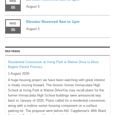
WED
August 5
05
Elevator Reserved 9am to 1pm
WED
August 5
05
RSS FEEDS
Residential Conversion at Irving Park & Marine Drive Is Alive,
Begins Permit Process
1 August 2026
A huge housing project we have been watching with great interest
is finally moving forward. The historic former Immaculata High
School at Irving Park & Marine DriveYou may recall plans for the
former Immaculata High School buildings were announced way
back in January of 2020. Plans called for a residential conversion,
along with a midrise senior housing component on a surface
parking lot .The proposal went before Ald. Cappleman's 46th Ward