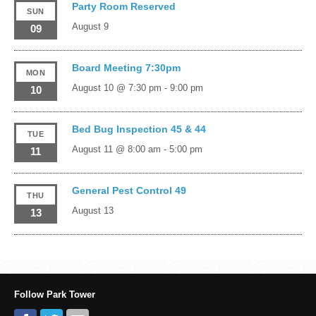
Party Room Reserved
SUN
August 9
09
Board Meeting 7:30pm
MON
August 10 @ 7:30 pm
-
9:00 pm
10
Bed Bug Inspection 45 & 44
TUE
August 11 @ 8:00 am
-
5:00 pm
11
General Pest Control 49
THU
August 13
13
Follow Park Tower