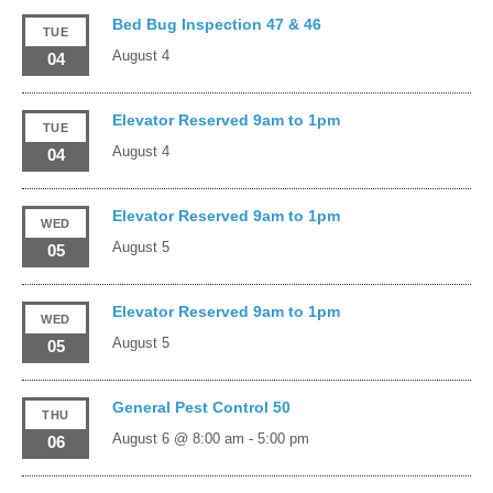
Bed Bug Inspection 47 & 46
TUE
August 4
04
Elevator Reserved 9am to 1pm
TUE
August 4
04
Elevator Reserved 9am to 1pm
WED
August 5
05
Elevator Reserved 9am to 1pm
WED
August 5
05
General Pest Control 50
THU
August 6 @ 8:00 am
-
5:00 pm
06