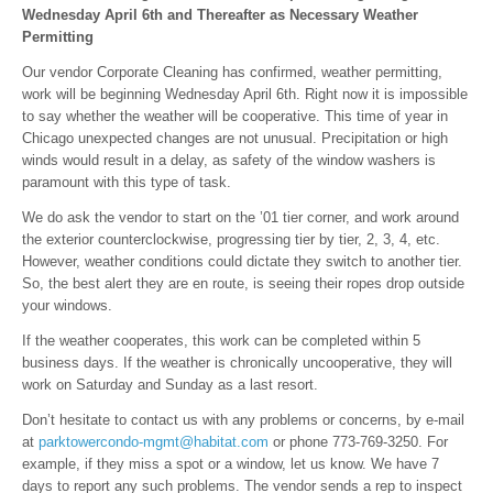
Wednesday April 6th a
nd Thereafter as Necessary
Weather
Permitting
Our vendor Corporate Cleaning has confirmed, weather permitting,
work will be beginning Wednesday April 6th. Right now it is impossible
to say whether the weather will be cooperative. This time of year in
Chicago unexpected changes are not unusual. Precipitation or high
winds would result in a delay, as safety of the window washers is
paramount with this type of task.
We do ask the vendor to start on the ’01 tier corner, and work around
the exterior counterclockwise, progressing tier by tier, 2, 3, 4, etc.
However, weather conditions could dictate they switch to another tier.
So, the best alert they are en route, is seeing their ropes drop outside
your windows.
If the weather cooperates, this work can be completed within 5
business days. If the weather is chronically uncooperative, they will
work on Saturday and Sunday as a last resort.
Don’t hesitate to contact us with any problems or concerns, by e-mail
at
parktowercondo-mgmt@habitat.com
or phone 773-769-3250. For
example, if they miss a spot or a window, let us know. We have 7
days to report any such problems. The vendor sends a rep to inspect