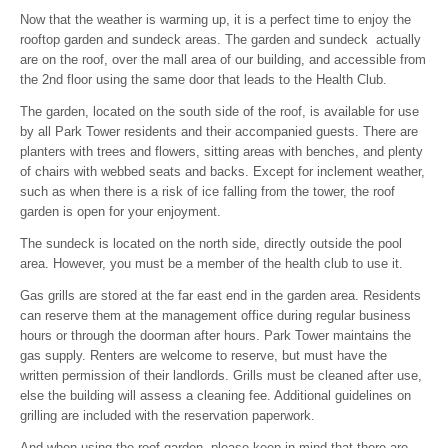
Now that the weather is warming up, it is a perfect time to enjoy the
rooftop garden and sundeck areas. The garden and sundeck actually
are on the roof, over the mall area of our building, and accessible from
the 2nd floor using the same door that leads to the Health Club.
The garden, located on the south side of the roof, is available for use
by all Park Tower residents and their accompanied guests. There are
planters with trees and flowers, sitting areas with benches, and plenty
of chairs with webbed seats and backs. Except for inclement weather,
such as when there is a risk of ice falling from the tower, the roof
garden is open for your enjoyment.
The sundeck is located on the north side, directly outside the pool
area. However, you must be a member of the health club to use it.
Gas grills are stored at the far east end in the garden area. Residents
can reserve them at the management office during regular business
hours or through the doorman after hours. Park Tower maintains the
gas supply. Renters are welcome to reserve, but must have the
written permission of their landlords. Grills must be cleaned after use,
else the building will assess a cleaning fee. Additional guidelines on
grilling are included with the reservation paperwork.
And when using the roof garden, please keep in mind that there are