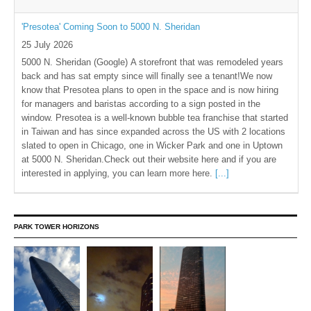
'Presotea' Coming Soon to 5000 N. Sheridan
25 July 2026
5000 N. Sheridan (Google) A storefront that was remodeled years
back and has sat empty since will finally see a tenant!We now
know that Presotea plans to open in the space and is now hiring
for managers and baristas according to a sign posted in the
window. Presotea is a well-known bubble tea franchise that started
in Taiwan and has since expanded across the US with 2 locations
slated to open in Chicago, one in Wicker Park and one in Uptown
at 5000 N. Sheridan.Check out their website here and if you are
interested in applying, you can learn more here.
[...]
PARK TOWER HORIZONS