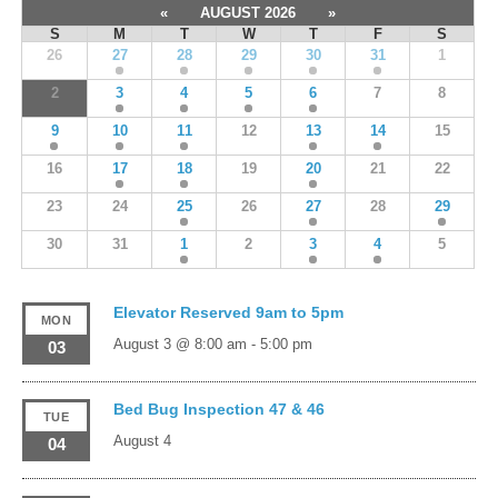
«
AUGUST 2026
»
S
M
T
W
T
F
S
26
27
28
29
30
31
1
2
3
4
5
6
7
8
9
10
11
12
13
14
15
16
17
18
19
20
21
22
23
24
25
26
27
28
29
30
31
1
2
3
4
5
Elevator Reserved 9am to 5pm
MON
August 3 @ 8:00 am
-
5:00 pm
03
Bed Bug Inspection 47 & 46
TUE
August 4
04