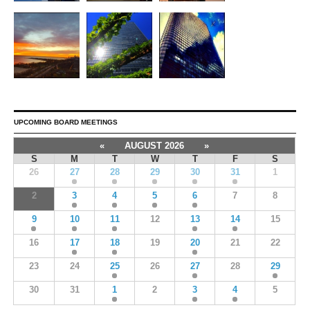
UPCOMING BOARD MEETINGS
«
AUGUST 2026
»
S
M
T
W
T
F
S
26
27
28
29
30
31
1
2
3
4
5
6
7
8
9
10
11
12
13
14
15
16
17
18
19
20
21
22
23
24
25
26
27
28
29
30
31
1
2
3
4
5