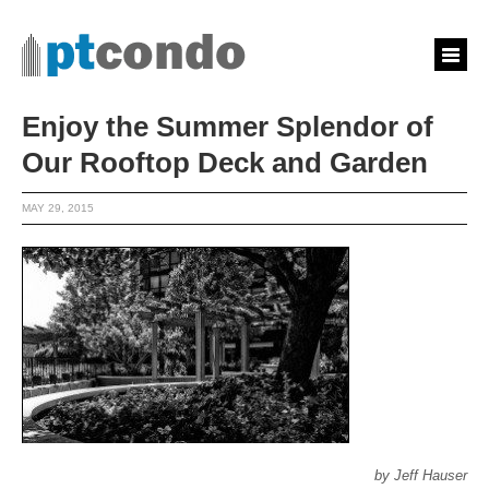
Enjoy the Summer Splendor of
Our Rooftop Deck and Garden
MAY 29, 2015
by Jeff Hauser