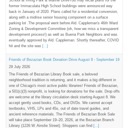
School at Irving Park & Marine DriveYou may recall plans for the
former Immaculata High School buildings were announced way
back in January of 2020. Plans called for a residential conversion,
along with a midrise senior housing component on a surface
parking lot .The proposal went before Ald. Cappleman's 46th Ward
Zoning & Development Committee (oh, how we miss a transparent
development process!) as well as Buena Park Neighbors and was
eventually approved by Ald. Cappleman. Shortly thereafter, COVID
hit and the site was
[...]
Friends of Bezazian Book Donation Drive August 8 - September 19
29 July 2026
The Friends of Bezazian Library Book sale, a beloved
neighborhood tradition is returning, and it makes a big different in
one of Chicago's most active public libraries! Friends of Bezazian,
a 501(c)(3) nonprofit, is looking for donations for the sale. Drop offs
are welcome at the library circulation desk starting August 8. We
accept gently used books, CDs, and DVDs. We cannot accept
textbooks, VHS, LPs and 45s, out of date travel guides, and
ancient reference materials. The Friends of Bezazian Book Sale
will take place September 19–20, 2026, at the Bezazian Branch
Library (1226 W. Ainslie Street). Shoppers can find
[...]