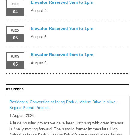
Elevator Reserved 9am to 1pm
TUE
August 4
04
Elevator Reserved 9am to 1pm
WED
August 5
05
Elevator Reserved 9am to 1pm
WED
August 5
05
RSS FEEDS
Residential Conversion at Irving Park & Marine Drive Is Alive,
Begins Permit Process
1 August 2026
A huge housing project we have been watching with great interest
is finally moving forward. The historic former Immaculata High