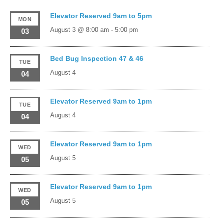
Elevator Reserved 9am to 5pm
MON
August 3 @ 8:00 am
-
5:00 pm
03
Bed Bug Inspection 47 & 46
TUE
August 4
04
Elevator Reserved 9am to 1pm
TUE
August 4
04
Elevator Reserved 9am to 1pm
WED
August 5
05
Elevator Reserved 9am to 1pm
WED
August 5
05