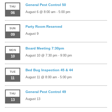
General Pest Control 50
THU
August 6 @ 8:00 am
-
5:00 pm
06
Party Room Reserved
SUN
August 9
09
Board Meeting 7:30pm
MON
August 10 @ 7:30 pm
-
9:00 pm
10
Bed Bug Inspection 45 & 44
TUE
August 11 @ 8:00 am
-
5:00 pm
11
General Pest Control 49
THU
August 13
13