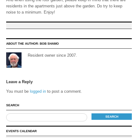
residents in the apartments just above the garden. Do try to keep
noise to a minimum. Enjoy!
ABOUT THE AUTHOR:
BOB SHAMO
Resident owner since 2007.
Leave a Reply
You must be
logged in
to post a comment.
SEARCH
EVENTS CALENDAR