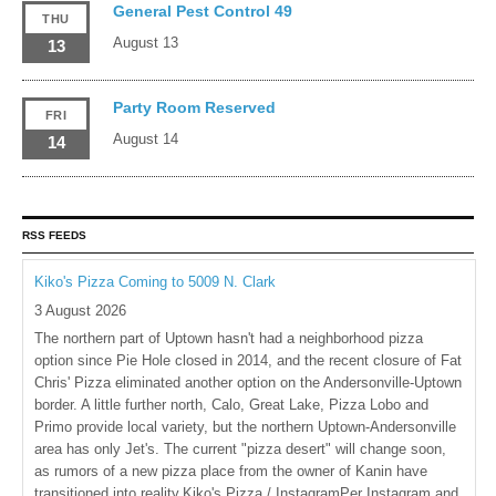
General Pest Control 49
THU
August 13
13
Party Room Reserved
FRI
August 14
14
RSS FEEDS
Kiko's Pizza Coming to 5009 N. Clark
3 August 2026
The northern part of Uptown hasn't had a neighborhood pizza
option since Pie Hole closed in 2014, and the recent closure of Fat
Chris' Pizza eliminated another option on the Andersonville-Uptown
border. A little further north, Calo, Great Lake, Pizza Lobo and
Primo provide local variety, but the northern Uptown-Andersonville
area has only Jet's. The current "pizza desert" will change soon,
as rumors of a new pizza place from the owner of Kanin have
transitioned into reality.Kiko's Pizza / InstagramPer Instagram and