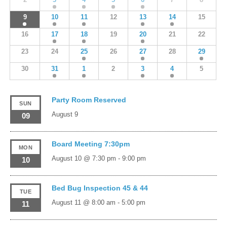
9
10
11
12
13
14
15
16
17
18
19
20
21
22
23
24
25
26
27
28
29
30
31
1
2
3
4
5
Party Room Reserved
SUN
August 9
09
Board Meeting 7:30pm
MON
August 10 @ 7:30 pm
-
9:00 pm
10
Bed Bug Inspection 45 & 44
TUE
August 11 @ 8:00 am
-
5:00 pm
11