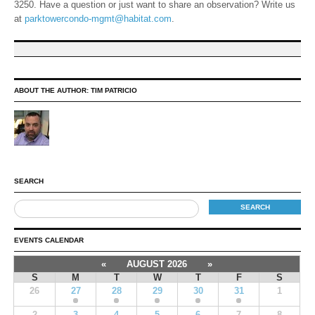
3250. Have a question or just want to share an observation? Write us
at
parktowercondo-mgmt@habitat.com
.
ABOUT THE AUTHOR:
TIM PATRICIO
SEARCH
EVENTS CALENDAR
«
AUGUST 2026
»
S
M
T
W
T
F
S
26
27
28
29
30
31
1
2
3
4
5
6
7
8