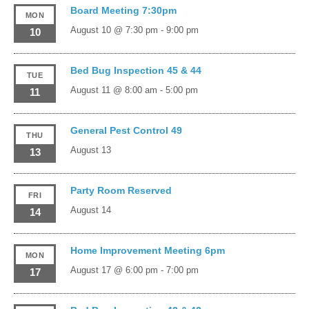
Board Meeting 7:30pm
MON
August 10 @ 7:30 pm
-
9:00 pm
10
Bed Bug Inspection 45 & 44
TUE
August 11 @ 8:00 am
-
5:00 pm
11
General Pest Control 49
THU
August 13
13
Party Room Reserved
FRI
August 14
14
Home Improvement Meeting 6pm
MON
August 17 @ 6:00 pm
-
7:00 pm
17