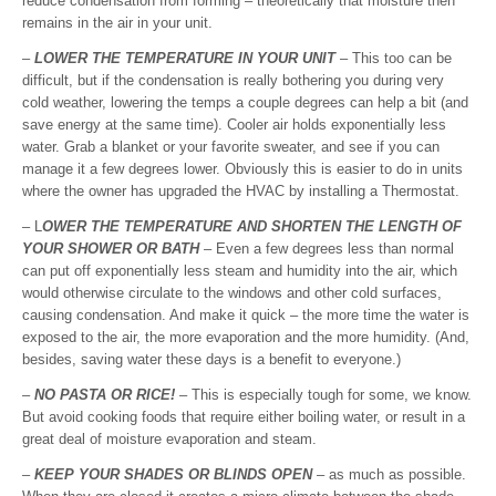
reduce condensation from forming – theoretically that moisture then
remains in the air in your unit.
–
LOWER THE TEMPERATURE IN YOUR UNIT
– This too can be
difficult, but if the condensation is really bothering you during very
cold weather, lowering the temps a couple degrees can help a bit (and
save energy at the same time). Cooler air holds exponentially less
water. Grab a blanket or your favorite sweater, and see if you can
manage it a few degrees lower. Obviously this is easier to do in units
where the owner has upgraded the HVAC by installing a Thermostat.
– L
OWER THE TEMPERATURE AND SHORTEN THE LENGTH OF
YOUR SHOWER OR BATH
– Even a few degrees less than normal
can put off exponentially less steam and humidity into the air, which
would otherwise circulate to the windows and other cold surfaces,
causing condensation. And make it quick – the more time the water is
exposed to the air, the more evaporation and the more humidity. (And,
besides, saving water these days is a benefit to everyone.)
–
NO PASTA OR RICE!
– This is especially tough for some, we know.
But avoid cooking foods that require either boiling water, or result in a
great deal of moisture evaporation and steam.
–
KEEP YOUR SHADES OR BLINDS OPEN
– as much as possible.