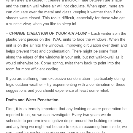
When they are closed it creates a micro-climate between the shade
and the curtain wall where air will not circulate. When open, more are
can circulate over the metal and glass keeping it warmer than if the
shades were closed. This too is difficult, especially for those who get
a sunrise view, when you like to sleep in!
–
CHANGE DIRECTION OF YOUR AIR FLOW
– Each winter spin the
plastic vent pieces on the HVAC units to face the windows. When the
unit is on the air hits the windows, improving circulation over them and
helps prevent frost and condensation. There might be some frost
along the edges of the windows in your unit, but not wall-to-wall as it
would otherwise be. Come spring, twist them back to point into the
room for more efficient cooling.
If you are suffering from excessive condensation – particularly during
frigid outdoor weather – try experimenting with a combination of these
suggestions and you should experience at least some relief.
Drafts and Water Penetration
First, it is extremely important that any leaking or water penetration be
reported to us, so we can investigate. Every two years we do
schedule to perform investigative drops around the building exterior,
and anything we might not be able to explain occurring from inside, we
can target for exploration when our team is on the outside.