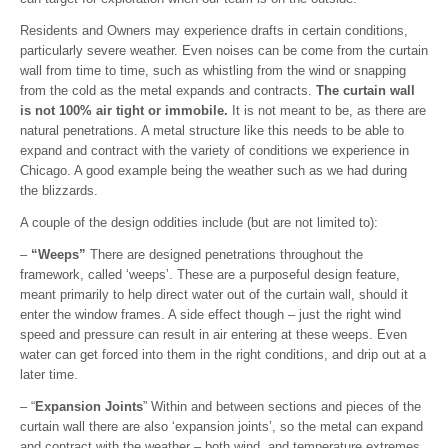
Residents and Owners may experience drafts in certain conditions,
particularly severe weather. Even noises can be come from the curtain
wall from time to time, such as whistling from the wind or snapping
from the cold as the metal expands and contracts.
The curtain wall
is not 100% air tight or immobile.
It is not meant to be, as there are
natural penetrations. A metal structure like this needs to be able to
expand and contract with the variety of conditions we experience in
Chicago. A good example being the weather such as we had during
the blizzards.
A couple of the design oddities include (but are not limited to):
–
“Weeps”
There are designed penetrations throughout the
framework, called ‘weeps’. These are a purposeful design feature,
meant primarily to help direct water out of the curtain wall, should it
enter the window frames. A side effect though – just the right wind
speed and pressure can result in air entering at these weeps. Even
water can get forced into them in the right conditions, and drip out at a
later time.
– “
Expansion Joints
” Within and between sections and pieces of the
curtain wall there are also ‘expansion joints’, so the metal can expand
and contract with the weather – both wind, and temperature extremes