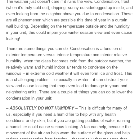
The weather just doesn’t care if it ruins the view. Condensation, frost
(when it’s truly cold out), dripping, sunny outside/fogged up inside, and
even leaking from the neighbor above you due to condensation. These
are all phenomenon which are possible this time of year in a curtain
wall building. Depending on the temperature outside and the humidity
in your unit, this could impair your winter season view and even cause
leaking!
There are some things you can do. Condensation is a function of
exterior temperature versus interior temperature and interior relative
humidity; when the glass becomes cold from the outdoor weather, the
relatively warm and humid indoor air tends to condense on the
windows – in extreme cold weather it will even form ice and frost. This
is a challenging problem – especially in winter – it can obstruct your
view and cause leaking that may even lead to damage in yours and
neighboring units. There are a couple of things you can do to lower the
condensation in your unit:
–
ABSOLUTELY DO NOT HUMIDIFY
– This is difficult for many of
us, especially if you need a humidifier to help with any health
conditions or dry skin, but if you are getting puddles of water, running
a humidifier could cause serious leaking. A fan can help, because the
movement of the air can help warm the surface of the glass and help