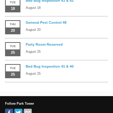
Bed Bug Inspection 43 & 42
TUE
August 18
18
General Pest Control 48
THU
August 20
20
Party Room Reserved
TUE
August 25
25
Bed Bug Inspection 41 & 40
TUE
August 25
25
Follow Park Tower