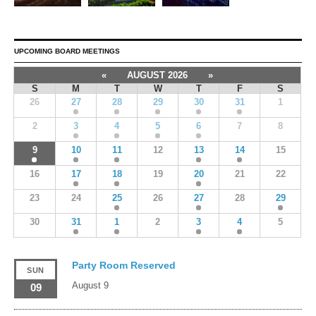
UPCOMING BOARD MEETINGS
«
AUGUST 2026
»
S
M
T
W
T
F
S
26
27
28
29
30
31
1
2
3
4
5
6
7
8
9
10
11
12
13
14
15
16
17
18
19
20
21
22
23
24
25
26
27
28
29
30
31
1
2
3
4
5
Party Room Reserved
SUN
August 9
09