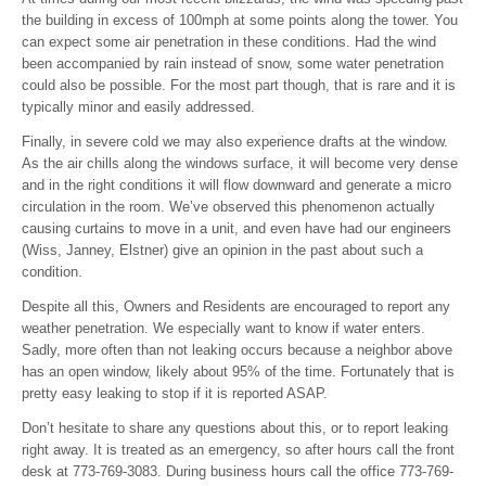
the building in excess of 100mph at some points along the tower. You
can expect some air penetration in these conditions. Had the wind
been accompanied by rain instead of snow, some water penetration
could also be possible. For the most part though, that is rare and it is
typically minor and easily addressed.
Finally, in severe cold we may also experience drafts at the window.
As the air chills along the windows surface, it will become very dense
and in the right conditions it will flow downward and generate a micro
circulation in the room. We’ve observed this phenomenon actually
causing curtains to move in a unit, and even have had our engineers
(Wiss, Janney, Elstner) give an opinion in the past about such a
condition.
Despite all this, Owners and Residents are encouraged to report any
weather penetration. We especially want to know if water enters.
Sadly, more often than not leaking occurs because a neighbor above
has an open window, likely about 95% of the time. Fortunately that is
pretty easy leaking to stop if it is reported ASAP.
Don’t hesitate to share any questions about this, or to report leaking
right away. It is treated as an emergency, so after hours call the front
desk at 773-769-3083. During business hours call the office 773-769-