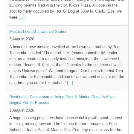
building permits filed with the city, Kiko's Pizza will open in the
spot formerly occupied by Hot 'G' Dog at 5009 N. Clark. [Eds: we
were
[...]
Mosaic Love At Lawrence Station
3 August 2026
A beautiful new mosaic unveiled at the Lawrence station by Tom
Torluemke entitled "Theater of Life" (reader submitted)A reader
sent us a photo of a recently installed mosaic at the Lawrence L
station. Reader JL tells us that it "speaks to the essence of what
makes Uptown great." We tend to agree! Our thanks to artist Tom
Torluemke for the beautiful addition to Uptown and check it out the
next time you are at the station!!
[...]
Residential Conversion at Irving Park & Marine Drive Is Alive,
Begins Permit Process
1 August 2026
A huge housing project we have been watching with great interest
is finally moving forward. The historic former Immaculata High
School at Irving Park & Marine DriveYou may recall plans for the