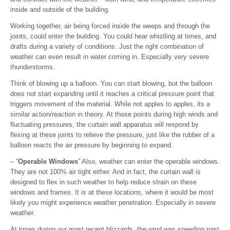
inside and outside of the building.
Working together, air being forced inside the weeps and through the
joints, could enter the building. You could hear whistling at times, and
drafts during a variety of conditions. Just the right combination of
weather can even result in water coming in. Especially very severe
thunderstorms.
Think of blowing up a balloon. You can start blowing, but the balloon
does not start expanding until it reaches a critical pressure point that
triggers movement of the material. While not apples to apples, its a
similar action/reaction in theory. At those points during high winds and
fluctuating pressures, the curtain wall apparatus will respond by
flexing at these joints to relieve the pressure, just like the rubber of a
balloon reacts the air pressure by beginning to expand.
– “
Operable Windows
” Also, weather can enter the operable windows.
They are not 100% air tight either. And in fact, the curtain wall is
designed to flex in such weather to help reduce strain on these
windows and frames. It is at these locations, where it would be most
likely you might experience weather penetration. Especially in severe
weather.
At times during our most recent blizzards, the wind was speeding past