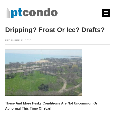
Dripping? Frost Or Ice? Drafts?
DECEMBER 31, 2025
These And More Pesky Conditions Are Not Uncommon Or
Abnormal This Time Of Year!