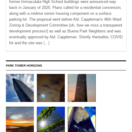
former Immaculata High School buildings were announced way
back in January of 2020. Plans called for a residential conversion,
along with a midrise senior housing component on a surface
parking lot .The proposal went before Ald. Cappleman's 46th Ward
Zoning & Development Committee (oh, how we miss a transparent
development process!) as well as Buena Park Neighbors and was
eventually approved by Ald. Cappleman. Shortly thereafter, COVID
hit and the site was
[...]
PARK TOWER HORIZONS