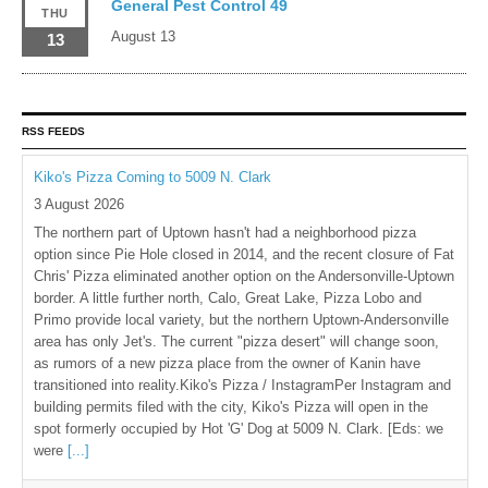
General Pest Control 49
THU
August 13
13
RSS FEEDS
Kiko's Pizza Coming to 5009 N. Clark
3 August 2026
The northern part of Uptown hasn't had a neighborhood pizza
option since Pie Hole closed in 2014, and the recent closure of Fat
Chris' Pizza eliminated another option on the Andersonville-Uptown
border. A little further north, Calo, Great Lake, Pizza Lobo and
Primo provide local variety, but the northern Uptown-Andersonville
area has only Jet's. The current "pizza desert" will change soon,
as rumors of a new pizza place from the owner of Kanin have
transitioned into reality.Kiko's Pizza / InstagramPer Instagram and
building permits filed with the city, Kiko's Pizza will open in the
spot formerly occupied by Hot 'G' Dog at 5009 N. Clark. [Eds: we
were
[...]