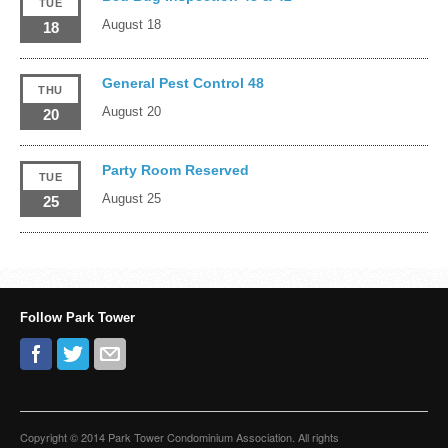
TUE
August 18
18
General Pest Control 48
THU
August 20
20
Party Room Reserved
TUE
August 25
25
Follow Park Tower
Copyright © 2014 Park Tower Condominium Association. All rights