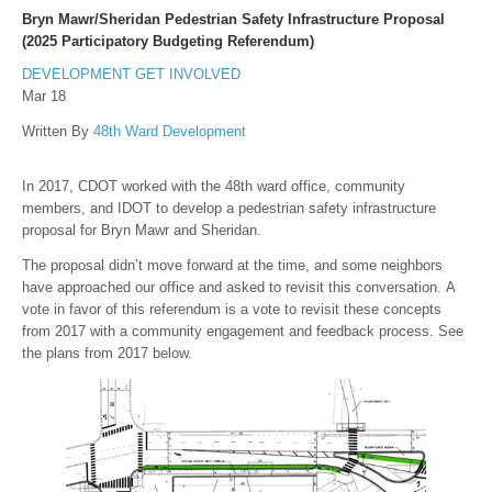
Bryn Mawr/Sheridan Pedestrian Safety Infrastructure Proposal
(2025 Participatory Budgeting Referendum)
DEVELOPMENT
GET INVOLVED
Mar 18
Written By
48th Ward Development
In 2017, CDOT worked with the 48th ward office, community
members, and IDOT to develop a pedestrian safety infrastructure
proposal for Bryn Mawr and Sheridan.
The proposal didn’t move forward at the time, and some neighbors
have approached our office and asked to revisit this conversation. A
vote in favor of this referendum is a vote to revisit these concepts
from 2017 with a community engagement and feedback process. See
the plans from 2017 below.