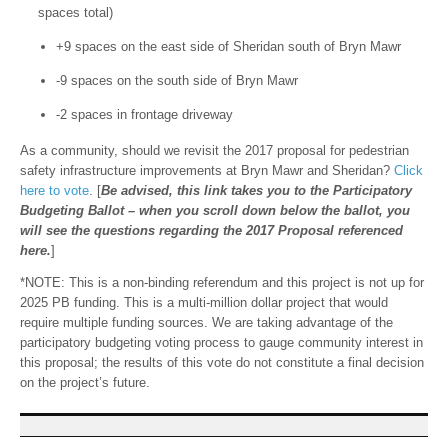
spaces total)
+9 spaces on the east side of Sheridan south of Bryn Mawr
-9 spaces on the south side of Bryn Mawr
-2 spaces in frontage driveway
As a community, should we revisit the 2017 proposal for pedestrian
safety infrastructure improvements at Bryn Mawr and Sheridan?
Click
here to vote
. [
Be advised, this link takes you to the Participatory
Budgeting Ballot – when you scroll down below the ballot, you
will see the questions regarding the 2017 Proposal referenced
here.
]
*NOTE: This is a non-binding referendum and this project is not up for
2025 PB funding. This is a multi-million dollar project that would
require multiple funding sources. We are taking advantage of the
participatory budgeting voting process to gauge community interest in
this proposal; the results of this vote do not constitute a final decision
on the project’s future.