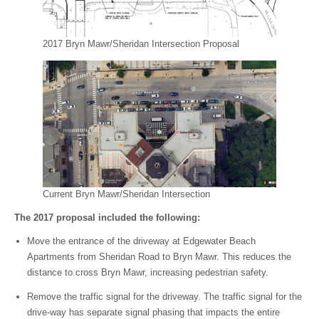
2017 Bryn Mawr/Sheridan Intersection Proposal
Current Bryn Mawr/Sheridan Intersection
The 2017 proposal included the following:
Move the entrance of the driveway at Edgewater Beach
Apartments from Sheridan Road to Bryn Mawr. This reduces the
distance to cross Bryn Mawr, increasing pedestrian safety.
Remove the traffic signal for the driveway. The traffic signal for the
drive-way has separate signal phasing that impacts the entire