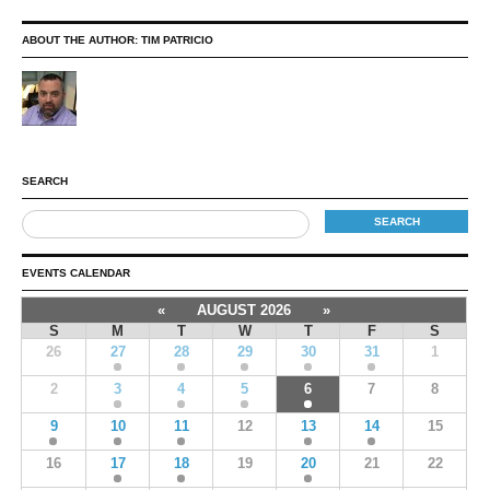
ABOUT THE AUTHOR:
TIM PATRICIO
SEARCH
EVENTS CALENDAR
«
AUGUST 2026
»
S
M
T
W
T
F
S
26
27
28
29
30
31
1
2
3
4
5
6
7
8
9
10
11
12
13
14
15
16
17
18
19
20
21
22