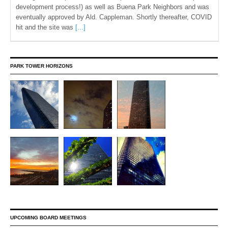
development process!) as well as Buena Park Neighbors and was
eventually approved by Ald. Cappleman. Shortly thereafter, COVID
hit and the site was
[...]
PARK TOWER HORIZONS
UPCOMING BOARD MEETINGS