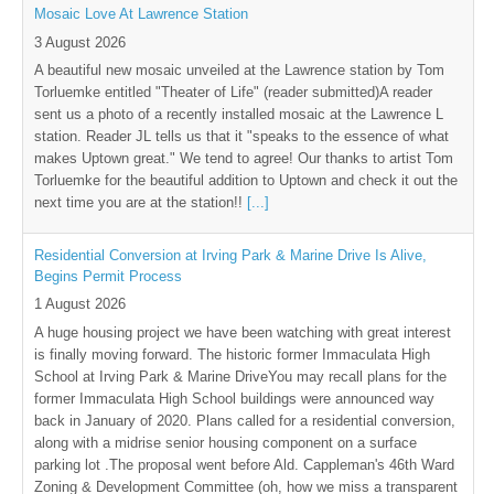
Mosaic Love At Lawrence Station
3 August 2026
A beautiful new mosaic unveiled at the Lawrence station by Tom
Torluemke entitled "Theater of Life" (reader submitted)A reader
sent us a photo of a recently installed mosaic at the Lawrence L
station. Reader JL tells us that it "speaks to the essence of what
makes Uptown great." We tend to agree! Our thanks to artist Tom
Torluemke for the beautiful addition to Uptown and check it out the
next time you are at the station!!
[...]
Residential Conversion at Irving Park & Marine Drive Is Alive,
Begins Permit Process
1 August 2026
A huge housing project we have been watching with great interest
is finally moving forward. The historic former Immaculata High
School at Irving Park & Marine DriveYou may recall plans for the
former Immaculata High School buildings were announced way
back in January of 2020. Plans called for a residential conversion,
along with a midrise senior housing component on a surface
parking lot .The proposal went before Ald. Cappleman's 46th Ward
Zoning & Development Committee (oh, how we miss a transparent