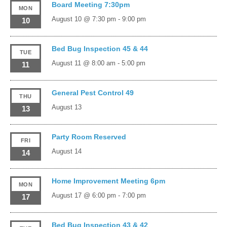
Board Meeting 7:30pm
MON
August 10 @ 7:30 pm
-
9:00 pm
10
Bed Bug Inspection 45 & 44
TUE
August 11 @ 8:00 am
-
5:00 pm
11
General Pest Control 49
THU
August 13
13
Party Room Reserved
FRI
August 14
14
Home Improvement Meeting 6pm
MON
August 17 @ 6:00 pm
-
7:00 pm
17
Bed Bug Inspection 43 & 42