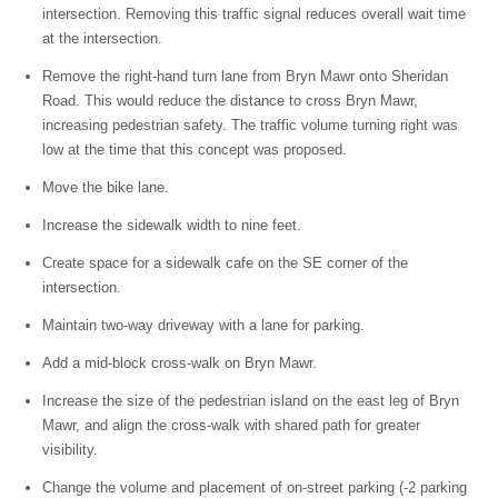
intersection. Removing this traffic signal reduces overall wait time
at the intersection.
Remove the right-hand turn lane from Bryn Mawr onto Sheridan
Road. This would reduce the distance to cross Bryn Mawr,
increasing pedestrian safety. The traffic volume turning right was
low at the time that this concept was proposed.
Move the bike lane.
Increase the sidewalk width to nine feet.
Create space for a sidewalk cafe on the SE corner of the
intersection.
Maintain two-way driveway with a lane for parking.
Add a mid-block cross-walk on Bryn Mawr.
Increase the size of the pedestrian island on the east leg of Bryn
Mawr, and align the cross-walk with shared path for greater
visibility.
Change the volume and placement of on-street parking (-2 parking