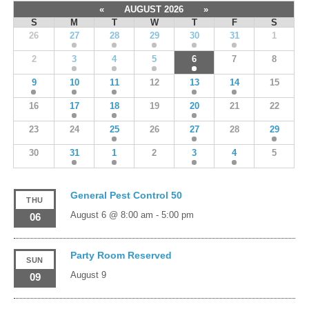
«
AUGUST 2026
»
S
M
T
W
T
F
S
26
27
28
29
30
31
1
2
3
4
5
6
7
8
9
10
11
12
13
14
15
16
17
18
19
20
21
22
23
24
25
26
27
28
29
30
31
1
2
3
4
5
General Pest Control 50
THU
August 6 @ 8:00 am
-
5:00 pm
06
Party Room Reserved
SUN
August 9
09