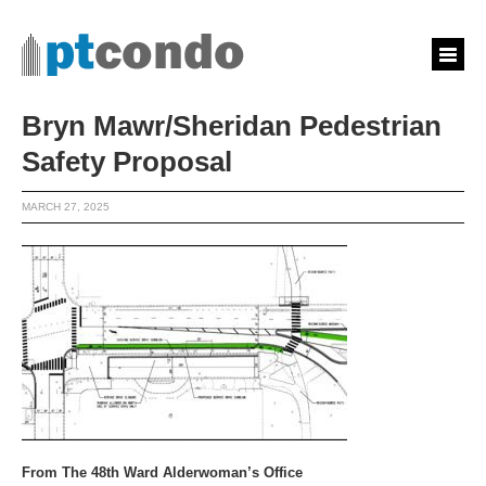
Bryn Mawr/Sheridan Pedestrian
Safety Proposal
MARCH 27, 2025
From The 48th Ward Alderwoman’s Office