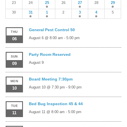
23
24
25
26
27
28
29
30
31
1
2
3
4
5
General Pest Control 50
THU
August 6 @ 8:00 am
-
5:00 pm
06
Party Room Reserved
SUN
August 9
09
Board Meeting 7:30pm
MON
August 10 @ 7:30 pm
-
9:00 pm
10
Bed Bug Inspection 45 & 44
TUE
August 11 @ 8:00 am
-
5:00 pm
11