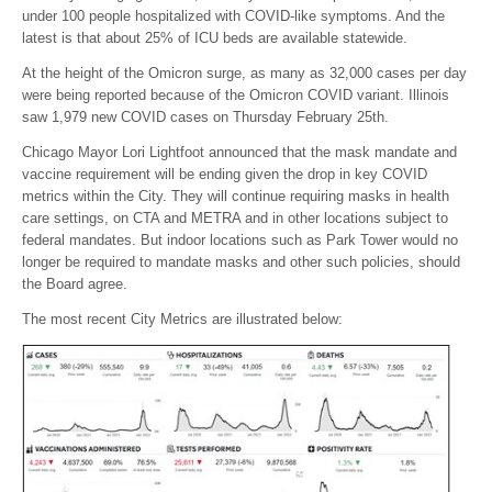
under 100 people hospitalized with COVID-like symptoms. And the
latest is that about 25% of ICU beds are available statewide.
At the height of the Omicron surge, as many as 32,000 cases per day
were being reported because of the Omicron COVID variant. Illinois
saw 1,979 new COVID cases on Thursday February 25th.
Chicago Mayor Lori Lightfoot announced that the mask mandate and
vaccine requirement will be ending given the drop in key COVID
metrics within the City. They will continue requiring masks in health
care settings, on CTA and METRA and in other locations subject to
federal mandates. But indoor locations such as Park Tower would no
longer be required to mandate masks and other such policies, should
the Board agree.
The most recent City Metrics are illustrated below: