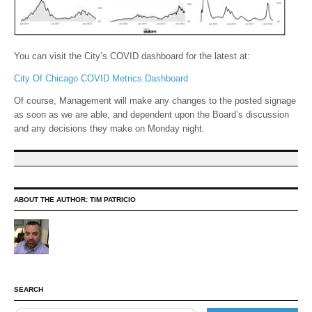
You can visit the City’s COVID dashboard for the latest at:
City Of Chicago COVID Metrics Dashboard
Of course, Management will make any changes to the posted signage
as soon as we are able, and dependent upon the Board’s discussion
and any decisions they make on Monday night.
ABOUT THE AUTHOR:
TIM PATRICIO
SEARCH