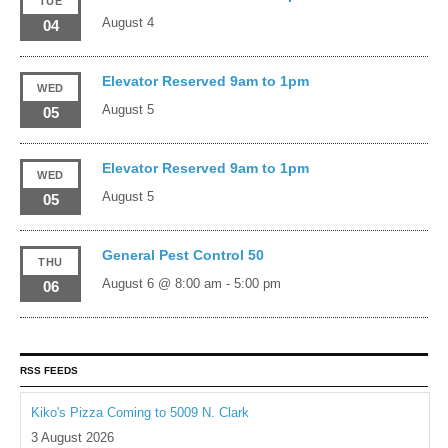
TUE
August 4
04
Elevator Reserved 9am to 1pm
WED
August 5
05
Elevator Reserved 9am to 1pm
WED
August 5
05
General Pest Control 50
THU
August 6 @ 8:00 am
-
5:00 pm
06
RSS FEEDS
Kiko's Pizza Coming to 5009 N. Clark
3 August 2026