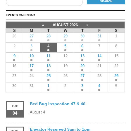
EVENTS CALENDAR
«
AUGUST 2026
»
S
M
T
W
T
F
S
26
27
28
29
30
31
1
2
3
4
5
6
7
8
9
10
11
12
13
14
15
16
17
18
19
20
21
22
23
24
25
26
27
28
29
30
31
1
2
3
4
5
Bed Bug Inspection 47 & 46
TUE
August 4
04
Elevator Reserved 9am to 1pm