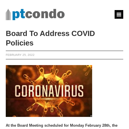
Board To Address COVID
Policies
FEBRUARY 25, 2022
At the Board Meeting scheduled for Monday February 28th, the