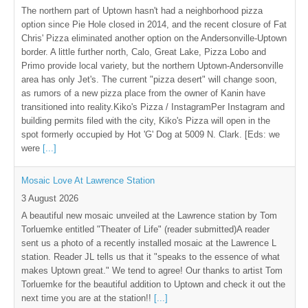
The northern part of Uptown hasn't had a neighborhood pizza
option since Pie Hole closed in 2014, and the recent closure of Fat
Chris' Pizza eliminated another option on the Andersonville-Uptown
border. A little further north, Calo, Great Lake, Pizza Lobo and
Primo provide local variety, but the northern Uptown-Andersonville
area has only Jet's. The current "pizza desert" will change soon,
as rumors of a new pizza place from the owner of Kanin have
transitioned into reality.Kiko's Pizza / InstagramPer Instagram and
building permits filed with the city, Kiko's Pizza will open in the
spot formerly occupied by Hot 'G' Dog at 5009 N. Clark. [Eds: we
were
[...]
Mosaic Love At Lawrence Station
3 August 2026
A beautiful new mosaic unveiled at the Lawrence station by Tom
Torluemke entitled "Theater of Life" (reader submitted)A reader
sent us a photo of a recently installed mosaic at the Lawrence L
station. Reader JL tells us that it "speaks to the essence of what
makes Uptown great." We tend to agree! Our thanks to artist Tom
Torluemke for the beautiful addition to Uptown and check it out the
next time you are at the station!!
[...]