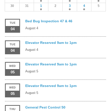
30
31
1
2
3
4
5
Bed Bug Inspection 47 & 46
TUE
August 4
04
Elevator Reserved 9am to 1pm
TUE
August 4
04
Elevator Reserved 9am to 1pm
WED
August 5
05
Elevator Reserved 9am to 1pm
WED
August 5
05
General Pest Control 50
THU