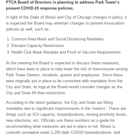
PTCA Board of Directors is planning to address Park Tower’s
present COVID-19 response policies.
In light of the State of Illinois and City of Chicago changes in policy, it
is expected the Board may entertain changes to present Association
policies as well, such as:
Common Area Mask and Social Distancing Mandates
Elevator Capacity Restrictions
Health Club Mask Mandate and Proof of Vaccine Requirements
At the meeting the Board is expected to discuss these measures,
which have been in place to help lower the risk of transmission among
Park Tower Owners, residents, guests and employees. Since these
were originally put in place to be consistent with mandates from the
City and State, its logical the Board would consider changes as the
City and State lift their restrictions.
According to the latest guidance, the City and State are lifting
mandates due to significant improvements in the ‘metrics’. These are
things such as ICU capacity, hospitalizations, testing positivity levels,
new infections, etc. Officials use these numbers as a guide for
recommending what measures are put in place or not. Illinois is
currently averaging under 1,200 daily COVID hospitalizations, and