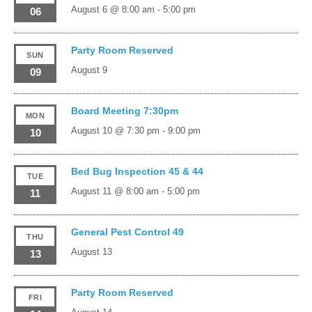
August 6 @ 8:00 am
-
5:00 pm
06
Party Room Reserved
SUN
August 9
09
Board Meeting 7:30pm
MON
August 10 @ 7:30 pm
-
9:00 pm
10
Bed Bug Inspection 45 & 44
TUE
August 11 @ 8:00 am
-
5:00 pm
11
General Pest Control 49
THU
August 13
13
Party Room Reserved
FRI