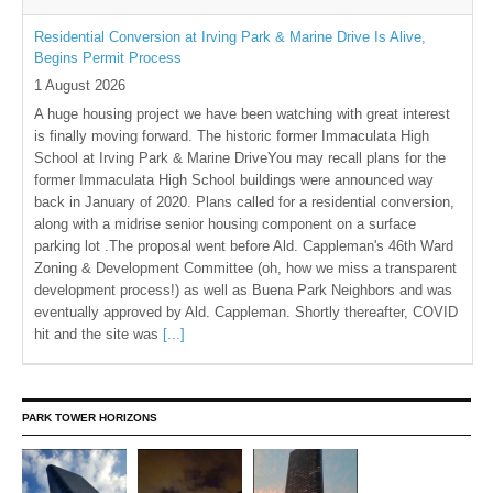
Residential Conversion at Irving Park & Marine Drive Is Alive,
Begins Permit Process
1 August 2026
A huge housing project we have been watching with great interest
is finally moving forward. The historic former Immaculata High
School at Irving Park & Marine DriveYou may recall plans for the
former Immaculata High School buildings were announced way
back in January of 2020. Plans called for a residential conversion,
along with a midrise senior housing component on a surface
parking lot .The proposal went before Ald. Cappleman's 46th Ward
Zoning & Development Committee (oh, how we miss a transparent
development process!) as well as Buena Park Neighbors and was
eventually approved by Ald. Cappleman. Shortly thereafter, COVID
hit and the site was
[...]
PARK TOWER HORIZONS