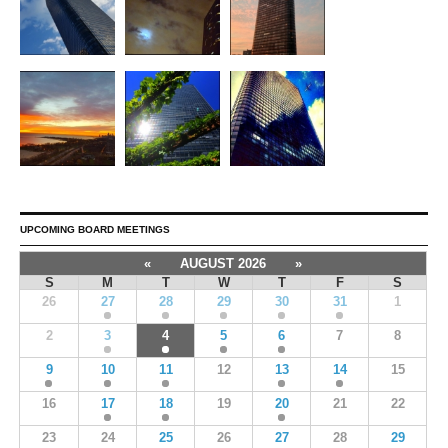
UPCOMING BOARD MEETINGS
«
AUGUST 2026
»
S
M
T
W
T
F
S
26
27
28
29
30
31
1
2
3
4
5
6
7
8
9
10
11
12
13
14
15
16
17
18
19
20
21
22
23
24
25
26
27
28
29