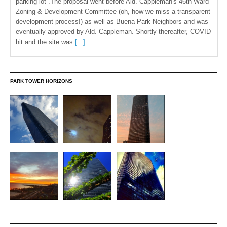
parking lot .The proposal went before Ald. Cappleman's 46th Ward
Zoning & Development Committee (oh, how we miss a transparent
development process!) as well as Buena Park Neighbors and was
eventually approved by Ald. Cappleman. Shortly thereafter, COVID
hit and the site was
[...]
PARK TOWER HORIZONS