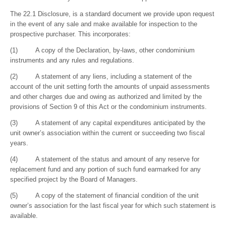
The 22.1 Disclosure, is a standard document we provide upon request
in the event of any sale and make available for inspection to the
prospective purchaser. This incorporates:
(1) A copy of the Declaration, by-laws, other condominium
instruments and any rules and regulations.
(2) A statement of any liens, including a statement of the
account of the unit setting forth the amounts of unpaid assessments
and other charges due and owing as authorized and limited by the
provisions of Section 9 of this Act or the condominium instruments.
(3) A statement of any capital expenditures anticipated by the
unit owner’s association within the current or succeeding two fiscal
years.
(4) A statement of the status and amount of any reserve for
replacement fund and any portion of such fund earmarked for any
specified project by the Board of Managers.
(5) A copy of the statement of financial condition of the unit
owner’s association for the last fiscal year for which such statement is
available.