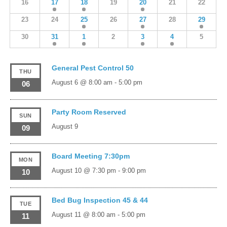
16
17
18
19
20
21
22
23
24
25
26
27
28
29
30
31
1
2
3
4
5
General Pest Control 50
THU
August 6 @ 8:00 am
-
5:00 pm
06
Party Room Reserved
SUN
August 9
09
Board Meeting 7:30pm
MON
August 10 @ 7:30 pm
-
9:00 pm
10
Bed Bug Inspection 45 & 44
TUE
August 11 @ 8:00 am
-
5:00 pm
11