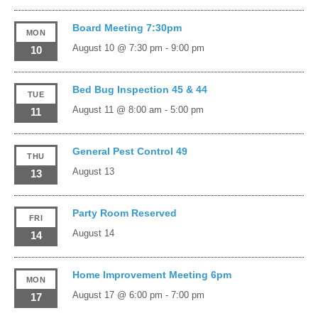
Board Meeting 7:30pm
MON
August 10 @ 7:30 pm
-
9:00 pm
10
Bed Bug Inspection 45 & 44
TUE
August 11 @ 8:00 am
-
5:00 pm
11
General Pest Control 49
THU
August 13
13
Party Room Reserved
FRI
August 14
14
Home Improvement Meeting 6pm
MON
August 17 @ 6:00 pm
-
7:00 pm
17