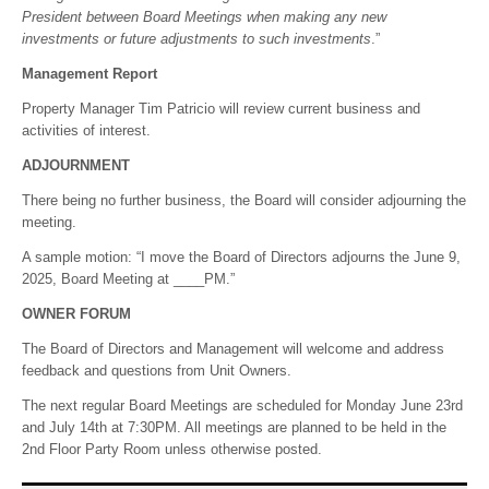
President between Board Meetings when making any new
investments or future adjustments to such investments
.”
Management Report
Property Manager Tim Patricio will review current business and
activities of interest.
ADJOURNMENT
There being no further business, the Board will consider adjourning the
meeting.
A sample motion: “I move the Board of Directors adjourns the June 9,
2025, Board Meeting at ____PM.”
OWNER FORUM
The Board of Directors and Management will welcome and address
feedback and questions from Unit Owners.
The next regular Board Meetings are scheduled for Monday June 23rd
and July 14th at 7:30PM. All meetings are planned to be held in the
2nd Floor Party Room unless otherwise posted.