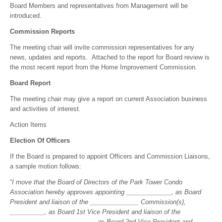
Board Members and representatives from Management will be
introduced.
Commission Reports
The meeting chair will invite commission representatives for any
news, updates and reports. Attached to the report for Board review is
the most recent report from the Home Improvement Commission.
Board Report
The meeting chair may give a report on current Association business
and activities of interest.
Action Items
Election Of Officers
If the Board is prepared to appoint Officers and Commission Liaisons,
a sample motion follows:
“
I move that the Board of Directors of the Park Tower Condo
Association hereby approves appointing _____________, as Board
President and liaison of the ______________ Commission(s),
__________, as Board 1st Vice President and liaison of the
______________, _________, as Board 2nd Vice President and