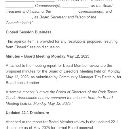
______________ Commission(s), _____________, as the Board
Treasurer and liaison of the _____________Commission(s), and
_____________, as Board Secretary and liaison of the ___________
Commission(s).
”
Closed Session Business
This agenda item is provided for any resolutions proposed resulting
from Closed Session discussion.
Minutes – Board Meeting Monday May 12, 2025
Attached to the meeting report for Board Member review are the
proposed minutes for the Board of Directors Meeting held on Monday
May 12, 2025, as submitted by Community Manager Tim Patricio, for
Board consideration.
A sample motion: “
I move the Board of Directors of the Park Tower
Condo Association hereby approves the minutes from the Board
Meeting held on Monday May 12, 2025
.”
Updated 22.1 Disclosure
Attached to the report for Board Member review is the updated 22.1
disclosure as of May 2025 for formal Board approval.