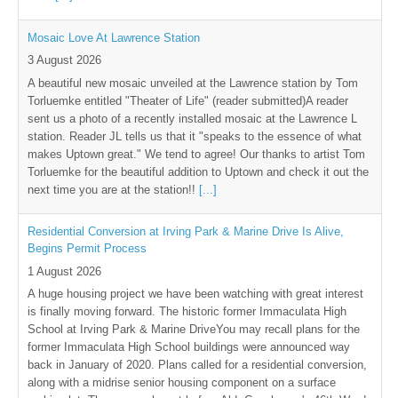
Mosaic Love At Lawrence Station
3 August 2026
A beautiful new mosaic unveiled at the Lawrence station by Tom
Torluemke entitled "Theater of Life" (reader submitted)A reader
sent us a photo of a recently installed mosaic at the Lawrence L
station. Reader JL tells us that it "speaks to the essence of what
makes Uptown great." We tend to agree! Our thanks to artist Tom
Torluemke for the beautiful addition to Uptown and check it out the
next time you are at the station!!
[...]
Residential Conversion at Irving Park & Marine Drive Is Alive,
Begins Permit Process
1 August 2026
A huge housing project we have been watching with great interest
is finally moving forward. The historic former Immaculata High
School at Irving Park & Marine DriveYou may recall plans for the
former Immaculata High School buildings were announced way
back in January of 2020. Plans called for a residential conversion,
along with a midrise senior housing component on a surface