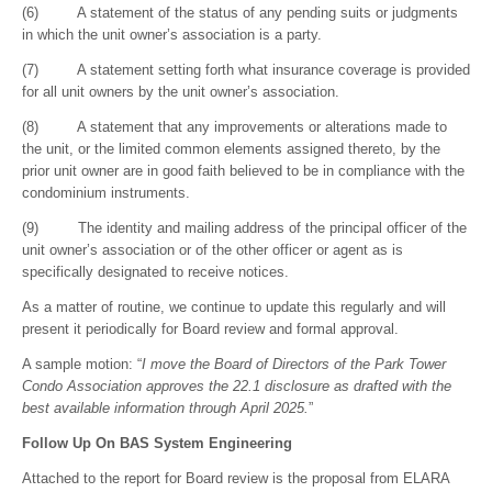
(6) A statement of the status of any pending suits or judgments
in which the unit owner’s association is a party.
(7) A statement setting forth what insurance coverage is provided
for all unit owners by the unit owner’s association.
(8) A statement that any improvements or alterations made to
the unit, or the limited common elements assigned thereto, by the
prior unit owner are in good faith believed to be in compliance with the
condominium instruments.
(9) The identity and mailing address of the principal officer of the
unit owner’s association or of the other officer or agent as is
specifically designated to receive notices.
As a matter of routine, we continue to update this regularly and will
present it periodically for Board review and formal approval.
A sample motion: “
I move the Board of Directors of the Park Tower
Condo Association approves the 22.1 disclosure as drafted with the
best available information through April 2025.
”
Follow Up On BAS System Engineering
Attached to the report for Board review is the proposal from ELARA