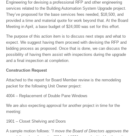
Engineering for devising a professional RFP and other engineering
services related to the Building Automation System Upgrade project.
They’ve proposed for the base services fees needed, $18,500, and
provided a time and material quote for work beyond that. At the Board
Meeting in April, a base budget of $24,000 was set for this effort.
The purpose of this action item is to discuss next steps and what to
expect. We suggest having them proceed with devising the RFP and
bidding process as proposed. Once that is done, we can discuss the
possibility of having them assist with inspections during the upgrade
and a final inspection at completion.
Construction Request
Attached to the report for Board Member review is the remodeling
packet for the following Unit Owner project:
4004 – Replacement of Double Pane Windows
We are also expecting approval for another project in time for the
meeting:
1901 – Closet Shelving and Doors
A sample motion follows: “
I move the Board of Directors approves the