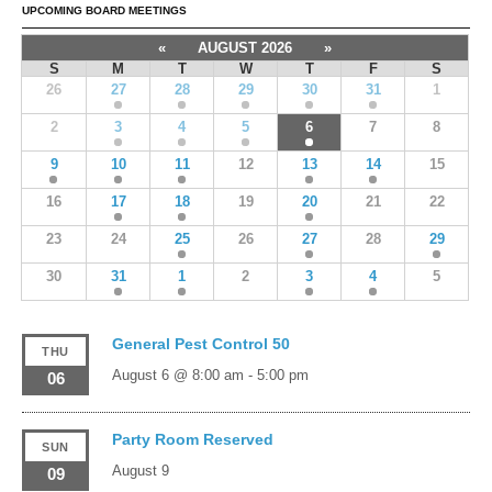
UPCOMING BOARD MEETINGS
«
AUGUST 2026
»
S
M
T
W
T
F
S
26
27
28
29
30
31
1
2
3
4
5
6
7
8
9
10
11
12
13
14
15
16
17
18
19
20
21
22
23
24
25
26
27
28
29
30
31
1
2
3
4
5
General Pest Control 50
THU
August 6 @ 8:00 am
-
5:00 pm
06
Party Room Reserved
SUN
August 9
09