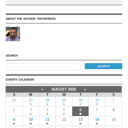
ABOUT THE AUTHOR:
TIM PATRICIO
SEARCH
EVENTS CALENDAR
«
AUGUST 2026
»
S
M
T
W
T
F
S
26
27
28
29
30
31
1
2
3
4
5
6
7
8
9
10
11
12
13
14
15