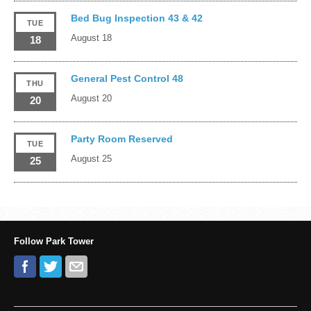
Bed Bug Inspection 43 & 42
TUE
August 18
18
General Pest Control 48
THU
August 20
20
Party Room Reserved
TUE
August 25
25
Follow Park Tower