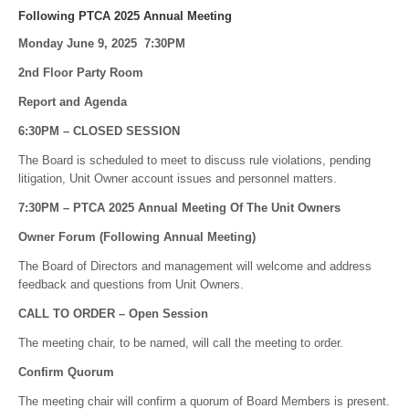
Following PTCA 2025 Annual Meeting
Monday June 9, 2025 7:30PM
2nd Floor Party Room
Report and Agenda
6:30PM – CLOSED SESSION
The Board is scheduled to meet to discuss rule violations, pending
litigation, Unit Owner account issues and personnel matters.
7:30PM – PTCA 2025 Annual Meeting Of The Unit Owners
Owner Forum (Following Annual Meeting)
The Board of Directors and management will welcome and address
feedback and questions from Unit Owners.
CALL TO ORDER – Open Session
The meeting chair, to be named, will call the meeting to order.
Confirm Quorum
The meeting chair will confirm a quorum of Board Members is present.