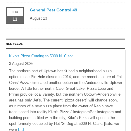
General Pest Control 49
THU
August 13
13
RSS FEEDS
Kiko's Pizza Coming to 5009 N. Clark
3 August 2026
The northern part of Uptown hasn't had a neighborhood pizza
option since Pie Hole closed in 2014, and the recent closure of Fat
Chris' Pizza eliminated another option on the Andersonville-Uptown
border. A little further north, Calo, Great Lake, Pizza Lobo and
Primo provide local variety, but the northern Uptown-Andersonville
area has only Jet's. The current "pizza desert" will change soon,
as rumors of a new pizza place from the owner of Kanin have
transitioned into reality.Kiko's Pizza / InstagramPer Instagram and
building permits filed with the city, Kiko's Pizza will open in the
spot formerly occupied by Hot 'G' Dog at 5009 N. Clark. [Eds: we
were
[...]