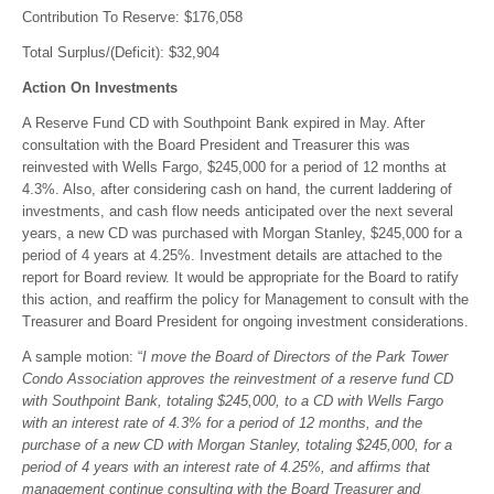
Contribution To Reserve: $176,058
Total Surplus/(Deficit): $32,904
Action On Investments
A Reserve Fund CD with Southpoint Bank expired in May. After
consultation with the Board President and Treasurer this was
reinvested with Wells Fargo, $245,000 for a period of 12 months at
4.3%. Also, after considering cash on hand, the current laddering of
investments, and cash flow needs anticipated over the next several
years, a new CD was purchased with Morgan Stanley, $245,000 for a
period of 4 years at 4.25%. Investment details are attached to the
report for Board review. It would be appropriate for the Board to ratify
this action, and reaffirm the policy for Management to consult with the
Treasurer and Board President for ongoing investment considerations.
A sample motion: “
I move the Board of Directors of the Park Tower
Condo Association approves the reinvestment of a reserve fund CD
with Southpoint Bank, totaling $245,000, to a CD with Wells Fargo
with an interest rate of 4.3% for a period of 12 months, and the
purchase of a new CD with Morgan Stanley, totaling $245,000, for a
period of 4 years with an interest rate of 4.25%, and affirms that
management continue consulting with the Board Treasurer and