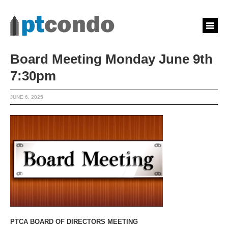
Board Meeting Monday June 9th
7:30pm
JUNE 6, 2025
PTCA BOARD OF DIRECTORS MEETING