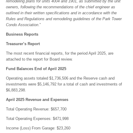
remodeling plans for units 4004 and 1901, as submitted by the unit
owners, following the recommendations of the chief engineer as
outlined in their written specifications and in accordance with the
Rules and Regulations and remodeling guidelines of the Park Tower
Condo Association
.”
Business Reports
Treasurer’s Report
The most recent financial reports, for the period April 2025, are
attached to the report for Board review.
Fund Balances End of April 2025
Operating assets totaled $1,736,506 and the Reserve cash and
investments were $5,146,792 for a total of cash and investments of
$6,883,298.
April 2025 Revenue and Expenses
Total Operating Revenue: $657,700
Total Operating Expenses: $471,998
Income (Loss) From Garage: $23,260