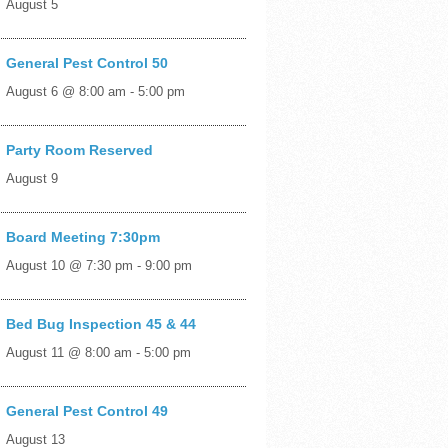
August 5
General Pest Control 50
August 6 @ 8:00 am
-
5:00 pm
Party Room Reserved
August 9
Board Meeting 7:30pm
August 10 @ 7:30 pm
-
9:00 pm
Bed Bug Inspection 45 & 44
August 11 @ 8:00 am
-
5:00 pm
General Pest Control 49
August 13