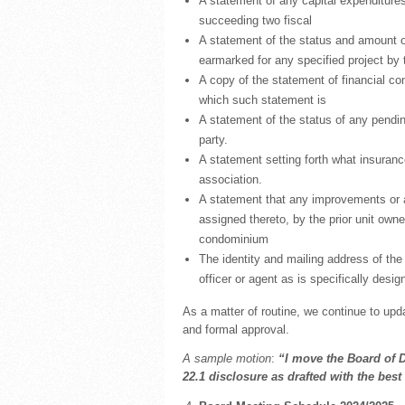
A statement of any capital expenditures 
succeeding two fiscal
A statement of the status and amount o
earmarked for any specified project by 
A copy of the statement of financial cond
which such statement is
A statement of the status of any pendin
party.
A statement setting forth what insuranc
association.
A statement that any improvements or a
assigned thereto, by the prior unit owne
condominium
The identity and mailing address of the p
officer or agent as is specifically desig
As a matter of routine, we continue to updat
and formal approval.
A sample motion
:
“I move the Board of 
22.1 disclosure as drafted with the bes