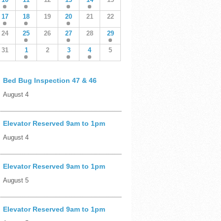
17
18
19
20
21
22
24
25
26
27
28
29
31
1
2
3
4
5
Bed Bug Inspection 47 & 46
August 4
Elevator Reserved 9am to 1pm
August 4
Elevator Reserved 9am to 1pm
August 5
Elevator Reserved 9am to 1pm