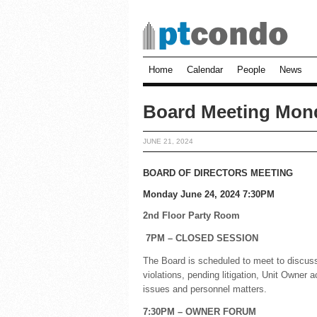
Home
Calendar
People
News
Board Meeting Mon
JUNE 21, 2024
BOARD OF DIRECTORS MEETING
Monday June 24, 2024 7:30PM
2nd Floor Party Room
7PM – CLOSED SESSION
The Board is scheduled to meet to discuss
violations, pending litigation, Unit Owner 
issues and personnel matters.
7:30PM – OWNER FORUM