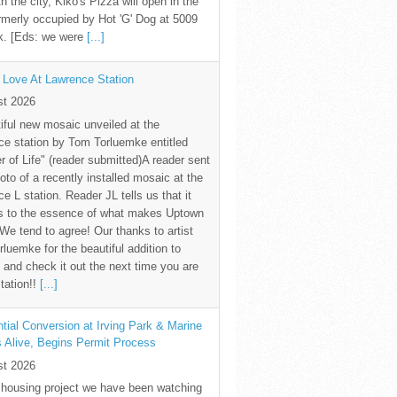
th the city, Kiko's Pizza will open in the
rmerly occupied by Hot 'G' Dog at 5009
k. [Eds: we were
[...]
 Love At Lawrence Station
st 2026
iful new mosaic unveiled at the
e station by Tom Torluemke entitled
r of Life" (reader submitted)A reader sent
oto of a recently installed mosaic at the
e L station. Reader JL tells us that it
s to the essence of what makes Uptown
 We tend to agree! Our thanks to artist
luemke for the beautiful addition to
and check it out the next time you are
station!!
[...]
tial Conversion at Irving Park & Marine
s Alive, Begins Permit Process
st 2026
 housing project we have been watching