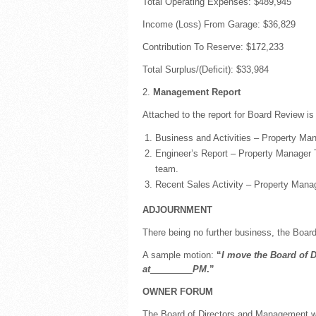
Total Operating Expenses: $489,945
Income (Loss) From Garage: $36,829
Contribution To Reserve: $172,233
Total Surplus/(Deficit): $33,984
2.
Management Report
Attached to the report for Board Review is
Business and Activities – Property Mana
Engineer’s Report – Property Manager Ti
team.
Recent Sales Activity – Property Manag
ADJOURNMENT
There being no further business, the Board
A sample motion:
“
I move the Board of D
at
PM
.”
OWNER FORUM
The Board of Directors and Management w