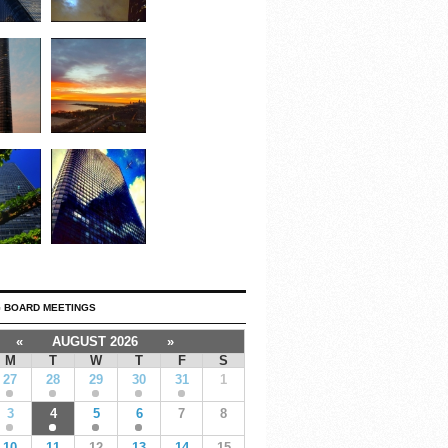
 BOARD MEETINGS
«
AUGUST 2026
»
M
T
W
T
F
S
27
28
29
30
31
1
3
4
5
6
7
8
10
11
12
13
14
15