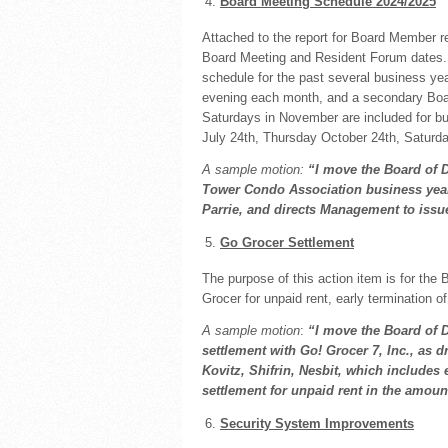
Board Meeting Schedule 2024/2025
Attached to the report for Board Member re
Board Meeting and Resident Forum dates. 
schedule for the past several business ye
evening each month, and a secondary Boa
Saturdays in November are included for b
July 24th, Thursday October 24th, Saturd
A sample motion:
“I move the Board of 
Tower
Condo Association business year
Parrie, and directs Management to issue
Go Grocer Settlement
The purpose of this action item is for the 
Grocer for unpaid rent, early termination 
A sample motion
:
“I move the Board of 
settlement with Go! Grocer 7, Inc., as 
Kovitz, Shifrin, Nesbit, which includes 
settlement for unpaid rent in the amoun
Security System Improvements