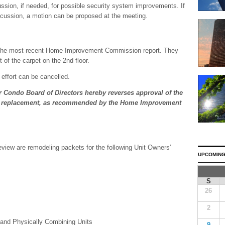
cussion, if needed, for possible security system improvements. If
iscussion, a motion can be proposed at the meeting.
is the most recent Home Improvement Commission report. They
of the carpet on the 2nd floor.
 effort can be cancelled.
 Condo Board of Directors hereby reverses approval of the
g replacement, as recommended by the Home Improvement
eview are remodeling packets for the following Unit Owners’
UPCOMING
S
26
2
and Physically Combining Units
9