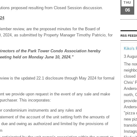
THU
lutions proposed resulting from Closed Session discussion.
06
024
Member review, are the proposed minutes for the Board of
, 2024, as submitted by Property Manager Timothy Patricio, for
RSS FEED
Kiko's 
Directors of the Park Tower Condo Association hereby
3 Augu
eeting held on Monday June 10, 2024.”
The nor
neighbo
closed 
eview is the updated 22.1 disclosure through May 2024 for formal
Chris' 
Anderso
nt we provide upon request in the event of any sale and make
north, 
 purchaser. This incorporates:
provide
Anderso
her condominium instruments and any rules and
"pizza 
atement of the account of the unit setting forth the amounts of
new piz
ue and owing as authorized and limited by the provisions of
transiti
um
Instagr