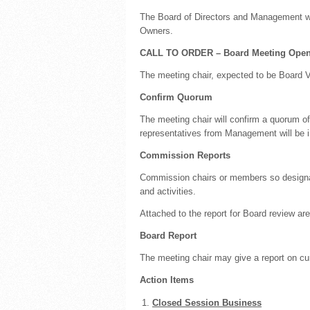
The Board of Directors and Management w
Owners.
CALL TO ORDER – Board Meeting Open
The meeting chair, expected to be Board Vi
Confirm Quorum
The meeting chair will confirm a quorum 
representatives from Management will be i
Commission Reports
Commission chairs or members so designat
and activities.
Attached to the report for Board review 
Board Report
The meeting chair may give a report on cur
Action Items
Closed Session Business