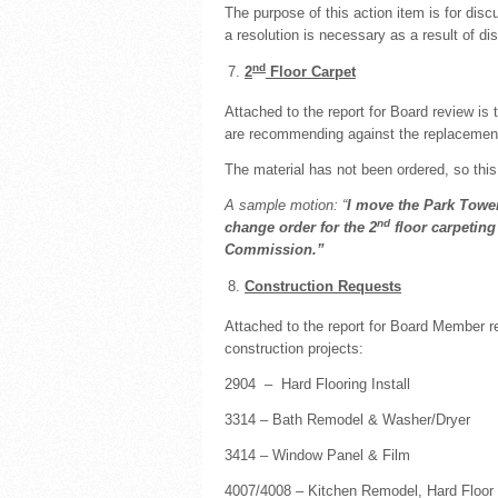
The purpose of this action item is for dis
a resolution is necessary as a result of d
nd
2
Floor Carpet
Attached to the report for Board review 
are recommending against the replacement 
The material has not been ordered, so this
A sample motion: “
I move the Park Tower
nd
change order for the 2
floor carpetin
Commission.”
Construction Requests
Attached to the report for Board Member r
construction projects:
2904 – Hard Flooring Install
3314 – Bath Remodel & Washer/Dryer
3414 – Window Panel & Film
4007/4008 – Kitchen Remodel, Hard Floor 