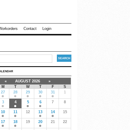
Workorders
Contact
Login
ALENDAR
«
AUGUST 2026
»
M
T
W
T
F
S
27
28
29
30
31
1
3
4
5
6
7
8
10
11
12
13
14
15
17
18
19
20
21
22