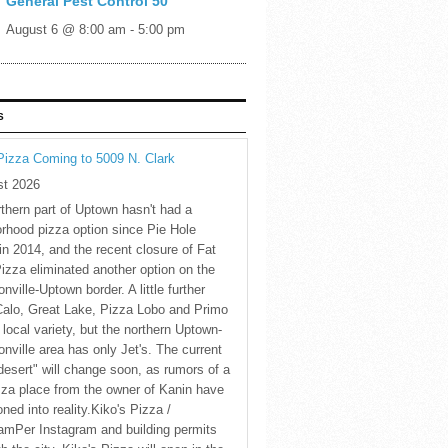
General Pest Control 50
August 6 @ 8:00 am
-
5:00 pm
S
Pizza Coming to 5009 N. Clark
st 2026
thern part of Uptown hasn't had a
rhood pizza option since Pie Hole
in 2014, and the recent closure of Fat
Pizza eliminated another option on the
nville-Uptown border. A little further
Calo, Great Lake, Pizza Lobo and Primo
 local variety, but the northern Uptown-
nville area has only Jet's. The current
desert" will change soon, as rumors of a
za place from the owner of Kanin have
oned into reality.Kiko's Pizza /
amPer Instagram and building permits