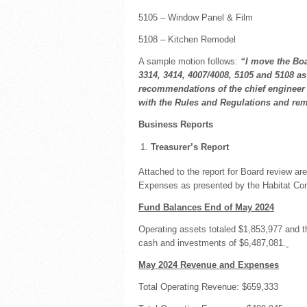
5105 – Window Panel & Film
5108 – Kitchen Remodel
A sample motion follows:
“I move the Boa
3314, 3414, 4007/4008, 5105 and 5108 as
recommendations of the chief engineer a
with the Rules and Regulations and re
Business Reports
Treasurer’s Report
Attached to the report for Board review 
Expenses as presented by the Habitat C
Fund Balances End of May 2024
Operating assets totaled $1,853,977 and t
cash and investments of $6,487,081.
May 2024 Revenue and Expenses
Total Operating Revenue: $659,333