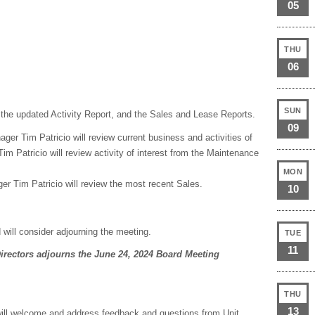
05
THU
06
SUN
 the updated Activity Report, and the Sales and Lease Reports.
09
ger Tim Patricio will review current business and activities of
m Patricio will review activity of interest from the Maintenance
MON
er Tim Patricio will review the most recent Sales.
10
 will consider adjourning the meeting.
TUE
11
irectors adjourns the June 24, 2024 Board Meeting
THU
13
ill welcome and address feedback and questions from Unit