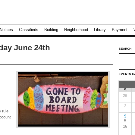
Notices
Classifieds
Building
Neighborhood
Library
Payment
day June 24th
SEARCH
EVENTS C
S
26
2
 rule
9
account
16