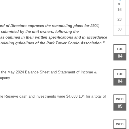
16
23
rd of Directors approves the remodeling plans for 2904,
30
 submitted by the unit owners, following the
s outlined in their written specifications and in accordance
modeling guidelines of the Park Tower Condo Association.”
TUE
04
are the May 2024 Balance Sheet and Statement of Income &
TUE
ompany.
04
he Reserve cash and investments were $4,633,104 for a total of
WED
05
WED