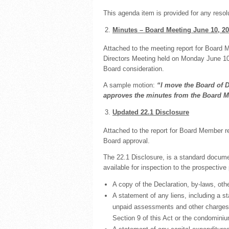
This agenda item is provided for any reso
Minutes – Board Meeting June 10, 2
Attached to the meeting report for Board 
Directors Meeting held on Monday June 10
Board consideration.
A sample motion:
“I move the Board of 
approves the minutes from the Board M
Updated 22.1 Disclosure
Attached to the report for Board Member r
Board approval.
The 22.1 Disclosure, is a standard docume
available for inspection to the prospective
A copy of the Declaration, by-laws, ot
A statement of any liens, including a st
unpaid assessments and other charges d
Section 9 of this Act or the condomini