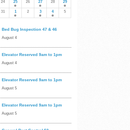
24
25
26
27
28
29
31
1
2
3
4
5
Bed Bug Inspection 47 & 46
August 4
Elevator Reserved 9am to 1pm
August 4
Elevator Reserved 9am to 1pm
August 5
Elevator Reserved 9am to 1pm
August 5