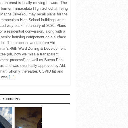
eat interest is finally moving forward. The
c former Immaculata High School at Irving
Marine DriveYou may recall plans for the
Immaculata High School buildings were
ced way back in January of 2020. Plans
for a residential conversion, along with a
 senior housing component on a surface
 lot .The proposal went before Ald.
man's 46th Ward Zoning & Development
tee (oh, how we miss a transparent
pment process!) as well as Buena Park
rs and was eventually approved by Ald.
an. Shortly thereafter, COVID hit and
te was
[...]
ER HORIZONS