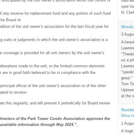
anticipated by the unit owner’s association within the current or
filed wi
spot fo
N. Clar
f any reserve for replacement fund and any portion of such fund
the Board of
ition of the unit owner’s association for the last fiscal year for
Mosaic
3 Augu
g suits or judgments in which the unit owner’s association is a
A beaut
Lawrenc
e coverage is provided for all unit owners by the unit owner’s
"Theate
us a ph
Lawrenc
lterations made to the unit, or the limited common elements
"speak
r are in good faith believed to be in compliance with the
great."
Tom Tor
rincipal officer of the unit owner’s association or of the other
Uptown 
nated to receive
at the 
e this regularly, and will present it periodically for Board review
Residen
Drive I
Directors of the Park Tower Condo Association approves the
1 Augu
t available information through May 2024.”
A huge