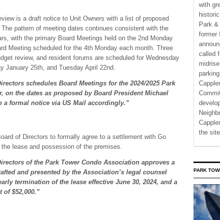
with gr
histori
view is a draft notice to Unit Owners with a list of proposed
Park & 
The pattern of meeting dates continues consistent with the
former 
ars, with the primary Board Meetings held on the 2nd Monday
announ
rd Meeting scheduled for the 4th Monday each month. Three
called 
udget review, and resident forums are scheduled for Wednesday
midrise
ay January 25th, and Tuesday April 22nd.
parking
Directors schedules Board Meetings for the 2024/2025 Park
Capple
, on the dates as proposed by Board President Michael
Commit
 a formal notice via US Mail accordingly.”
develo
Neighbo
Capplem
the si
Board of Directors to formally agree to a settlement with Go
of the lease and possession of the premises.
Directors of the Park Tower Condo Association approves a
PARK TOW
drafted and presented by the Association’s legal counsel
early termination of the lease effective June 30, 2024, and a
t of $52,000.”