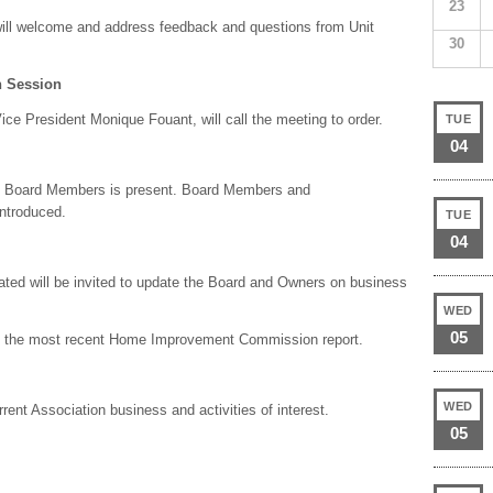
23
ill welcome and address feedback and questions from Unit
30
 Session
ce President Monique Fouant, will call the meeting to order.
TUE
04
of Board Members is present. Board Members and
ntroduced.
TUE
04
ed will be invited to update the Board and Owners on business
WED
05
are the most recent Home Improvement Commission report.
WED
rent Association business and activities of interest.
05