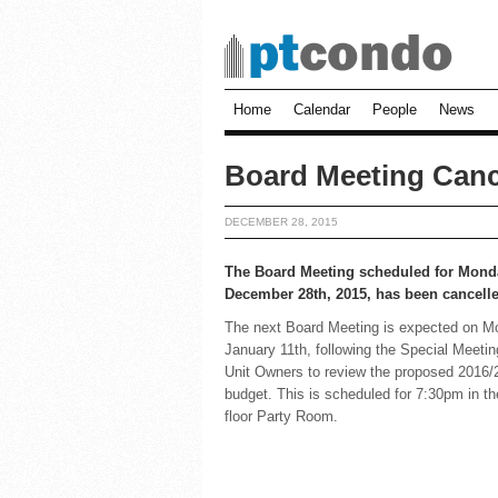
Home
Calendar
People
News
Board Meeting Canc
DECEMBER 28, 2015
The Board Meeting scheduled for Mond
December 28th, 2015, has been cancell
The next Board Meeting is expected on 
January 11th, following the Special Meetin
Unit Owners to review the proposed 2016/
budget. This is scheduled for 7:30pm in t
floor Party Room.