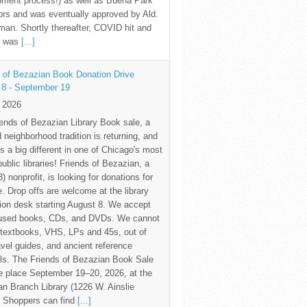
pment process!) as well as Buena Park
rs and was eventually approved by Ald.
an. Shortly thereafter, COVID hit and
te was
[...]
 of Bezazian Book Donation Drive
 8 - September 19
y 2026
ends of Bezazian Library Book sale, a
 neighborhood tradition is returning, and
s a big different in one of Chicago's most
public libraries! Friends of Bezazian, a
3) nonprofit, is looking for donations for
e. Drop offs are welcome at the library
tion desk starting August 8. We accept
 used books, CDs, and DVDs. We cannot
textbooks, VHS, LPs and 45s, out of
avel guides, and ancient reference
ls. The Friends of Bezazian Book Sale
ke place September 19–20, 2026, at the
n Branch Library (1226 W. Ainslie
. Shoppers can find
[...]