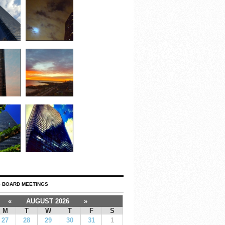
 BOARD MEETINGS
«
AUGUST 2026
»
M
T
W
T
F
S
27
28
29
30
31
1