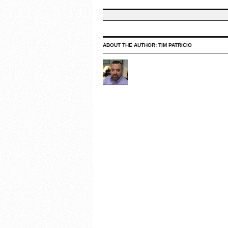
ABOUT THE AUTHOR:
TIM PATRICIO