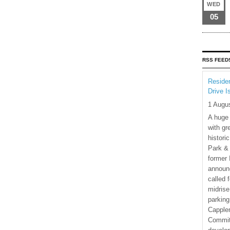
WED
05
RSS FEED
Residen
Drive I
1 Augu
A huge
with gr
histori
Park & 
former 
announ
called 
midrise
parking
Capple
Commit