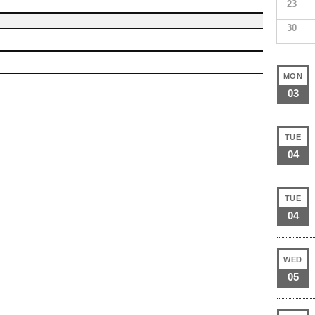
23
30
MON
03
TUE
04
TUE
04
WED
05