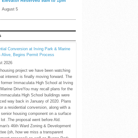
Elevator Reserved 9am to 1pm
August 5
S
tial Conversion at Irving Park & Marine
s Alive, Begins Permit Process
st 2026
 housing project we have been watching
eat interest is finally moving forward. The
c former Immaculata High School at Irving
Marine DriveYou may recall plans for the
Immaculata High School buildings were
ced way back in January of 2020. Plans
for a residential conversion, along with a
 senior housing component on a surface
 lot .The proposal went before Ald.
man's 46th Ward Zoning & Development
tee (oh, how we miss a transparent