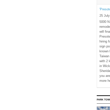
'Presot
25 Jul
5000 N.
remode
will fi
Presote
hiring 
sign po
known b
Taiwan
with 2 
in Wick
Sherida
you are
more h
PARK TOW