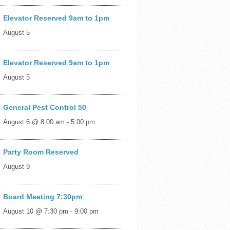
Elevator Reserved 9am to 1pm
August 5
Elevator Reserved 9am to 1pm
August 5
General Pest Control 50
August 6 @ 8:00 am
-
5:00 pm
Party Room Reserved
August 9
Board Meeting 7:30pm
August 10 @ 7:30 pm
-
9:00 pm