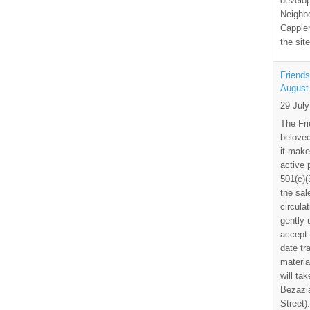
develo
Neighbo
Capplem
the si
Friends
August
29 Jul
The Fri
beloved
it make
active 
501(c)(
the sal
circula
gently
accept 
date tr
materia
will ta
Bezazia
Street)