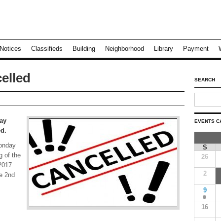
Notices
Classifieds
Building
Neighborhood
Library
Payment
elled
SEARCH
ay
EVENTS C
ed.
Monday
S
g of the
26
2017
2
he 2nd
9
16