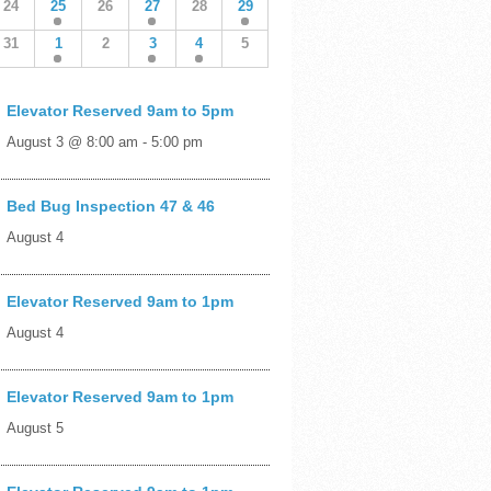
24
25
26
27
28
29
31
1
2
3
4
5
Elevator Reserved 9am to 5pm
August 3 @ 8:00 am
-
5:00 pm
Bed Bug Inspection 47 & 46
August 4
Elevator Reserved 9am to 1pm
August 4
Elevator Reserved 9am to 1pm
August 5