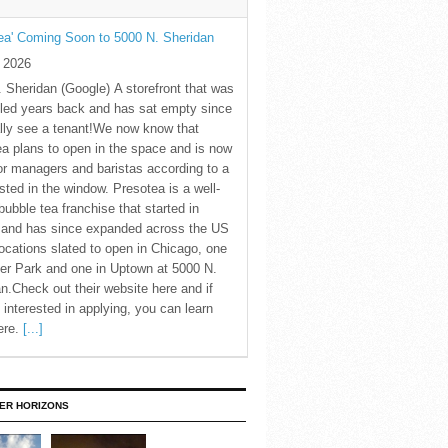
ea' Coming Soon to 5000 N. Sheridan
y 2026
 Sheridan (Google) A storefront that was
led years back and has sat empty since
nally see a tenant!We now know that
a plans to open in the space and is now
for managers and baristas according to a
sted in the window. Presotea is a well-
ubble tea franchise that started in
 and has since expanded across the US
locations slated to open in Chicago, one
er Park and one in Uptown at 5000 N.
n.Check out their website here and if
 interested in applying, you can learn
ere.
[...]
ER HORIZONS