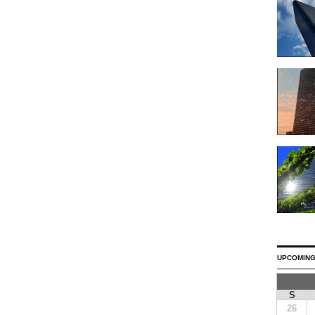
UPCOMING
S
26