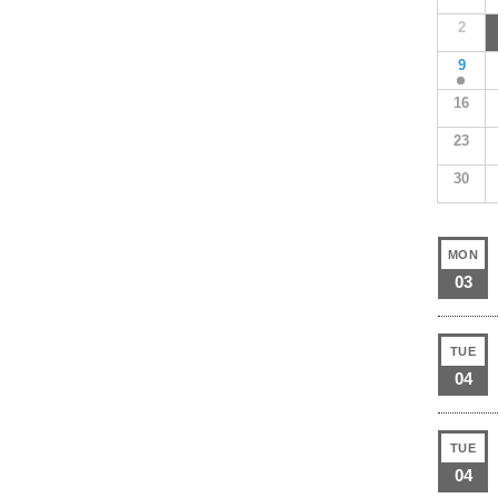
2
9
16
23
30
MON
03
TUE
04
TUE
04