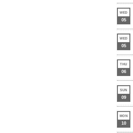
WED
05
WED
05
THU
06
SUN
09
MON
10