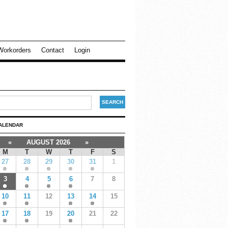
Workorders
Contact
Login
ALENDAR
«
AUGUST 2026
»
M
T
W
T
F
S
27
28
29
30
31
1
3
4
5
6
7
8
10
11
12
13
14
15
17
18
19
20
21
22