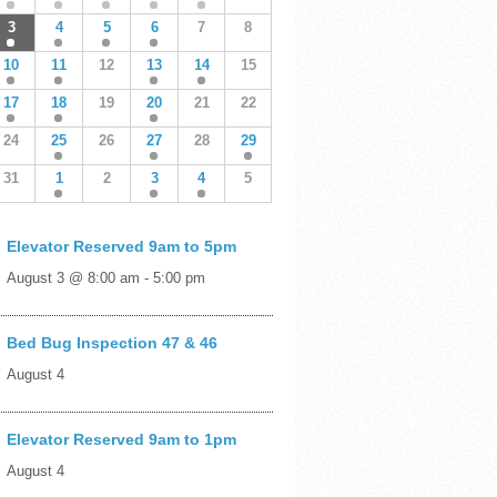
3
4
5
6
7
8
10
11
12
13
14
15
17
18
19
20
21
22
24
25
26
27
28
29
31
1
2
3
4
5
Elevator Reserved 9am to 5pm
August 3 @ 8:00 am
-
5:00 pm
Bed Bug Inspection 47 & 46
August 4
Elevator Reserved 9am to 1pm
August 4