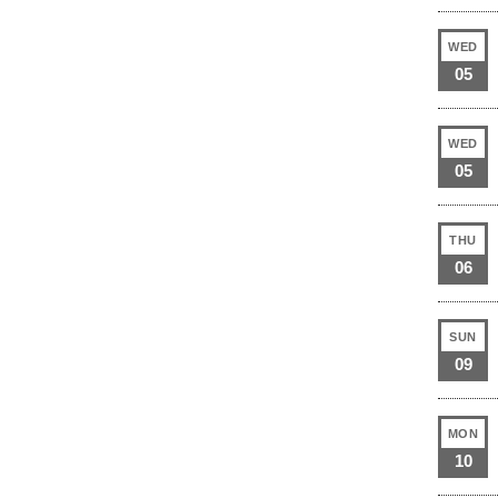
WED
05
WED
05
THU
06
SUN
09
MON
10