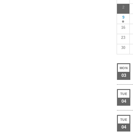
2
9
16
23
30
MON
03
TUE
04
TUE
04