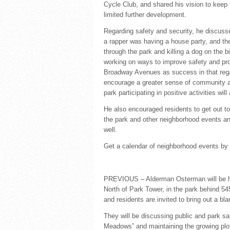
Cycle Club, and shared his vision to keep
limited further development.
Regarding safety and security, he discuss
a rapper was having a house party, and th
through the park and killing a dog on the b
working on ways to improve safety and pr
Broadway Avenues as success in that regar
encourage a greater sense of community an
park participating in positive activities wil
He also encouraged residents to get out t
the park and other neighborhood events and 
well.
Get a calendar of neighborhood events by
PREVIOUS – Alderman Osterman will be h
North of Park Tower, in the park behind 5
and residents are invited to bring out a bla
They will be discussing public and park sa
Meadows” and maintaining the growing plots