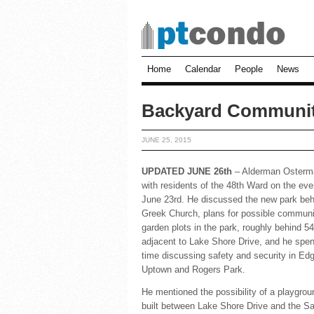
Home
Calendar
People
News
Backyard Communit
JUNE 25, 2015
UPDATED JUNE 26th
– Alderman Osterm
with residents of the 48th Ward on the eve
June 23rd. He discussed the new park beh
Greek Church, plans for possible communi
garden plots in the park, roughly behind 5
adjacent to Lake Shore Drive, and he spent
time discussing safety and security in Ed
Uptown and Rogers Park.
He mentioned the possibility of a playgrou
built between Lake Shore Drive and the S