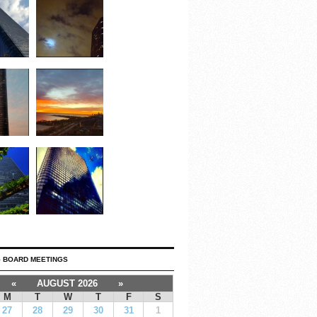
 BOARD MEETINGS
«
AUGUST 2026
»
M
T
W
T
F
S
27
28
29
30
31
1