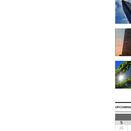
UPCOMING
S
26