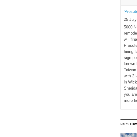
'Presot
25 Jul
5000 N.
remode
will fi
Presote
hiring 
sign po
known b
Taiwan
with 2 
in Wick
Sherida
you are
more h
PARK TOW