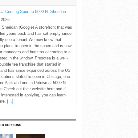
ea' Coming Soon to 5000 N. Sheridan
y 2026
 Sheridan (Google) A storefront that was
led years back and has sat empty since
nally see a tenant!We now know that
a plans to open in the space and is now
for managers and baristas according to a
sted in the window. Presotea is a well-
ubble tea franchise that started in
 and has since expanded across the US
locations slated to open in Chicago, one
er Park and one in Uptown at 5000 N.
n.Check out their website here and if
 interested in applying, you can learn
ere.
[...]
ER HORIZONS