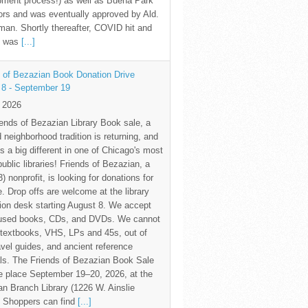
pment process!) as well as Buena Park
rs and was eventually approved by Ald.
an. Shortly thereafter, COVID hit and
te was
[...]
 of Bezazian Book Donation Drive
 8 - September 19
y 2026
ends of Bezazian Library Book sale, a
 neighborhood tradition is returning, and
s a big different in one of Chicago's most
public libraries! Friends of Bezazian, a
3) nonprofit, is looking for donations for
e. Drop offs are welcome at the library
tion desk starting August 8. We accept
 used books, CDs, and DVDs. We cannot
textbooks, VHS, LPs and 45s, out of
avel guides, and ancient reference
ls. The Friends of Bezazian Book Sale
ke place September 19–20, 2026, at the
n Branch Library (1226 W. Ainslie
. Shoppers can find
[...]