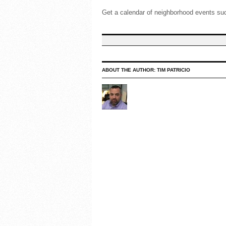
Get a calendar of neighborhood events such
ABOUT THE AUTHOR:
TIM PATRICIO