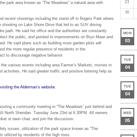
23
 the park area known as “The Meadows” a natural area with
30
ed recent shootings including the stand off in Rogers Park where
e shooting on Lake Shore Drive that led to an SUV driving
ike path. He said his office and the authorities are constantly
MON
otect the public, and pointed to improvements on Bryn Mawr and
03
d. He said plans such as building more garden plots will
d the more regular presence of residents in the
l act to discourage negative behavior.
TUE
o the various events including area Farmer’s Markets, movies in
04
activities. He said greater traffic and positive loitering help as
TUE
visiting the Alderman’s website
.
04
osting a community meeting in “The Meadows” just behind and
455 North Sheridan. Tuesday June 23rd at 6:30PM. All owners
WED
nket or lawn chair, and join the discussion.
05
fety issues, utilization of the park space known as “The
 utilized by residents of the high rises.