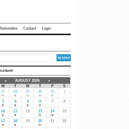
Workorders
Contact
Login
ALENDAR
«
AUGUST 2026
»
M
T
W
T
F
S
27
28
29
30
31
1
3
4
5
6
7
8
10
11
12
13
14
15
17
18
19
20
21
22