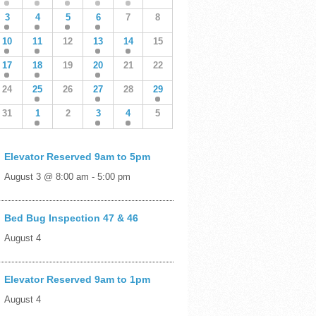
3
4
5
6
7
8
10
11
12
13
14
15
17
18
19
20
21
22
24
25
26
27
28
29
31
1
2
3
4
5
Elevator Reserved 9am to 5pm
August 3 @ 8:00 am
-
5:00 pm
Bed Bug Inspection 47 & 46
August 4
Elevator Reserved 9am to 1pm
August 4