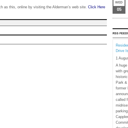
WED
 as this, online by visiting the Alderman’s web site.
Click Here
05
RSS FEED
Residen
Drive I
1 Augu
A huge
with gr
histori
Park & 
former 
announ
called 
midrise
parking
Capple
Commit