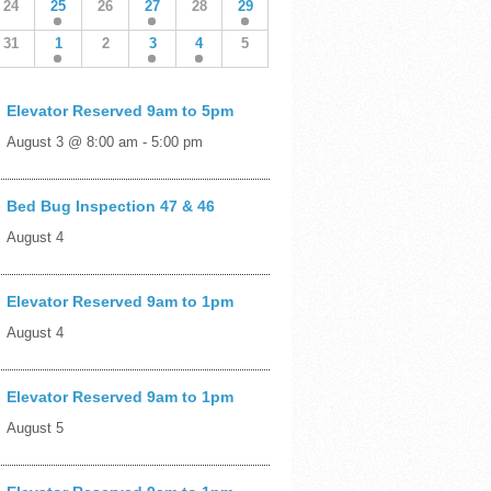
24
25
26
27
28
29
31
1
2
3
4
5
Elevator Reserved 9am to 5pm
August 3 @ 8:00 am
-
5:00 pm
Bed Bug Inspection 47 & 46
August 4
Elevator Reserved 9am to 1pm
August 4
Elevator Reserved 9am to 1pm
August 5