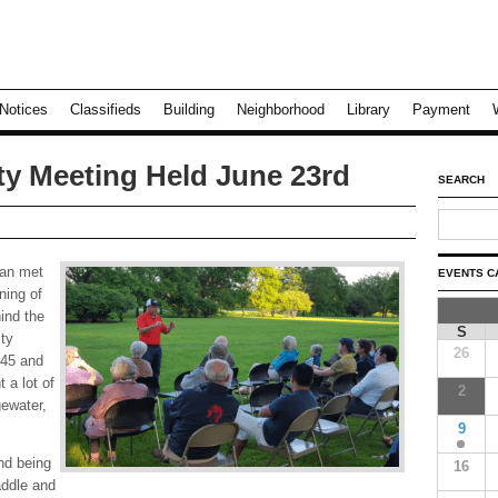
Notices
Classifieds
Building
Neighborhood
Library
Payment
y Meeting Held June 23rd
SEARCH
an met
EVENTS C
ning of
ind the
S
ty
26
445 and
 a lot of
2
gewater,
9
nd being
16
addle and