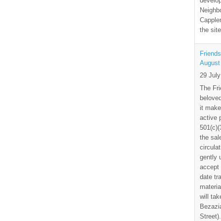
develo
Neighbo
Capplem
the si
Friends
August
29 Jul
The Fri
beloved
it make
active 
501(c)(
the sal
circula
gently
accept 
date tr
materia
will ta
Bezazia
Street)