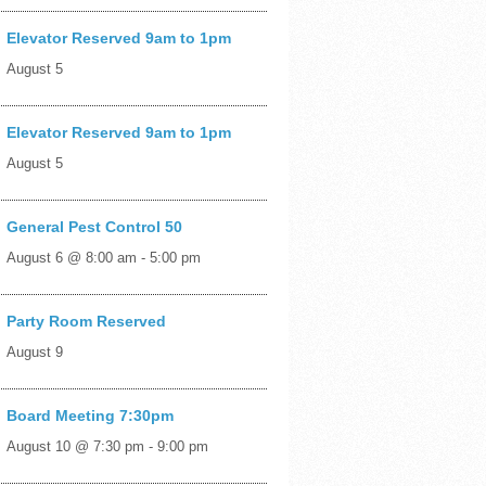
Elevator Reserved 9am to 1pm
August 5
Elevator Reserved 9am to 1pm
August 5
General Pest Control 50
August 6 @ 8:00 am
-
5:00 pm
Party Room Reserved
August 9
Board Meeting 7:30pm
August 10 @ 7:30 pm
-
9:00 pm