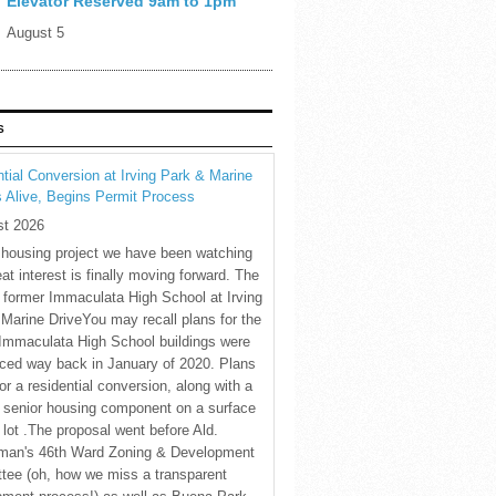
Elevator Reserved 9am to 1pm
August 5
S
tial Conversion at Irving Park & Marine
s Alive, Begins Permit Process
st 2026
 housing project we have been watching
eat interest is finally moving forward. The
c former Immaculata High School at Irving
Marine DriveYou may recall plans for the
Immaculata High School buildings were
ced way back in January of 2020. Plans
for a residential conversion, along with a
 senior housing component on a surface
 lot .The proposal went before Ald.
man's 46th Ward Zoning & Development
tee (oh, how we miss a transparent